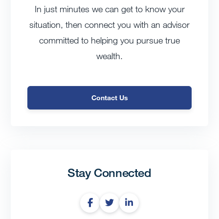
In just minutes we can get to know your
situation, then connect you with an advisor
committed to helping you pursue true
wealth.
Contact Us
Stay Connected