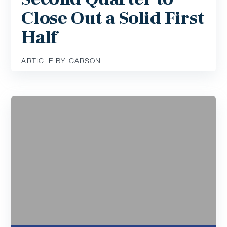
Close Out a Solid First
Half
ARTICLE BY CARSON