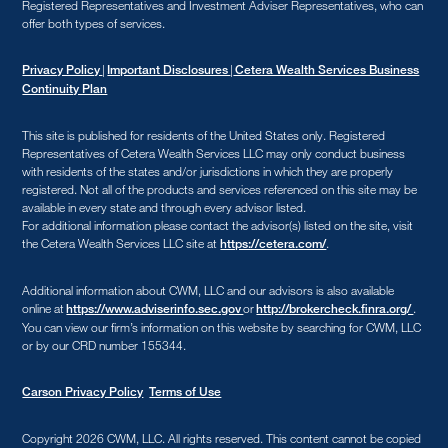
Registered Representatives and Investment Adviser Representatives, who can
offer both types of services.
|
|
Privacy Policy
Important Disclosures
Cetera Wealth Services Business
Continuity Plan
This site is published for residents of the United States only. Registered
Representatives of Cetera Wealth Services LLC may only conduct business
with residents of the states and/or jurisdictions in which they are properly
registered. Not all of the products and services referenced on this site may be
available in every state and through every advisor listed.
For additional information please contact the advisor(s) listed on the site, visit
the Cetera Wealth Services LLC site at
.
https://cetera.com/
Additional information about CWM, LLC and our advisors is also available
online at
or
.
https://www.adviserinfo.sec.gov
http://brokercheck.finra.org/
You can view our firm’s information on this website by searching for CWM, LLC
or by our CRD number 155344.
Carson Privacy Policy
Terms of Use
Copyright 2026 CWM, LLC
.
All rights reserved. This content cannot be copied