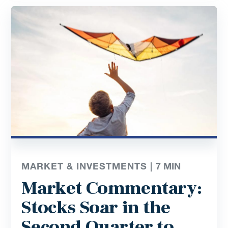
MARKET & INVESTMENTS |
7
MIN
Market Commentary:
Stocks Soar in the
Second Quarter to