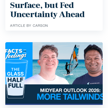
Surface, but Fed
Uncertainty Ahead
ARTICLE BY CARSON