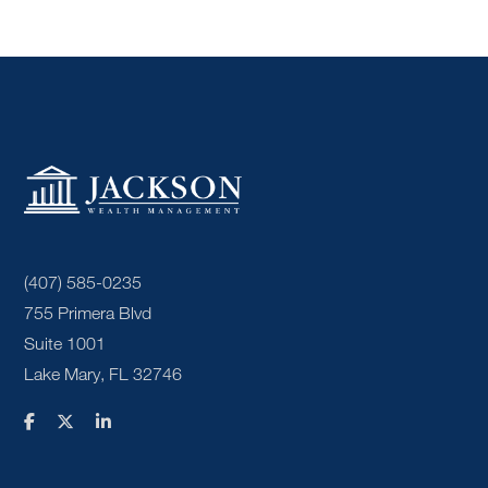
(407) 585-0235
755 Primera Blvd
Suite 1001
Lake Mary, FL 32746