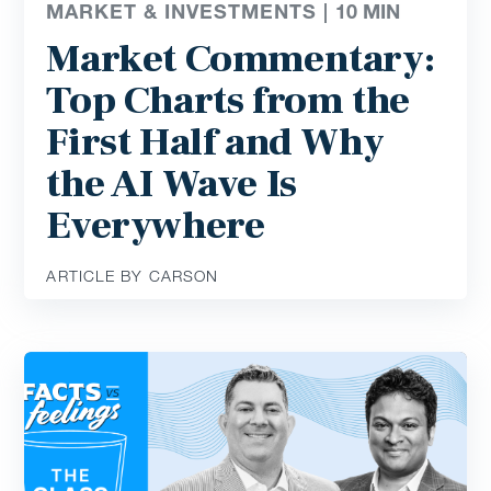
MARKET & INVESTMENTS |
10
MIN
Market Commentary:
Top Charts from the
First Half and Why
the AI Wave Is
Everywhere
ARTICLE BY CARSON