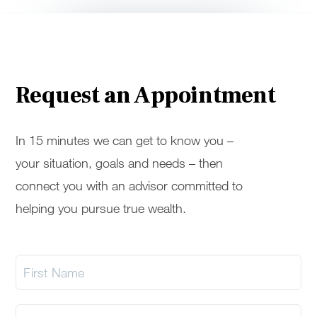
Request an Appointment
In 15 minutes we can get to know you –
your situation, goals and needs – then
connect you with an advisor committed to
helping you pursue true wealth.