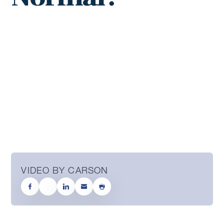
VIDEO BY CARSON