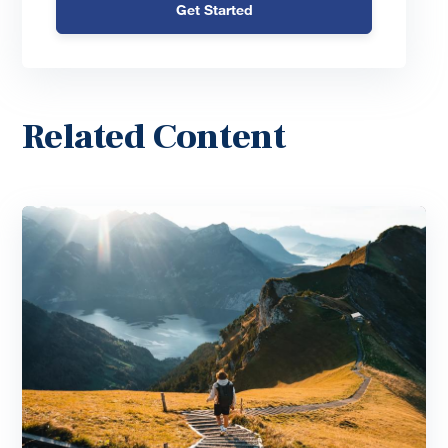
Get Started
Related Content