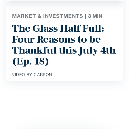
MARKET & INVESTMENTS |
3
MIN
The Glass Half Full:
Four Reasons to be
Thankful this July 4th
(Ep. 18)
VIDEO BY CARSON