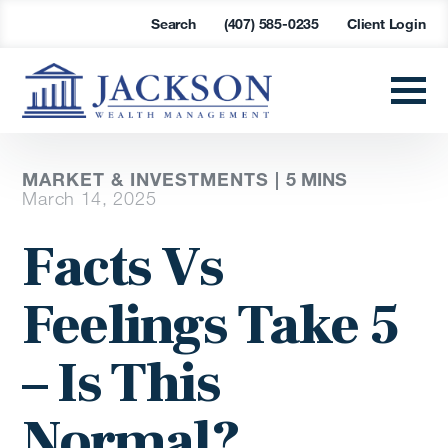
Search
(407) 585-0235
Client Login
MARKET & INVESTMENTS |
5 MINS
March 14, 2025
Facts Vs
Feelings Take 5
– Is This
Normal?