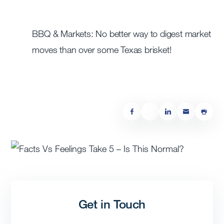
BBQ & Markets: No better way to digest market
moves than over some Texas brisket!
Get in Touch