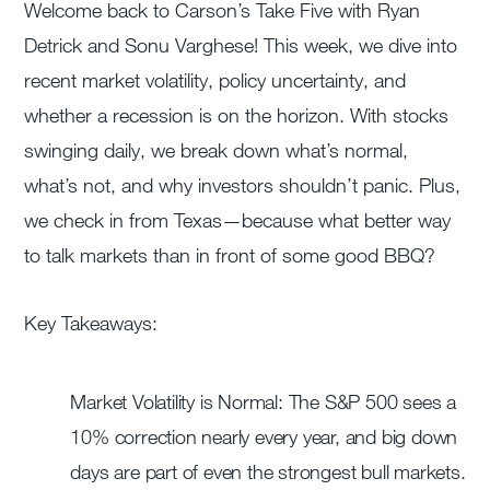
Welcome back to Carson’s Take Five with Ryan
Detrick and Sonu Varghese! This week, we dive into
recent market volatility, policy uncertainty, and
whether a recession is on the horizon. With stocks
swinging daily, we break down what’s normal,
what’s not, and why investors shouldn’t panic. Plus,
we check in from Texas—because what better way
to talk markets than in front of some good BBQ?
Key Takeaways:
Market Volatility is Normal: The S&P 500 sees a
10% correction nearly every year, and big down
days are part of even the strongest bull markets.