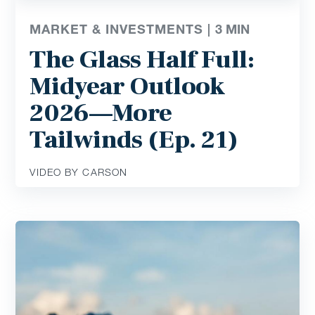
MARKET & INVESTMENTS |
3
MIN
The Glass Half Full:
Midyear Outlook
2026—More
Tailwinds (Ep. 21)
VIDEO BY CARSON