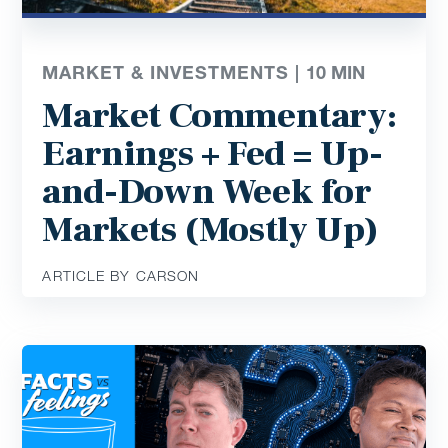
MARKET & INVESTMENTS |
10
MIN
Market Commentary:
Earnings + Fed = Up-
and-Down Week for
Markets (Mostly Up)
ARTICLE BY CARSON