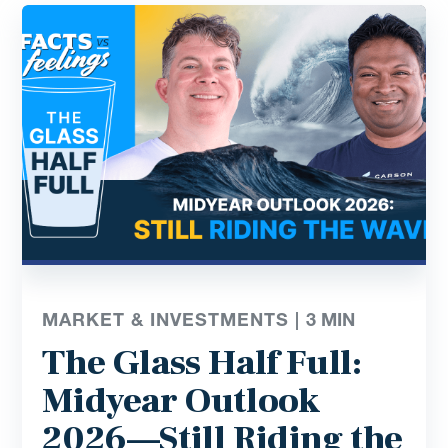
MARKET & INVESTMENTS |
3
MIN
The Glass Half Full:
Midyear Outlook
2026—Still Riding the