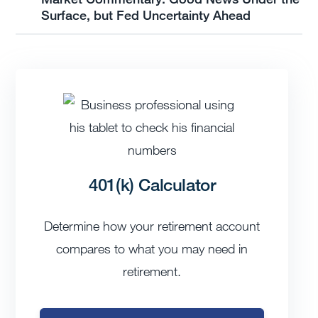
Surface, but Fed Uncertainty Ahead
401(k) Calculator
Determine how your retirement account
compares to what you may need in
retirement.