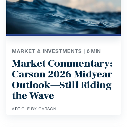
MARKET & INVESTMENTS |
6
MIN
Market Commentary:
Carson 2026 Midyear
Outlook—Still Riding
the Wave
ARTICLE BY CARSON