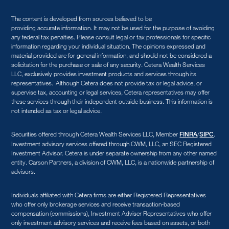
The content is developed from sources believed to be
providing accurate information. It may not be used for the purpose of avoiding
any federal tax penalties. Please consult legal or tax professionals for specific
information regarding your individual situation. The opinions expressed and
material provided are for general information, and should not be considered a
solicitation for the purchase or sale of any security. Cetera Wealth Services
LLC, exclusively provides investment products and services through its
representatives. Although Cetera does not provide tax or legal advice, or
supervise tax, accounting or legal services, Cetera representatives may offer
these services through their independent outside business. This information is
not intended as tax or legal advice.
Securities offered through Cetera Wealth Services LLC, Member
/
.
FINRA
SIPC
Investment advisory services offered through CWM, LLC, an SEC Registered
Investment Advisor. Cetera is under separate ownership from any other named
entity. Carson Partners, a division of CWM, LLC, is a nationwide partnership of
advisors.
Individuals affiliated with Cetera firms are either Registered Representatives
who offer only brokerage services and receive transaction-based
compensation (commissions), Investment Adviser Representatives who offer
only investment advisory services and receive fees based on assets, or both