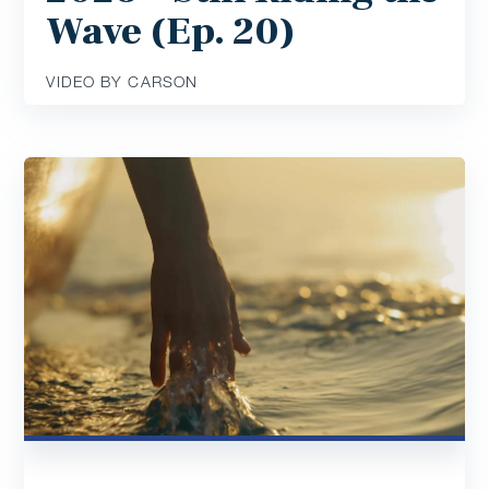
Wave (Ep. 20)
VIDEO BY CARSON