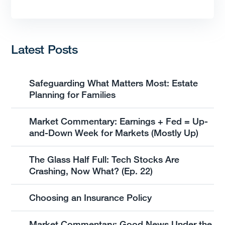
Latest Posts
Safeguarding What Matters Most: Estate
Planning for Families
Market Commentary: Earnings + Fed = Up-
and-Down Week for Markets (Mostly Up)
The Glass Half Full: Tech Stocks Are
Crashing, Now What? (Ep. 22)
Choosing an Insurance Policy
Market Commentary: Good News Under the