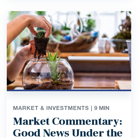
MARKET & INVESTMENTS |
9
MIN
Market Commentary:
Good News Under the