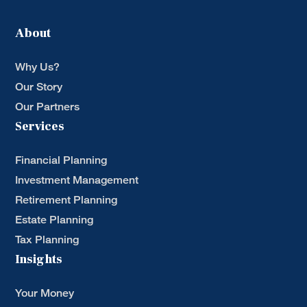
About
Why Us?
Our Story
Our Partners
Services
Financial Planning
Investment Management
Retirement Planning
Estate Planning
Tax Planning
Insights
Your Money