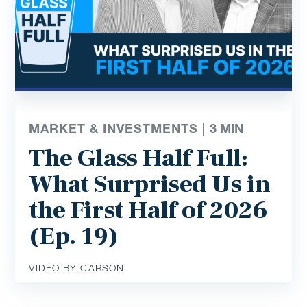
MARKET & INVESTMENTS |
3
MIN
The Glass Half Full:
What Surprised Us in
the First Half of 2026
(Ep. 19)
VIDEO BY CARSON