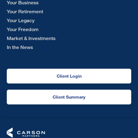
Your Business
Your Retirement
Your Legacy
Your Freedom
Market & Investments
In the News
Client Login
Client Summary