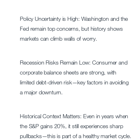
Policy Uncertainty is High: Washington and the
Fed remain top concerns, but history shows
markets can climb walls of worry.
Recession Risks Remain Low: Consumer and
corporate balance sheets are strong, with
limited debt-driven risk—key factors in avoiding
a major downturn.
Historical Context Matters: Even in years when
the S&P gains 20%, it still experiences sharp
pullbacks—this is part of a healthy market cycle.