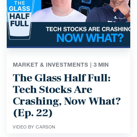
MARKET & INVESTMENTS |
3
MIN
The Glass Half Full:
Tech Stocks Are
Crashing, Now What?
(Ep. 22)
VIDEO BY CARSON