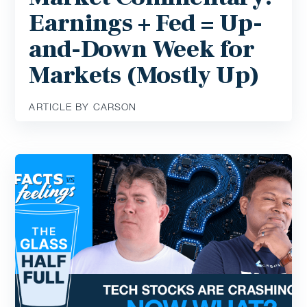
Earnings + Fed = Up-
and-Down Week for
Markets (Mostly Up)
ARTICLE BY CARSON