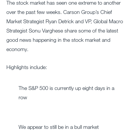
The stock market has seen one extreme to another
over the past few weeks. Carson Group’s Chief
Market Strategist Ryan Detrick and VP, Global Macro
Strategist Sonu Varghese share some of the latest
good news happening in the stock market and
economy.
Highlights include:
The S&P 500 is currently up eight days in a
row
We appear to still be in a bull market