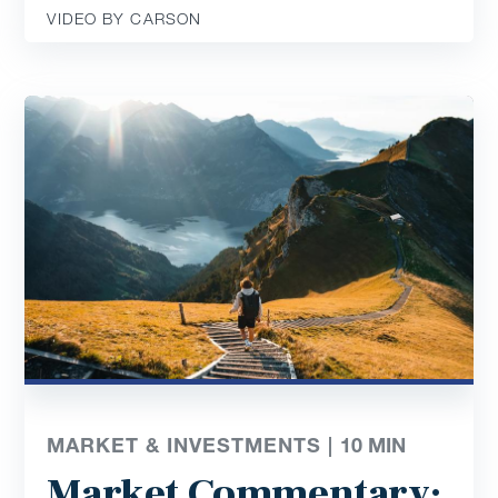
VIDEO BY CARSON
MARKET & INVESTMENTS |
10
MIN
Market Commentary: