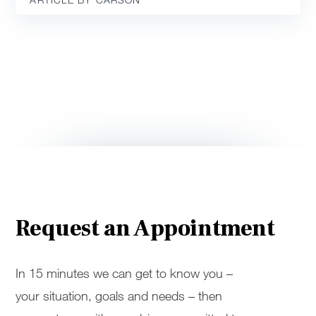
Request an Appointment
In 15 minutes we can get to know you –
your situation, goals and needs – then