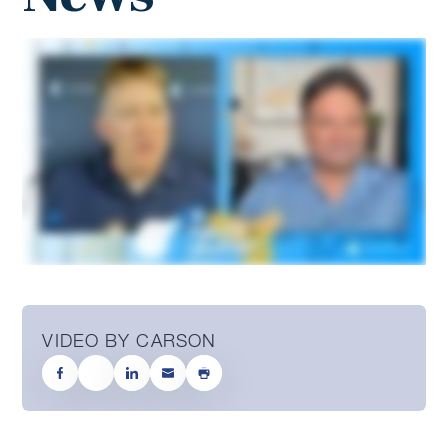
VIDEO BY CARSON