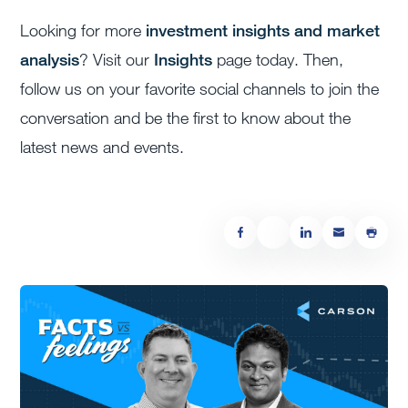
Looking for more
investment insights and market
analysis
? Visit our
Insights
page today. Then,
follow us on your favorite social channels to join the
conversation and be the first to know about the
latest news and events.