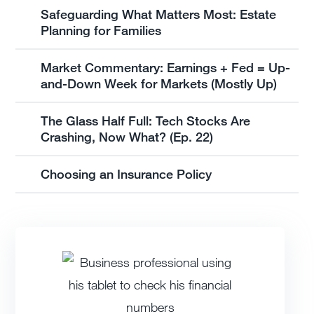
Safeguarding What Matters Most: Estate
Planning for Families
Market Commentary: Earnings + Fed = Up-
and-Down Week for Markets (Mostly Up)
The Glass Half Full: Tech Stocks Are
Crashing, Now What? (Ep. 22)
Choosing an Insurance Policy