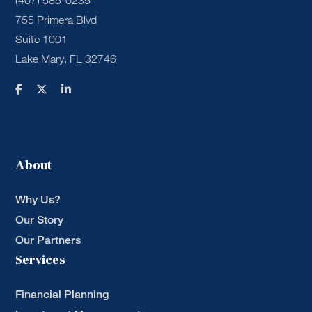
(407) 585-0235
755 Primera Blvd
Suite 1001
Lake Mary, FL 32746
About
Why Us?
Our Story
Our Partners
Services
Financial Planning