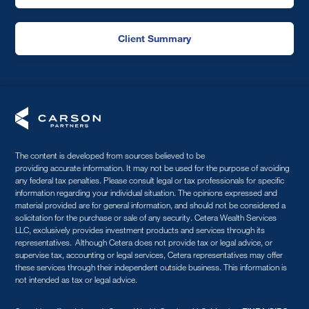
Client Summary
The content is developed from sources believed to be
providing accurate information. It may not be used for the purpose of avoiding
any federal tax penalties. Please consult legal or tax professionals for specific
information regarding your individual situation. The opinions expressed and
material provided are for general information, and should not be considered a
solicitation for the purchase or sale of any security. Cetera Wealth Services
LLC, exclusively provides investment products and services through its
representatives. Although Cetera does not provide tax or legal advice, or
supervise tax, accounting or legal services, Cetera representatives may offer
these services through their independent outside business. This information is
not intended as tax or legal advice.