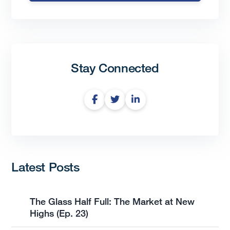
Stay Connected
Latest Posts
The Glass Half Full: The Market at New
Highs (Ep. 23)