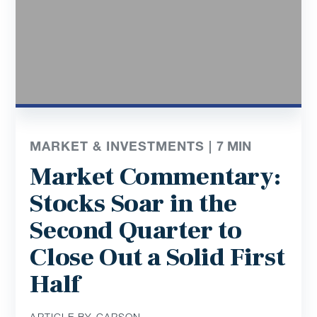
MARKET & INVESTMENTS |
7
MIN
Market Commentary:
Stocks Soar in the
Second Quarter to
Close Out a Solid First
Half
ARTICLE BY CARSON