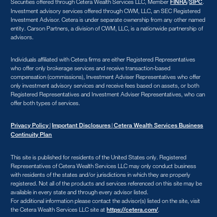
Securities offered through Cetera Wealth Services LLC, Member
/
.
FINRA
SIPC
Investment advisory services offered through CWM, LLC, an SEC Registered
Investment Advisor. Cetera is under separate ownership from any other named
entity. Carson Partners, a division of CWM, LLC, is a nationwide partnership of
advisors.
Individuals affiliated with Cetera firms are either Registered Representatives
who offer only brokerage services and receive transaction-based
compensation (commissions), Investment Adviser Representatives who offer
only investment advisory services and receive fees based on assets, or both
Registered Representatives and Investment Adviser Representatives, who can
offer both types of services.
|
|
Privacy Policy
Important Disclosures
Cetera Wealth Services Business
Continuity Plan
This site is published for residents of the United States only. Registered
Representatives of Cetera Wealth Services LLC may only conduct business
with residents of the states and/or jurisdictions in which they are properly
registered. Not all of the products and services referenced on this site may be
available in every state and through every advisor listed.
For additional information please contact the advisor(s) listed on the site, visit
the Cetera Wealth Services LLC site at
.
https://cetera.com/