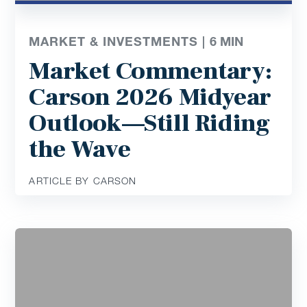
MARKET & INVESTMENTS |
6
MIN
Market Commentary:
Carson 2026 Midyear
Outlook—Still Riding
the Wave
ARTICLE BY CARSON