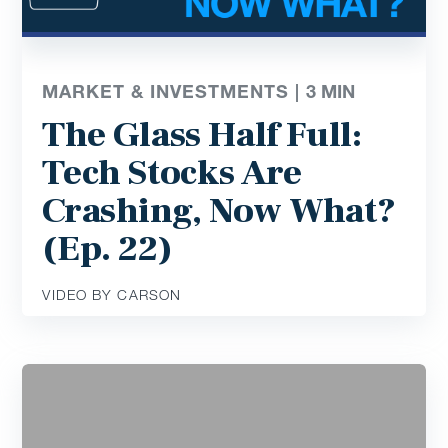
MARKET & INVESTMENTS |
3
MIN
The Glass Half Full:
Tech Stocks Are
Crashing, Now What?
(Ep. 22)
VIDEO BY CARSON