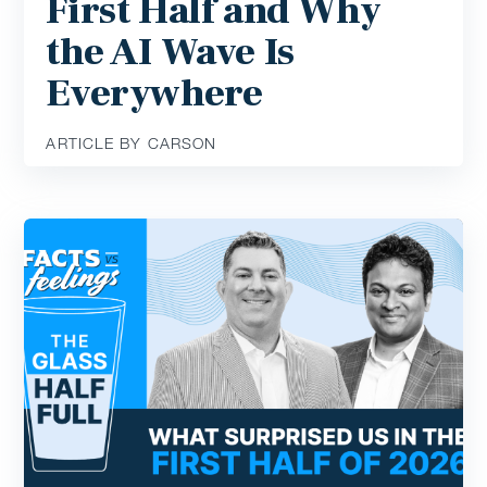
First Half and Why
the AI Wave Is
Everywhere
ARTICLE BY CARSON