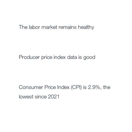
The labor market remains healthy
Producer price index data is good
Consumer Price Index (CPI) is 2.9%, the
lowest since 2021