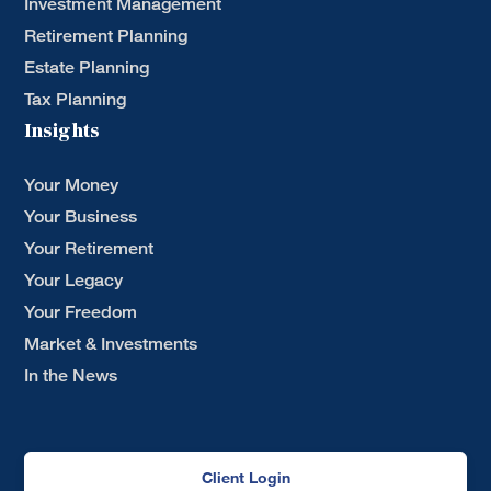
Investment Management
Retirement Planning
Estate Planning
Tax Planning
Insights
Your Money
Your Business
Your Retirement
Your Legacy
Your Freedom
Market & Investments
In the News
Client Login