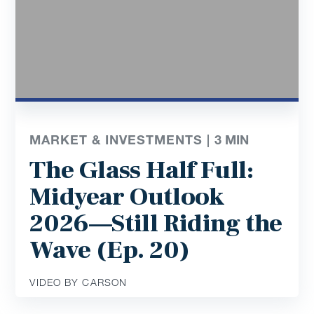
MARKET & INVESTMENTS |
3
MIN
The Glass Half Full:
Midyear Outlook
2026—Still Riding the
Wave (Ep. 20)
VIDEO BY CARSON