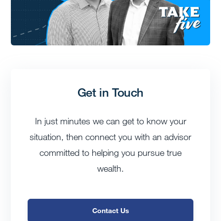
Get in Touch
In just minutes we can get to know your
situation, then connect you with an advisor
committed to helping you pursue true
wealth.
Contact Us