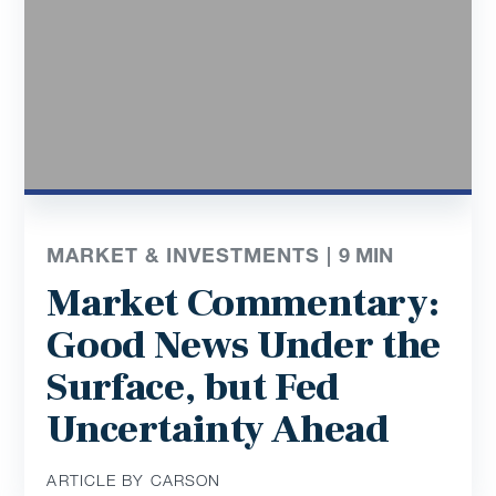
MARKET & INVESTMENTS |
9
MIN
Market Commentary:
Good News Under the
Surface, but Fed
Uncertainty Ahead
ARTICLE BY CARSON