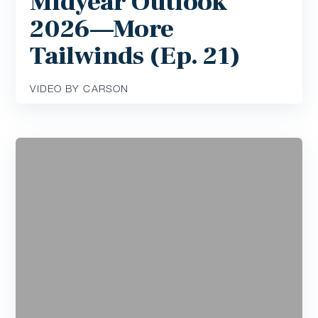
Midyear Outlook
2026—More
Tailwinds (Ep. 21)
VIDEO BY CARSON