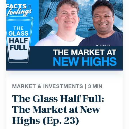
MARKET & INVESTMENTS |
3
MIN
The Glass Half Full:
The Market at New
Highs (Ep. 23)