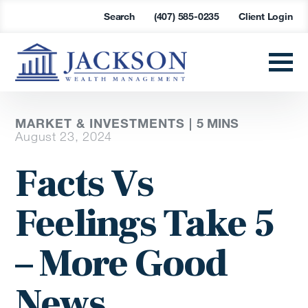
Search
(407) 585-0235
Client Login
MARKET & INVESTMENTS |
5 MINS
August 23, 2024
Facts Vs
Feelings Take 5
– More Good
News