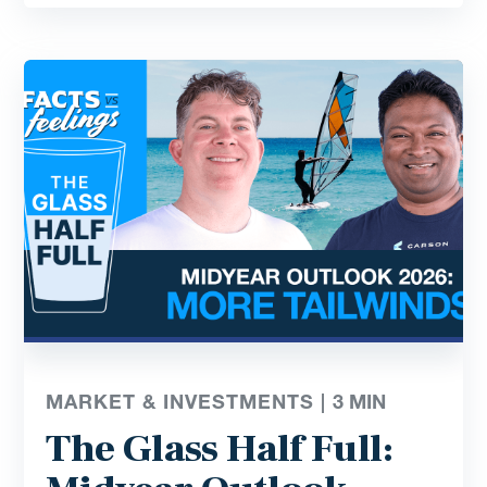
MARKET & INVESTMENTS |
3
MIN
The Glass Half Full: