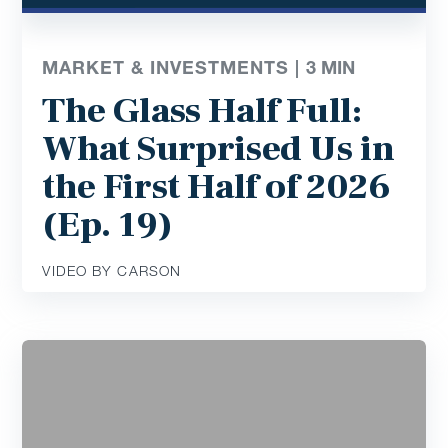
MARKET & INVESTMENTS |
3
MIN
The Glass Half Full:
What Surprised Us in
the First Half of 2026
(Ep. 19)
VIDEO BY CARSON