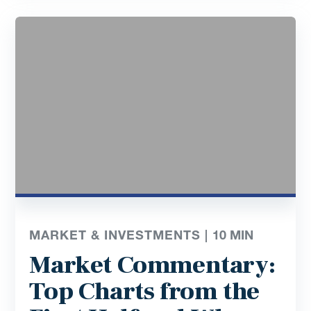
MARKET & INVESTMENTS |
10
MIN
Market Commentary:
Top Charts from the