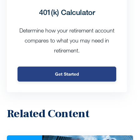
401(k) Calculator
Determine how your retirement account
compares to what you may need in
retirement.
Get Started
Related Content