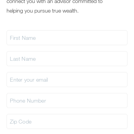
connect you with an advisor committed to
helping you pursue true wealth.