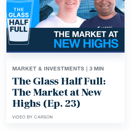
MARKET & INVESTMENTS |
3
MIN
The Glass Half Full:
The Market at New
Highs (Ep. 23)
VIDEO BY CARSON