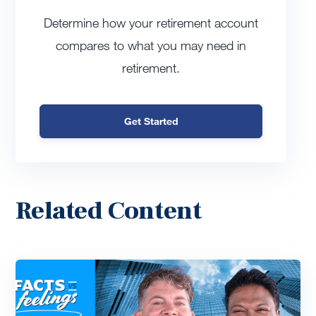
Determine how your retirement account
compares to what you may need in
retirement.
Get Started
Related Content