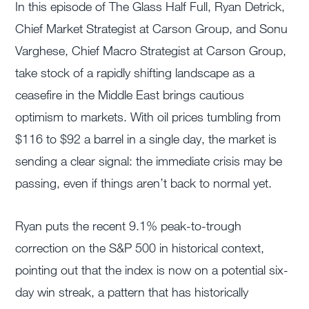
In this episode of The Glass Half Full, Ryan Detrick,
Chief Market Strategist at Carson Group, and Sonu
Varghese, Chief Macro Strategist at Carson Group,
take stock of a rapidly shifting landscape as a
ceasefire in the Middle East brings cautious
optimism to markets. With oil prices tumbling from
$116 to $92 a barrel in a single day, the market is
sending a clear signal: the immediate crisis may be
passing, even if things aren’t back to normal yet.
Ryan puts the recent 9.1% peak-to-trough
correction on the S&P 500 in historical context,
pointing out that the index is now on a potential six-
day win streak, a pattern that has historically