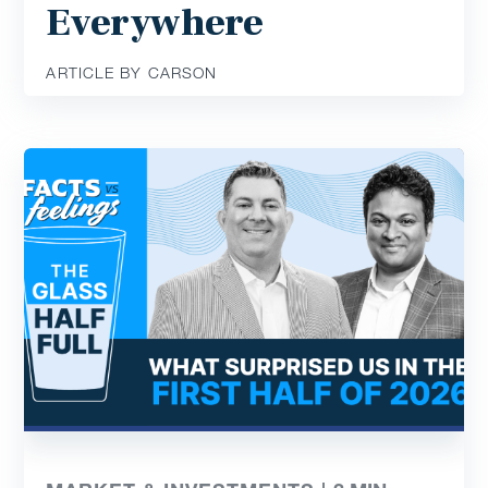
Everywhere
ARTICLE BY CARSON