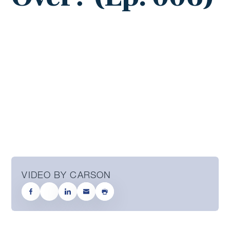
VIDEO BY CARSON