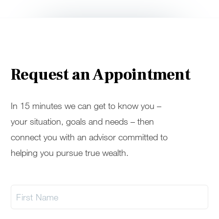
Request an Appointment
In 15 minutes we can get to know you –
your situation, goals and needs – then
connect you with an advisor committed to
helping you pursue true wealth.