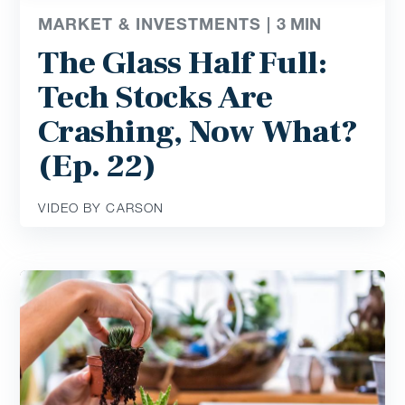
MARKET & INVESTMENTS |
3
MIN
The Glass Half Full:
Tech Stocks Are
Crashing, Now What?
(Ep. 22)
VIDEO BY CARSON