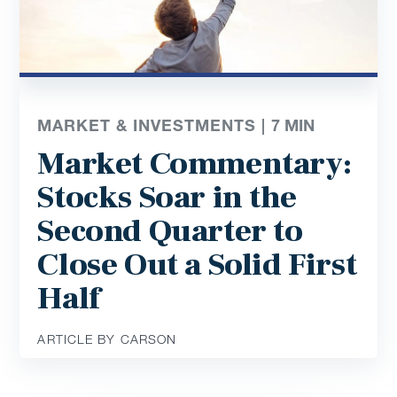
MARKET & INVESTMENTS |
7
MIN
Market Commentary:
Stocks Soar in the
Second Quarter to
Close Out a Solid First
Half
ARTICLE BY CARSON