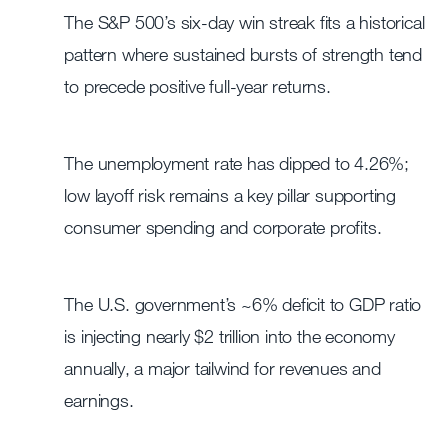
The S&P 500’s six-day win streak fits a historical
pattern where sustained bursts of strength tend
to precede positive full-year returns.
The unemployment rate has dipped to 4.26%;
low layoff risk remains a key pillar supporting
consumer spending and corporate profits.
The U.S. government’s ~6% deficit to GDP ratio
is injecting nearly $2 trillion into the economy
annually, a major tailwind for revenues and
earnings.