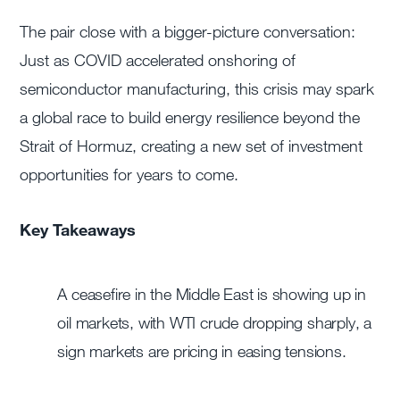
The pair close with a bigger-picture conversation:
Just as COVID accelerated onshoring of
semiconductor manufacturing, this crisis may spark
a global race to build energy resilience beyond the
Strait of Hormuz, creating a new set of investment
opportunities for years to come.
Key Takeaways
A ceasefire in the Middle East is showing up in
oil markets, with WTI crude dropping sharply, a
sign markets are pricing in easing tensions.