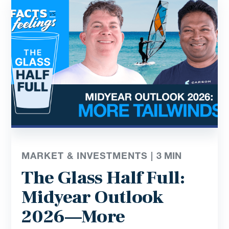
MARKET & INVESTMENTS |
3
MIN
The Glass Half Full:
Midyear Outlook
2026—More