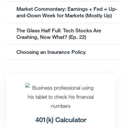
Market Commentary: Earnings + Fed = Up-
and-Down Week for Markets (Mostly Up)
The Glass Half Full: Tech Stocks Are
Crashing, Now What? (Ep. 22)
Choosing an Insurance Policy
401(k) Calculator