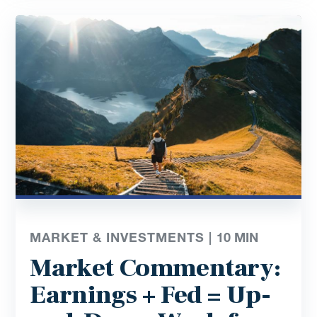
MARKET & INVESTMENTS |
10
MIN
Market Commentary:
Earnings + Fed = Up-