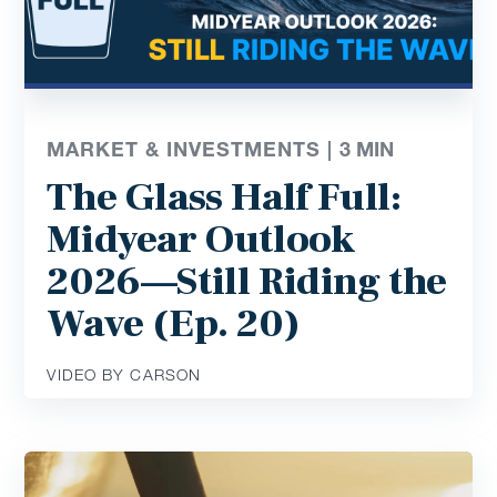
MARKET & INVESTMENTS |
3
MIN
The Glass Half Full:
Midyear Outlook
2026—Still Riding the
Wave (Ep. 20)
VIDEO BY CARSON