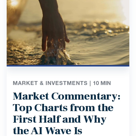
MARKET & INVESTMENTS |
10
MIN
Market Commentary:
Top Charts from the
First Half and Why
the AI Wave Is