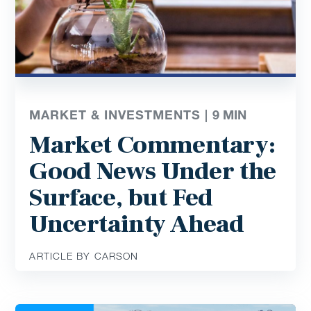
MARKET & INVESTMENTS |
9
MIN
Market Commentary:
Good News Under the
Surface, but Fed
Uncertainty Ahead
ARTICLE BY CARSON