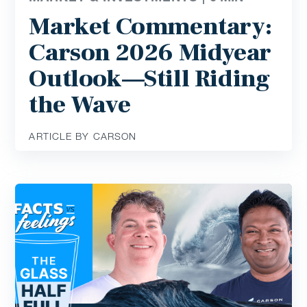
Market Commentary:
Carson 2026 Midyear
Outlook—Still Riding
the Wave
ARTICLE BY CARSON