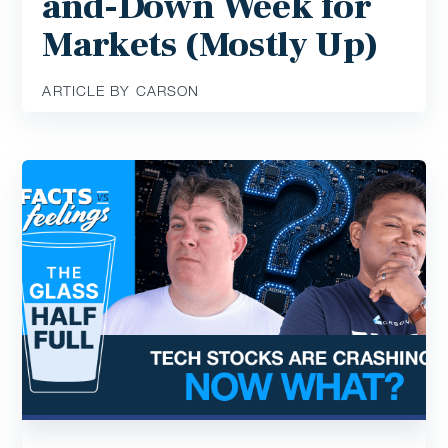
and-Down Week for
Markets (Mostly Up)
ARTICLE BY CARSON