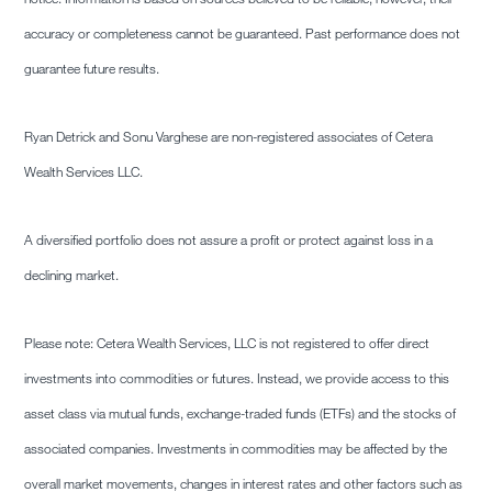
accuracy or completeness cannot be guaranteed. Past performance does not
guarantee future results.
Ryan Detrick and Sonu Varghese are non-registered associates of Cetera
Wealth Services LLC.
A diversified portfolio does not assure a profit or protect against loss in a
declining market.
Please note: Cetera Wealth Services, LLC is not registered to offer direct
investments into commodities or futures. Instead, we provide access to this
asset class via mutual funds, exchange-traded funds (ETFs) and the stocks of
associated companies. Investments in commodities may be affected by the
overall market movements, changes in interest rates and other factors such as