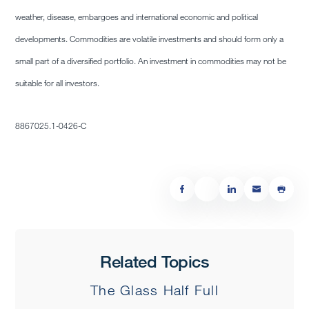
weather, disease, embargoes and international economic and political
developments. Commodities are volatile investments and should form only a
small part of a diversified portfolio. An investment in commodities may not be
suitable for all investors.
8867025.1-0426-C
Related Topics
The Glass Half Full