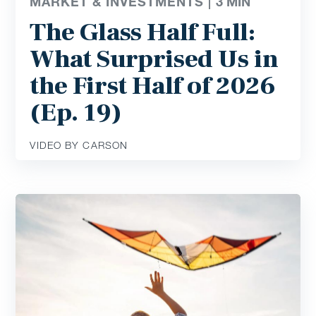
MARKET & INVESTMENTS |
3
MIN
The Glass Half Full:
What Surprised Us in
the First Half of 2026
(Ep. 19)
VIDEO BY CARSON