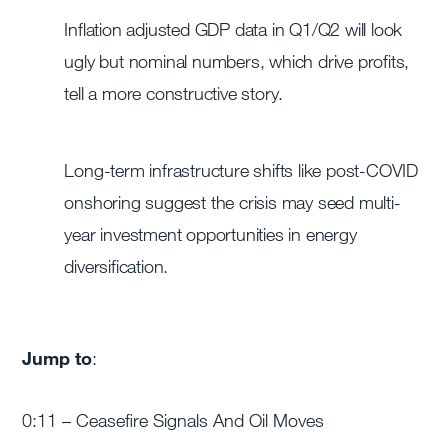
Inflation adjusted GDP data in Q1/Q2 will look
ugly but nominal numbers, which drive profits,
tell a more constructive story.
Long-term infrastructure shifts like post-COVID
onshoring suggest the crisis may seed multi-
year investment opportunities in energy
diversification.
Jump to
:
0:11 – Ceasefire Signals And Oil Moves