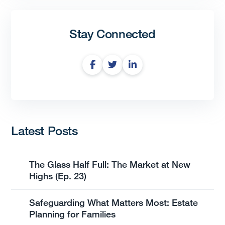
Stay Connected
Latest Posts
The Glass Half Full: The Market at New
Highs (Ep. 23)
Safeguarding What Matters Most: Estate
Planning for Families