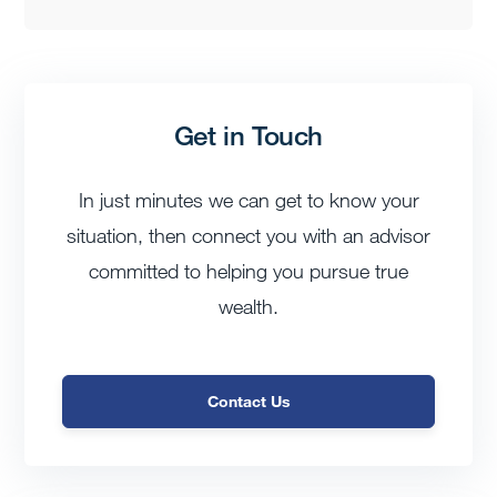
Get in Touch
In just minutes we can get to know your
situation, then connect you with an advisor
committed to helping you pursue true
wealth.
Contact Us