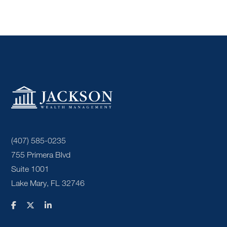
(407) 585-0235
755 Primera Blvd
Suite 1001
Lake Mary, FL 32746