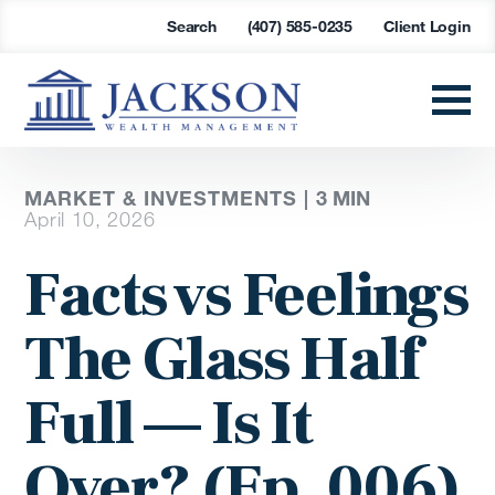
Search
(407) 585-0235
Client Login
MARKET & INVESTMENTS |
3
MIN
April 10, 2026
Facts vs Feelings
The Glass Half
Full — Is It
Over? (Ep. 006)