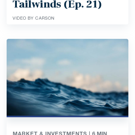
Tailwinds (Ep. 21)
VIDEO BY CARSON
MARKET & INVESTMENTS |
6
MIN