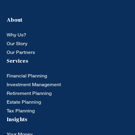
About
Why Us?
Our Story
Our Partners
Services
Financial Planning
Investment Management
Retirement Planning
Estate Planning
Tax Planning
Insights
Your Money