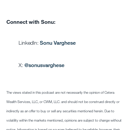
Connect with Sonu:
LinkedIn:
Sonu Varghese
X:
@sonusvarghese
The views stated in this podcast are not necessarily the opinion of Cetera
Wealth Services, LLC, or CWM, LLC. and should not be construed directly or
indirectly as an offer to buy or sell any securities mentioned herein. Due to
volatility within the markets mentioned, opinions are subject to change without
notice. Information is based on sources believed to be reliable; however, their