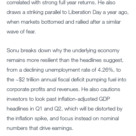
correlated with strong full year returns. He also
draws a striking parallel to Liberation Day a year ago,
when markets bottomed and rallied after a similar
wave of fear.
Sonu breaks down why the underlying economy
remains more resilient than the headlines suggest,
from a declining unemployment rate of 4.26%, to
the ~$2 trillion annual fiscal deficit pumping fuel into
corporate profits and revenues. He also cautions
investors to look past inflation-adjusted GDP
headlines in Q1 and Q2, which will be distorted by
the inflation spike, and focus instead on nominal
numbers that drive earnings.