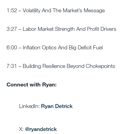
1:52 – Volatility And The Market’s Message
3:27 – Labor Market Strength And Profit Drivers
6:00 – Inflation Optics And Big Deficit Fuel
7:31 – Building Resilience Beyond Chokepoints
Connect with Ryan:
LinkedIn:
Ryan Detrick
X:
@
ryandetrick