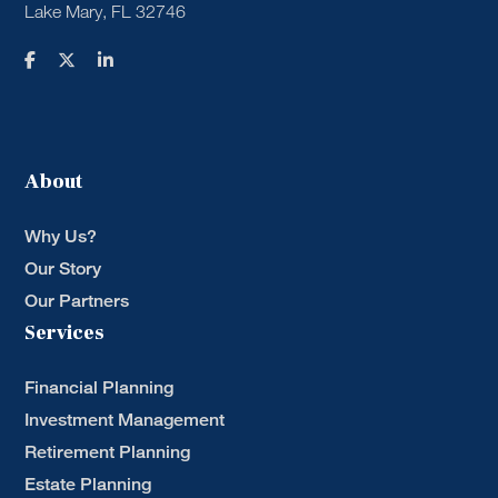
Lake Mary, FL 32746
About
Why Us?
Our Story
Our Partners
Services
Financial Planning
Investment Management
Retirement Planning
Estate Planning