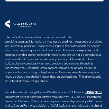
The content is developed from sources believed to be
providing accurate information. It may not be used for the purpose of avoiding
any federal tax penalties. Please consult legal or tax professionals for specific
information regarding your individual situation. The opinions expressed and
material provided are for general information, and should not be considered a
solicitation for the purchase or sale of any security. Cetera Wealth Services
LLC, exclusively provides investment products and services through its
representatives. Although Cetera does not provide tax or legal advice, or
supervise tax, accounting or legal services, Cetera representatives may offer
these services through their independent outside business. This information is
not intended as tax or legal advice.
Securities offered through Cetera Wealth Services LLC, Member
/
.
FINRA
SIPC
Investment advisory services offered through CWM, LLC, an SEC Registered
Investment Advisor. Cetera is under separate ownership from any other named
entity. Carson Partners, a division of CWM, LLC, is a nationwide partnership of