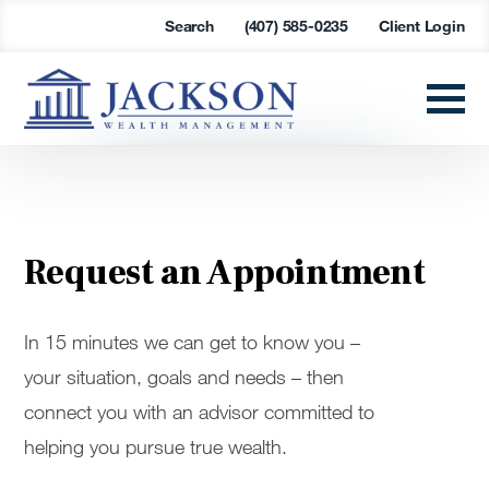
Search
(407) 585-0235
Client Login
Request an Appointment
In 15 minutes we can get to know you –
your situation, goals and needs – then
connect you with an advisor committed to
helping you pursue true wealth.