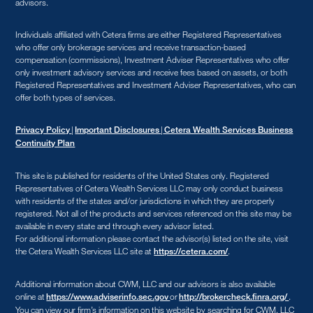
advisors.
Individuals affiliated with Cetera firms are either Registered Representatives
who offer only brokerage services and receive transaction-based
compensation (commissions), Investment Adviser Representatives who offer
only investment advisory services and receive fees based on assets, or both
Registered Representatives and Investment Adviser Representatives, who can
offer both types of services.
|
|
Privacy Policy
Important Disclosures
Cetera Wealth Services Business
Continuity Plan
This site is published for residents of the United States only. Registered
Representatives of Cetera Wealth Services LLC may only conduct business
with residents of the states and/or jurisdictions in which they are properly
registered. Not all of the products and services referenced on this site may be
available in every state and through every advisor listed.
For additional information please contact the advisor(s) listed on the site, visit
the Cetera Wealth Services LLC site at
.
https://cetera.com/
Additional information about CWM, LLC and our advisors is also available
online at
or
.
https://www.adviserinfo.sec.gov
http://brokercheck.finra.org/
You can view our firm’s information on this website by searching for CWM, LLC