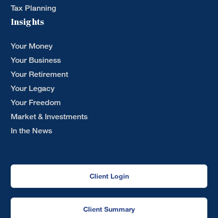
Tax Planning
Insights
Your Money
Your Business
Your Retirement
Your Legacy
Your Freedom
Market & Investments
In the News
Client Login
Client Summary