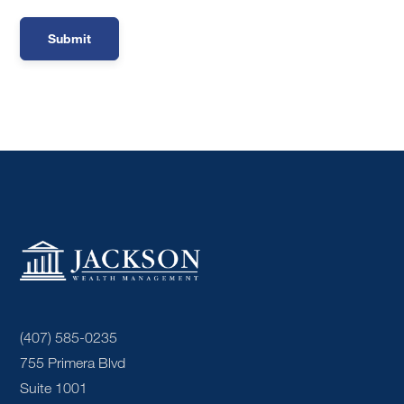
(407) 585-0235
755 Primera Blvd
Suite 1001