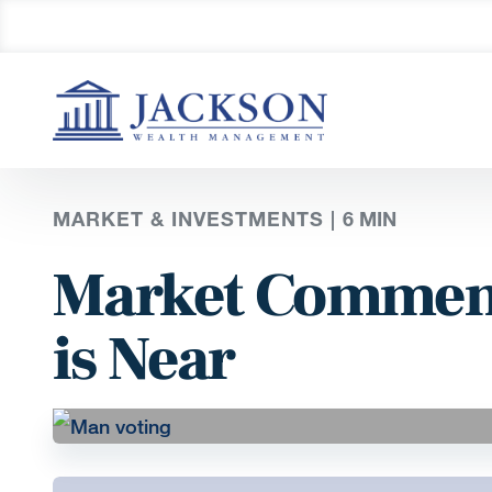
MARKET & INVESTMENTS |
6
MIN
Market Comment
is Near