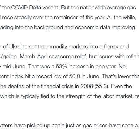
 the COVID Delta variant. But the nationwide average gas
ose steadily over the remainder of the year. All the while,
ading into the background and economic data improving.
n of Ukraine sent commodity markets into a frenzy and
/gallon. March-April saw some relief, but issues with refini
 by mid-June. That was a 63% increase in one year. No
t Index hit a record low of 50.0 in June. That’s lower th
e depths of the financial crisis in 2008 (55.3). Even the
 is typically tied to the strength of the labor market, fe
icators have picked up again just as gas prices have seen a