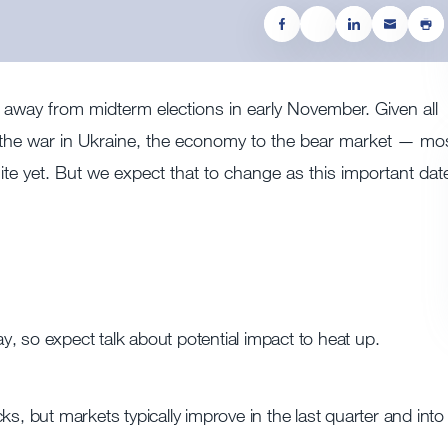
s away from midterm elections in early November. Given all
o the war in Ukraine, the economy to the bear market — mo
ite yet. But we expect that to change as this important dat
, so expect talk about potential impact to heat up.
s, but markets typically improve in the last quarter and into