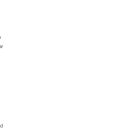
e
ar
ed