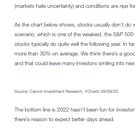
(markets hate uncertainty) and conditions are ripe for
As the chart below shows, stocks usually don’t do wel
scenario, which is one of the weakest, the S&P 500 t
stocks typically do quite well the following year. In 
more than 30% on average. We think there’s a good 
and that could leave many investors smiling into next
Source: Carson Investment Research, YCharts 09/09/22
The bottom line is 2022 hasn’t been fun for investo
there’s reason to expect better days ahead.