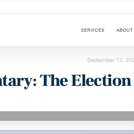
SERVICES
ABOUT
September 12, 20
ary: The Election