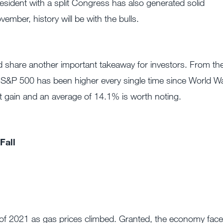
esident with a split Congress has also generated solid
mber, history will be with the bulls.
nd share another important takeaway for investors. From th
e S&P 500 has been higher every single time since World W
tent gain and an average of 14.1% is worth noting.
Fall
 of 2021 as gas prices climbed. Granted, the economy fac