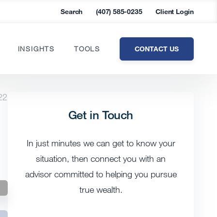
Search
(407) 585-0235
Client Login
CONTACT US
INSIGHTS
TOOLS
22
Get in Touch
In just minutes we can get to know your
situation, then connect you with an
advisor committed to helping you pursue
true wealth.