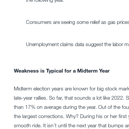
Consumers are seeing some relief as gas prices 
Unemployment claims data suggest the labor ma
Weakness is Typical for a Midterm Year
Midterm election years are known for big stock mark
late-year rallies. So far, that sounds a lot like 20
than 17% on average during the year. Out of the four-
the largest corrections. Why? During his or her first 
smooth ride. It isn’t until the next year that bumps a