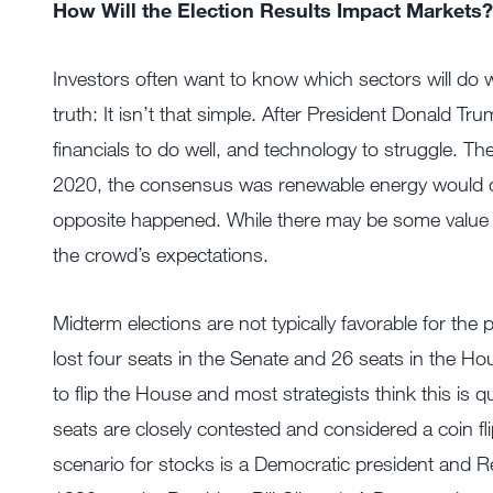
How Will the Election Results Impact Markets?
Investors often want to know which sectors will do we
truth: It isn’t that simple. After President Donald 
financials to do well, and technology to struggle.
2020, the consensus was renewable energy would do 
opposite happened. While there may be some value in f
the crowd’s expectations.
Midterm elections are not typically favorable for the 
lost four seats in the Senate and 26 seats in the Ho
to flip the House and most strategists think this is 
seats are closely contested and considered a coin f
scenario for stocks is a Democratic president and Re