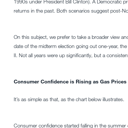
1990s under President Bill Clinton). A Democratic pr
returns in the past. Both scenarios suggest post-Nove
On this subject, we prefer to take a broader view a
date of the midterm election going out one-year, th
II. Not all years were up significantly, but a consis
Consumer Confidence is Rising as Gas Prices 
It’s as simple as that, as the chart below illustrates.
Consumer confidence started falling in the summer