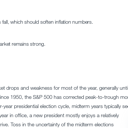
fall, which should soften inflation numbers.
rket remains strong.
et drops and weakness for most of the year, generally unti
22. Since 1950, the S&P 500 has corrected peak-to-trough mo
year presidential election cycle, midterm years typically se
year in office, a new president mostly enjoys a relatively
rrive. Toss in the uncertainty of the midterm elections