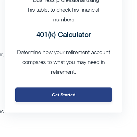
401(k) Calculator
Determine how your retirement account
r,
compares to what you may need in
retirement.
Get Started
nd