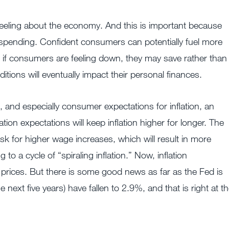
eling about the economy. And this is important because
pending. Confident consumers can potentially fuel more
if consumers are feeling down, they may save rather than
itions will eventually impact their personal finances.
and especially consumer expectations for inflation, an
ation expectations will keep inflation higher for longer. The
ask for higher wage increases, which will result in more
o a cycle of “spiraling inflation.” Now, inflation
 prices. But there is some good news as far as the Fed is
next five years) have fallen to 2.9%, and that is right at t