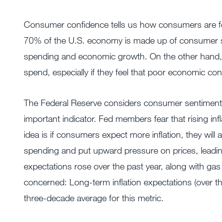
Consumer confidence tells us how consumers are fe
70% of the U.S. economy is made up of consumer s
spending and economic growth. On the other hand, 
spend, especially if they feel that poor economic cond
The Federal Reserve considers consumer sentiment, 
important indicator. Fed members fear that rising infl
idea is if consumers expect more inflation, they will 
spending and put upward pressure on prices, leading t
expectations rose over the past year, along with gas
concerned: Long-term inflation expectations (over the 
three-decade average for this metric.