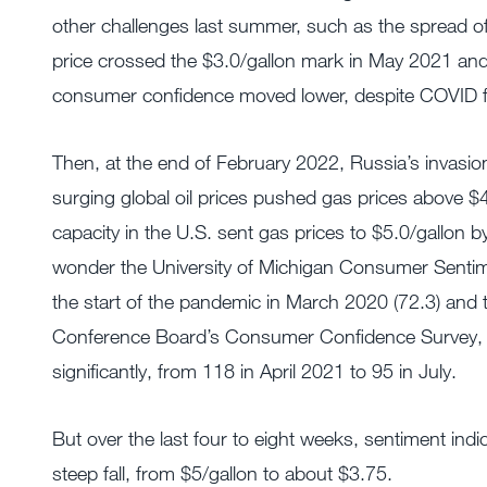
other challenges last summer, such as the spread of
price crossed the $3.0/gallon mark in May 2021 and r
consumer confidence moved lower, despite COVID f
Then, at the end of February 2022, Russia’s invasio
surging global oil prices pushed gas prices above $4
capacity in the U.S. sent gas prices to $5.0/gallon
wonder the University of Michigan Consumer Sentimen
the start of the pandemic in March 2020 (72.3) and th
Conference Board’s Consumer Confidence Survey, which
significantly, from 118 in April 2021 to 95 in July.
But over the last four to eight weeks, sentiment ind
steep fall, from $5/gallon to about $3.75.