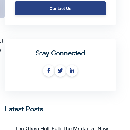
Contact Us
st
e
Stay Connected
Latest Posts
The Glass Half Full: The Market at New