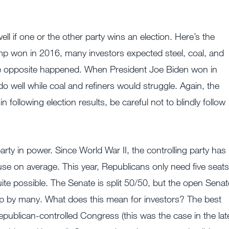
ll if one or the other party wins an election. Here’s the
Trump won in 2016, many investors expected steel, coal, and
 The opposite happened. When President Joe Biden won in
well while coal and refiners would struggle. Again, the
ollowing election results, be careful not to blindly follow
party in power. Since World War II, the controlling party has
use on average. This year, Republicans only need five seats
quite possible. The Senate is split 50/50, but the open Senat
lip by many. What does this mean for investors? The best
publican-controlled Congress (this was the case in the lat