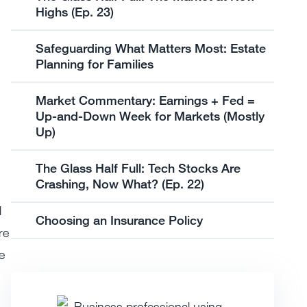
Highs (Ep. 23)
Safeguarding What Matters Most: Estate
Planning for Families
Market Commentary: Earnings + Fed =
Up-and-Down Week for Markets (Mostly
Up)
The Glass Half Full: Tech Stocks Are
Crashing, Now What? (Ep. 22)
l
Choosing an Insurance Policy
re
e