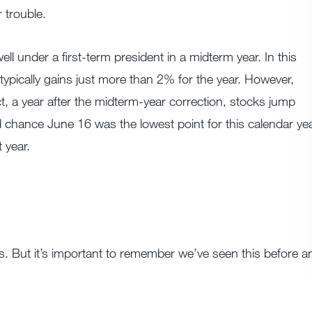
 trouble.
l under a first-term president in a midterm year. In this
ypically gains just more than 2% for the year. However,
fact, a year after the midterm-year correction, stocks jump
chance June 16 was the lowest point for this calendar yea
 year.
rs. But it’s important to remember we’ve seen this before a