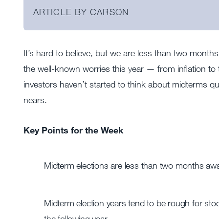
ARTICLE BY CARSON
It’s hard to believe, but we are less than two month
the well-known worries this year — from inflation t
investors haven’t started to think about midterms qu
nears.
Key Points for the Week
Midterm elections are less than two months away
Midterm election years tend to be rough for stock
the following year.