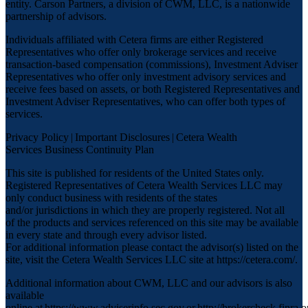
entity. Carson Partners, a division of CWM, LLC, is a nationwide
partnership of advisors.
Individuals affiliated with Cetera firms are either Registered
Representatives who offer only brokerage services and receive
transaction-based compensation (commissions), Investment Adviser
Representatives who offer only investment advisory services and
receive fees based on assets, or both Registered Representatives and
Investment Adviser Representatives, who can offer both types of
services.
Privacy Policy
|
Important Disclosures
|
Cetera Wealth
Services Business Continuity Plan
This site is published for residents of the United States only.
Registered Representatives of Cetera Wealth Services LLC may
only conduct business with residents of the states
and/or jurisdictions in which they are properly registered. Not all
of the products and services referenced on this site may be available
in every state and through every advisor listed.
For additional information please contact the advisor(s) listed on the
site, visit the Cetera Wealth Services LLC site at
https://cetera.com/
.
Additional information about CWM, LLC and our advisors is also
available
online at
https://www.adviserinfo.sec.gov
or
http://brokercheck.finra.o