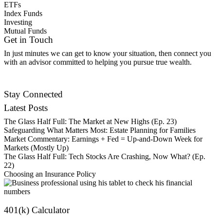
ETFs
Index Funds
Investing
Mutual Funds
Get in Touch
In just minutes we can get to know your situation, then connect you
with an advisor committed to helping you pursue true wealth.
Contact Us
Stay Connected
Latest Posts
The Glass Half Full: The Market at New Highs (Ep. 23)
Safeguarding What Matters Most: Estate Planning for Families
Market Commentary: Earnings + Fed = Up-and-Down Week for
Markets (Mostly Up)
The Glass Half Full: Tech Stocks Are Crashing, Now What? (Ep.
22)
Choosing an Insurance Policy
401(k) Calculator