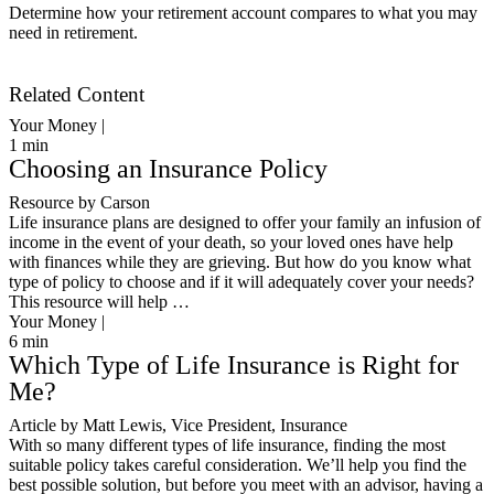
Determine how your retirement account compares to what you may
need in retirement.
Get Started
Related Content
Your Money |
1
min
Choosing an Insurance Policy
Resource by Carson
Life insurance plans are designed to offer your family an infusion of
income in the event of your death, so your loved ones have help
with finances while they are grieving. But how do you know what
type of policy to choose and if it will adequately cover your needs?
This resource will help …
Your Money |
6
min
Which Type of Life Insurance is Right for
Me?
Article by Matt Lewis, Vice President, Insurance
With so many different types of life insurance, finding the most
suitable policy takes careful consideration. We’ll help you find the
best possible solution, but before you meet with an advisor, having a