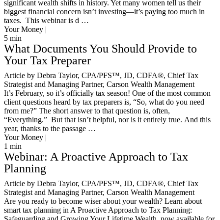
significant wealth shifts in history. Yet many women tell us their
biggest financial concern isn’t investing—it’s paying too much in
taxes. This webinar is d …
Your Money |
5
min
What Documents You Should Provide to
Your Tax Preparer
Article by Debra Taylor, CPA/PFS™️, JD, CDFA®️, Chief Tax
Strategist and Managing Partner, Carson Wealth Management
It’s February, so it’s officially tax season! One of the most common
client questions heard by tax preparers is, “So, what do you need
from me?” The short answer to that question is, often,
“Everything.” But that isn’t helpful, nor is it entirely true. And this
year, thanks to the passage …
Your Money |
1
min
Webinar: A Proactive Approach to Tax
Planning
Article by Debra Taylor, CPA/PFS™️, JD, CDFA®️, Chief Tax
Strategist and Managing Partner, Carson Wealth Management
Are you ready to become wiser about your wealth? Learn about
smart tax planning in A Proactive Approach to Tax Planning:
Safeguarding and Growing Your Lifetime Wealth, now available for