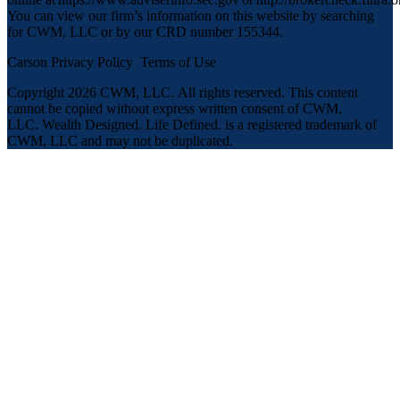
You can view our firm’s information on this website by searching
for CWM, LLC or by our CRD number 155344.
Carson Privacy Policy
Terms of Use
Copyright 2026 CWM, LLC
.
All rights reserved. This content
cannot be copied without express written consent of CWM,
LLC. Wealth Designed. Life Defined. is a registered trademark of
CWM, LLC and may not be duplicated.