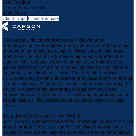
Your Freedom
Market & Investments
In the News
Client Login
Client Summary
The content is developed from sources believed to be
providing accurate information. It may not be used for the purpose
of avoiding any federal tax penalties. Please consult legal or tax
professionals for specific information regarding your individual
situation. The opinions expressed and material provided are for
general information, and should not be considered a solicitation for
the purchase or sale of any security. Cetera Wealth Services
LLC, exclusively provides investment products and services through
its representatives. Although Cetera does not provide tax or legal
advice, or supervise tax, accounting or legal services, Cetera
representatives may offer these services through their independent
outside business. This information is not intended as tax or legal
advice.
Securities offered through Cetera Wealth
Services LLC, Member
FINRA
/
SIPC
. Investment advisory services
offered through CWM, LLC, an SEC Registered Investment
Advisor. Cetera is under separate ownership from any other named