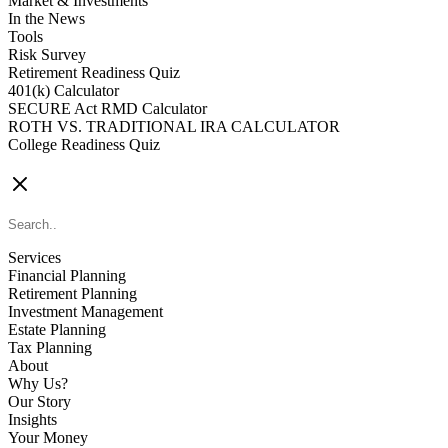
Market & Investments
In the News
Tools
Risk Survey
Retirement Readiness Quiz
401(k) Calculator
SECURE Act RMD Calculator
ROTH VS. TRADITIONAL IRA CALCULATOR
College Readiness Quiz
CONTACT US
Services
Financial Planning
Retirement Planning
Investment Management
Estate Planning
Tax Planning
About
Why Us?
Our Story
Insights
Your Money