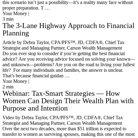
this scenario isn’t just a possibility—it’s a reality many face without
proper preparation. T …
Your Money |
3
min
The 3-Lane Highway Approach to Financial
Planning
Article by Debra Taylor, CPA/PFS™️, JD, CDFA®️, Chief Tax
Strategist and Managing Partner, Carson Wealth Management
Do you ever stop to consider if you’re getting the best financial
advice? Are you receiving advice focused on solving your known—
and unknown—problems? Are you on the road to living your fullest
life? For many individuals and families, the answer is unclear.
That’s because financial guidan …
Your Money |
2
min
Webinar: Tax-Smart Strategies — How
Women Can Design Their Wealth Plan with
Purpose and Intention
Video by Debra Taylor, CPA/PFS™️, JD, CDFA®️, Chief Tax
Strategist and Managing Partner, Carson Wealth Management
Over the next two decades, more than $51 trillion is expected to
transfer to women as surviving spouses, making this one of the most