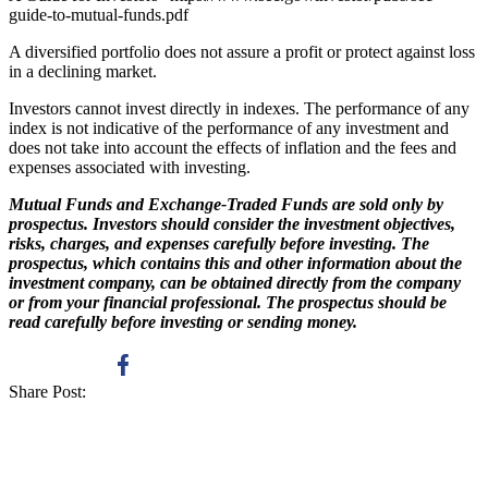
guide-to-mutual-funds.pdf
A diversified portfolio does not assure a profit or protect against loss
in a declining market.
Investors cannot invest directly in indexes. The performance of any
index is not indicative of the performance of any investment and
does not take into account the effects of inflation and the fees and
expenses associated with investing.
Mutual Funds and Exchange-Traded Funds are sold only by
prospectus. Investors should consider the investment objectives,
risks, charges, and expenses carefully before investing. The
prospectus, which contains this and other information about the
investment company, can be obtained directly from the company
or from your financial professional. The prospectus should be
read carefully before investing or sending money.
Share Post: