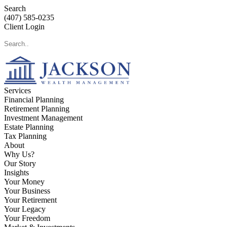
Search
(407) 585-0235
Client Login
Services
Financial Planning
Retirement Planning
Investment Management
Estate Planning
Tax Planning
About
Why Us?
Our Story
Insights
Your Money
Your Business
Your Retirement
Your Legacy
Your Freedom