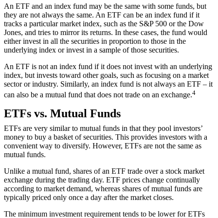
An ETF and an index fund may be the same with some funds, but
they are not always the same. An ETF can be an index fund if it
tracks a particular market index, such as the
S&P 500
or the Dow
Jones, and tries to mirror its returns. In these cases, the fund would
either invest in all the securities in proportion to those in the
underlying index or invest in a sample of those securities.
An ETF is not an index fund if it does not invest with an underlying
index, but invests toward other goals, such as focusing on a market
sector or industry. Similarly, an index fund is not always an ETF – it
4
can also be a mutual fund that does not trade on an exchange.
ETFs vs. Mutual Funds
ETFs are very similar to
mutual funds
in that they pool investors’
money to buy a basket of securities. This provides investors with a
convenient way to diversify. However, ETFs are not the same as
mutual funds.
Unlike a mutual fund, shares of an ETF trade over a stock market
exchange during the trading day. ETF prices change continually
according to market demand, whereas shares of mutual funds are
typically priced only once a day after the market closes.
The minimum investment requirement tends to be lower for ETFs