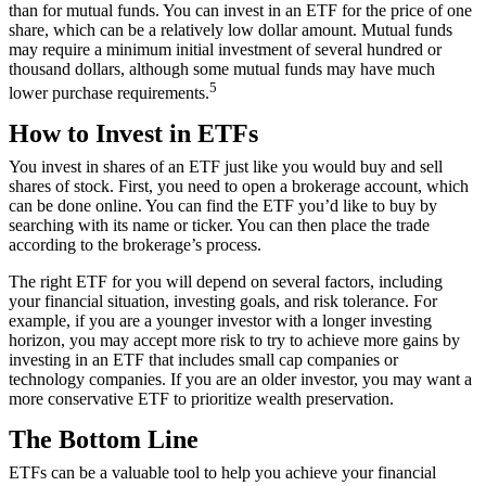
than for mutual funds. You can invest in an ETF for the price of one
share, which can be a relatively low dollar amount. Mutual funds
may require a minimum initial investment of several hundred or
thousand dollars, although some mutual funds may have much
5
lower purchase requirements.
How to Invest in ETFs
You invest in shares of an ETF just like you would buy and sell
shares of stock. First, you need to open a brokerage account, which
can be done online. You can find the ETF you’d like to buy by
searching with its name or ticker. You can then place the trade
according to the brokerage’s process.
The right ETF for you will depend on several factors, including
your financial situation, investing goals, and risk tolerance. For
example, if you are a younger investor with a longer investing
horizon, you may accept more risk to try to achieve more gains by
investing in an ETF that includes small cap companies or
technology companies. If you are an older investor, you may want a
more conservative ETF to prioritize wealth preservation.
The Bottom Line
ETFs can be a valuable tool to help you achieve your financial