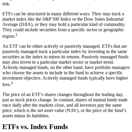
risk.
ETFs can be structured in many different ways. They may track a
market index like the S&P 500 Index or the Dow Jones Industrial
Average (DJIA), or they may hold a particular kind of commodity.
They could include securities from a specific sector or geographic
2
region.
An ETF can be either actively or passively managed. ETFs that are
passively managed track a particular index by investing in the same
securities as the index to mirror its returns. Passively managed funds
may also invest in a particular market sector or market trend.
Actively managed funds, on the other hand, have portfolio managers
who choose the assets to include in the fund to achieve a specific
investment objective. Actively managed funds typically have higher
3
fees.
The price of an ETF’s shares changes throughout the trading day,
just as stock prices change. In contrast, shares of mutual funds trade
once daily after the markets close, and all investors pay the same
price, which is the net asset value (NAV), or the price of the fund’s
assets minus its liabilities.
ETFs vs. Index Funds