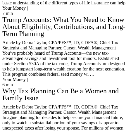
basic understanding of the different types of life insurance can help.
Your Money |
7
min
Trump Accounts: What You Need to Know
About Eligibility, Contributions, and Long-
Term Planning
Article by Debra Taylor, CPA/PFS™️, JD, CDFA®️, Chief Tax
Strategist and Managing Partner, Carson Wealth Management
You’ve probably heard of Trump Accounts—the new tax-
advantaged savings and investment tool for minors. Established
under Section 530A of the tax code, Trump Accounts are designed
to help jumpstart long-term wealth creation for the next generation.
This program combines federal seed money wi …
Your Money |
6
min
Why Tax Planning Can Be a Women and
Family Issue
Article by Debra Taylor, CPA/PFS™️, JD, CDFA®️, Chief Tax
Strategist and Managing Partner, Carson Wealth Management
Imagine planning for decades to help secure your financial future,
only to watch a substantial portion of your savings disappear to
unexpected taxes after losing your spouse. For millions of women,