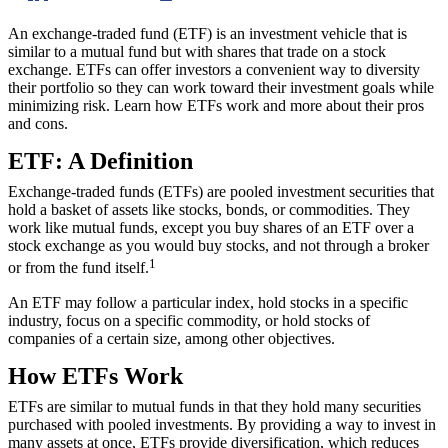
An exchange-traded fund (ETF) is an investment vehicle that is
similar to a mutual fund but with shares that trade on a stock
exchange. ETFs can offer investors a convenient way to diversity
their portfolio so they can work toward their investment goals while
minimizing risk. Learn how ETFs work and more about their pros
and cons.
ETF: A Definition
Exchange-traded funds (ETFs) are pooled investment securities that
hold a basket of assets like stocks, bonds, or commodities. They
work like mutual funds, except you buy shares of an ETF over a
stock exchange as you would buy stocks, and not through a broker
1
or from the fund itself.
An ETF may follow a particular index, hold stocks in a specific
industry, focus on a specific commodity, or hold stocks of
companies of a certain size, among other objectives.
How ETFs Work
ETFs are similar to mutual funds in that they hold many securities
purchased with pooled investments. By providing a way to invest in
many assets at once, ETFs provide diversification, which reduces