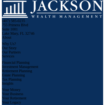
(407) 585-0235
755 Primera Blvd
Suite 1001
Lake Mary, FL 32746
About
Why Us?
Our Story
Our Partners
Services
Financial Planning
Investment Management
Retirement Planning
Estate Planning
Tax Planning
Insights
Your Money
Your Business
Your Retirement
Your Legacy