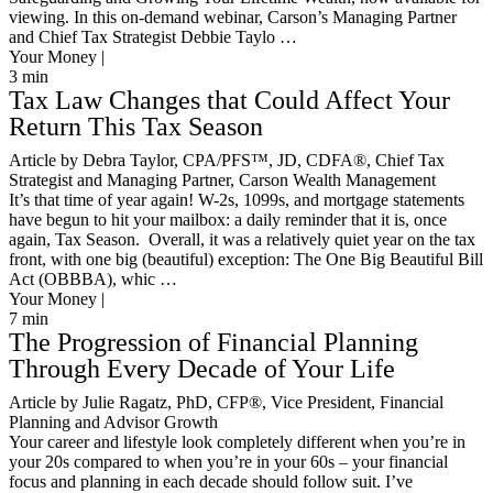
viewing. In this on-demand webinar, Carson’s Managing Partner
and Chief Tax Strategist Debbie Taylo …
Your Money |
3
min
Tax Law Changes that Could Affect Your
Return This Tax Season
Article by Debra Taylor, CPA/PFS™️, JD, CDFA®️, Chief Tax
Strategist and Managing Partner, Carson Wealth Management
It’s that time of year again! W-2s, 1099s, and mortgage statements
have begun to hit your mailbox: a daily reminder that it is, once
again, Tax Season. Overall, it was a relatively quiet year on the tax
front, with one big (beautiful) exception: The One Big Beautiful Bill
Act (OBBBA), whic …
Your Money |
7
min
The Progression of Financial Planning
Through Every Decade of Your Life
Article by Julie Ragatz, PhD, CFP®, Vice President, Financial
Planning and Advisor Growth
Your career and lifestyle look completely different when you’re in
your 20s compared to when you’re in your 60s – your financial
focus and planning in each decade should follow suit. I’ve