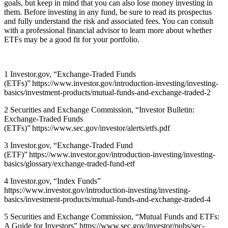
goals, but keep in mind that you can also lose money investing in
them. Before investing in any fund, be sure to read its prospectus
and fully understand the risk and associated fees. You can consult
with a professional financial advisor to learn more about whether
ETFs may be a good fit for your portfolio.
1 Investor.gov, “Exchange-Traded Funds
(ETFs)”
https://www.investor.gov/introduction-investing/investing-
basics/investment-products/mutual-funds-and-exchange-traded-2
2 Securities and Exchange Commission, “Investor Bulletin:
Exchange-Traded Funds
(ETFs)”
https://www.sec.gov/investor/alerts/etfs.pdf
3 Investor.gov, “Exchange-Traded Fund
(ETF)”
https://www.investor.gov/introduction-investing/investing-
basics/glossary/exchange-traded-fund-etf
4 Investor.gov, “Index Funds”
https://www.investor.gov/introduction-investing/investing-
basics/investment-products/mutual-funds-and-exchange-traded-4
5 Securities and Exchange Commission, “Mutual Funds and ETFs:
A Guide for Investors”
https://www.sec.gov/investor/pubs/sec-