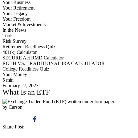
Your Business
Your Retirement
Your Legacy
Your Freedom
Market & Investments
In the News
Tools
Risk Survey
Retirement Readiness Quiz
401(k) Calculator
SECURE Act RMD Calculator
ROTH VS. TRADITIONAL IRA CALCULATOR
College Readiness Quiz
Your Money |
5
min
February 27, 2023
What Is an ETF
by Carson
Share Post: