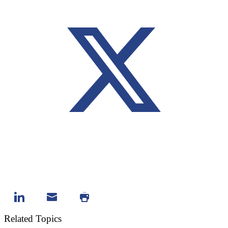
Related Topics