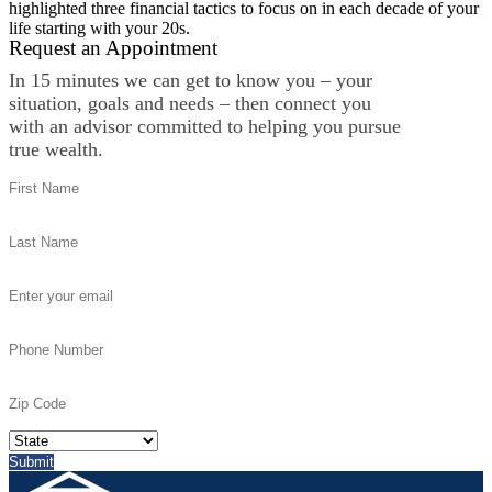
highlighted three financial tactics to focus on in each decade of your
life starting with your 20s.
Request an Appointment
In 15 minutes we can get to know you – your
situation, goals and needs – then connect you
with an advisor committed to helping you pursue
true wealth.