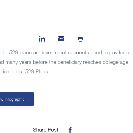
de, 529 plans are investment accounts used to pay for a
ed many years before the beneficiary reaches college age.
istics about 529 Plans.
ew Infographic
Share Post: