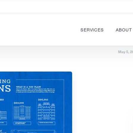
SERVICES
ABOUT
May 5, 2