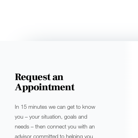
Request an
Appointment
In 15 minutes we can get to know
you – your situation, goals and
needs – then connect you with an
advisor committed to helping you