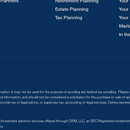
 Partners
Retirement Planning
Your
Estate Planning
Your
Tax Planning
Your
Mark
In t
tion. It may not be used for the purpose of avoiding any federal tax penalties. Please co
ral information, and should not be considered a solicitation for the purchase or sale of a
ovide tax or legal advice, or supervise tax, accounting or legal services, Cetera repres
. Investment advisory services offered through CWM, LLC, an SEC Registered Investment
rs.