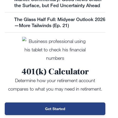
the Surface, but Fed Uncertainty Ahead
The Glass Half Full: Midyear Outlook 2026
—More Tailwinds (Ep. 21)
401(k) Calculator
Determine how your retirement account
compares to what you may need in retirement.
Get Started