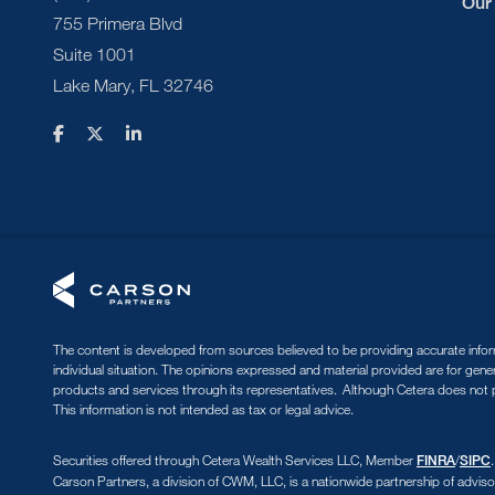
Our
755 Primera Blvd
Suite 1001
Lake Mary, FL 32746
The content is developed from sources believed to be providing accurate informa
individual situation. The opinions expressed and material provided are for gene
products and services through its representatives. Although Cetera does not pr
This information is not intended as tax or legal advice.
Securities offered through Cetera Wealth Services LLC, Member
/
FINRA
SIPC
Carson Partners, a division of CWM, LLC, is a nationwide partnership of adviso