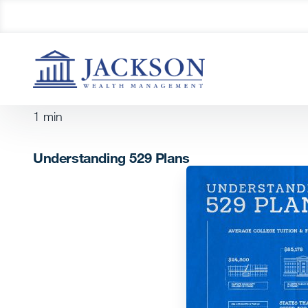
1
min
Understanding 529 Plans