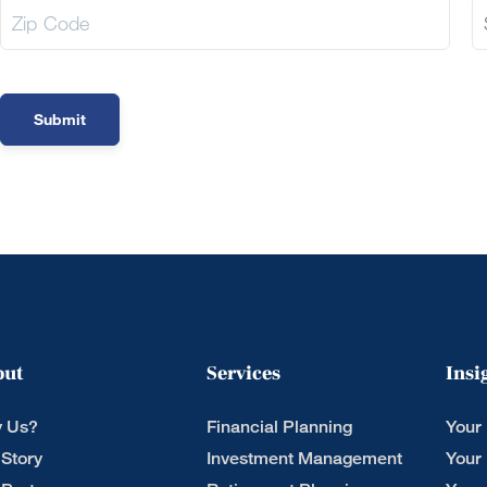
out
Services
Insi
 Us?
Financial Planning
Your
 Story
Investment Management
Your