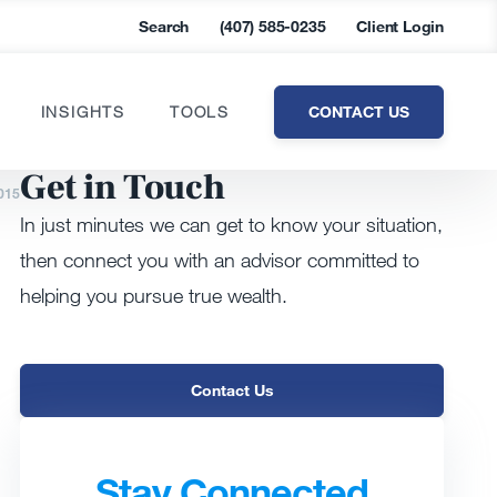
Search
(407) 585-0235
Client Login
CONTACT US
INSIGHTS
TOOLS
Get in Touch
015
In just minutes we can get to know your situation,
then connect you with an advisor committed to
helping you pursue true wealth.
Contact Us
Stay Connected