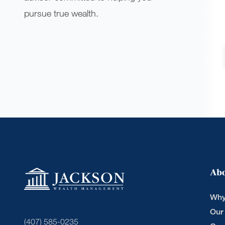
pursue true wealth.
Ab
Why
Our
(407) 585-0235