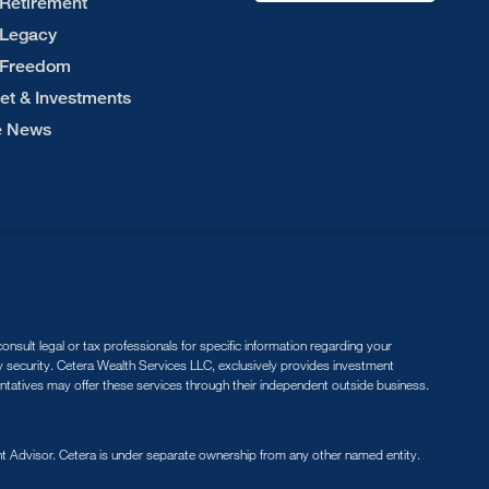
 Retirement
 Legacy
 Freedom
et & Investments
he News
nsult legal or tax professionals for specific information regarding your
ny security. Cetera Wealth Services LLC, exclusively provides investment
entatives may offer these services through their independent outside business.
 Advisor. Cetera is under separate ownership from any other named entity.