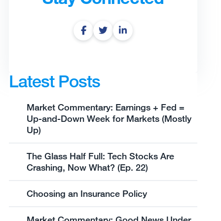
Latest Posts
Market Commentary: Earnings + Fed =
Up-and-Down Week for Markets (Mostly
Up)
The Glass Half Full: Tech Stocks Are
Crashing, Now What? (Ep. 22)
Choosing an Insurance Policy
Market Commentary: Good News Under