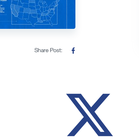
Share Post: