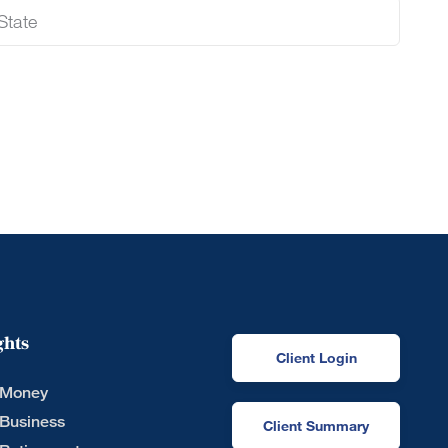
ghts
Client Login
 Money
 Business
Client Summary