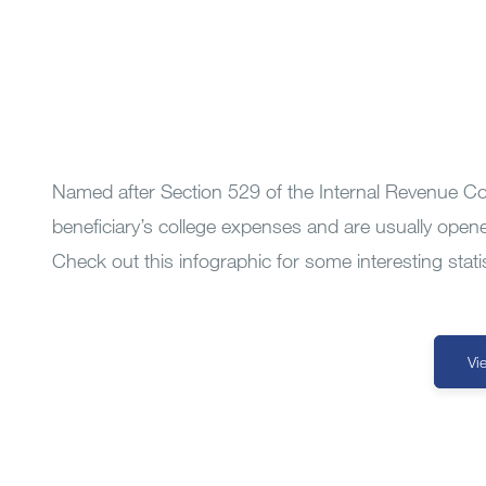
Named after Section 529 of the Internal Revenue Co
beneficiary’s college expenses and are usually open
Check out this infographic for some interesting stat
Vi