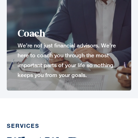
Coach
We’re not just financial advisors. We’re
here to coach you through the most
important parts of your life so nothing
keeps you from your goals.
SERVICES