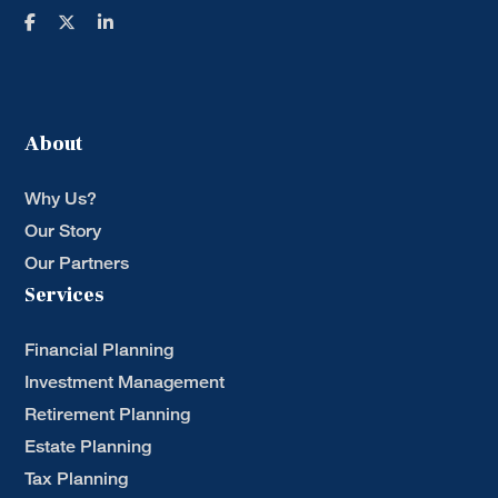
About
Why Us?
Our Story
Our Partners
Services
Financial Planning
Investment Management
Retirement Planning
Estate Planning
Tax Planning