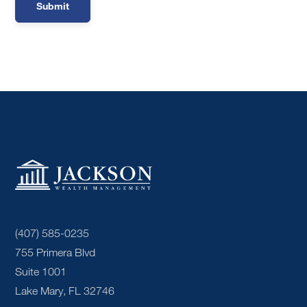
(407) 585-0235
755 Primera Blvd
Suite 1001
Lake Mary, FL 32746