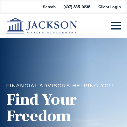
Search
(407) 585-0235
Client Login
FINANCIAL ADVISORS HELPING YOU
Find Your
Freedom