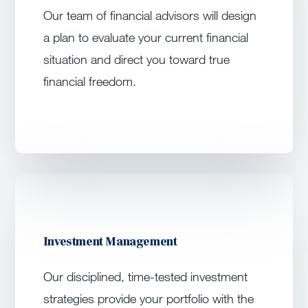
Our team of financial advisors will design
a plan to evaluate your current financial
situation and direct you toward true
financial freedom.
Investment Management
Our disciplined, time-tested investment
strategies provide your portfolio with the