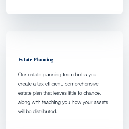
Estate Planning
Our estate planning team helps you
create a tax efficient, comprehensive
estate plan that leaves little to chance,
along with teaching you how your assets
will be distributed.