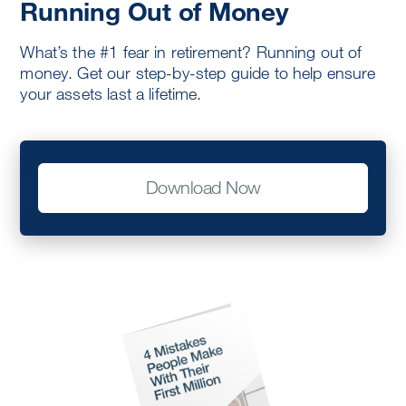
Running Out of Money
What’s the #1 fear in retirement? Running out of
money. Get our step-by-step guide to help ensure
your assets last a lifetime.
Download Now