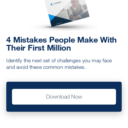
4 Mistakes People Make With
Their First Million
Identify the next set of challenges you may face
and avoid these common mistakes.
Download Now