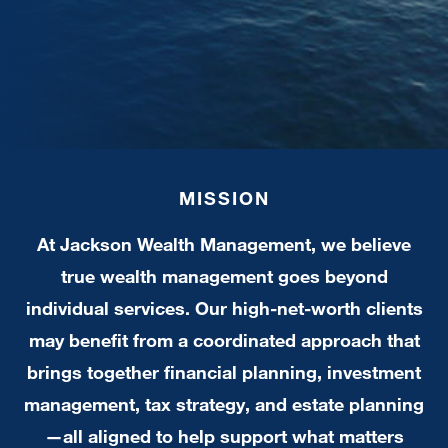
MISSION
At Jackson Wealth Management, we believe
true wealth management goes beyond
individual services. Our high-net-worth clients
may benefit from a coordinated approach that
brings together financial planning, investment
management, tax strategy, and estate planning
—all aligned to help support what matters