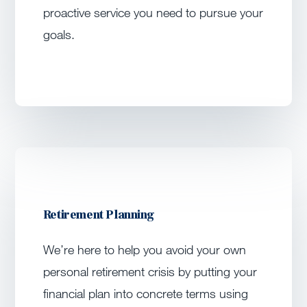
proactive service you need to pursue your
goals.
Retirement Planning
We’re here to help you avoid your own
personal retirement crisis by putting your
financial plan into concrete terms using