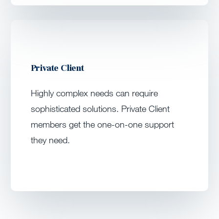
Private Client
Highly complex needs can require
sophisticated solutions. Private Client
members get the one-on-one support
they need.