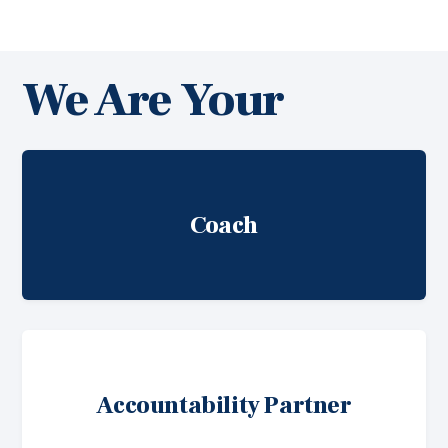
We Are Your
Coach
Accountability Partner