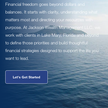
Financial freedom goes beyond dollars and
balances. It starts with clarity, understanding what
matters most and directing your resources with
purpose. At Jackson Wealth Management LLC, we
work with clients in Lake Mary, Florida and beyond
to define those priorities and build thoughtful
financial strategies designed to support the life you
want to lead.
Let's Get Started