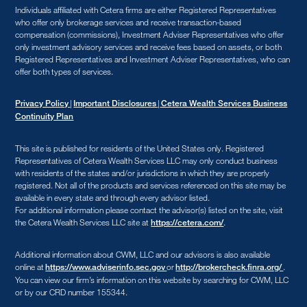
Individuals affiliated with Cetera firms are either Registered Representatives
who offer only brokerage services and receive transaction-based
compensation (commissions), Investment Adviser Representatives who offer
only investment advisory services and receive fees based on assets, or both
Registered Representatives and Investment Adviser Representatives, who can
offer both types of services.
|
|
Privacy Policy
Important Disclosures
Cetera Wealth Services Business
Continuity Plan
This site is published for residents of the United States only. Registered
Representatives of Cetera Wealth Services LLC may only conduct business
with residents of the states and/or jurisdictions in which they are properly
registered. Not all of the products and services referenced on this site may be
available in every state and through every advisor listed.
For additional information please contact the advisor(s) listed on the site, visit
the Cetera Wealth Services LLC site at
.
https://cetera.com/
Additional information about CWM, LLC and our advisors is also available
online at
or
.
https://www.adviserinfo.sec.gov
http://brokercheck.finra.org/
You can view our firm’s information on this website by searching for CWM, LLC
or by our CRD number 155344.