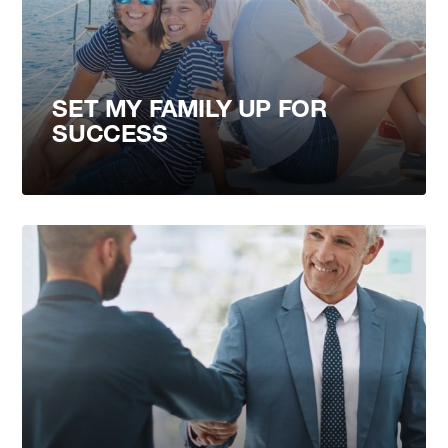
SET MY FAMILY UP FOR
SUCCESS