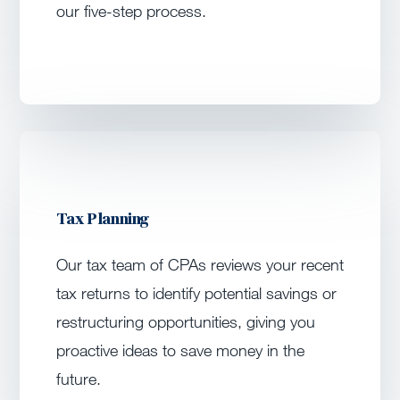
our five-step process.
Tax Planning
Our tax team of CPAs reviews your recent
tax returns to identify potential savings or
restructuring opportunities, giving you
proactive ideas to save money in the
future.