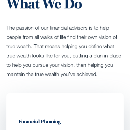
What We Do
The passion of our financial advisors is to help
people from all walks of life find their own vision of
true wealth. That means helping you define what
true wealth looks like for you, putting a plan in place
to help you pursue your vision, then helping you
maintain the true wealth you’ve achieved.
Financial Planning