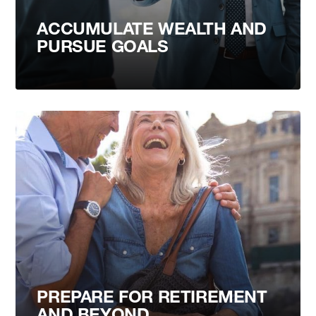
ACCUMULATE WEALTH AND
PURSUE GOALS
PREPARE FOR RETIREMENT
AND BEYOND