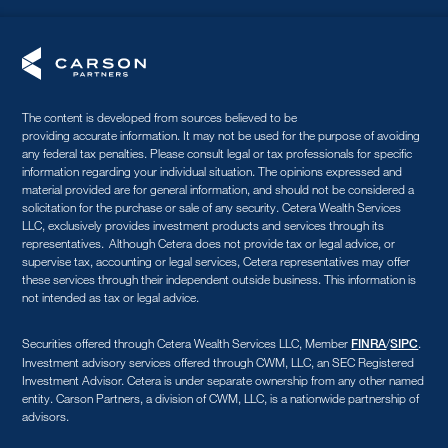
The content is developed from sources believed to be
providing accurate information. It may not be used for the purpose of avoiding
any federal tax penalties. Please consult legal or tax professionals for specific
information regarding your individual situation. The opinions expressed and
material provided are for general information, and should not be considered a
solicitation for the purchase or sale of any security. Cetera Wealth Services
LLC, exclusively provides investment products and services through its
representatives. Although Cetera does not provide tax or legal advice, or
supervise tax, accounting or legal services, Cetera representatives may offer
these services through their independent outside business. This information is
not intended as tax or legal advice.
Securities offered through Cetera Wealth Services LLC, Member
/
.
FINRA
SIPC
Investment advisory services offered through CWM, LLC, an SEC Registered
Investment Advisor. Cetera is under separate ownership from any other named
entity. Carson Partners, a division of CWM, LLC, is a nationwide partnership of
advisors.