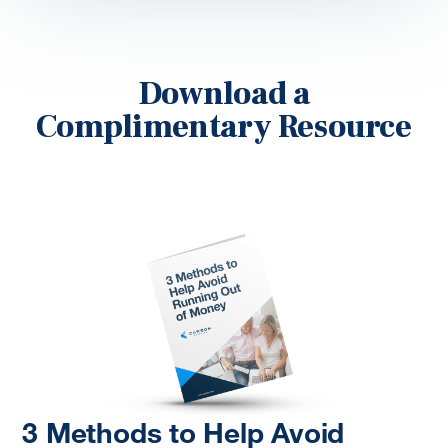
Download a
Complimentary Resource
3 Methods to Help Avoid