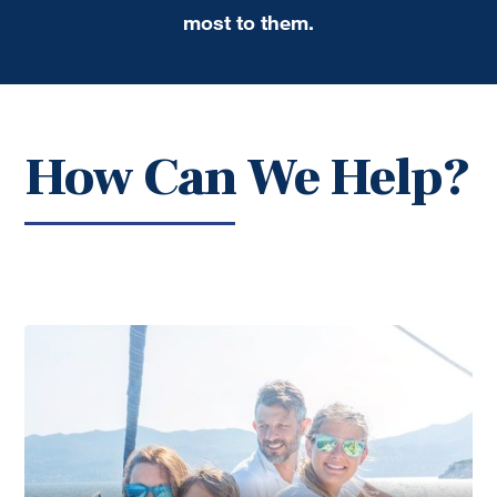
most to them.
How Can We Help?