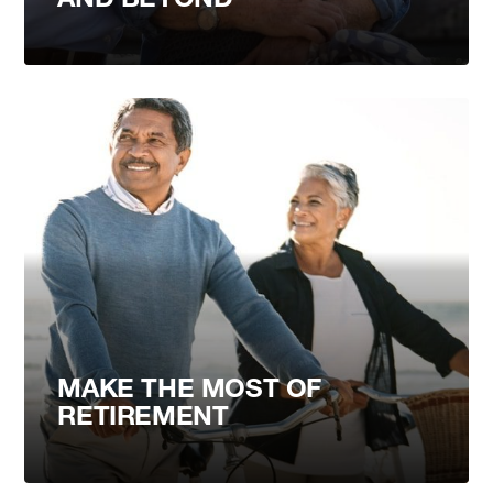
MAKE THE MOST OF
RETIREMENT