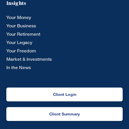
Insights
Your Money
Your Business
Your Retirement
Your Legacy
Your Freedom
Market & Investments
In the News
Client Login
Client Summary