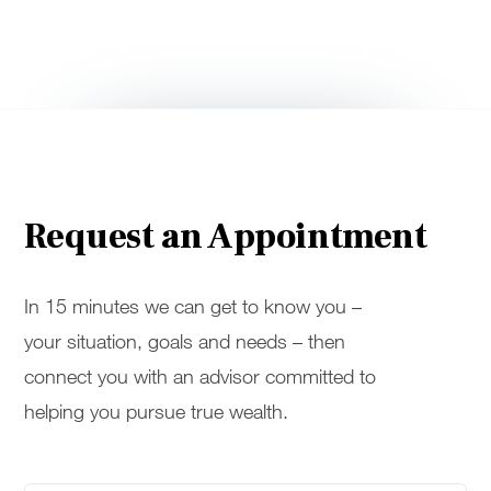
Request an Appointment
In 15 minutes we can get to know you –
your situation, goals and needs – then
connect you with an advisor committed to
helping you pursue true wealth.