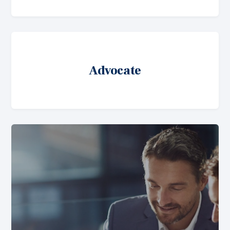
Advocate