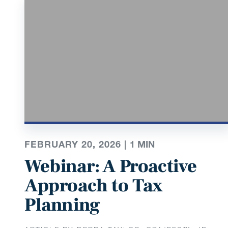
FEBRUARY 20, 2026 |
1
MIN
Webinar: A Proactive
Approach to Tax
Planning