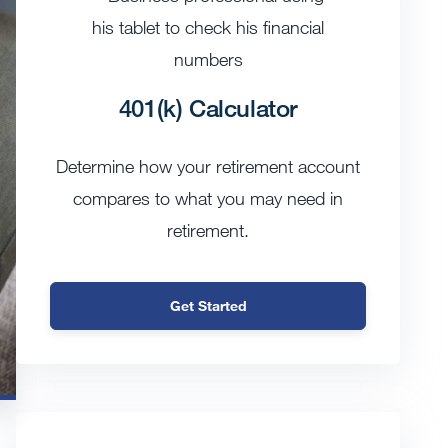
401(k) Calculator
Determine how your retirement account
compares to what you may need in
retirement.
Get Started