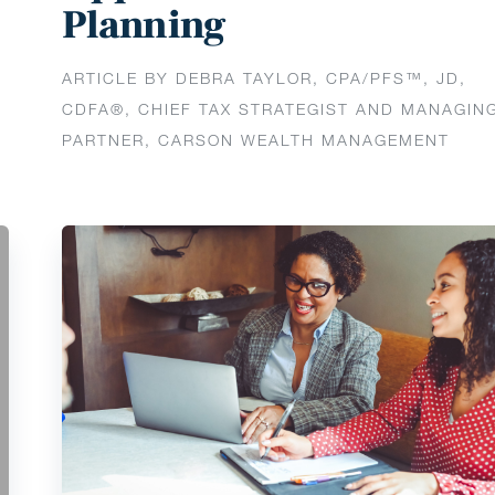
Planning
ARTICLE BY DEBRA TAYLOR, CPA/PFS™️, JD,
CDFA®️, CHIEF TAX STRATEGIST AND MANAGIN
PARTNER, CARSON WEALTH MANAGEMENT