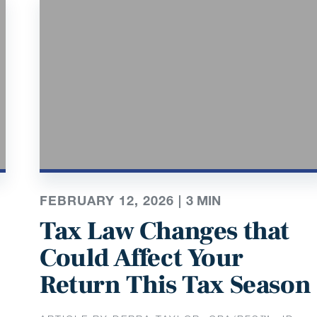
FEBRUARY 12, 2026 |
3
MIN
Tax Law Changes that
Could Affect Your
Return This Tax Season