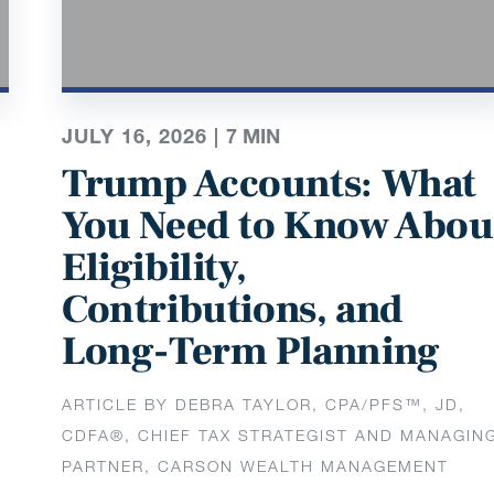
JULY 16, 2026 |
7
MIN
Trump Accounts: What
You Need to Know Abou
Eligibility,
Contributions, and
Long-Term Planning
ARTICLE BY DEBRA TAYLOR, CPA/PFS™️, JD,
CDFA®️, CHIEF TAX STRATEGIST AND MANAGIN
PARTNER, CARSON WEALTH MANAGEMENT