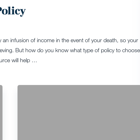
olicy
y an infusion of income in the event of your death, so your
rieving. But how do you know what type of policy to choose
urce will help …