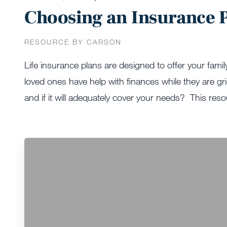
Choosing an Insurance P
RESOURCE BY CARSON
Life insurance plans are designed to offer your famil
loved ones have help with finances while they are g
and if it will adequately cover your needs? This reso