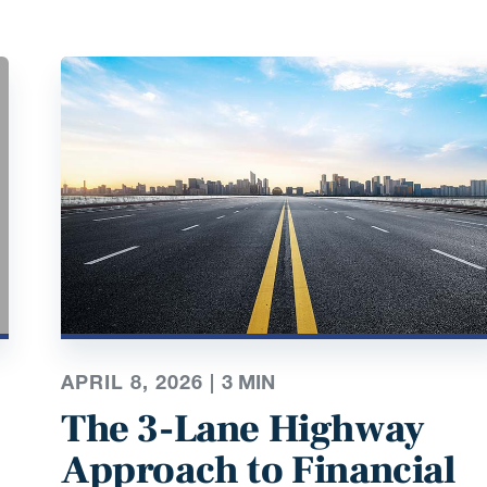
APRIL 8, 2026 |
3
MIN
The 3-Lane Highway
Approach to Financial