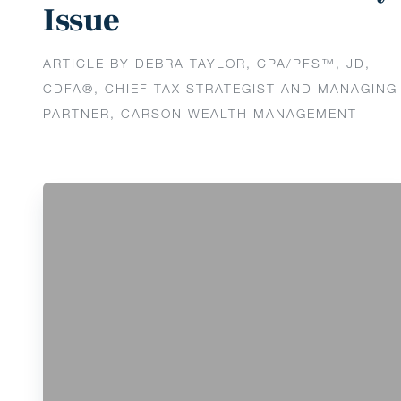
Issue
ARTICLE BY DEBRA TAYLOR, CPA/PFS™️, JD,
CDFA®️, CHIEF TAX STRATEGIST AND MANAGING
PARTNER, CARSON WEALTH MANAGEMENT