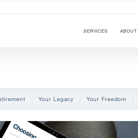
SERVICES
ABOUT
etirement
Your Legacy
Your Freedom