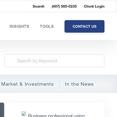
Search
(407) 585-0235
Client Login
CONTACT US
INSIGHTS
TOOLS
Market & Investments
In the News