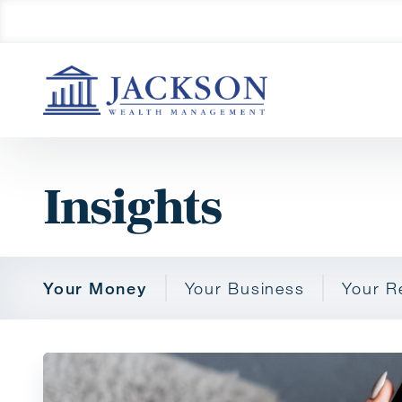
Insights
Your Money
Your Business
Your R