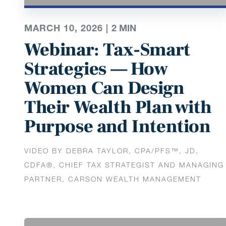
MARCH 10, 2026 |
2
MIN
Webinar: Tax-Smart
Strategies — How
Women Can Design
Their Wealth Plan with
Purpose and Intention
VIDEO BY DEBRA TAYLOR, CPA/PFS™️, JD,
CDFA®️, CHIEF TAX STRATEGIST AND MANAGING
PARTNER, CARSON WEALTH MANAGEMENT