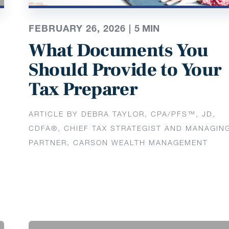
FEBRUARY 26, 2026 |
5
MIN
What Documents You
Should Provide to Your
Tax Preparer
ARTICLE BY DEBRA TAYLOR, CPA/PFS™️, JD,
CDFA®️, CHIEF TAX STRATEGIST AND MANAGIN
PARTNER, CARSON WEALTH MANAGEMENT