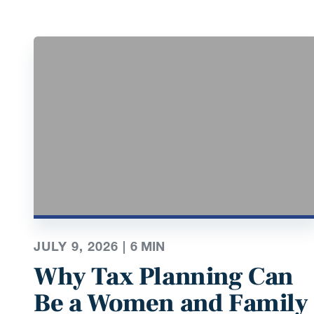
JULY 9, 2026 |
6
MIN
Why Tax Planning Can
Be a Women and Family