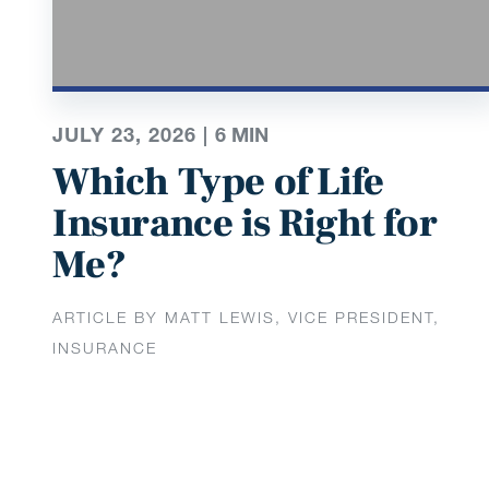
JULY 23, 2026 |
6
MIN
Which Type of Life
Insurance is Right for
Me?
ARTICLE BY MATT LEWIS, VICE PRESIDENT,
INSURANCE