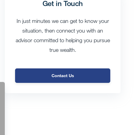
Get in Touch
In just minutes we can get to know your
situation, then connect you with an
advisor committed to helping you pursue
true wealth.
Contact Us