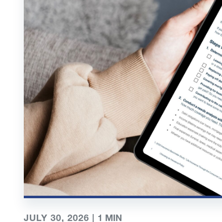
JULY 30, 2026 |
1
MIN