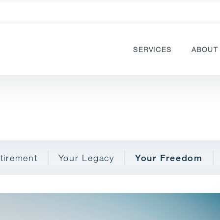
SERVICES
ABOUT
tirement
Your Legacy
Your Freedom