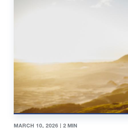
MARCH 10, 2026 |
2
MIN