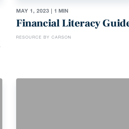
MAY 1, 2023 |
1
MIN
Financial Literacy Guid
RESOURCE BY CARSON
T