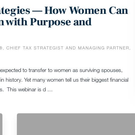
rategies — How Women Can
n with Purpose and
®️, CHIEF TAX STRATEGIST AND MANAGING PARTNER,
s expected to transfer to women as surviving spouses,
in history. Yet many women tell us their biggest financial
es. This webinar is d …