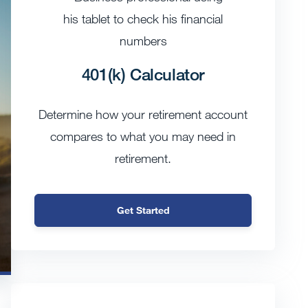
401(k) Calculator
Determine how your retirement account
compares to what you may need in
retirement.
Get Started