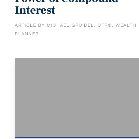
Interest
ARTICLE BY MICHAEL GRUIDEL, CFP®, WEALTH
PLANNER