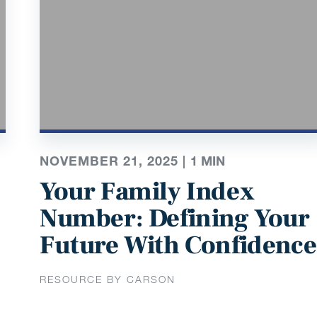
NOVEMBER 21, 2025 |
1
MIN
Your Family Index
Number: Defining Your
Future With Confidence
RESOURCE BY CARSON