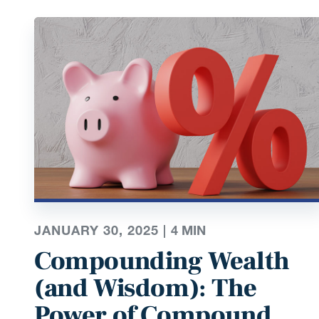
JANUARY 30, 2025 |
4
MIN
Compounding Wealth
(and Wisdom): The
Power of Compound