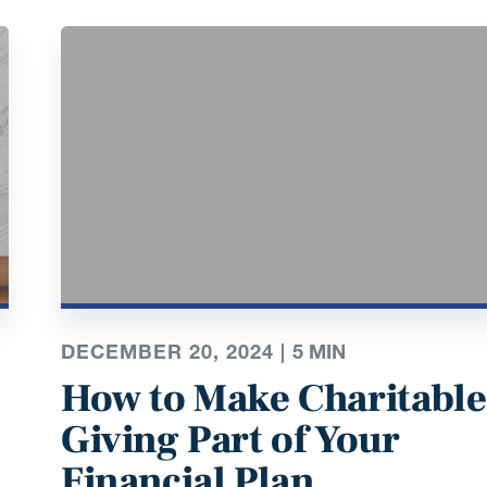
DECEMBER 20, 2024 |
5
MIN
How to Make Charitable
Giving Part of Your
Financial Plan