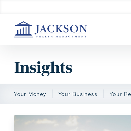
Insights
Your Money
Your Business
Your Re