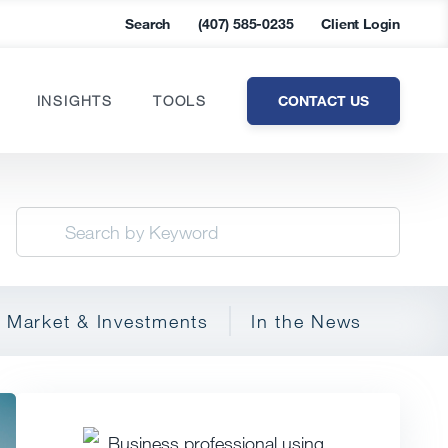
Search
(407) 585-0235
Client Login
CONTACT US
INSIGHTS
TOOLS
Market & Investments
In the News