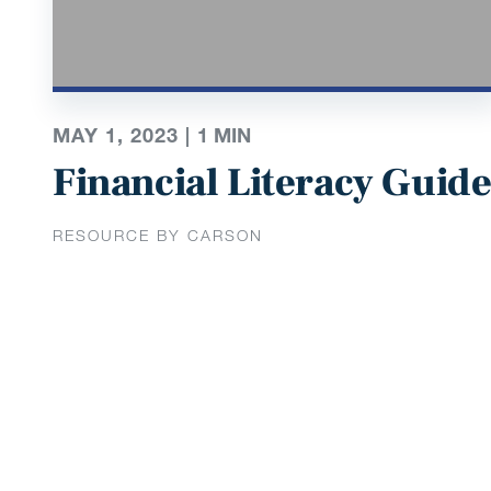
MAY 1, 2023 |
1
MIN
Financial Literacy Guid
RESOURCE BY CARSON