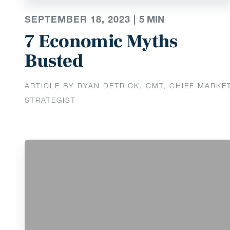
SEPTEMBER 18, 2023 |
5
MIN
7 Economic Myths
Busted
ARTICLE BY RYAN DETRICK, CMT, CHIEF MARKE
STRATEGIST