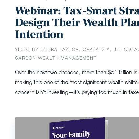
Webinar: Tax-Smart St
Design Their Wealth Pla
Intention
VIDEO BY DEBRA TAYLOR, CPA/PFS™️, JD, CDFA
CARSON WEALTH MANAGEMENT
Over the next two decades, more than $51 trillion i
making this one of the most significant wealth shifts 
concern isn’t investing—it’s paying too much in tax