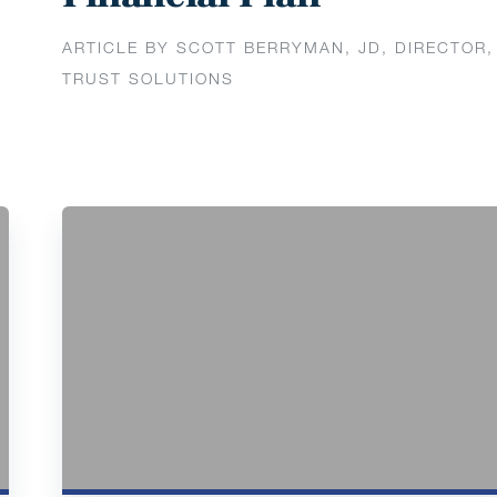
ARTICLE BY SCOTT BERRYMAN, JD, DIRECTOR,
TRUST SOLUTIONS