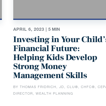
APRIL 6, 2023 |
5
MIN
e
Investing in Your Child’
Financial Future:
Helping Kids Develop
Strong Money
Management Skills
BY THOMAS FRIDRICH, JD, CLU®, CHFC®, CEP
DIRECTOR, WEALTH PLANNING