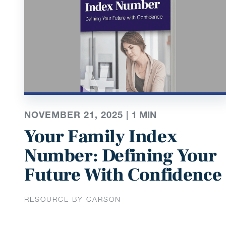
NOVEMBER 21, 2025 |
1
MIN
Your Family Index
Number: Defining Your
Future With Confidence
RESOURCE BY CARSON