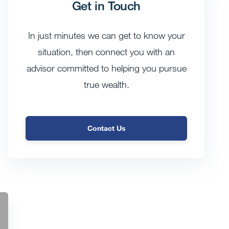
Get in Touch
In just minutes we can get to know your
situation, then connect you with an
advisor committed to helping you pursue
true wealth.
Contact Us