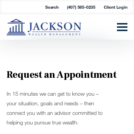
Search
(407) 585-0235
Client Login
Request an Appointment
In 15 minutes we can get to know you –
your situation, goals and needs – then
connect you with an advisor committed to
helping you pursue true wealth.