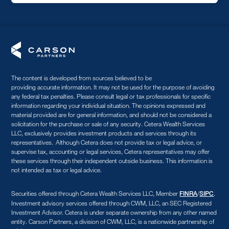
The content is developed from sources believed to be
providing accurate information. It may not be used for the purpose of avoiding
any federal tax penalties. Please consult legal or tax professionals for specific
information regarding your individual situation. The opinions expressed and
material provided are for general information, and should not be considered a
solicitation for the purchase or sale of any security. Cetera Wealth Services
LLC, exclusively provides investment products and services through its
representatives. Although Cetera does not provide tax or legal advice, or
supervise tax, accounting or legal services, Cetera representatives may offer
these services through their independent outside business. This information is
not intended as tax or legal advice.
Securities offered through Cetera Wealth Services LLC, Member
/
.
FINRA
SIPC
Investment advisory services offered through CWM, LLC, an SEC Registered
Investment Advisor. Cetera is under separate ownership from any other named
entity. Carson Partners, a division of CWM, LLC, is a nationwide partnership of