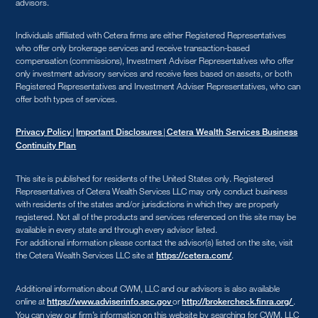
advisors.
Individuals affiliated with Cetera firms are either Registered Representatives
who offer only brokerage services and receive transaction-based
compensation (commissions), Investment Adviser Representatives who offer
only investment advisory services and receive fees based on assets, or both
Registered Representatives and Investment Adviser Representatives, who can
offer both types of services.
|
|
Privacy Policy
Important Disclosures
Cetera Wealth Services Business
Continuity Plan
This site is published for residents of the United States only. Registered
Representatives of Cetera Wealth Services LLC may only conduct business
with residents of the states and/or jurisdictions in which they are properly
registered. Not all of the products and services referenced on this site may be
available in every state and through every advisor listed.
For additional information please contact the advisor(s) listed on the site, visit
the Cetera Wealth Services LLC site at
.
https://cetera.com/
Additional information about CWM, LLC and our advisors is also available
online at
or
.
https://www.adviserinfo.sec.gov
http://brokercheck.finra.org/
You can view our firm’s information on this website by searching for CWM, LLC