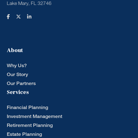
Lake Mary, FL 32746
About
Why Us?
Our Story
Our Partners
Services
Financial Planning
Investment Management
Retirement Planning
Estate Planning