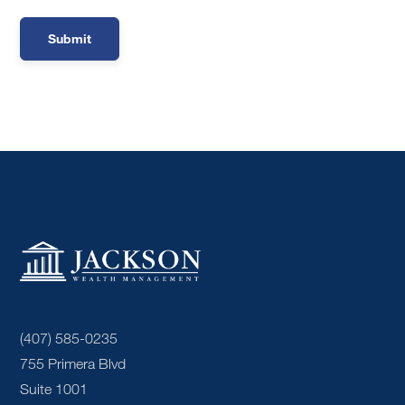
(407) 585-0235
755 Primera Blvd
Suite 1001