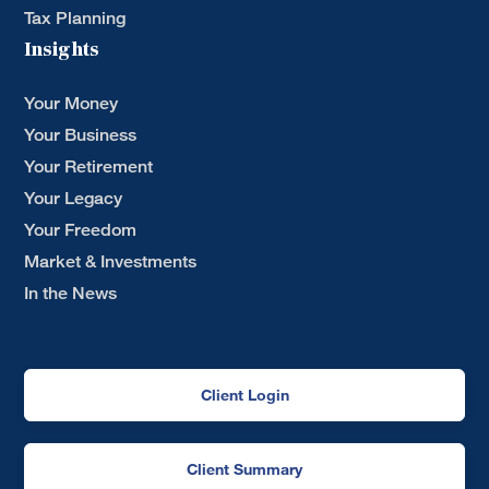
Tax Planning
Insights
Your Money
Your Business
Your Retirement
Your Legacy
Your Freedom
Market & Investments
In the News
Client Login
Client Summary