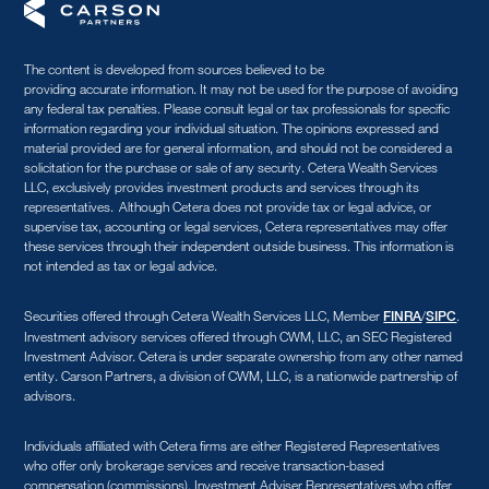
The content is developed from sources believed to be
providing accurate information. It may not be used for the purpose of avoiding
any federal tax penalties. Please consult legal or tax professionals for specific
information regarding your individual situation. The opinions expressed and
material provided are for general information, and should not be considered a
solicitation for the purchase or sale of any security. Cetera Wealth Services
LLC, exclusively provides investment products and services through its
representatives. Although Cetera does not provide tax or legal advice, or
supervise tax, accounting or legal services, Cetera representatives may offer
these services through their independent outside business. This information is
not intended as tax or legal advice.
Securities offered through Cetera Wealth Services LLC, Member
/
.
FINRA
SIPC
Investment advisory services offered through CWM, LLC, an SEC Registered
Investment Advisor. Cetera is under separate ownership from any other named
entity. Carson Partners, a division of CWM, LLC, is a nationwide partnership of
advisors.
Individuals affiliated with Cetera firms are either Registered Representatives
who offer only brokerage services and receive transaction-based
compensation (commissions), Investment Adviser Representatives who offer