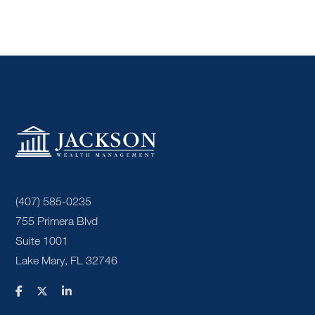
(407) 585-0235
755 Primera Blvd
Suite 1001
Lake Mary, FL 32746