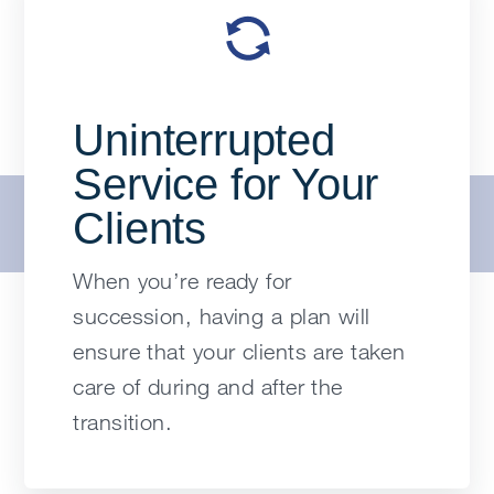
Uninterrupted
Service for Your
Clients
When you’re ready for
succession, having a plan will
ensure that your clients are taken
care of during and after the
transition.