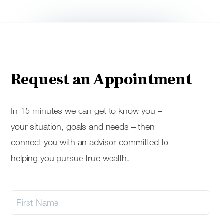
Request an Appointment
In 15 minutes we can get to know you –
your situation, goals and needs – then
connect you with an advisor committed to
helping you pursue true wealth.