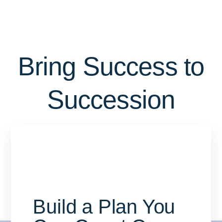
Bring Success to
Succession
Build a Plan You