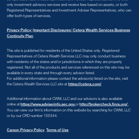
only investment advisory services and receive fees based on assets, or both
Registered Representatives and Investment Adviser Representatives, who can
offer both types of services.
|
|
Privacy Policy
Important Disclosures
Cetera Wealth Services Business
Continuity Plan
This site is published for residents of the United States only. Registered
Representatives of Cetera Wealth Services LLC may only conduct business
with residents of the states and/or jurisdictions in which they are properly
registered. Not all of the products and services referenced on this site may be
available in every state and through every advisor listed.
For additional information please contact the advisor(s) listed on the site, visit
the Cetera Wealth Services LLC site at
.
https://cetera.com/
Additional information about CWM, LLC and our advisors is also available
online at
or
.
https://www.adviserinfo.sec.gov
http://brokercheck.finra.org/
You can view our firm’s information on this website by searching for CWM, LLC
or by our CRD number 155344.
Carson Privacy Policy
Terms of Use