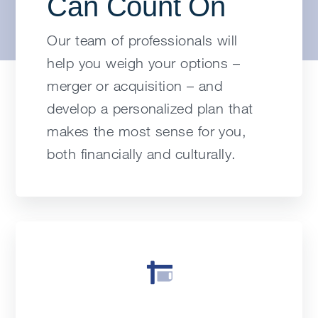
Can Count On
Our team of professionals will
help you weigh your options –
merger or acquisition – and
develop a personalized plan that
makes the most sense for you,
both financially and culturally.