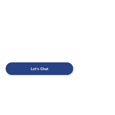
planning to sell your book of business?
Leave your clients with a firm that shares
your values. We can help you put a
succession plan in place through an in-
depth valuation process and seamless client
service.
Let's Chat