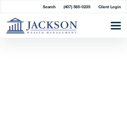
Search
(407) 585-0235
Client Login
Find a
Succession
Solution
Are you looking at retirement options or