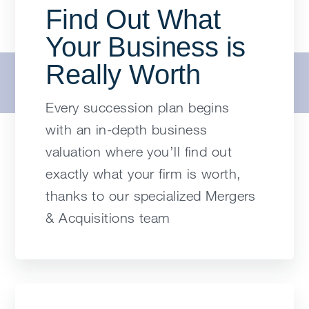
Find Out What
Your Business is
Really Worth
Every succession plan begins
with an in-depth business
valuation where you’ll find out
exactly what your firm is worth,
thanks to our specialized Mergers
& Acquisitions team