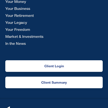
Your Money
Your Business
Your Retirement
Your Legacy
Your Freedom
Market & Investments
In the News
Client Login
Client Summary