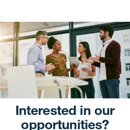
Interested in our
opportunities?