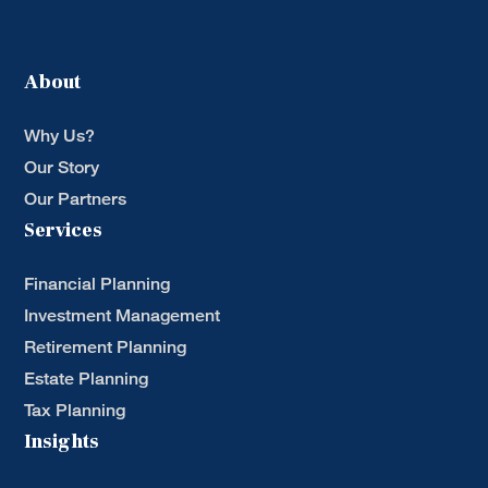
About
Why Us?
Our Story
Our Partners
Services
Financial Planning
Investment Management
Retirement Planning
Estate Planning
Tax Planning
Insights