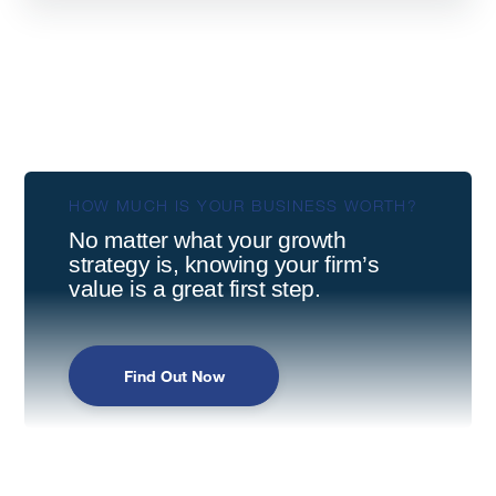
HOW MUCH IS YOUR BUSINESS WORTH?
No matter what your growth
strategy is, knowing your firm’s
value is a great first step.
Find Out Now