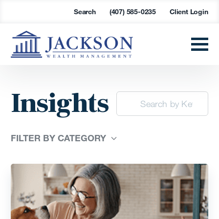
Search
(407) 585-0235
Client Login
Insights
FILTER BY CATEGORY