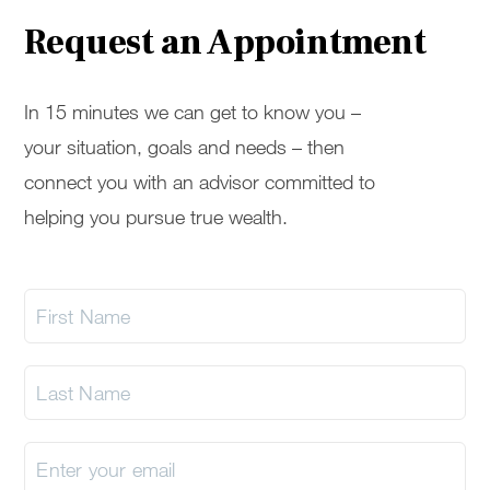
Request an Appointment
In 15 minutes we can get to know you –
your situation, goals and needs – then
connect you with an advisor committed to
helping you pursue true wealth.