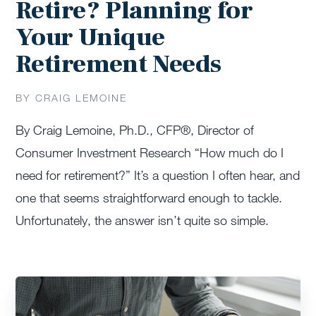
Retire? Planning for
Your Unique
Retirement Needs
BY CRAIG LEMOINE
By Craig Lemoine, Ph.D., CFP®, Director of
Consumer Investment Research “How much do I
need for retirement?” It’s a question I often hear, and
one that seems straightforward enough to tackle.
Unfortunately, the answer isn’t quite so simple.