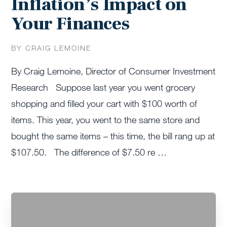
Inflation’s Impact on
Your Finances
BY CRAIG LEMOINE
By Craig Lemoine, Director of Consumer Investment
Research Suppose last year you went grocery
shopping and filled your cart with $100 worth of
items. This year, you went to the same store and
bought the same items – this time, the bill rang up at
$107.50. The difference of $7.50 re …