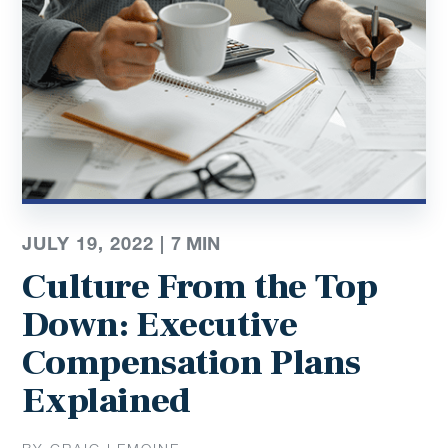
JULY 19, 2022 |
7
MIN
Culture From the Top
Down: Executive
Compensation Plans
Explained