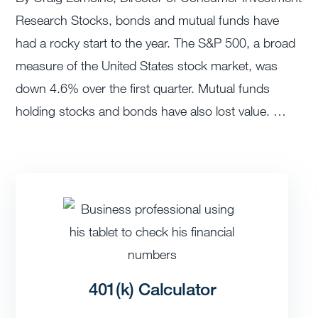
Research Stocks, bonds and mutual funds have
had a rocky start to the year. The S&P 500, a broad
measure of the United States stock market, was
down 4.6% over the first quarter. Mutual funds
holding stocks and bonds have also lost value. …
401(k) Calculator