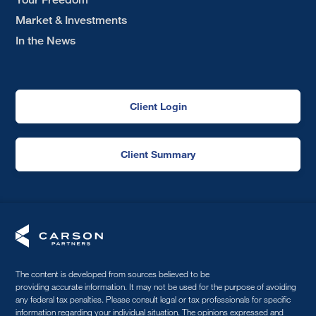
Market & Investments
In the News
Client Login
Client Summary
The content is developed from sources believed to be
providing accurate information. It may not be used for the purpose of avoiding
any federal tax penalties. Please consult legal or tax professionals for specific
information regarding your individual situation. The opinions expressed and