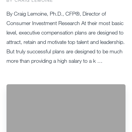
BY CRAIG LEMOINE
By Craig Lemoine, Ph.D., CFP®, Director of
Consumer Investment Research At their most basic
level, executive compensation plans are designed to
attract, retain and motivate top talent and leadership.
But truly successful plans are designed to be much
more than providing a high salary to a k …