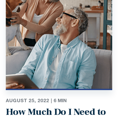
AUGUST 25, 2022 |
6
MIN
How Much Do I Need to