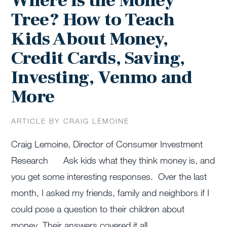
Where is the Money
Tree? How to Teach
Kids About Money,
Credit Cards, Saving,
Investing, Venmo and
More
ARTICLE BY CRAIG LEMOINE
Craig Lemoine, Director of Consumer Investment
Research Ask kids what they think money is, and
you get some interesting responses. Over the last
month, I asked my friends, family and neighbors if I
could pose a question to their children about
money. Their answers covered it all …