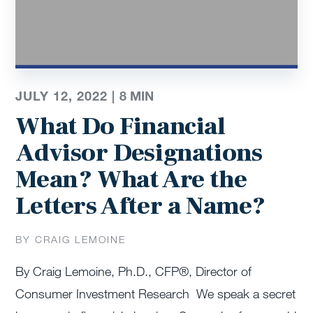
JULY 12, 2022 |
8
MIN
What Do Financial
Advisor Designations
Mean? What Are the
Letters After a Name?
BY CRAIG LEMOINE
By Craig Lemoine, Ph.D., CFP®, Director of
Consumer Investment Research We speak a secret