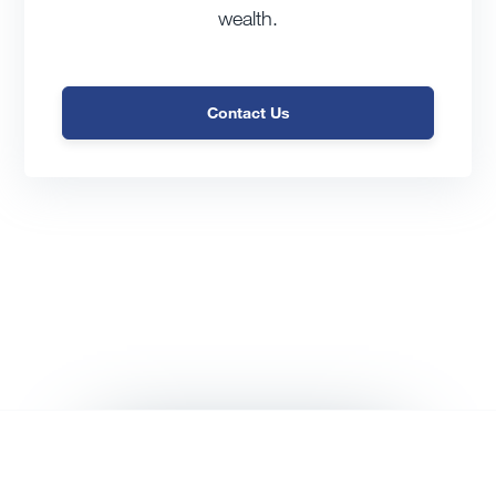
wealth.
Contact Us