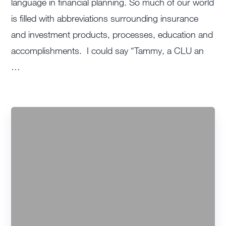
language in financial planning. So much of our world
is filled with abbreviations surrounding insurance
and investment products, processes, education and
accomplishments. I could say “Tammy, a CLU an
…