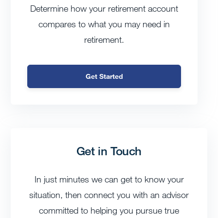
Determine how your retirement account
compares to what you may need in
retirement.
Get Started
Get in Touch
In just minutes we can get to know your
situation, then connect you with an advisor
committed to helping you pursue true