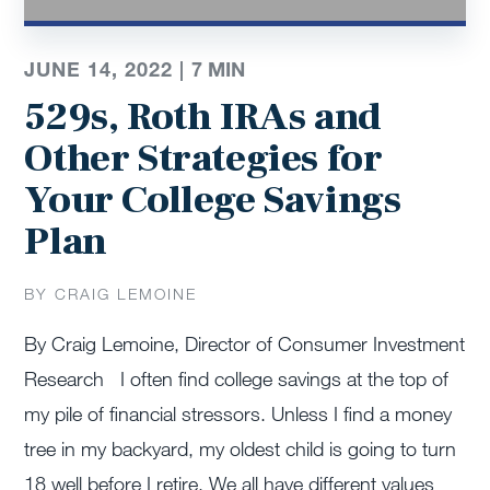
JUNE 14, 2022 |
7
MIN
529s, Roth IRAs and
Other Strategies for
Your College Savings
Plan
BY CRAIG LEMOINE
By Craig Lemoine, Director of Consumer Investment
Research I often find college savings at the top of
my pile of financial stressors. Unless I find a money
tree in my backyard, my oldest child is going to turn
18 well before I retire. We all have different values