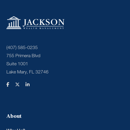
(407) 585-0235
755 Primera Blvd
Suite 1001
Lake Mary, FL 32746
About