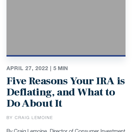
APRIL 27, 2022 |
5
MIN
Five Reasons Your IRA is
Deflating, and What to
Do About It
BY CRAIG LEMOINE
By Craig Lemoine, Director of Consumer Investment