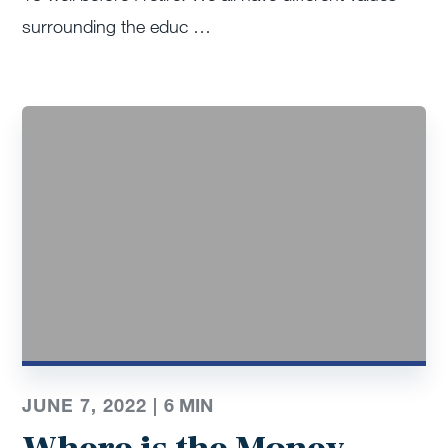
surrounding the educ …
JUNE 7, 2022 |
6
MIN