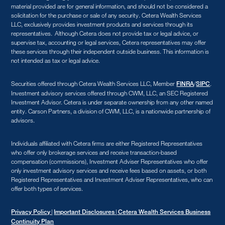
material provided are for general information, and should not be considered a
solicitation for the purchase or sale of any security. Cetera Wealth Services
LLC, exclusively provides investment products and services through its
representatives. Although Cetera does not provide tax or legal advice, or
supervise tax, accounting or legal services, Cetera representatives may offer
these services through their independent outside business. This information is
not intended as tax or legal advice.
Securities offered through Cetera Wealth Services LLC, Member
/
.
FINRA
SIPC
Investment advisory services offered through CWM, LLC, an SEC Registered
Investment Advisor. Cetera is under separate ownership from any other named
entity. Carson Partners, a division of CWM, LLC, is a nationwide partnership of
advisors.
Individuals affiliated with Cetera firms are either Registered Representatives
who offer only brokerage services and receive transaction-based
compensation (commissions), Investment Adviser Representatives who offer
only investment advisory services and receive fees based on assets, or both
Registered Representatives and Investment Adviser Representatives, who can
offer both types of services.
|
|
Privacy Policy
Important Disclosures
Cetera Wealth Services Business
Continuity Plan