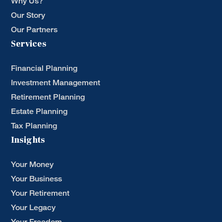
Why Us?
Our Story
Our Partners
Services
Financial Planning
Investment Management
Retirement Planning
Estate Planning
Tax Planning
Insights
Your Money
Your Business
Your Retirement
Your Legacy
Your Freedom