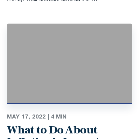
MAY 17, 2022 |
4
MIN
What to Do About