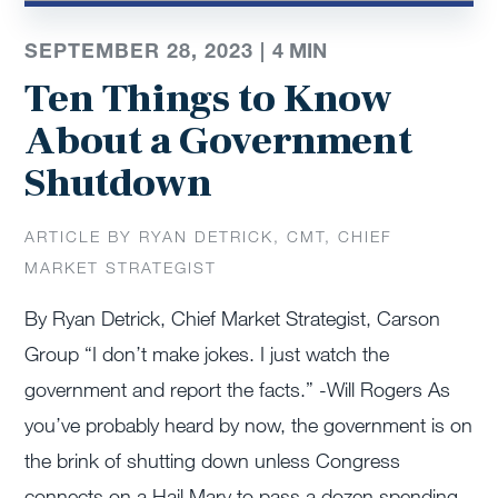
SEPTEMBER 28, 2023 |
4
MIN
Ten Things to Know
About a Government
Shutdown
ARTICLE BY RYAN DETRICK, CMT, CHIEF
MARKET STRATEGIST
By Ryan Detrick, Chief Market Strategist, Carson
Group “I don’t make jokes. I just watch the
government and report the facts.” -Will Rogers As
you’ve probably heard by now, the government is on
the brink of shutting down unless Congress
connects on a Hail Mary to pass a dozen spending