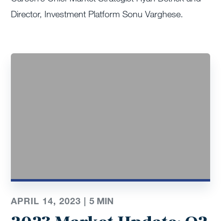
Director, Investment Platform Sonu Varghese.
APRIL 14, 2023 |
5 MIN