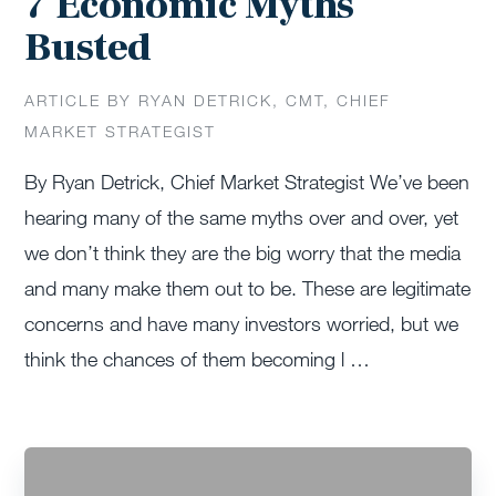
7 Economic Myths
Busted
ARTICLE BY RYAN DETRICK, CMT, CHIEF
MARKET STRATEGIST
By Ryan Detrick, Chief Market Strategist We’ve been
hearing many of the same myths over and over, yet
we don’t think they are the big worry that the media
and many make them out to be. These are legitimate
concerns and have many investors worried, but we
think the chances of them becoming l …