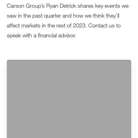
Carson Group’s Ryan Detrick shares key events we
saw in the past quarter and how we think they’ll
affect markets in the rest of 2023. Contact us to
speak with a financial advisor.