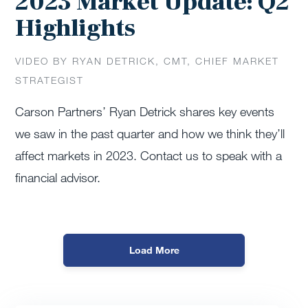
2023 Market Update: Q2
Highlights
VIDEO BY RYAN DETRICK, CMT, CHIEF MARKET
STRATEGIST
Carson Partners’ Ryan Detrick shares key events
we saw in the past quarter and how we think they’ll
affect markets in 2023. Contact us to speak with a
financial advisor.
Load More