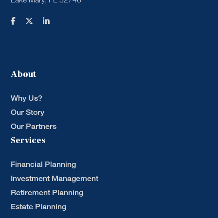
About
Why Us?
Our Story
Our Partners
Services
Financial Planning
Investment Management
Retirement Planning
Estate Planning