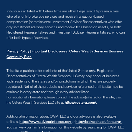
Individuals affiliated with Cetera firms are either Registered Representatives
who offer only brokerage services and receive transaction-based
compensation (commissions), Investment Adviser Representatives who offer
only investment advisory services and receive fees based on assets, or both
Registered Representatives and Investment Adviser Representatives, who can
offer both types of services.
|
|
Privacy Policy
Important Disclosures
Cetera Wealth Services Business
Continuity Plan
This site is published for residents of the United States only. Registered
Representatives of Cetera Wealth Services LLC may only conduct business
with residents of the states and/or jurisdictions in which they are properly
registered. Not all of the products and services referenced on this site may be
available in every state and through every advisor listed.
For additional information please contact the advisor(s) listed on the site, visit
the Cetera Wealth Services LLC site at
.
https://cetera.com/
Additional information about CWM, LLC and our advisors is also available
online at
or
.
https://www.adviserinfo.sec.gov
http://brokercheck.finra.org/
You can view our firm’s information on this website by searching for CWM, LLC