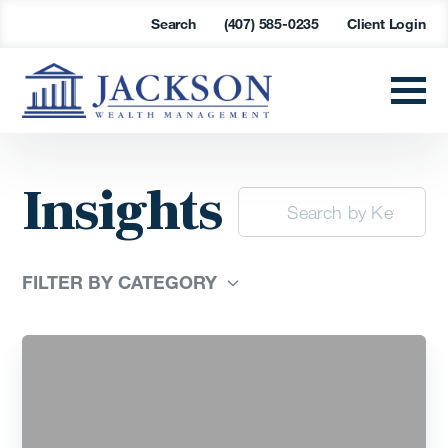
Search
(407) 585-0235
Client Login
Insights
FILTER BY CATEGORY