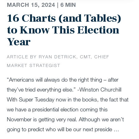
MARCH 15, 2024 |
6
MIN
16 Charts (and Tables)
to Know This Election
Year
ARTICLE BY RYAN DETRICK, CMT, CHIEF
MARKET STRATEGIST
“Americans will always do the right thing – after
they’ve tried everything else.” -Winston Churchill
With Super Tuesday now in the books, the fact that
we have a presidential election coming this
November is getting very real. Although we aren’t
going to predict who will be our next preside …