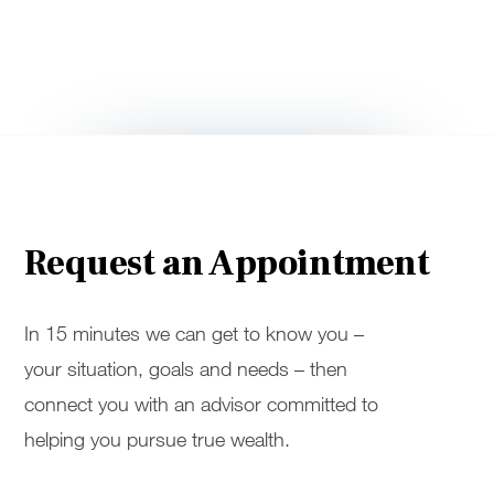
Request an Appointment
In 15 minutes we can get to know you –
your situation, goals and needs – then
connect you with an advisor committed to
helping you pursue true wealth.