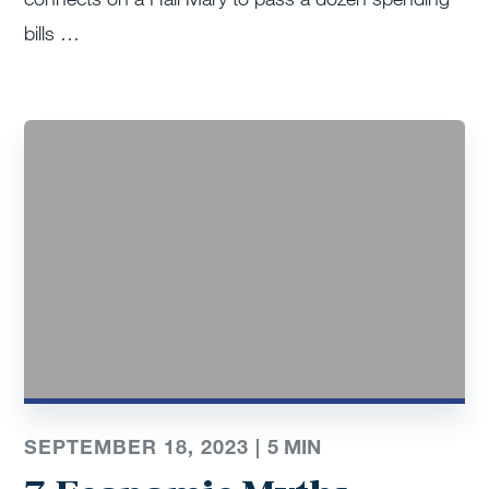
bills …
SEPTEMBER 18, 2023 |
5
MIN