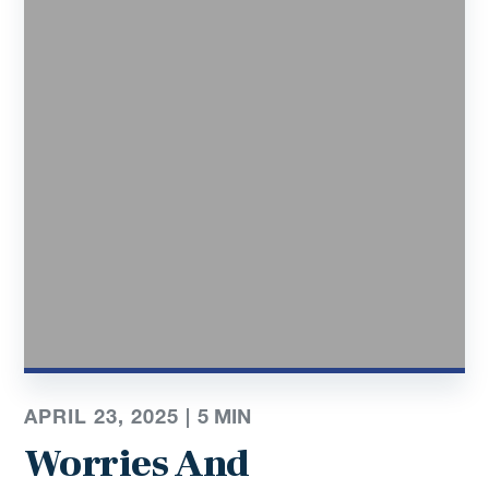
APRIL 23, 2025 |
5
MIN
Worries And