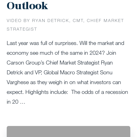
Outlook
VIDEO BY RYAN DETRICK, CMT, CHIEF MARKET
STRATEGIST
Last year was full of surprises. Will the market and
economy see much of the same in 2024? Join
Carson Group’s Chief Market Strategist Ryan
Detrick and VP, Global Macro Strategist Sonu
Varghese as they weigh in on what investors can
expect. Highlights include: The odds of a recession
in 20 …