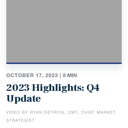
OCTOBER 17, 2023 |
8 MIN
2023 Highlights: Q4
Update
VIDEO BY RYAN DETRICK, CMT, CHIEF MARKET
STRATEGIST