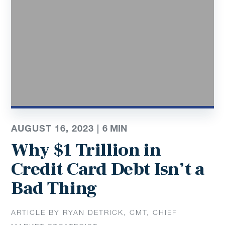
AUGUST 16, 2023 |
6
MIN
Why $1 Trillion in
Credit Card Debt Isn’t a
Bad Thing
ARTICLE BY RYAN DETRICK, CMT, CHIEF