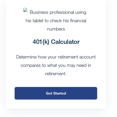
401(k) Calculator
Determine how your retirement account
compares to what you may need in
retirement.
Get Started