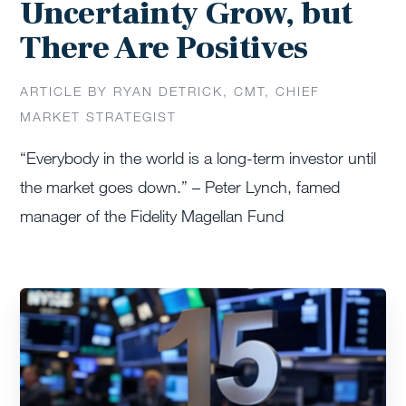
Uncertainty Grow, but
There Are Positives
ARTICLE BY RYAN DETRICK, CMT, CHIEF
MARKET STRATEGIST
“Everybody in the world is a long-term investor until
the market goes down.” – Peter Lynch, famed
manager of the Fidelity Magellan Fund