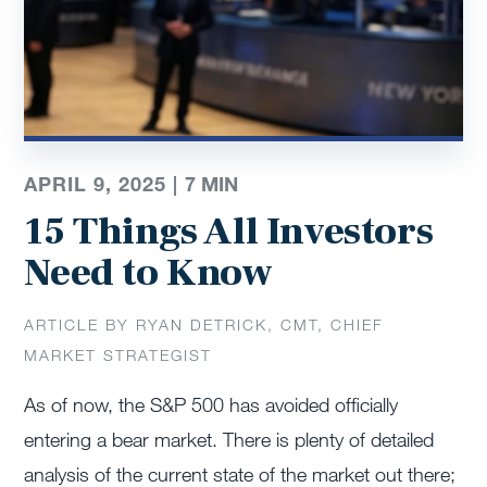
APRIL 9, 2025 |
7
MIN
15 Things All Investors
Need to Know
ARTICLE BY RYAN DETRICK, CMT, CHIEF
MARKET STRATEGIST
As of now, the S&P 500 has avoided officially
entering a bear market. There is plenty of detailed
analysis of the current state of the market out there;