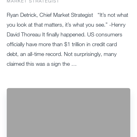
MARKET STRATEGIST
Ryan Detrick, Chief Market Strategist “It’s not what
you look at that matters, it’s what you see.” -Henry
David Thoreau It finally happened. US consumers
officially have more than $1 trillion in credit card
debt, an all-time record. Not surprisingly, many
claimed this was a sign the …