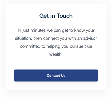
Get in Touch
In just minutes we can get to know your
situation, then connect you with an advisor
committed to helping you pursue true
wealth.
Contact Us