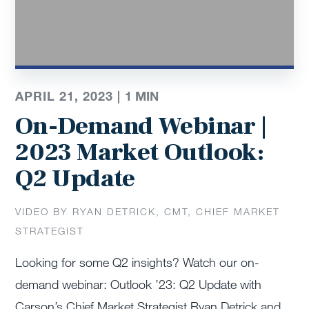
APRIL 21, 2023 |
1
MIN
On-Demand Webinar |
2023 Market Outlook:
Q2 Update
VIDEO BY RYAN DETRICK, CMT, CHIEF MARKET
STRATEGIST
Looking for some Q2 insights? Watch our on-
demand webinar: Outlook ’23: Q2 Update with
Carson’s Chief Market Strategist Ryan Detrick and