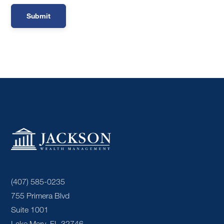
(407) 585-0235
755 Primera Blvd
Suite 1001
Lake Mary, FL 32746