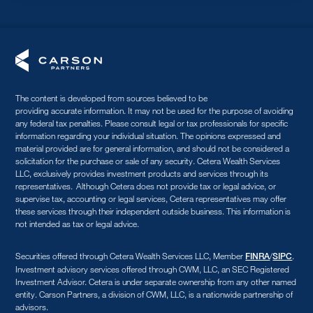
The content is developed from sources believed to be
providing accurate information. It may not be used for the purpose of avoiding
any federal tax penalties. Please consult legal or tax professionals for specific
information regarding your individual situation. The opinions expressed and
material provided are for general information, and should not be considered a
solicitation for the purchase or sale of any security. Cetera Wealth Services
LLC, exclusively provides investment products and services through its
representatives. Although Cetera does not provide tax or legal advice, or
supervise tax, accounting or legal services, Cetera representatives may offer
these services through their independent outside business. This information is
not intended as tax or legal advice.
Securities offered through Cetera Wealth Services LLC, Member
/
.
FINRA
SIPC
Investment advisory services offered through CWM, LLC, an SEC Registered
Investment Advisor. Cetera is under separate ownership from any other named
entity. Carson Partners, a division of CWM, LLC, is a nationwide partnership of
advisors.