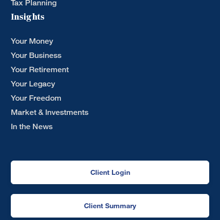
Tax Planning
Insights
Your Money
Your Business
Your Retirement
Your Legacy
Your Freedom
Market & Investments
In the News
Client Login
Client Summary