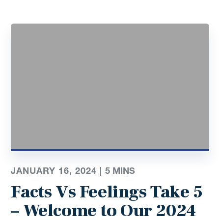
JANUARY 16, 2024 |
5 MINS
Facts Vs Feelings Take 5
– Welcome to Our 2024