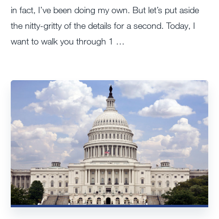
in fact, I’ve been doing my own. But let’s put aside
the nitty-gritty of the details for a second. Today, I
want to walk you through 1 …