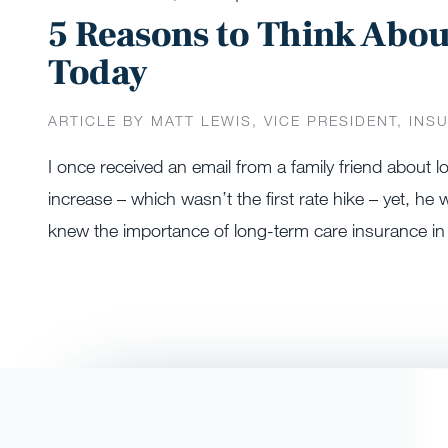
5 Reasons to Think Abo
Today
ARTICLE BY MATT LEWIS, VICE PRESIDENT, INS
I once received an email from a family friend about
increase – which wasn’t the first rate hike – yet, he wa
knew the importance of long-term care insurance in