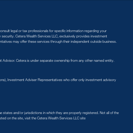
nsult legal or tax professionals for specific information regarding your
ny security. Cetera Wealth Services LLC, exclusively provides investment
entatives may offer these services through their independent outside business.
 Advisor. Cetera is under separate ownership from any other named entity.
ions), Investment Adviser Representatives who offer only investment advisory
states and/or jurisdictions in which they are properly registered. Not all of the
sted on the site, visit the Cetera Wealth Services LLC site