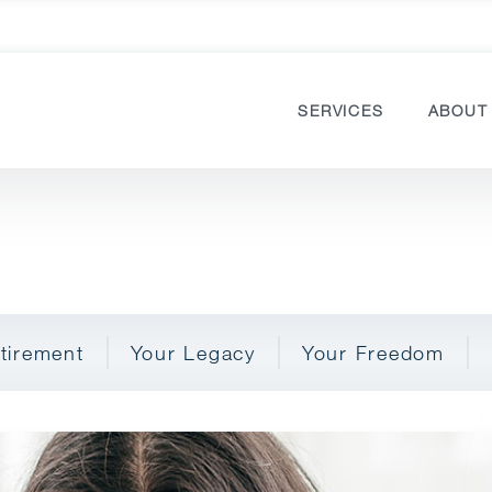
SERVICES
ABOUT
tirement
Your Legacy
Your Freedom