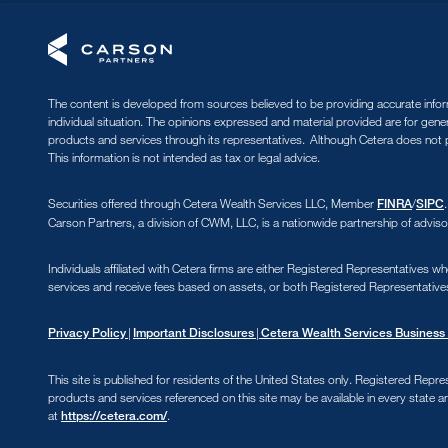
The content is developed from sources believed to be providing accurate informa
individual situation. The opinions expressed and material provided are for gene
products and services through its representatives. Although Cetera does not pr
This information is not intended as tax or legal advice.
Securities offered through Cetera Wealth Services LLC, Member
/
FINRA
SIPC
Carson Partners, a division of CWM, LLC, is a nationwide partnership of adviso
Individuals affiliated with Cetera firms are either Registered Representative
services and receive fees based on assets, or both Registered Representative
|
|
Privacy Policy
Important Disclosures
Cetera Wealth Services Business 
This site is published for residents of the United States only. Registered Repre
products and services referenced on this site may be available in every state an
at
.
https://cetera.com/