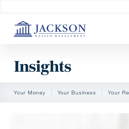
Insights
Your Money
Your Business
Your Re