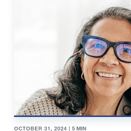
OCTOBER 31, 2024 |
5
MIN