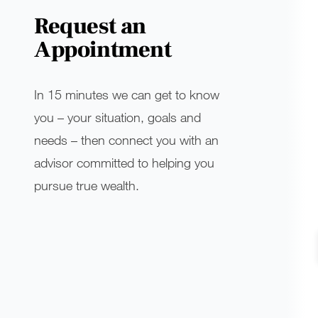
Request an
Appointment
In 15 minutes we can get to know
you – your situation, goals and
needs – then connect you with an
advisor committed to helping you
pursue true wealth.