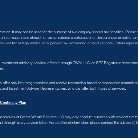
tion. It may not be used for the purpose of avoiding any federal tax penalties. Please co
ral information, and should not be considered a solicitation for the purchase or sale of a
ovide tax or legal advice, or supervise tax, accounting or legal services, Cetera repres
. Investment advisory services offered through CWM, LLC, an SEC Registered Investment
rs.
s who offer only brokerage services and receive transaction-based compensation (commiss
s and Investment Adviser Representatives, who can offer both types of services.
Continuity Plan
sentatives of Cetera Wealth Services LLC may only conduct business with residents of the 
d through every advisor listed. For additional information please contact the advisor(s) li