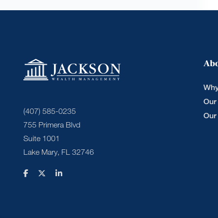
Ab
Why
Our
(407) 585-0235
Our
755 Primera Blvd
Suite 1001
Lake Mary, FL 32746