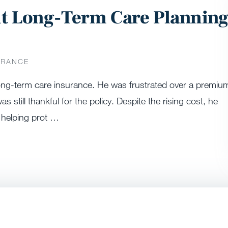
ut Long-Term Care Plannin
URANCE
 long-term care insurance. He was frustrated over a premiu
s still thankful for the policy. Despite the rising cost, he
 helping prot …