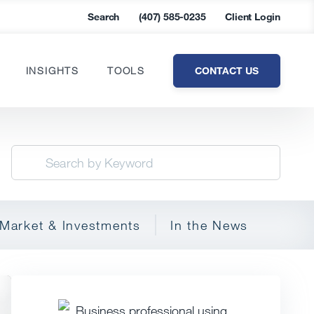
Search
(407) 585-0235
Client Login
CONTACT US
INSIGHTS
TOOLS
Market & Investments
In the News