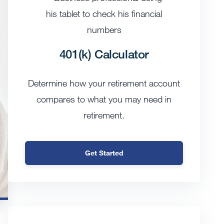
401(k) Calculator
Determine how your retirement account
compares to what you may need in
retirement.
Get Started