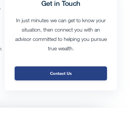
Get in Touch
g
In just minutes we can get to know your
situation, then connect you with an
advisor committed to helping you pursue
true wealth.
m
Contact Us