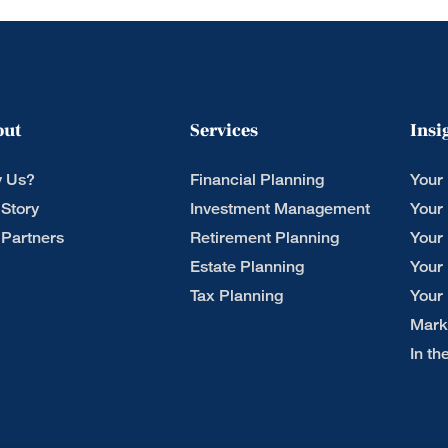
out
Services
Insi
 Us?
Financial Planning
Your
 Story
Investment Management
Your
 Partners
Retirement Planning
Your
Estate Planning
Your
Tax Planning
Your
Mark
In t