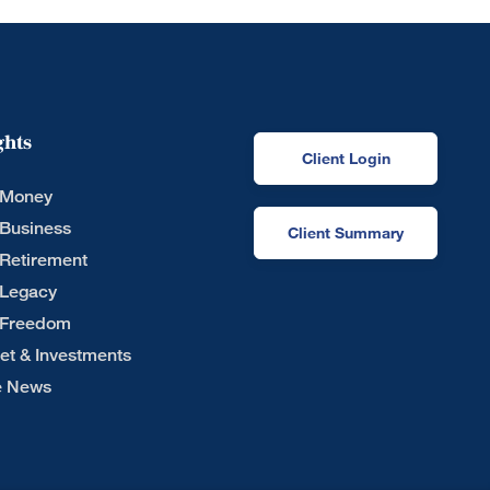
ghts
Client Login
 Money
 Business
Client Summary
 Retirement
 Legacy
 Freedom
et & Investments
he News