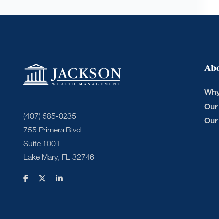
Ab
Why
Our
(407) 585-0235
Our
755 Primera Blvd
Suite 1001
Lake Mary, FL 32746