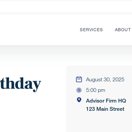
SERVICES
ABOUT
rthday
August 30, 2025
5:00 pm
Advisor Firm HQ
123 Main Street