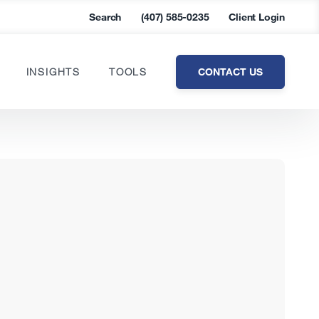
Search
(407) 585-0235
Client Login
CONTACT US
INSIGHTS
TOOLS