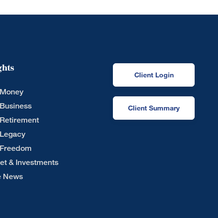
ghts
Client Login
 Money
 Business
Client Summary
 Retirement
 Legacy
 Freedom
et & Investments
he News