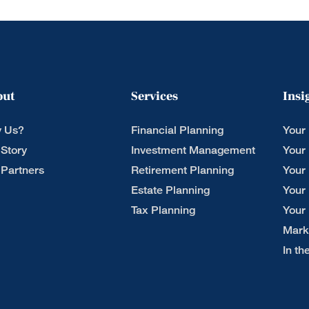
out
Services
Insi
 Us?
Financial Planning
Your
 Story
Investment Management
Your
 Partners
Retirement Planning
Your
Estate Planning
Your
Tax Planning
Your
Mark
In t