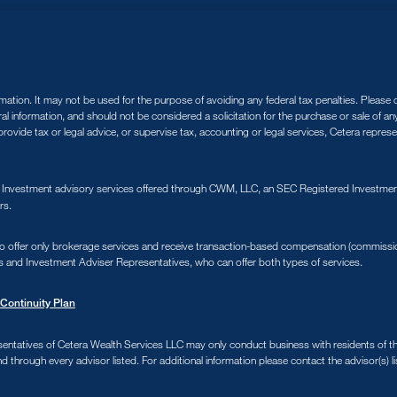
tion. It may not be used for the purpose of avoiding any federal tax penalties. Please co
ral information, and should not be considered a solicitation for the purchase or sale of a
ovide tax or legal advice, or supervise tax, accounting or legal services, Cetera repres
. Investment advisory services offered through CWM, LLC, an SEC Registered Investment
rs.
s who offer only brokerage services and receive transaction-based compensation (commiss
s and Investment Adviser Representatives, who can offer both types of services.
Continuity Plan
sentatives of Cetera Wealth Services LLC may only conduct business with residents of the 
d through every advisor listed. For additional information please contact the advisor(s) li