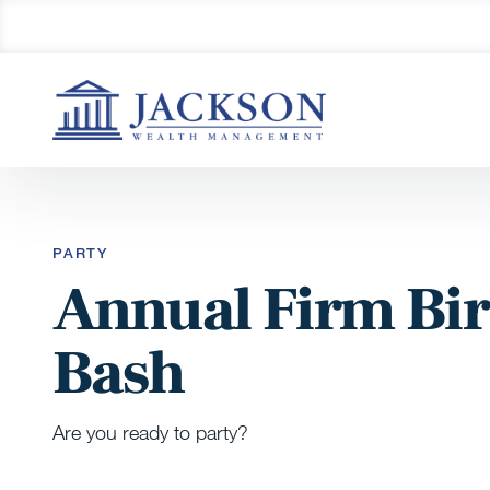
PARTY
Annual Firm Bi
Bash
Are you ready to party?