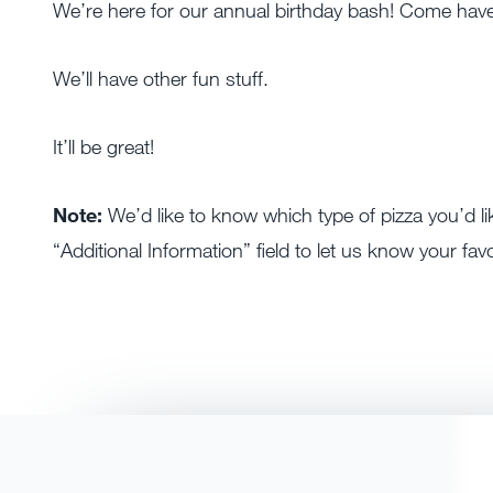
We’re here for our annual birthday bash! Come have
We’ll have other fun stuff.
It’ll be great!
Note:
We’d like to know which type of pizza you’d li
“Additional Information” field to let us know your favo