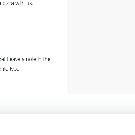
 pizza with us.
ke! Leave a note in the
rite type.