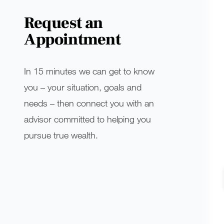
Request an
Appointment
In 15 minutes we can get to know
you – your situation, goals and
needs – then connect you with an
advisor committed to helping you
pursue true wealth.