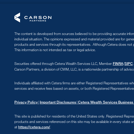
The content is developed from sources believed to be providing accurate informa
individual situation. The opinions expressed and material provided are for gene
products and services through its representatives. Although Cetera does not pr
This information is not intended as tax or legal advice.
Securities offered through Cetera Wealth Services LLC, Member
/
FINRA
SIPC
Carson Partners, a division of CWM, LLC, is a nationwide partnership of adviso
Individuals affiliated with Cetera firms are either Registered Representative
services and receive fees based on assets, or both Registered Representative
|
|
Privacy Policy
Important Disclosures
Cetera Wealth Services Business 
This site is published for residents of the United States only. Registered Repre
products and services referenced on this site may be available in every state an
at
.
https://cetera.com/