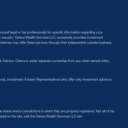
nsult legal or tax professionals for specific information regarding your
ny security. Cetera Wealth Services LLC, exclusively provides investment
entatives may offer these services through their independent outside business.
 Advisor. Cetera is under separate ownership from any other named entity.
ions), Investment Adviser Representatives who offer only investment advisory
states and/or jurisdictions in which they are properly registered. Not all of the
sted on the site, visit the Cetera Wealth Services LLC site