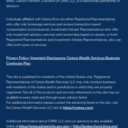
entity. Carson Partners, a division of CWM, LLC, is a nationwide partnership of
advisors.
Individuals affiliated with Cetera firms are either Registered Representatives
who offer only brokerage services and receive transaction-based
compensation (commissions), Investment Adviser Representatives who offer
only investment advisory services and receive fees based on assets, or both
Registered Representatives and Investment Adviser Representatives, who can
offer both types of services.
|
|
Privacy Policy
Important Disclosures
Cetera Wealth Services Business
Continuity Plan
This site is published for residents of the United States only. Registered
Representatives of Cetera Wealth Services LLC may only conduct business
with residents of the states and/or jurisdictions in which they are properly
registered. Not all of the products and services referenced on this site may be
available in every state and through every advisor listed.
For additional information please contact the advisor(s) listed on the site, visit
the Cetera Wealth Services LLC site at
.
https://cetera.com/
Additional information about CWM, LLC and our advisors is also available
online at
or
.
https://www.adviserinfo.sec.gov
http://brokercheck.finra.org/