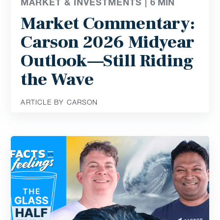
MARKET & INVESTMENTS |
6
MIN
Market Commentary:
Carson 2026 Midyear
Outlook—Still Riding
the Wave
ARTICLE BY CARSON