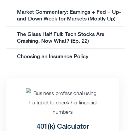
Market Commentary: Earnings + Fed = Up-
and-Down Week for Markets (Mostly Up)
The Glass Half Full: Tech Stocks Are
Crashing, Now What? (Ep. 22)
Choosing an Insurance Policy
401(k) Calculator