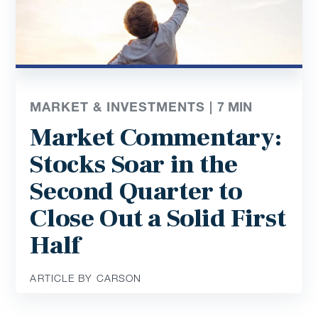
MARKET & INVESTMENTS |
7
MIN
Market Commentary:
Stocks Soar in the
Second Quarter to
Close Out a Solid First
Half
ARTICLE BY CARSON