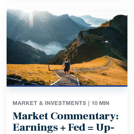
MARKET & INVESTMENTS |
10
MIN
Market Commentary:
Earnings + Fed = Up-