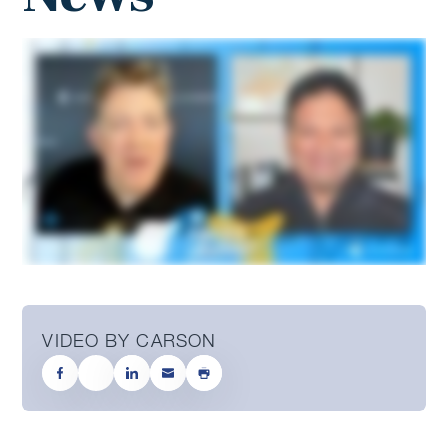
VIDEO BY CARSON