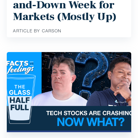
and-Down Week for
Markets (Mostly Up)
ARTICLE BY CARSON