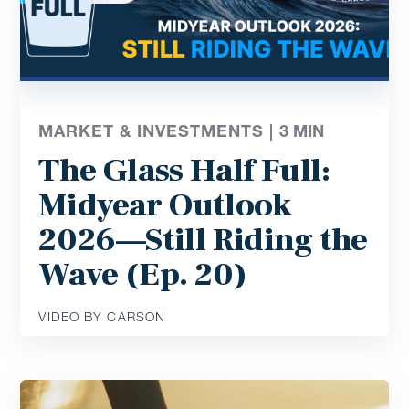
MARKET & INVESTMENTS |
3
MIN
The Glass Half Full:
Midyear Outlook
2026—Still Riding the
Wave (Ep. 20)
VIDEO BY CARSON