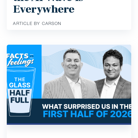
Everywhere
ARTICLE BY CARSON