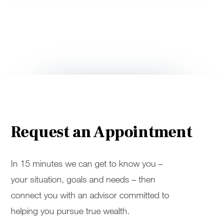
Request an Appointment
In 15 minutes we can get to know you –
your situation, goals and needs – then
connect you with an advisor committed to
helping you pursue true wealth.