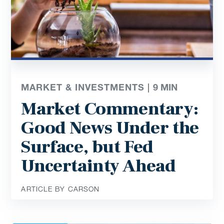
MARKET & INVESTMENTS |
9
MIN
Market Commentary:
Good News Under the
Surface, but Fed
Uncertainty Ahead
ARTICLE BY CARSON