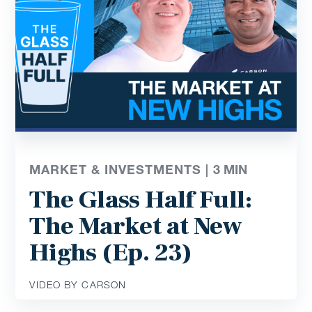
MARKET & INVESTMENTS |
3
MIN
The Glass Half Full:
The Market at New
Highs (Ep. 23)
VIDEO BY CARSON