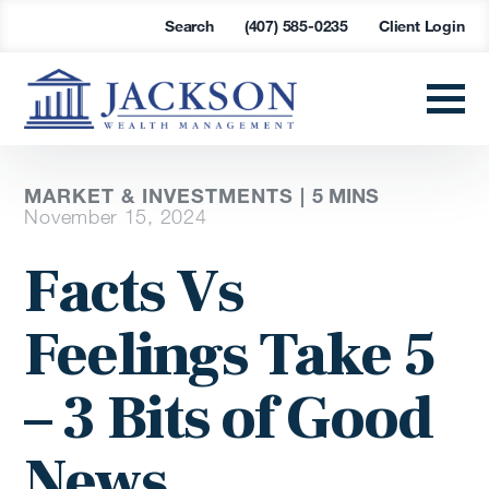
Search
(407) 585-0235
Client Login
MARKET & INVESTMENTS |
5 MINS
November 15, 2024
Facts Vs
Feelings Take 5
– 3 Bits of Good
News