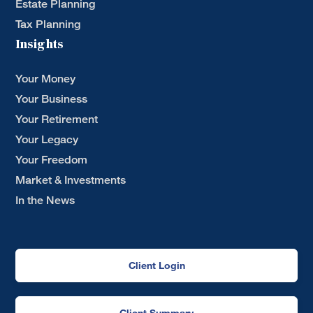
Estate Planning
Tax Planning
Insights
Your Money
Your Business
Your Retirement
Your Legacy
Your Freedom
Market & Investments
In the News
Client Login
Client Summary