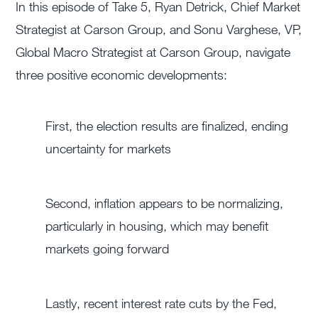
In this episode of Take 5, Ryan Detrick, Chief Market
Strategist at Carson Group, and Sonu Varghese, VP,
Global Macro Strategist at Carson Group, navigate
three positive economic developments:
First, the election results are finalized, ending
uncertainty for markets
Second, inflation appears to be normalizing,
particularly in housing, which may benefit
markets going forward
Lastly, recent interest rate cuts by the Fed,