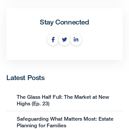
Stay Connected
Latest Posts
The Glass Half Full: The Market at New
Highs (Ep. 23)
Safeguarding What Matters Most: Estate
Planning for Families