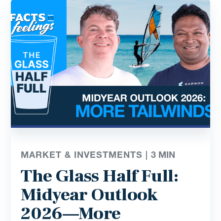
MARKET & INVESTMENTS |
3
MIN
The Glass Half Full:
Midyear Outlook
2026—More