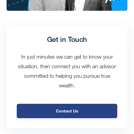
Get in Touch
In just minutes we can get to know your
situation, then connect you with an advisor
committed to helping you pursue true
wealth.
Contact Us