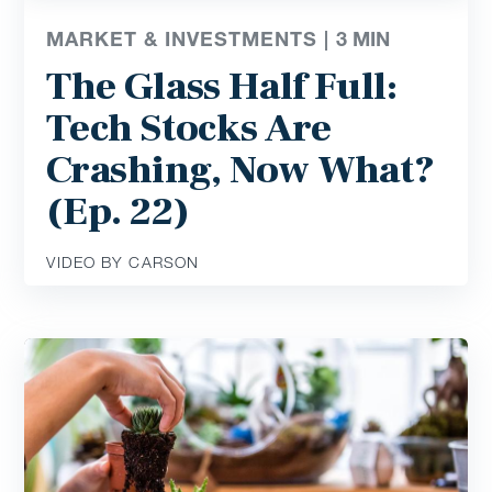
MARKET & INVESTMENTS |
3
MIN
The Glass Half Full:
Tech Stocks Are
Crashing, Now What?
(Ep. 22)
VIDEO BY CARSON