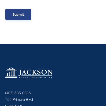
(407) 585-0235
755 Primera Blvd