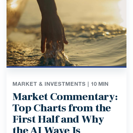
MARKET & INVESTMENTS |
10
MIN
Market Commentary:
Top Charts from the
First Half and Why
the AI Wave Is