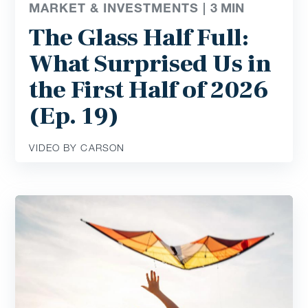
MARKET & INVESTMENTS |
3
MIN
The Glass Half Full:
What Surprised Us in
the First Half of 2026
(Ep. 19)
VIDEO BY CARSON