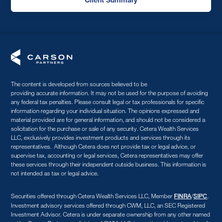
The content is developed from sources believed to be
providing accurate information. It may not be used for the purpose of avoiding
any federal tax penalties. Please consult legal or tax professionals for specific
information regarding your individual situation. The opinions expressed and
material provided are for general information, and should not be considered a
solicitation for the purchase or sale of any security. Cetera Wealth Services
LLC, exclusively provides investment products and services through its
representatives. Although Cetera does not provide tax or legal advice, or
supervise tax, accounting or legal services, Cetera representatives may offer
these services through their independent outside business. This information is
not intended as tax or legal advice.
Securities offered through Cetera Wealth Services LLC, Member
/
.
FINRA
SIPC
Investment advisory services offered through CWM, LLC, an SEC Registered
Investment Advisor. Cetera is under separate ownership from any other named