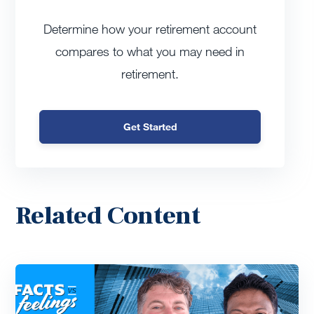
Determine how your retirement account
compares to what you may need in
retirement.
Get Started
Related Content