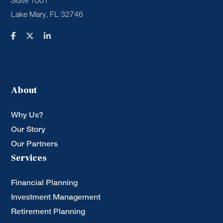
Suite 1001
Lake Mary, FL 32746
About
Why Us?
Our Story
Our Partners
Services
Financial Planning
Investment Management
Retirement Planning