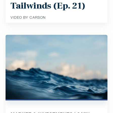
Tailwinds (Ep. 21)
VIDEO BY CARSON