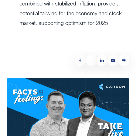
combined with stabilized inflation, provide a
potential tailwind for the economy and stock
market, supporting optimism for 2025