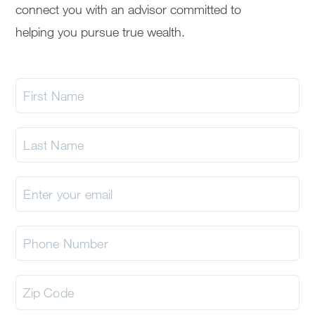
connect you with an advisor committed to
helping you pursue true wealth.