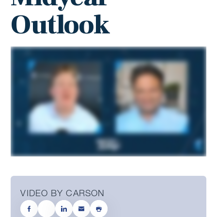
Outlook
VIDEO BY CARSON