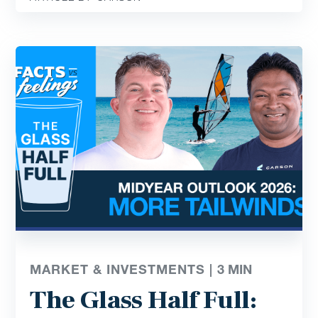
MARKET & INVESTMENTS |
3
MIN
The Glass Half Full: