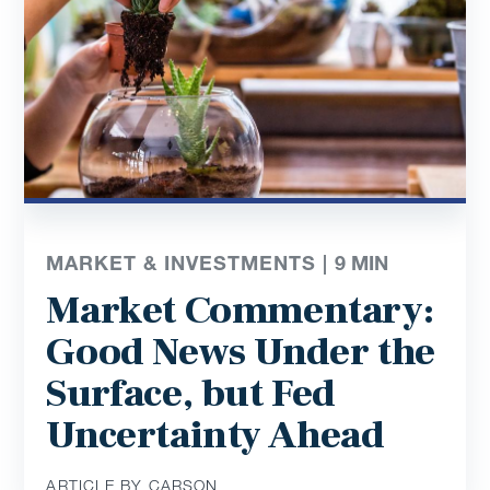
MARKET & INVESTMENTS |
9
MIN
Market Commentary:
Good News Under the
Surface, but Fed
Uncertainty Ahead
ARTICLE BY CARSON