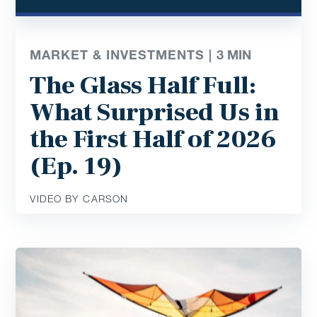
MARKET & INVESTMENTS |
3
MIN
The Glass Half Full:
What Surprised Us in
the First Half of 2026
(Ep. 19)
VIDEO BY CARSON