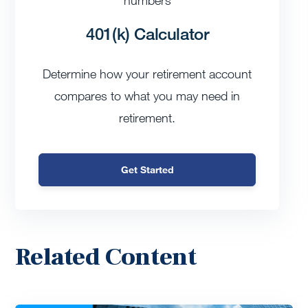
401(k) Calculator
Determine how your retirement account
compares to what you may need in
retirement.
Get Started
Related Content