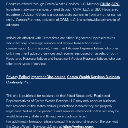
Securities offered through Cetera Wealth Services LLC, Member
/
.
FINRA
SIPC
Investment advisory services offered through CWM, LLC, an SEC Registered
Investment Advisor. Cetera is under separate ownership from any other named
entity. Carson Partners, a division of CWM, LLC, is a nationwide partnership of
advisors.
Individuals affiliated with Cetera firms are either Registered Representatives
who offer only brokerage services and receive transaction-based
compensation (commissions), Investment Adviser Representatives who offer
only investment advisory services and receive fees based on assets, or both
Registered Representatives and Investment Adviser Representatives, who can
offer both types of services.
|
|
Privacy Policy
Important Disclosures
Cetera Wealth Services Business
Continuity Plan
This site is published for residents of the United States only. Registered
Representatives of Cetera Wealth Services LLC may only conduct business
with residents of the states and/or jurisdictions in which they are properly
registered. Not all of the products and services referenced on this site may be
available in every state and through every advisor listed.
For additional information please contact the advisor(s) listed on the site, visit
the Cetera Wealth Services LLC site at
.
https://cetera.com/