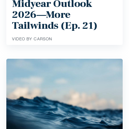
Midyear Outlook
2026—More
Tailwinds (Ep. 21)
VIDEO BY CARSON