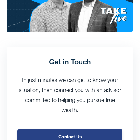
Get in Touch
In just minutes we can get to know your
situation, then connect you with an advisor
committed to helping you pursue true
wealth.
Contact Us