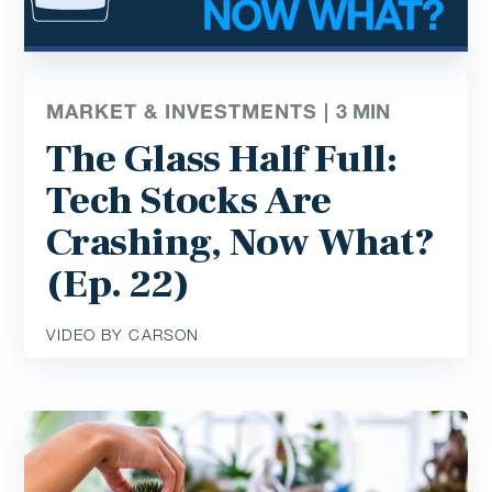
MARKET & INVESTMENTS |
3
MIN
The Glass Half Full:
Tech Stocks Are
Crashing, Now What?
(Ep. 22)
VIDEO BY CARSON