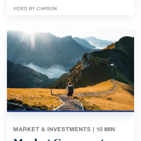
VIDEO BY CARSON
MARKET & INVESTMENTS |
10
MIN