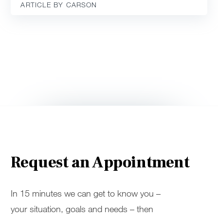
ARTICLE BY CARSON
Request an Appointment
In 15 minutes we can get to know you –
your situation, goals and needs – then