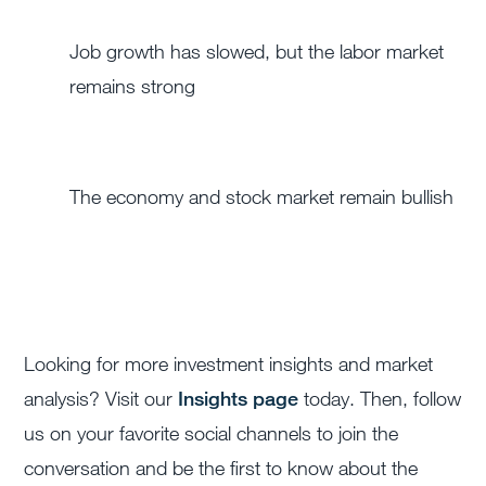
Job growth has slowed, but the labor market
remains strong
The economy and stock market remain bullish
Looking for more investment insights and market
analysis? Visit our
Insights page
today. Then, follow
us on your favorite social channels to join the
conversation and be the first to know about the