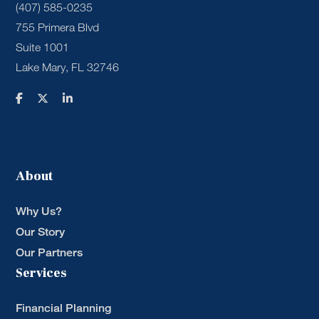
(407) 585-0235
755 Primera Blvd
Suite 1001
Lake Mary, FL 32746
About
Why Us?
Our Story
Our Partners
Services
Financial Planning