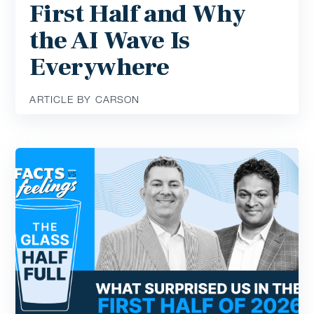
First Half and Why
the AI Wave Is
Everywhere
ARTICLE BY CARSON