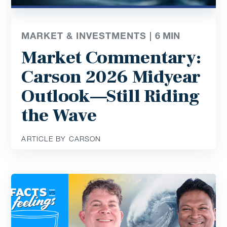
MARKET & INVESTMENTS |
6
MIN
Market Commentary:
Carson 2026 Midyear
Outlook—Still Riding
the Wave
ARTICLE BY CARSON