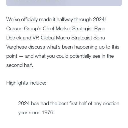
We’ve officially made it halfway through 2024!
Carson Group’s Chief Market Strategist Ryan
Detrick and VP, Global Macro Strategist Sonu
Varghese discuss what’s been happening up to this
point — and what you could potentially see in the
second half.
Highlights include:
2024 has had the best first half of any election
year since 1976