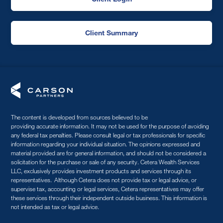
Client Summary
The content is developed from sources believed to be
providing accurate information. It may not be used for the purpose of avoiding
any federal tax penalties. Please consult legal or tax professionals for specific
information regarding your individual situation. The opinions expressed and
material provided are for general information, and should not be considered a
solicitation for the purchase or sale of any security. Cetera Wealth Services
LLC, exclusively provides investment products and services through its
representatives. Although Cetera does not provide tax or legal advice, or
supervise tax, accounting or legal services, Cetera representatives may offer
these services through their independent outside business. This information is
not intended as tax or legal advice.