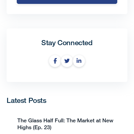
Stay Connected
Latest Posts
The Glass Half Full: The Market at New
Highs (Ep. 23)