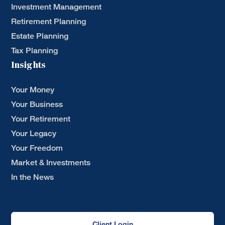
Investment Management
Retirement Planning
Estate Planning
Tax Planning
Insights
Your Money
Your Business
Your Retirement
Your Legacy
Your Freedom
Market & Investments
In the News
Client Login