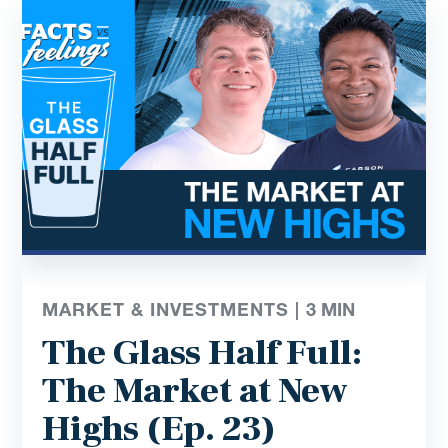
MARKET & INVESTMENTS |
3
MIN
The Glass Half Full:
The Market at New
Highs (Ep. 23)