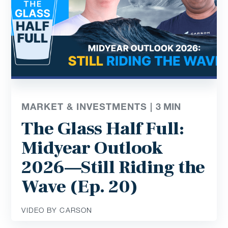
MARKET & INVESTMENTS |
3
MIN
The Glass Half Full:
Midyear Outlook
2026—Still Riding the
Wave (Ep. 20)
VIDEO BY CARSON