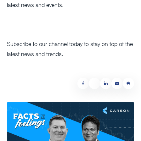
latest news and events.
Subscribe to our channel today to stay on top of the
latest news and trends.