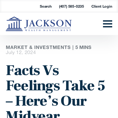
Search
(407) 585-0235
Client Login
MARKET & INVESTMENTS |
5 MINS
July 12, 2024
Facts Vs
Feelings Take 5
– Here’s Our
Midyear