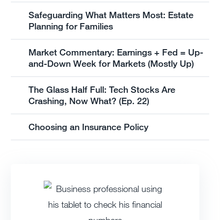
Safeguarding What Matters Most: Estate
Planning for Families
Market Commentary: Earnings + Fed = Up-
and-Down Week for Markets (Mostly Up)
The Glass Half Full: Tech Stocks Are
Crashing, Now What? (Ep. 22)
Choosing an Insurance Policy