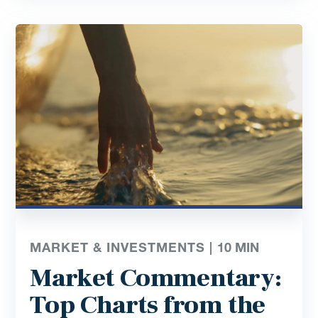
MARKET & INVESTMENTS |
10
MIN
Market Commentary:
Top Charts from the