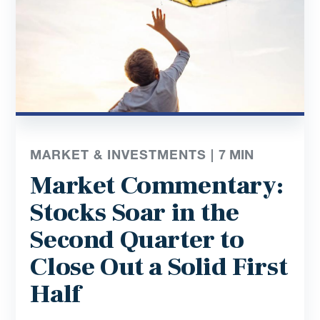
MARKET & INVESTMENTS |
7
MIN
Market Commentary:
Stocks Soar in the
Second Quarter to
Close Out a Solid First
Half