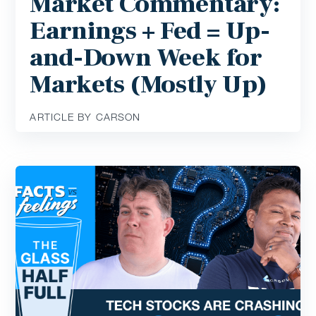
Market Commentary:
Earnings + Fed = Up-
and-Down Week for
Markets (Mostly Up)
ARTICLE BY CARSON