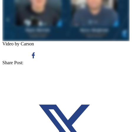
Video by Carson
Share Post: