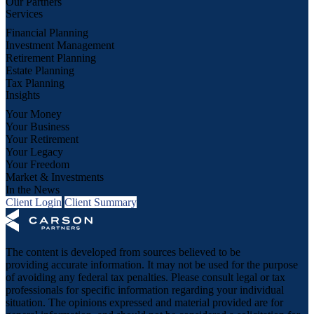
Our Partners
Services
Financial Planning
Investment Management
Retirement Planning
Estate Planning
Tax Planning
Insights
Your Money
Your Business
Your Retirement
Your Legacy
Your Freedom
Market & Investments
In the News
Client Login
Client Summary
The content is developed from sources believed to be
providing accurate information. It may not be used for the purpose
of avoiding any federal tax penalties. Please consult legal or tax
professionals for specific information regarding your individual
situation. The opinions expressed and material provided are for