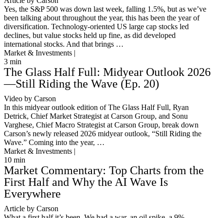
Article by Carson
Yes, the S&P 500 was down last week, falling 1.5%, but as we’ve
been talking about throughout the year, this has been the year of
diversification. Technology-oriented US large cap stocks led
declines, but value stocks held up fine, as did developed
international stocks. And that brings …
Market & Investments |
3
min
The Glass Half Full: Midyear Outlook 2026
—Still Riding the Wave (Ep. 20)
Video by Carson
In this midyear outlook edition of The Glass Half Full, Ryan
Detrick, Chief Market Strategist at Carson Group, and Sonu
Varghese, Chief Macro Strategist at Carson Group, break down
Carson’s newly released 2026 midyear outlook, “Still Riding the
Wave.” Coming into the year, …
Market & Investments |
10
min
Market Commentary: Top Charts from the
First Half and Why the AI Wave Is
Everywhere
Article by Carson
What a first half it’s been. We had a war, an oil spike, a 9%