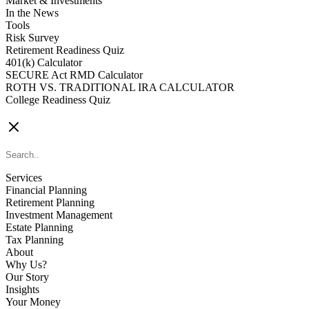
Market & Investments
In the News
Tools
Risk Survey
Retirement Readiness Quiz
401(k) Calculator
SECURE Act RMD Calculator
ROTH VS. TRADITIONAL IRA CALCULATOR
College Readiness Quiz
CONTACT US
Services
Financial Planning
Retirement Planning
Investment Management
Estate Planning
Tax Planning
About
Why Us?
Our Story
Insights
Your Money