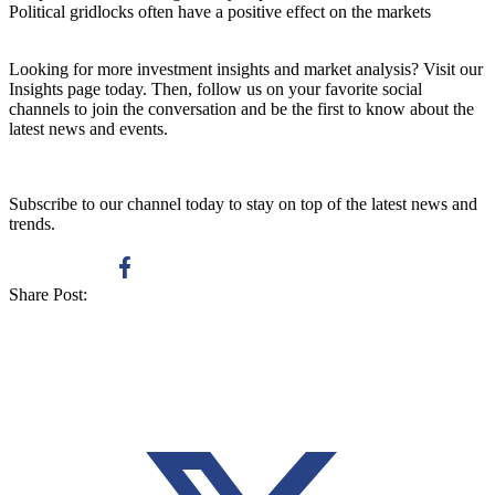
Political gridlocks often have a positive effect on the markets
Looking for more investment insights and market analysis? Visit our
Insights page
today. Then, follow us on your favorite social
channels to join the conversation and be the first to know about the
latest news and events.
Subscribe to our channel today to stay on top of the latest news and
trends.
Share Post: