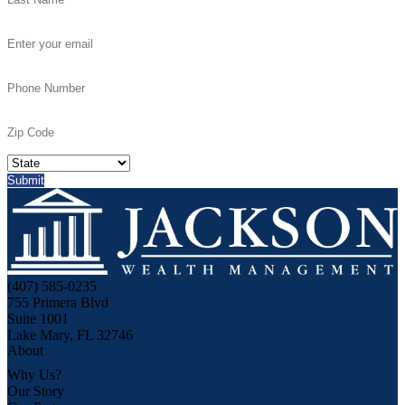
(407) 585-0235
755 Primera Blvd
Suite 1001
Lake Mary, FL 32746
About
Why Us?
Our Story