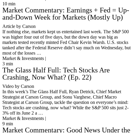
10
min
Market Commentary: Earnings + Fed = Up-
and-Down Week for Markets (Mostly Up)
Article by Carson
If nothing else, markets kept us entertained last week. The S&P 500
was higher four out of five days, but the down day was big as
markets tested recently minted Fed Chair Kevin Warsh. U.S. stocks
tanked after the Federal Reserve didn’t say much on Wednesday, but
most of the losses …
Market & Investments |
3
min
The Glass Half Full: Tech Stocks Are
Crashing, Now What? (Ep. 22)
Video by Carson
In this week’s The Glass Half Full, Ryan Detrick, Chief Market
Strategist at Carson Group, and Sonu Varghese, Chief Macro
Strategist at Carson Group, tackle the question on everyone’s mind:
Tech stocks are crashing, now what? While the S&P 500 sits just 2-
3% off its June 2 a …
Market & Investments |
9
min
Market Commentary: Good News Under the