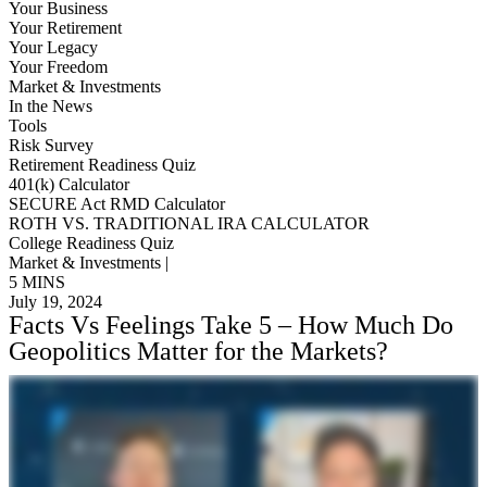
Your Business
Your Retirement
Your Legacy
Your Freedom
Market & Investments
In the News
Tools
Risk Survey
Retirement Readiness Quiz
401(k) Calculator
SECURE Act RMD Calculator
ROTH VS. TRADITIONAL IRA CALCULATOR
College Readiness Quiz
Market & Investments |
5 MINS
July 19, 2024
Facts Vs Feelings Take 5 – How Much Do
Geopolitics Matter for the Markets?