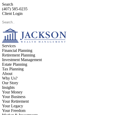
Search
(407) 585-0235
Client Login
Services
Financial Planning
Retirement Planning
Investment Management
Estate Planning
Tax Planning
About
Why Us?
Our Story
Insights
Your Money
Your Business
Your Retirement
Your Legacy
Your Freedom