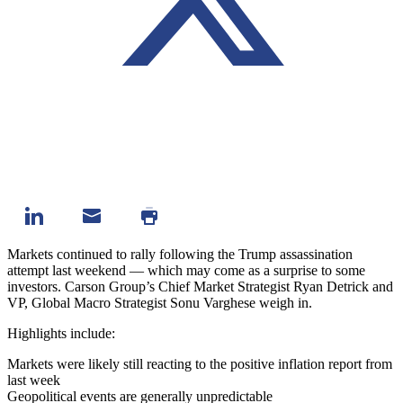
Markets continued to rally following the Trump assassination
attempt last weekend — which may come as a surprise to some
investors.
Carson Group’s Chief Market Strategist Ryan Detrick and
VP, Global Macro Strategist Sonu Varghese weigh in.
Highlights include:
Markets were likely still reacting to the positive inflation report from
last week
Geopolitical events are generally unpredictable