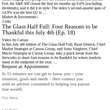
Fed, the S&P 500 closed the first six months up 9.6% (excluding
dividends), and it did it in style. The index’s second-quarter gain of
14.9% was the best Q2 in …
Market & Investments |
3
min
The Glass Half Full: Four Reasons to be
Thankful this July 4th (Ep. 18)
Video by Carson
In this July 4th edition of The Glass Half Full, Ryan Detrick, Chief
Market Strategist at Carson Group, and Sonu Varghese, Chief
Macro Strategist at Carson Group, take a quick break from the
fireworks to share four reasons to be thankful for where markets
stand at the midpoint of the year. …
Request an Appointment
In 15 minutes we can get to know you – your
situation, goals and needs – then connect you
with an advisor committed to helping you pursue
true wealth.