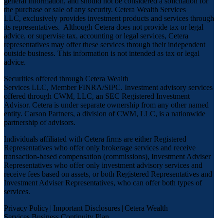
general information, and should not be considered a solicitation for
the purchase or sale of any security. Cetera Wealth Services
LLC, exclusively provides investment products and services through
its representatives. Although Cetera does not provide tax or legal
advice, or supervise tax, accounting or legal services, Cetera
representatives may offer these services through their independent
outside business. This information is not intended as tax or legal
advice.
Securities offered through Cetera Wealth
Services LLC, Member
FINRA
/
SIPC
. Investment advisory services
offered through CWM, LLC, an SEC Registered Investment
Advisor. Cetera is under separate ownership from any other named
entity. Carson Partners, a division of CWM, LLC, is a nationwide
partnership of advisors.
Individuals affiliated with Cetera firms are either Registered
Representatives who offer only brokerage services and receive
transaction-based compensation (commissions), Investment Adviser
Representatives who offer only investment advisory services and
receive fees based on assets, or both Registered Representatives and
Investment Adviser Representatives, who can offer both types of
services.
Privacy Policy
|
Important Disclosures
|
Cetera Wealth
Services Business Continuity Plan