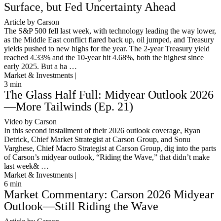
Surface, but Fed Uncertainty Ahead
Article by Carson
The S&P 500 fell last week, with technology leading the way lower,
as the Middle East conflict flared back up, oil jumped, and Treasury
yields pushed to new highs for the year. The 2-year Treasury yield
reached 4.33% and the 10-year hit 4.68%, both the highest since
early 2025. But a ha …
Market & Investments |
3
min
The Glass Half Full: Midyear Outlook 2026
—More Tailwinds (Ep. 21)
Video by Carson
In this second installment of their 2026 outlook coverage, Ryan
Detrick, Chief Market Strategist at Carson Group, and Sonu
Varghese, Chief Macro Strategist at Carson Group, dig into the parts
of Carson’s midyear outlook, “Riding the Wave,” that didn’t make
last week& …
Market & Investments |
6
min
Market Commentary: Carson 2026 Midyear
Outlook—Still Riding the Wave