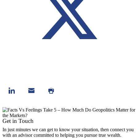
Get in Touch
In just minutes we can get to know your situation, then connect you
with an advisor committed to helping you pursue true wealth.