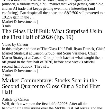
pullback, a furious rally, a bull market that keeps getting called old,
and an AI trade that keeps getting even more interesting (and
confusing). But despite all the noise, the S&P 500 still powered to a
10.2% gain in the …
Market & Investments |
3
min
The Glass Half Full: What Surprised Us in
the First Half of 2026 (Ep. 19)
Video by Carson
In this midyear edition of The Glass Half Full, Ryan Detrick, Chief
Market Strategist at Carson Group, and Sonu Varghese, Chief
Macro Strategist at Carson Group, look back at what caught them
off guard in the first half of 2026, before next week’s official
second-half outlook. They st …
Market & Investments |
7
min
Market Commentary: Stocks Soar in the
Second Quarter to Close Out a Solid First
Half
Article by Carson
Well, that’s a wrap on the first half of 2026. After all the
handwringing this spring over the Middle East, oil prices, and the