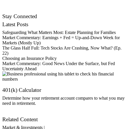
Contact Us
Stay Connected
Latest Posts
Safeguarding What Matters Most: Estate Planning for Families
Market Commentary: Earnings + Fed = Up-and-Down Week for
Markets (Mostly Up)
The Glass Half Full: Tech Stocks Are Crashing, Now What? (Ep.
22)
Choosing an Insurance Policy
Market Commentary: Good News Under the Surface, but Fed
Uncertainty Ahead
401(k) Calculator
Determine how your retirement account compares to what you may
need in retirement.
Get Started
Related Content
Market & Investments |