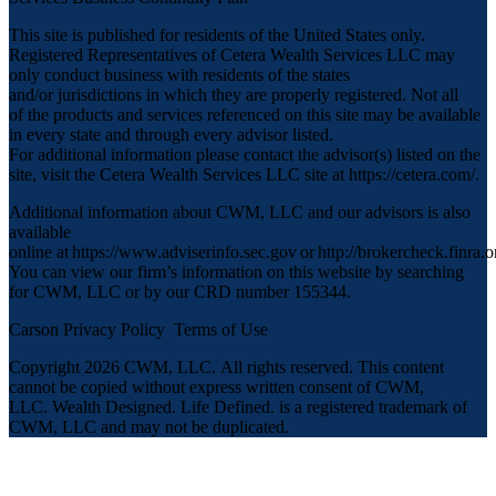
This site is published for residents of the United States only.
Registered Representatives of Cetera Wealth Services LLC may
only conduct business with residents of the states
and/or jurisdictions in which they are properly registered. Not all
of the products and services referenced on this site may be available
in every state and through every advisor listed.
For additional information please contact the advisor(s) listed on the
site, visit the Cetera Wealth Services LLC site at
https://cetera.com/
.
Additional information about CWM, LLC and our advisors is also
available
online at
https://www.adviserinfo.sec.gov
or
http://brokercheck.finra.o
You can view our firm’s information on this website by searching
for CWM, LLC or by our CRD number 155344.
Carson Privacy Policy
Terms of Use
Copyright 2026 CWM, LLC
.
All rights reserved. This content
cannot be copied without express written consent of CWM,
LLC. Wealth Designed. Life Defined. is a registered trademark of
CWM, LLC and may not be duplicated.