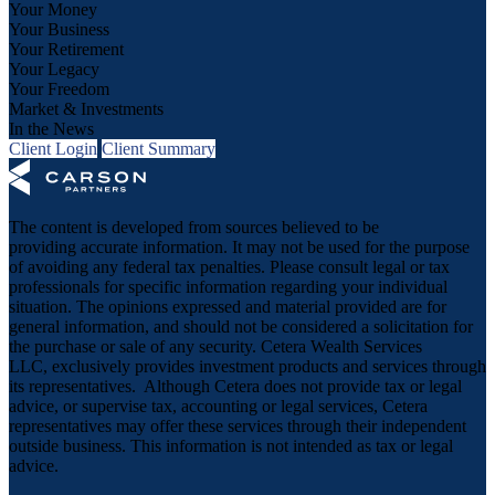
Your Money
Your Business
Your Retirement
Your Legacy
Your Freedom
Market & Investments
In the News
Client Login
Client Summary
The content is developed from sources believed to be
providing accurate information. It may not be used for the purpose
of avoiding any federal tax penalties. Please consult legal or tax
professionals for specific information regarding your individual
situation. The opinions expressed and material provided are for
general information, and should not be considered a solicitation for
the purchase or sale of any security. Cetera Wealth Services
LLC, exclusively provides investment products and services through
its representatives. Although Cetera does not provide tax or legal
advice, or supervise tax, accounting or legal services, Cetera
representatives may offer these services through their independent
outside business. This information is not intended as tax or legal
advice.