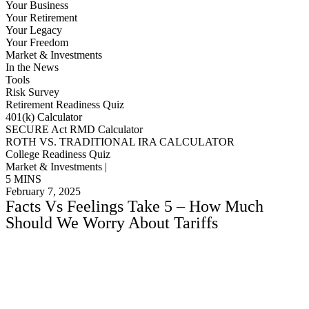
Your Business
Your Retirement
Your Legacy
Your Freedom
Market & Investments
In the News
Tools
Risk Survey
Retirement Readiness Quiz
401(k) Calculator
SECURE Act RMD Calculator
ROTH VS. TRADITIONAL IRA CALCULATOR
College Readiness Quiz
Market & Investments |
5 MINS
February 7, 2025
Facts Vs Feelings Take 5 – How Much
Should We Worry About Tariffs