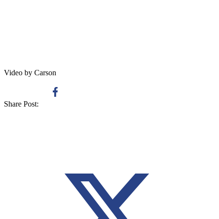
Video by Carson
Share Post: