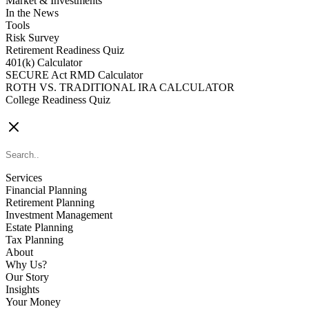
Market & Investments
In the News
Tools
Risk Survey
Retirement Readiness Quiz
401(k) Calculator
SECURE Act RMD Calculator
ROTH VS. TRADITIONAL IRA CALCULATOR
College Readiness Quiz
CONTACT US
Services
Financial Planning
Retirement Planning
Investment Management
Estate Planning
Tax Planning
About
Why Us?
Our Story
Insights
Your Money