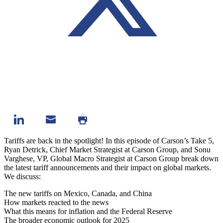
Tariffs are back in the spotlight! In this episode of Carson’s Take 5,
Ryan Detrick, Chief Market Strategist at Carson Group, and Sonu
Varghese, VP, Global Macro Strategist at Carson Group break down
the latest tariff announcements and their impact on global markets.
We discuss:
The new tariffs on Mexico, Canada, and China
How markets reacted to the news
What this means for inflation and the Federal Reserve
The broader economic outlook for 2025