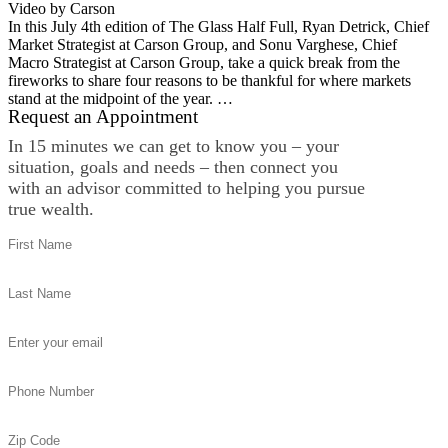
Video by Carson
In this July 4th edition of The Glass Half Full, Ryan Detrick, Chief
Market Strategist at Carson Group, and Sonu Varghese, Chief
Macro Strategist at Carson Group, take a quick break from the
fireworks to share four reasons to be thankful for where markets
stand at the midpoint of the year. …
Request an Appointment
In 15 minutes we can get to know you – your
situation, goals and needs – then connect you
with an advisor committed to helping you pursue
true wealth.