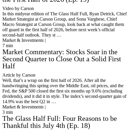
Video by Carson
In this midyear edition of The Glass Half Full, Ryan Detrick, Chief
Market Strategist at Carson Group, and Sonu Varghese, Chief
Macro Strategist at Carson Group, look back at what caught them
off guard in the first half of 2026, before next week’s official
second-half outlook. They st …
Market & Investments |
7
min
Market Commentary: Stocks Soar in the
Second Quarter to Close Out a Solid First
Half
Article by Carson
Well, that’s a wrap on the first half of 2026. After all the
handwringing this spring over the Middle East, oil prices, and the
Fed, the S&P 500 closed the first six months up 9.6% (excluding
dividends), and it did it in style. The index’s second-quarter gain of
14.9% was the best Q2 in …
Market & Investments |
3
min
The Glass Half Full: Four Reasons to be
Thankful this July 4th (Ep. 18)