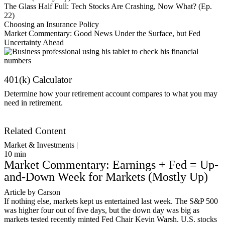
The Glass Half Full: Tech Stocks Are Crashing, Now What? (Ep.
22)
Choosing an Insurance Policy
Market Commentary: Good News Under the Surface, but Fed
Uncertainty Ahead
401(k) Calculator
Determine how your retirement account compares to what you may
need in retirement.
Get Started
Related Content
Market & Investments |
10
min
Market Commentary: Earnings + Fed = Up-
and-Down Week for Markets (Mostly Up)
Article by Carson
If nothing else, markets kept us entertained last week. The S&P 500
was higher four out of five days, but the down day was big as
markets tested recently minted Fed Chair Kevin Warsh. U.S. stocks