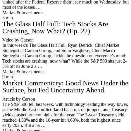
tanked after the Federal Reserve didn’t say much on Wednesday, but
most of the losses …
Market & Investments |
3
min
The Glass Half Full: Tech Stocks Are
Crashing, Now What? (Ep. 22)
Video by Carson
In this week’s The Glass Half Full, Ryan Detrick, Chief Market
Strategist at Carson Group, and Sonu Varghese, Chief Macro
Strategist at Carson Group, tackle the question on everyone’s mind:
Tech stocks are crashing, now what? While the S&P 500 sits just 2-
3% off its June 2 a …
Market & Investments |
9
min
Market Commentary: Good News Under the
Surface, but Fed Uncertainty Ahead
Article by Carson
The S&P 500 fell last week, with technology leading the way lower,
as the Middle East conflict flared back up, oil jumped, and Treasury
yields pushed to new highs for the year. The 2-year Treasury yield
reached 4.33% and the 10-year hit 4.68%, both the highest since
early 2025. But a ha …
Market & Investments |