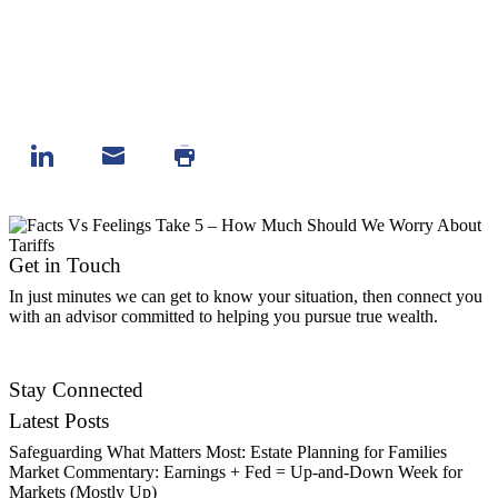
Get in Touch
In just minutes we can get to know your situation, then connect you
with an advisor committed to helping you pursue true wealth.
Contact Us
Stay Connected
Latest Posts
Safeguarding What Matters Most: Estate Planning for Families
Market Commentary: Earnings + Fed = Up-and-Down Week for
Markets (Mostly Up)