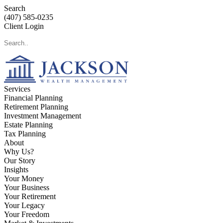
Search
(407) 585-0235
Client Login
Services
Financial Planning
Retirement Planning
Investment Management
Estate Planning
Tax Planning
About
Why Us?
Our Story
Insights
Your Money
Your Business
Your Retirement
Your Legacy
Your Freedom