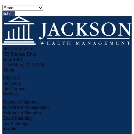
(407) 585-0235
755 Primera Blvd
Suite 1001
Lake Mary, FL 32746
About
Why Us?
Our Story
Our Partners
Services
Financial Planning
Investment Management
Retirement Planning
Estate Planning
Tax Planning
Insights