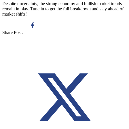
Despite uncertainty, the strong economy and bullish market trends
remain in play. Tune in to get the full breakdown and stay ahead of
market shifts!
Share Post: