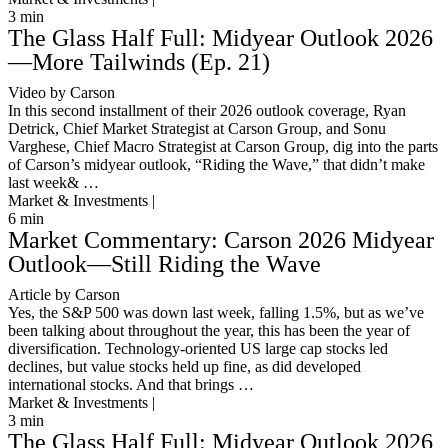
3
min
The Glass Half Full: Midyear Outlook 2026
—More Tailwinds (Ep. 21)
Video by Carson
In this second installment of their 2026 outlook coverage, Ryan
Detrick, Chief Market Strategist at Carson Group, and Sonu
Varghese, Chief Macro Strategist at Carson Group, dig into the parts
of Carson’s midyear outlook, “Riding the Wave,” that didn’t make
last week& …
Market & Investments |
6
min
Market Commentary: Carson 2026 Midyear
Outlook—Still Riding the Wave
Article by Carson
Yes, the S&P 500 was down last week, falling 1.5%, but as we’ve
been talking about throughout the year, this has been the year of
diversification. Technology-oriented US large cap stocks led
declines, but value stocks held up fine, as did developed
international stocks. And that brings …
Market & Investments |
3
min
The Glass Half Full: Midyear Outlook 2026