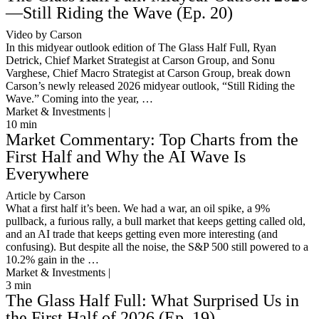
—Still Riding the Wave (Ep. 20)
Video by Carson
In this midyear outlook edition of The Glass Half Full, Ryan
Detrick, Chief Market Strategist at Carson Group, and Sonu
Varghese, Chief Macro Strategist at Carson Group, break down
Carson’s newly released 2026 midyear outlook, “Still Riding the
Wave.” Coming into the year, …
Market & Investments |
10
min
Market Commentary: Top Charts from the
First Half and Why the AI Wave Is
Everywhere
Article by Carson
What a first half it’s been. We had a war, an oil spike, a 9%
pullback, a furious rally, a bull market that keeps getting called old,
and an AI trade that keeps getting even more interesting (and
confusing). But despite all the noise, the S&P 500 still powered to a
10.2% gain in the …
Market & Investments |
3
min
The Glass Half Full: What Surprised Us in
the First Half of 2026 (Ep. 19)