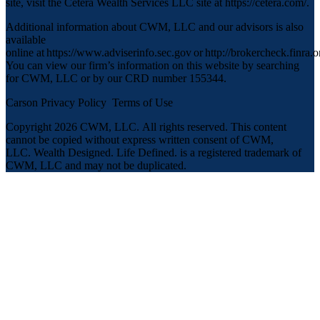
site, visit the Cetera Wealth Services LLC site at
https://cetera.com/
.
Additional information about CWM, LLC and our advisors is also
available
online at
https://www.adviserinfo.sec.gov
or
http://brokercheck.finra.o
You can view our firm’s information on this website by searching
for CWM, LLC or by our CRD number 155344.
Carson Privacy Policy
Terms of Use
Copyright 2026 CWM, LLC
.
All rights reserved. This content
cannot be copied without express written consent of CWM,
LLC. Wealth Designed. Life Defined. is a registered trademark of
CWM, LLC and may not be duplicated.