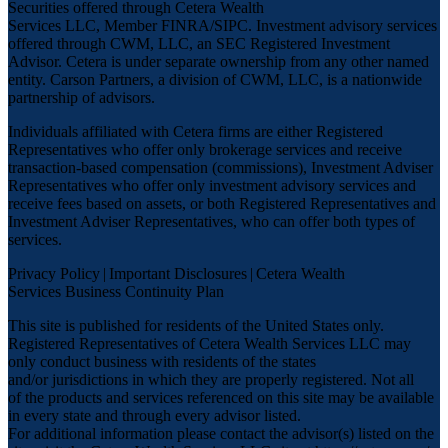
Securities offered through Cetera Wealth
Services LLC, Member
FINRA
/
SIPC
. Investment advisory services
offered through CWM, LLC, an SEC Registered Investment
Advisor. Cetera is under separate ownership from any other named
entity. Carson Partners, a division of CWM, LLC, is a nationwide
partnership of advisors.
Individuals affiliated with Cetera firms are either Registered
Representatives who offer only brokerage services and receive
transaction-based compensation (commissions), Investment Adviser
Representatives who offer only investment advisory services and
receive fees based on assets, or both Registered Representatives and
Investment Adviser Representatives, who can offer both types of
services.
Privacy Policy
|
Important Disclosures
|
Cetera Wealth
Services Business Continuity Plan
This site is published for residents of the United States only.
Registered Representatives of Cetera Wealth Services LLC may
only conduct business with residents of the states
and/or jurisdictions in which they are properly registered. Not all
of the products and services referenced on this site may be available
in every state and through every advisor listed.
For additional information please contact the advisor(s) listed on the