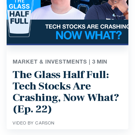
MARKET & INVESTMENTS |
3
MIN
The Glass Half Full:
Tech Stocks Are
Crashing, Now What?
(Ep. 22)
VIDEO BY CARSON