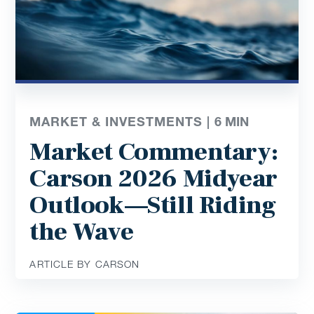
MARKET & INVESTMENTS |
6
MIN
Market Commentary:
Carson 2026 Midyear
Outlook—Still Riding
the Wave
ARTICLE BY CARSON