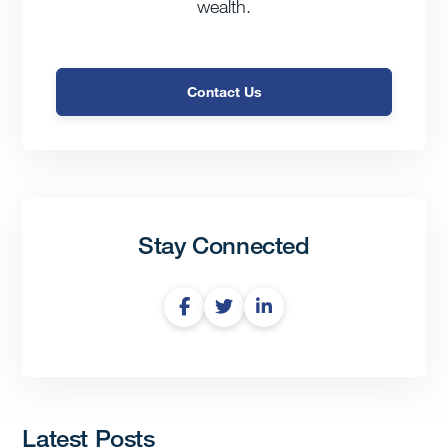
wealth.
Contact Us
Stay Connected
Latest Posts