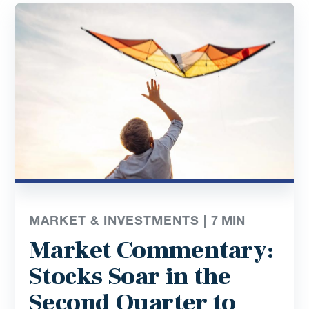
MARKET & INVESTMENTS |
7
MIN
Market Commentary:
Stocks Soar in the
Second Quarter to