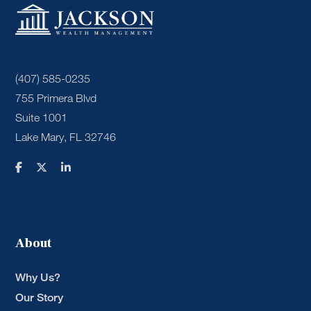
(407) 585-0235
755 Primera Blvd
Suite 1001
Lake Mary, FL 32746
About
Why Us?
Our Story