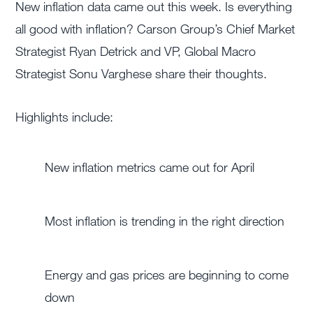
New inflation data came out this week. Is everything
all good with inflation?
Carson Group’s Chief Market
Strategist Ryan Detrick and VP, Global Macro
Strategist Sonu Varghese share their thoughts.
Highlights include:
New inflation metrics came out for April
Most inflation is trending in the right direction
Energy and gas prices are beginning to come
down