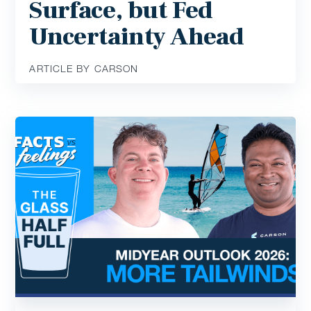
Surface, but Fed
Uncertainty Ahead
ARTICLE BY CARSON