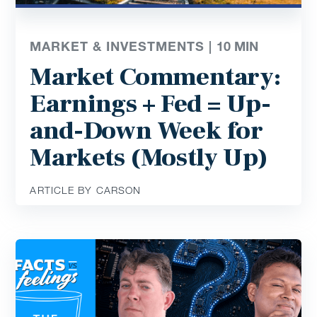
MARKET & INVESTMENTS |
10
MIN
Market Commentary:
Earnings + Fed = Up-
and-Down Week for
Markets (Mostly Up)
ARTICLE BY CARSON