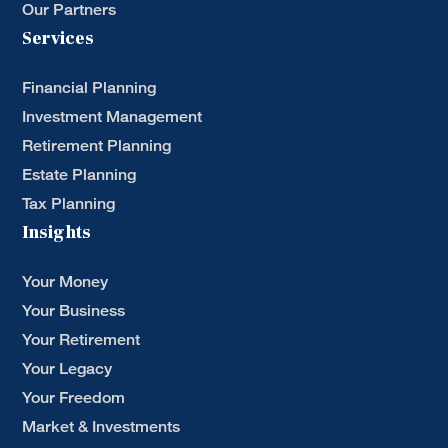
Our Partners
Services
Financial Planning
Investment Management
Retirement Planning
Estate Planning
Tax Planning
Insights
Your Money
Your Business
Your Retirement
Your Legacy
Your Freedom
Market & Investments