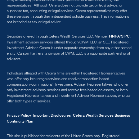
representatives. Although Cetera does not provide tax or legal advice, or
supervise tax, accounting or legal services, Cetera representatives may offer
these services through their independent outside business. This information is
not intended as tax or legal advice.
Securities offered through Cetera Wealth Services LLC, Member
/
.
FINRA
SIPC
Investment advisory services offered through CWM, LLC, an SEC Registered
Investment Advisor. Cetera is under separate ownership from any other named
entity. Carson Partners, a division of CWM, LLC, is a nationwide partnership of
advisors.
Individuals affiliated with Cetera firms are either Registered Representatives
who offer only brokerage services and receive transaction-based
compensation (commissions), Investment Adviser Representatives who offer
only investment advisory services and receive fees based on assets, or both
Registered Representatives and Investment Adviser Representatives, who can
offer both types of services.
|
|
Privacy Policy
Important Disclosures
Cetera Wealth Services Business
Continuity Plan
This site is published for residents of the United States only. Registered