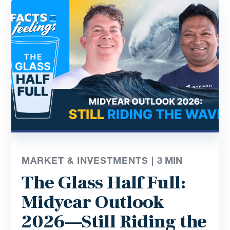
MARKET & INVESTMENTS |
3
MIN
The Glass Half Full:
Midyear Outlook
2026—Still Riding the