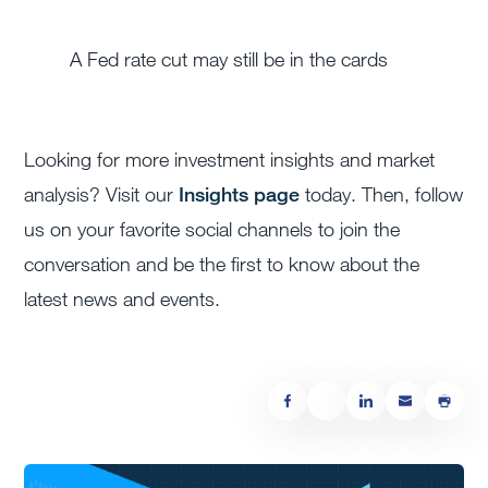
A Fed rate cut may still be in the cards
Looking for more investment insights and market
analysis? Visit our
Insights page
today. Then, follow
us on your favorite social channels to join the
conversation and be the first to know about the
latest news and events.