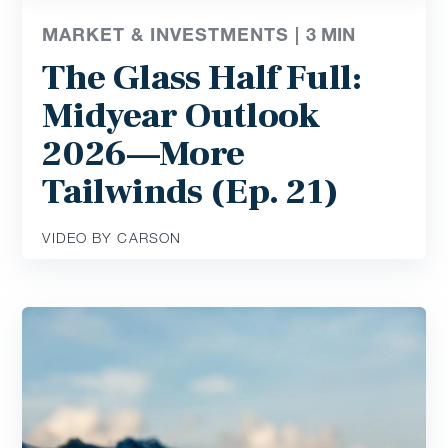
MARKET & INVESTMENTS |
3
MIN
The Glass Half Full:
Midyear Outlook
2026—More
Tailwinds (Ep. 21)
VIDEO BY CARSON