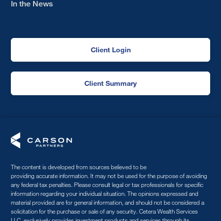
In the News
Client Login
Client Summary
The content is developed from sources believed to be
providing accurate information. It may not be used for the purpose of avoiding
any federal tax penalties. Please consult legal or tax professionals for specific
information regarding your individual situation. The opinions expressed and
material provided are for general information, and should not be considered a
solicitation for the purchase or sale of any security. Cetera Wealth Services
LLC, exclusively provides investment products and services through its