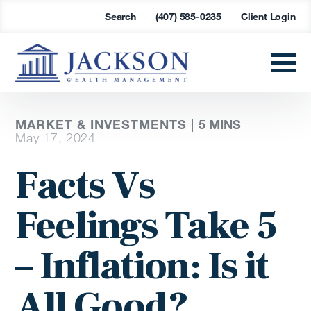
Search
(407) 585-0235
Client Login
MARKET & INVESTMENTS |
5 MINS
May 17, 2024
Facts Vs
Feelings Take 5
– Inflation: Is it
All Good?