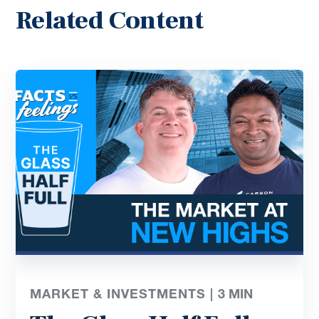
Related Content
MARKET & INVESTMENTS |
3
MIN