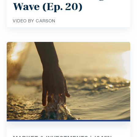
Wave (Ep. 20)
VIDEO BY CARSON