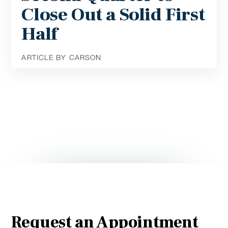
Close Out a Solid First
Half
ARTICLE BY CARSON
Request an Appointment