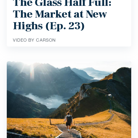
The Glass Half Full:
The Market at New
Highs (Ep. 23)
VIDEO BY CARSON