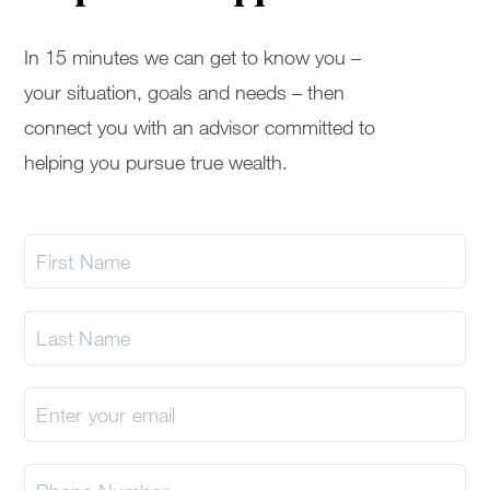
In 15 minutes we can get to know you –
your situation, goals and needs – then
connect you with an advisor committed to
helping you pursue true wealth.