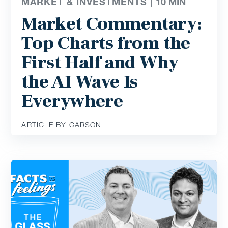
MARKET & INVESTMENTS |
10
MIN
Market Commentary:
Top Charts from the
First Half and Why
the AI Wave Is
Everywhere
ARTICLE BY CARSON