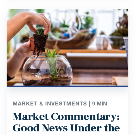
MARKET & INVESTMENTS |
9
MIN
Market Commentary:
Good News Under the