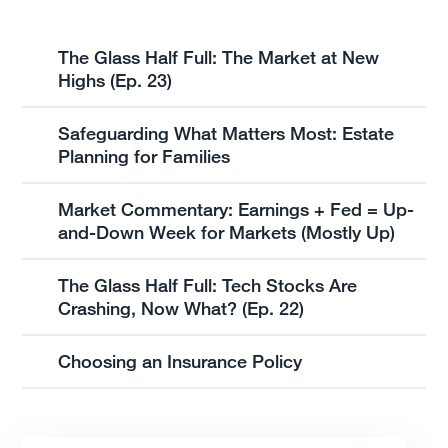
The Glass Half Full: The Market at New
Highs (Ep. 23)
Safeguarding What Matters Most: Estate
Planning for Families
Market Commentary: Earnings + Fed = Up-
and-Down Week for Markets (Mostly Up)
The Glass Half Full: Tech Stocks Are
Crashing, Now What? (Ep. 22)
Choosing an Insurance Policy