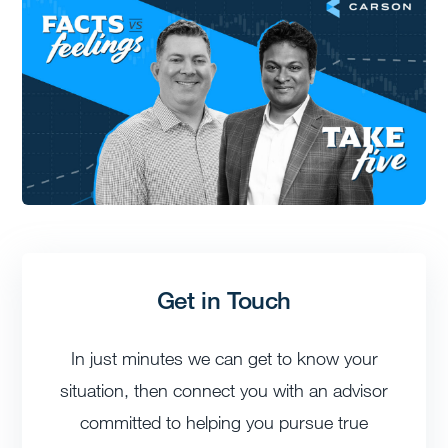
Get in Touch
In just minutes we can get to know your
situation, then connect you with an advisor
committed to helping you pursue true