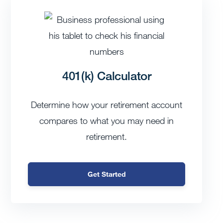
401(k) Calculator
Determine how your retirement account
compares to what you may need in
retirement.
Get Started