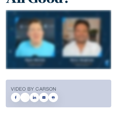
VIDEO BY CARSON