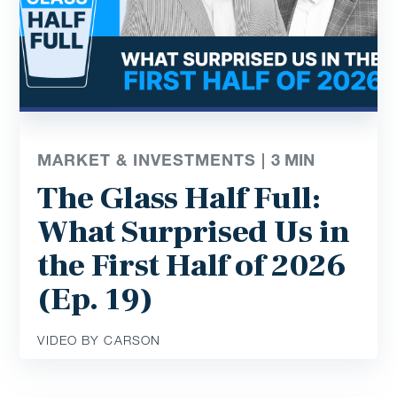
MARKET & INVESTMENTS |
3
MIN
The Glass Half Full:
What Surprised Us in
the First Half of 2026
(Ep. 19)
VIDEO BY CARSON