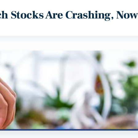
ech Stocks Are Crashing, No