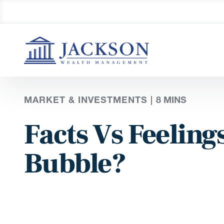
MARKET & INVESTMENTS |
8 MINS
Facts Vs Feelings
Bubble?