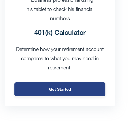
401(k) Calculator
Determine how your retirement account
compares to what you may need in
retirement.
Get Started