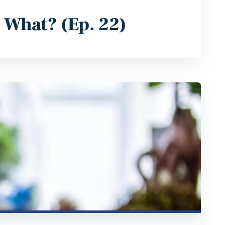
w What? (Ep. 22)