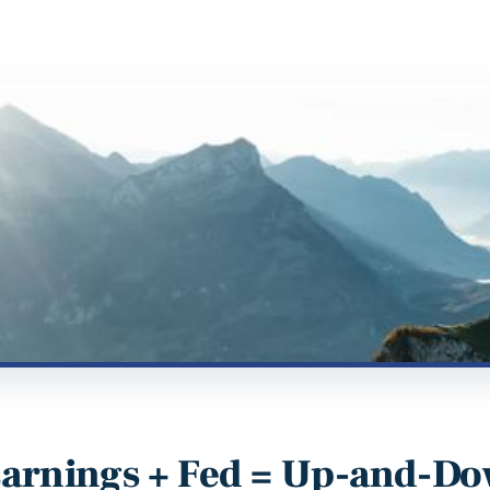
arnings + Fed = Up-and-Do