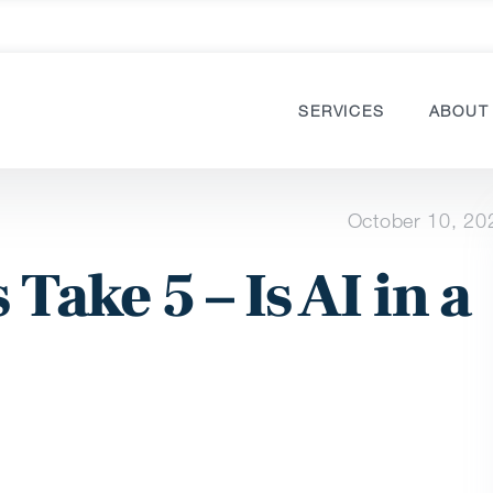
SERVICES
ABOUT
October 10, 20
 Take 5 – Is AI in a