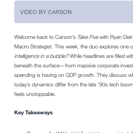
VIDEO BY CARSON
Welcome back to Carson’s
Take Five
with Ryan Detri
Macro Strategist. This week, the duo explores one 
intelligence in a bubble?
While headlines are filled w
beneath the surface—from massive corporate investme
spending is having on GDP growth. They discuss wh
today’s dynamics differ from the late ’90s tech boom
feels unstoppable.
Key Takeaways