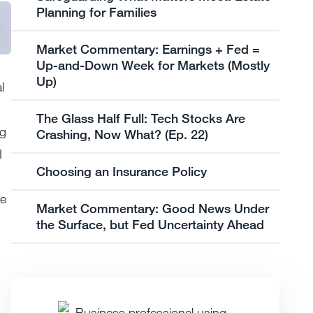
Planning for Families
Market Commentary: Earnings + Fed =
Up-and-Down Week for Markets (Mostly
Up)
l
The Glass Half Full: Tech Stocks Are
g
Crashing, Now What? (Ep. 22)
I
Choosing an Insurance Policy
ve
Market Commentary: Good News Under
the Surface, but Fed Uncertainty Ahead