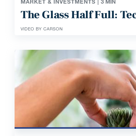
MARKET & INVESTMENTS |
3
MIN
The Glass Half Full: T
VIDEO BY CARSON