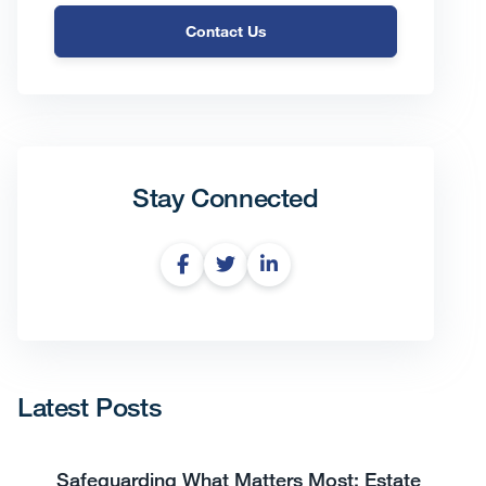
Contact Us
Stay Connected
Latest Posts
Safeguarding What Matters Most: Estate