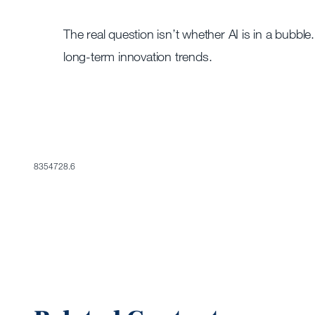
The real question isn’t whether AI is in a bubble
long-term innovation trends.
8354728.6