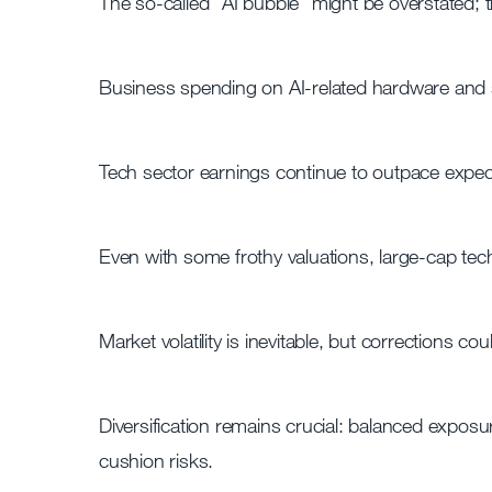
The so-called “AI bubble” might be overstated; th
Business spending on AI-related hardware and s
Tech sector earnings continue to outpace expect
Even with some frothy valuations, large-cap tec
Market volatility is inevitable, but corrections co
Diversification remains crucial: balanced exposu
cushion risks.