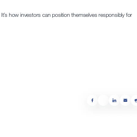
. It’s how investors can position themselves responsibly for