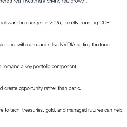
ere’s real investment driving real growth.
oftware has surged in 2025, directly boosting GDP.
ations, with companies like NVIDIA setting the tone.
h remains a key portfolio component.
uld create opportunity rather than panic.
re to tech, treasuries, gold, and managed futures can help