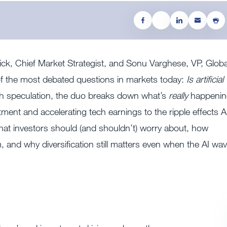
ck, Chief Market Strategist, and Sonu Varghese, VP, Globa
of the most debated questions in markets today:
Is artificial
ith speculation, the duo breaks down what’s
really
happenin
nt and accelerating tech earnings to the ripple effects A
at investors should (and shouldn’t) worry about, how
, and why diversification still matters even when the AI wa