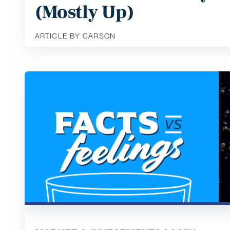
(Mostly Up)
ARTICLE BY CARSON