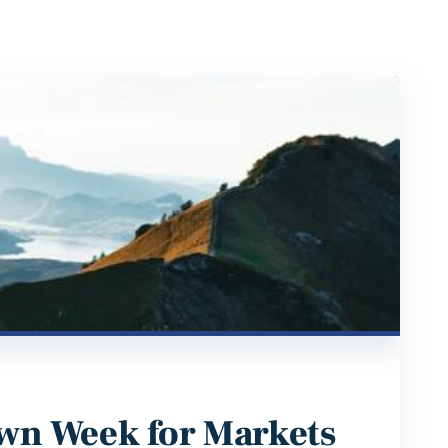
wn Week for Markets