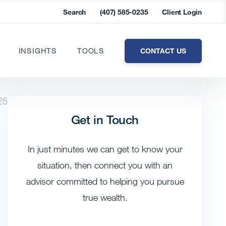
Search
(407) 585-0235
Client Login
CONTACT US
INSIGHTS
TOOLS
25
Get in Touch
In just minutes we can get to know your
situation, then connect you with an
advisor committed to helping you pursue
true wealth.