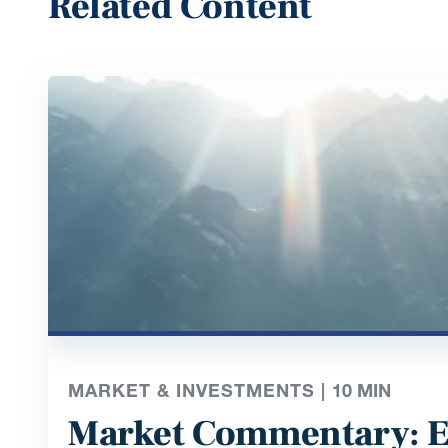
Related Content
MARKET & INVESTMENTS |
10
MIN
Market Commentary: E