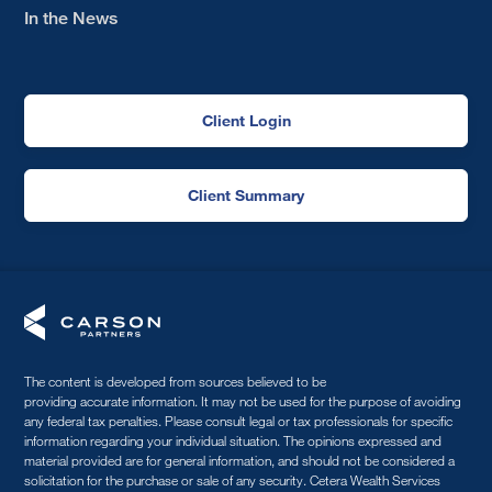
In the News
Client Login
Client Summary
The content is developed from sources believed to be
providing accurate information. It may not be used for the purpose of avoiding
any federal tax penalties. Please consult legal or tax professionals for specific
information regarding your individual situation. The opinions expressed and
material provided are for general information, and should not be considered a
solicitation for the purchase or sale of any security. Cetera Wealth Services