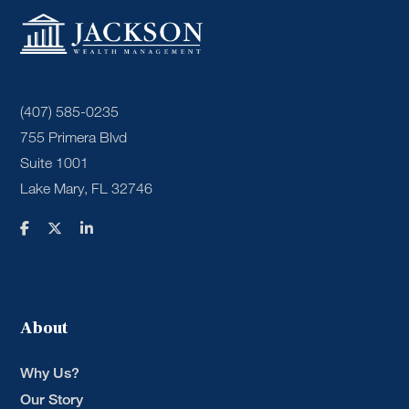
(407) 585-0235
755 Primera Blvd
Suite 1001
Lake Mary, FL 32746
About
Why Us?
Our Story