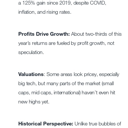
a 125% gain since 2019, despite COVID,
inflation, and rising rates.
Profits Drive Growth:
About two-thirds of this
year’s returns are fueled by profit growth, not
speculation.
Valuations
: Some areas look pricey, especially
big tech, but many parts of the market (small
caps, mid caps, international) haven’t even hit
new highs yet.
Historical Perspective:
Unlike true bubbles of