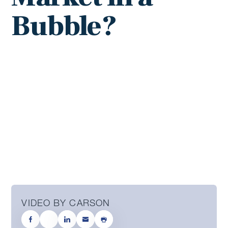
Bubble?
VIDEO BY CARSON