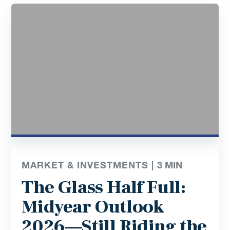
MARKET & INVESTMENTS |
3
MIN
The Glass Half Full:
Midyear Outlook
2026—Still Riding the