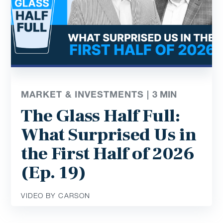
MARKET & INVESTMENTS |
3
MIN
The Glass Half Full:
What Surprised Us in
the First Half of 2026
(Ep. 19)
VIDEO BY CARSON