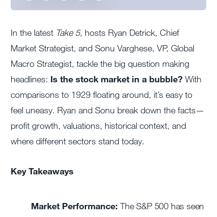
In the latest
Take 5
, hosts Ryan Detrick, Chief
Market Strategist, and Sonu Varghese, VP, Global
Macro Strategist, tackle the big question making
headlines:
Is the stock market in a bubble?
With
comparisons to 1929 floating around, it’s easy to
feel uneasy. Ryan and Sonu break down the facts—
profit growth, valuations, historical context, and
where different sectors stand today.
Key Takeaways
Market Performance:
The S&P 500 has seen