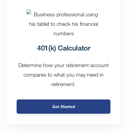
401(k) Calculator
Determine how your retirement account
compares to what you may need in
retirement.
Get Started