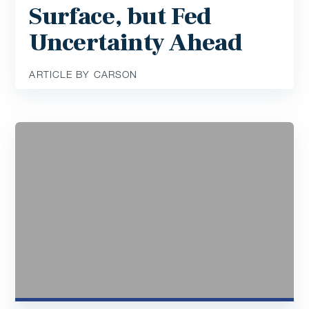
Surface, but Fed
Uncertainty Ahead
ARTICLE BY CARSON