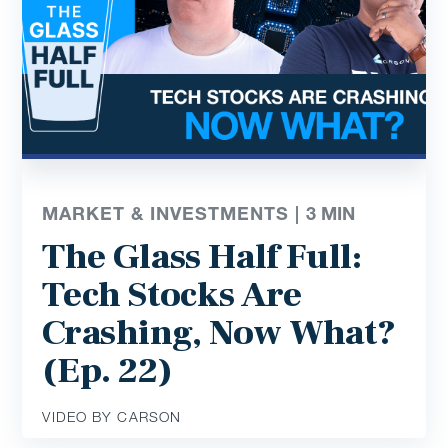
MARKET & INVESTMENTS |
3
MIN
The Glass Half Full:
Tech Stocks Are
Crashing, Now What?
(Ep. 22)
VIDEO BY CARSON