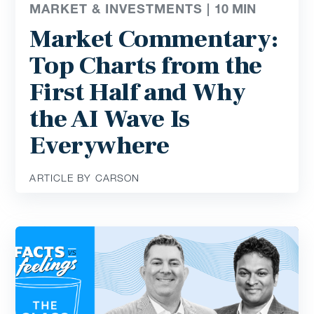
MARKET & INVESTMENTS |
10
MIN
Market Commentary:
Top Charts from the
First Half and Why
the AI Wave Is
Everywhere
ARTICLE BY CARSON