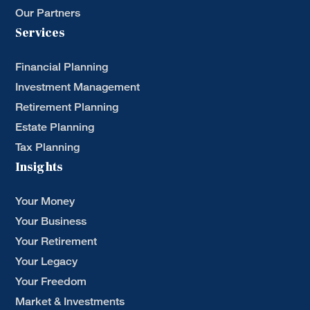
Our Partners
Services
Financial Planning
Investment Management
Retirement Planning
Estate Planning
Tax Planning
Insights
Your Money
Your Business
Your Retirement
Your Legacy
Your Freedom
Market & Investments