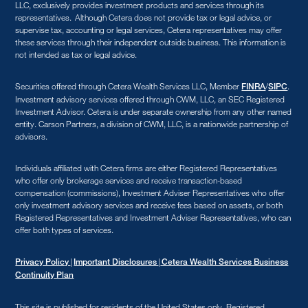
LLC, exclusively provides investment products and services through its
representatives. Although Cetera does not provide tax or legal advice, or
supervise tax, accounting or legal services, Cetera representatives may offer
these services through their independent outside business. This information is
not intended as tax or legal advice.
Securities offered through Cetera Wealth Services LLC, Member
/
.
FINRA
SIPC
Investment advisory services offered through CWM, LLC, an SEC Registered
Investment Advisor. Cetera is under separate ownership from any other named
entity. Carson Partners, a division of CWM, LLC, is a nationwide partnership of
advisors.
Individuals affiliated with Cetera firms are either Registered Representatives
who offer only brokerage services and receive transaction-based
compensation (commissions), Investment Adviser Representatives who offer
only investment advisory services and receive fees based on assets, or both
Registered Representatives and Investment Adviser Representatives, who can
offer both types of services.
|
|
Privacy Policy
Important Disclosures
Cetera Wealth Services Business
Continuity Plan
This site is published for residents of the United States only. Registered