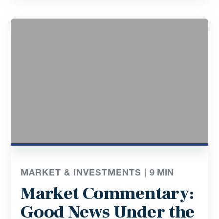
MARKET & INVESTMENTS |
9
MIN
Market Commentary:
Good News Under the