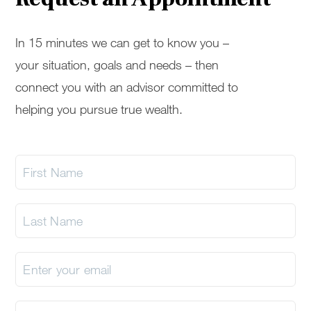
In 15 minutes we can get to know you –
your situation, goals and needs – then
connect you with an advisor committed to
helping you pursue true wealth.