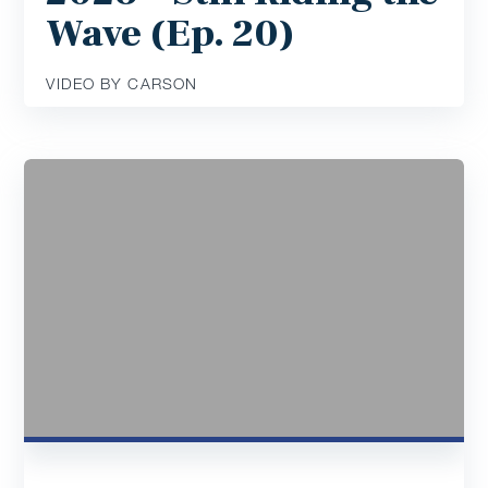
Wave (Ep. 20)
VIDEO BY CARSON