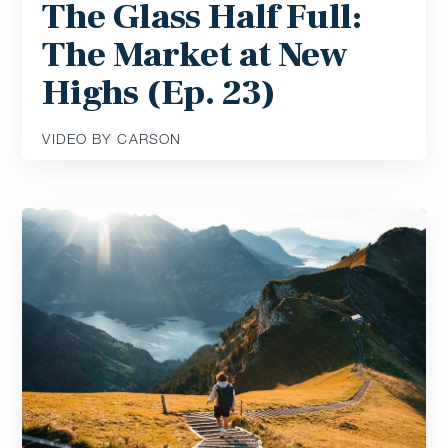
The Glass Half Full:
The Market at New
Highs (Ep. 23)
VIDEO BY CARSON