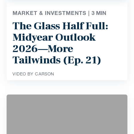
MARKET & INVESTMENTS |
3
MIN
The Glass Half Full:
Midyear Outlook
2026—More
Tailwinds (Ep. 21)
VIDEO BY CARSON