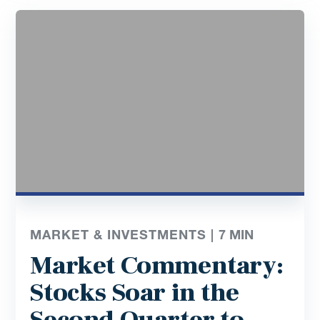
MARKET & INVESTMENTS |
7
MIN
Market Commentary:
Stocks Soar in the