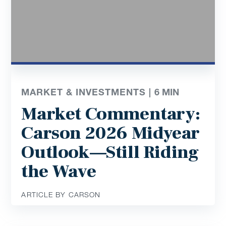
MARKET & INVESTMENTS |
6
MIN
Market Commentary:
Carson 2026 Midyear
Outlook—Still Riding
the Wave
ARTICLE BY CARSON