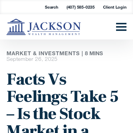
Search
(407) 585-0235
Client Login
MARKET & INVESTMENTS |
8 MINS
September 26, 2025
Facts Vs
Feelings Take 5
– Is the Stock
Market in a