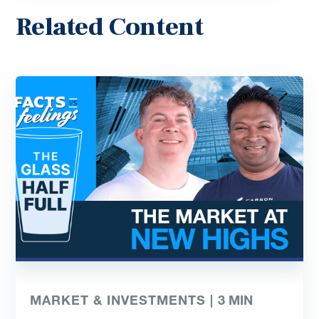
Related Content
MARKET & INVESTMENTS |
3
MIN