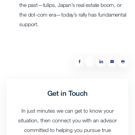
the past—tulips, Japan’s real estate boom, or
the dot-com era—today’s rally has fundamental
support.
Get in Touch
In just minutes we can get to know your
situation, then connect you with an advisor
committed to helping you pursue true