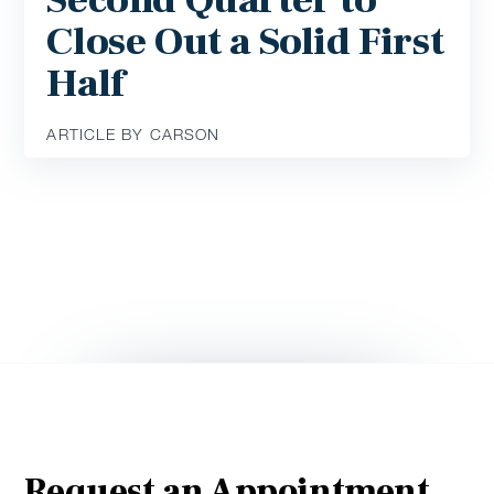
Second Quarter to
Close Out a Solid First
Half
ARTICLE BY CARSON
Request an Appointment