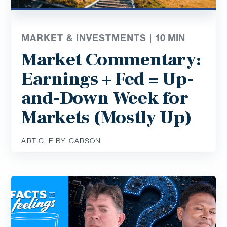
MARKET & INVESTMENTS |
10
MIN
Market Commentary:
Earnings + Fed = Up-
and-Down Week for
Markets (Mostly Up)
ARTICLE BY CARSON