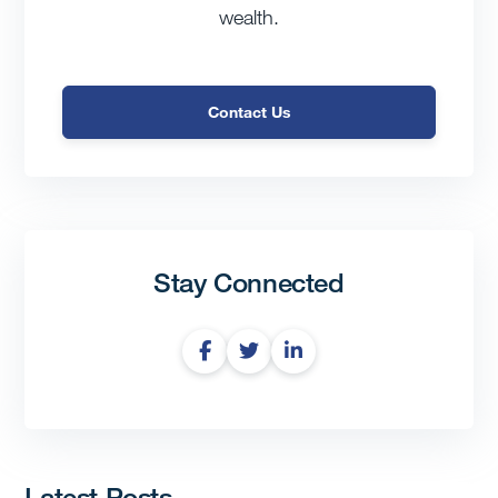
wealth.
Contact Us
Stay Connected
Latest Posts