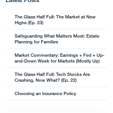
The Glass Half Full: The Market at New
Highs (Ep. 23)
Safeguarding What Matters Most: Estate
Planning for Families
Market Commentary: Earnings + Fed = Up-
and-Down Week for Markets (Mostly Up)
The Glass Half Full: Tech Stocks Are
Crashing, Now What? (Ep. 22)
Choosing an Insurance Policy