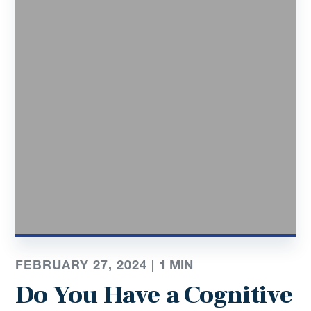
FEBRUARY 27, 2024 |
1
MIN
Do You Have a Cognitive