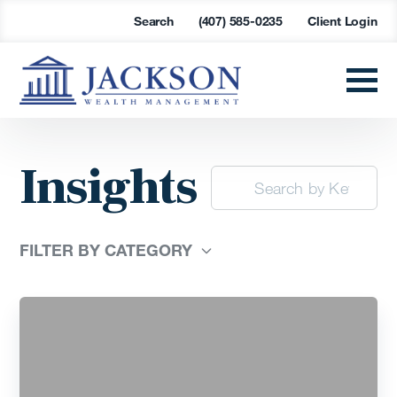
Search
(407) 585-0235
Client Login
Insights
FILTER BY CATEGORY