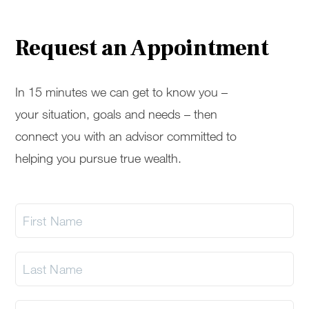
Request an Appointment
In 15 minutes we can get to know you –
your situation, goals and needs – then
connect you with an advisor committed to
helping you pursue true wealth.