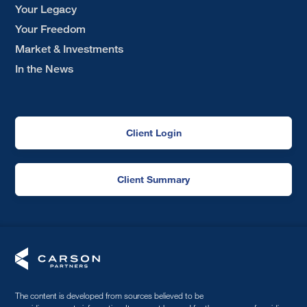
Your Legacy
Your Freedom
Market & Investments
In the News
Client Login
Client Summary
The content is developed from sources believed to be