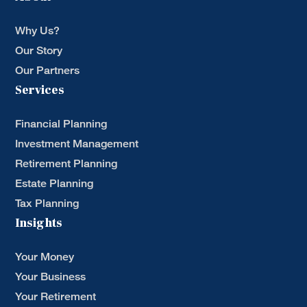
Why Us?
Our Story
Our Partners
Services
Financial Planning
Investment Management
Retirement Planning
Estate Planning
Tax Planning
Insights
Your Money
Your Business
Your Retirement