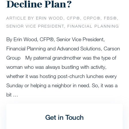
Decline Plan?
ARTICLE BY ERIN WOOD, CFP®️, CRPC®️, FBS®️,
SENIOR VICE PRESIDENT, FINANCIAL PLANNING
By Erin Wood, CFP®, Senior Vice President,
Financial Planning and Advanced Solutions, Carson
Group My paternal grandmother was the type of
woman who was always bustling with activity,
whether it was hosting post-church lunches every
Sunday or helping a neighbor in need. So, it was a
bit …
Get in Touch