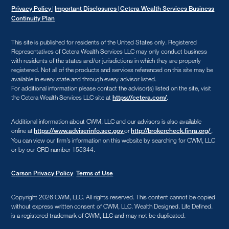
|
|
Privacy Policy
Important Disclosures
Cetera Wealth Services Business
Continuity Plan
This site is published for residents of the United States only. Registered
Representatives of Cetera Wealth Services LLC may only conduct business
with residents of the states and/or jurisdictions in which they are properly
registered. Not all of the products and services referenced on this site may be
available in every state and through every advisor listed.
For additional information please contact the advisor(s) listed on the site, visit
the Cetera Wealth Services LLC site at
.
https://cetera.com/
Additional information about CWM, LLC and our advisors is also available
online at
or
.
https://www.adviserinfo.sec.gov
http://brokercheck.finra.org/
You can view our firm’s information on this website by searching for CWM, LLC
or by our CRD number 155344.
Carson Privacy Policy
Terms of Use
Copyright 2026 CWM, LLC
.
All rights reserved. This content cannot be copied
without express written consent of CWM, LLC. Wealth Designed. Life Defined.
is a registered trademark of CWM, LLC and may not be duplicated.