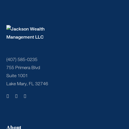
(407) 585-0235
755 Primera Blvd
Suite 1001
Lake Mary, FL 32746
About