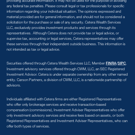
providing accurate information. It may not be used for the purpose of avoiding
any federal tax penalties. Please consult legal or tax professionals for specific
information regarding your individual situation. The opinions expressed and
material provided are for general information, and should not be considered a
solicitation for the purchase or sale of any security. Cetera Wealth Services
LLC, exclusively provides investment products and services through its
representatives. Although Cetera does not provide tax or legal advice, or
supervise tax, accounting or legal services, Cetera representatives may offer
these services through their independent outside business. This information is
not intended as tax or legal advice.
Securities offered through Cetera Wealth Services LLC, Member
/
.
FINRA
SIPC
Investment advisory services offered through CWM, LLC, an SEC Registered
Investment Advisor. Cetera is under separate ownership from any other named
entity. Carson Partners, a division of CWM, LLC, is a nationwide partnership of
advisors.
Individuals affiliated with Cetera firms are either Registered Representatives
who offer only brokerage services and receive transaction-based
compensation (commissions), Investment Adviser Representatives who offer
only investment advisory services and receive fees based on assets, or both
Registered Representatives and Investment Adviser Representatives, who can
offer both types of services.