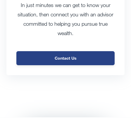
In just minutes we can get to know your
situation, then connect you with an advisor
committed to helping you pursue true
wealth.
Contact Us