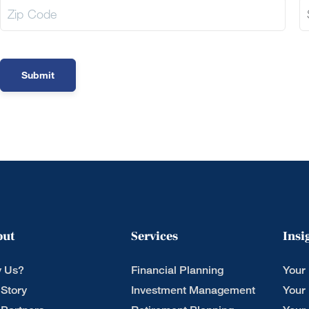
out
Services
Insi
 Us?
Financial Planning
Your
 Story
Investment Management
Your