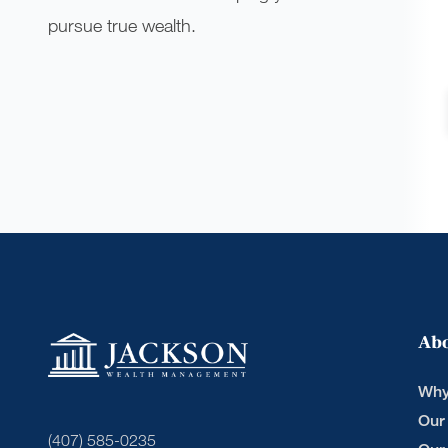
pursue true wealth.
Ab
Why
Our
(407) 585-0235