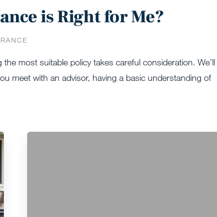
ance is Right for Me?
URANCE
g the most suitable policy takes careful consideration. We’ll
 you meet with an advisor, having a basic understanding of