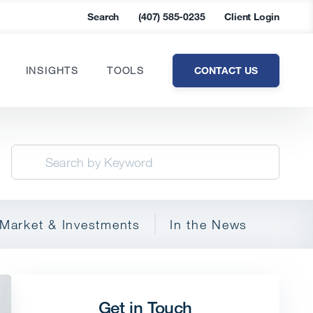
Search
(407) 585-0235
Client Login
CONTACT US
INSIGHTS
TOOLS
Market & Investments
In the News
Get in Touch