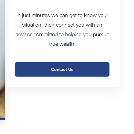
In just minutes we can get to know your
situation, then connect you with an
advisor committed to helping you pursue
true wealth.
Contact Us