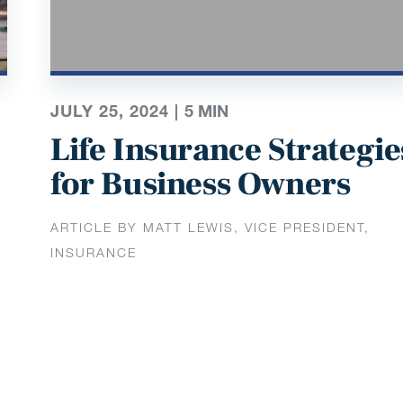
JULY 25, 2024 |
5
MIN
Life Insurance Strategie
for Business Owners
ARTICLE BY MATT LEWIS, VICE PRESIDENT,
INSURANCE