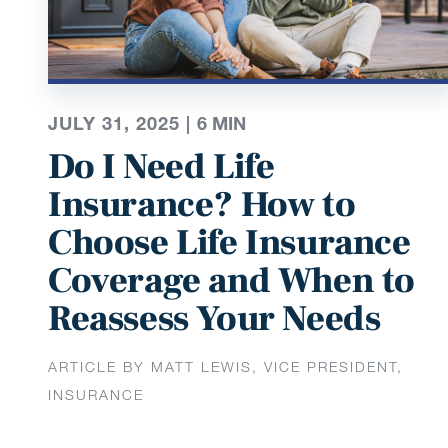
JULY 31, 2025 |
6
MIN
Do I Need Life
Insurance? How to
Choose Life Insurance
Coverage and When to
Reassess Your Needs
ARTICLE BY MATT LEWIS, VICE PRESIDENT,
INSURANCE