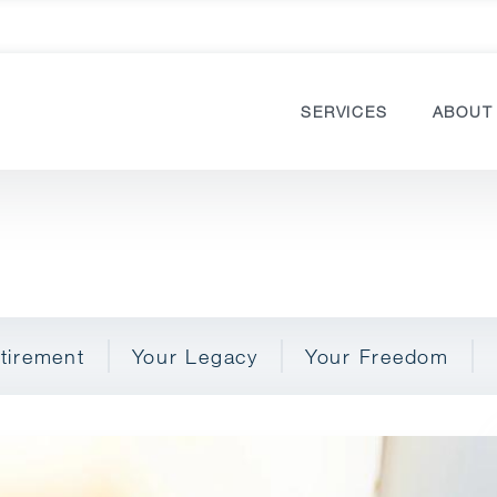
SERVICES
ABOUT
tirement
Your Legacy
Your Freedom