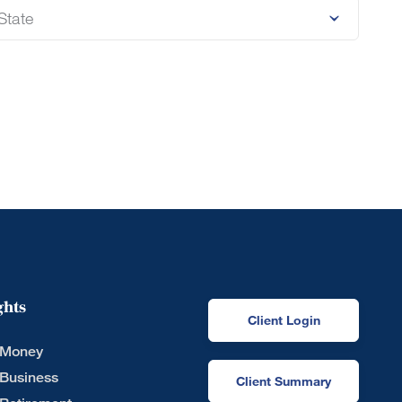
ghts
Client Login
 Money
 Business
Client Summary