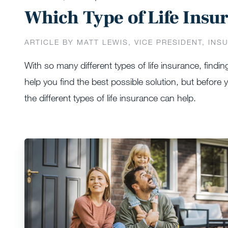
Which Type of Life Insur
ARTICLE BY MATT LEWIS, VICE PRESIDENT, INS
With so many different types of life insurance, findin
help you find the best possible solution, but before
the different types of life insurance can help.