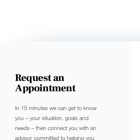
Request an
Appointment
In 15 minutes we can get to know
you – your situation, goals and
needs – then connect you with an
advisor committed to helping you