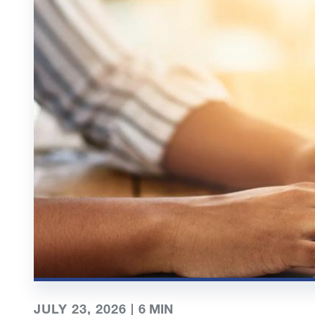
JULY 23, 2026 |
6
MIN