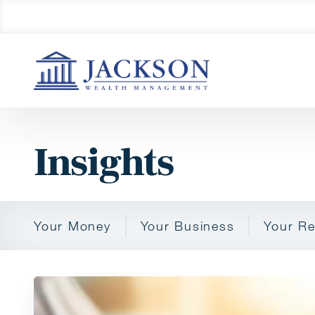
Insights
Your Money
Your Business
Your Re