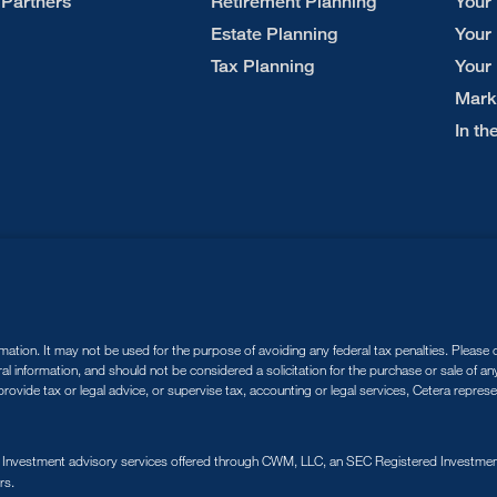
 Partners
Retirement Planning
Your
Estate Planning
Your
Tax Planning
Your
Mark
In t
tion. It may not be used for the purpose of avoiding any federal tax penalties. Please co
ral information, and should not be considered a solicitation for the purchase or sale of a
ovide tax or legal advice, or supervise tax, accounting or legal services, Cetera repres
. Investment advisory services offered through CWM, LLC, an SEC Registered Investment
rs.