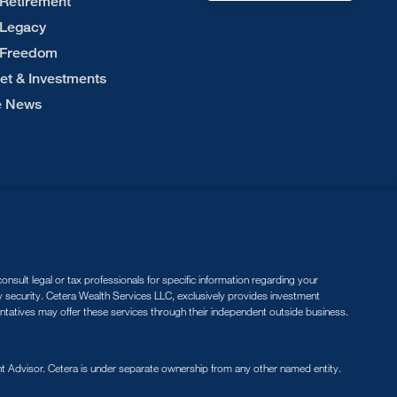
 Retirement
 Legacy
 Freedom
et & Investments
he News
nsult legal or tax professionals for specific information regarding your
ny security. Cetera Wealth Services LLC, exclusively provides investment
entatives may offer these services through their independent outside business.
 Advisor. Cetera is under separate ownership from any other named entity.