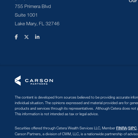
Our
755 Primera Blvd
Suite 1001
Lake Mary, FL 32746
The content is developed from sources believed to be providing accurate informa
individual situation. The opinions expressed and material provided are for gene
products and services through its representatives. Although Cetera does not pr
This information is not intended as tax or legal advice.
Securities offered through Cetera Wealth Services LLC, Member
/
FINRA
SIPC
Carson Partners, a division of CWM, LLC, is a nationwide partnership of adviso