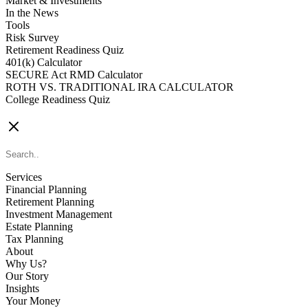
Market & Investments
In the News
Tools
Risk Survey
Retirement Readiness Quiz
401(k) Calculator
SECURE Act RMD Calculator
ROTH VS. TRADITIONAL IRA CALCULATOR
College Readiness Quiz
CONTACT US
Services
Financial Planning
Retirement Planning
Investment Management
Estate Planning
Tax Planning
About
Why Us?
Our Story
Insights
Your Money