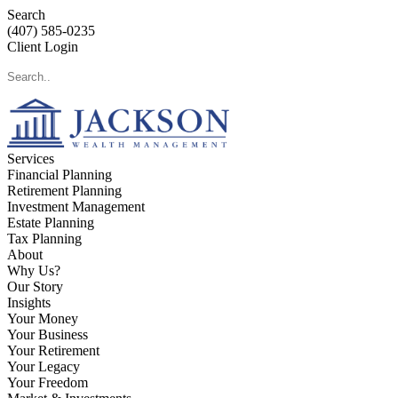
Search
(407) 585-0235
Client Login
Services
Financial Planning
Retirement Planning
Investment Management
Estate Planning
Tax Planning
About
Why Us?
Our Story
Insights
Your Money
Your Business
Your Retirement
Your Legacy
Your Freedom