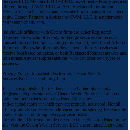
Services LLC, Member
FINRA
/
SIPC
. Investment advisory services
offered through CWM, LLC, an SEC Registered Investment
Advisor. Cetera is under separate ownership from any other named
entity. Carson Partners, a division of CWM, LLC, is a nationwide
partnership of advisors.
Individuals affiliated with Cetera firms are either Registered
Representatives who offer only brokerage services and receive
transaction-based compensation (commissions), Investment Adviser
Representatives who offer only investment advisory services and
receive fees based on assets, or both Registered Representatives and
Investment Adviser Representatives, who can offer both types of
services.
Privacy Policy
|
Important Disclosures
|
Cetera Wealth
Services Business Continuity Plan
This site is published for residents of the United States only.
Registered Representatives of Cetera Wealth Services LLC may
only conduct business with residents of the states
and/or jurisdictions in which they are properly registered. Not all
of the products and services referenced on this site may be available
in every state and through every advisor listed.
For additional information please contact the advisor(s) listed on the
site, visit the Cetera Wealth Services LLC site at
https://cetera.com/
.