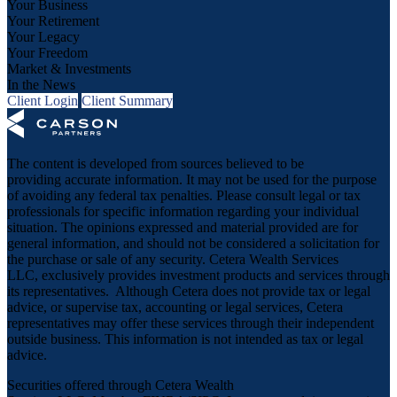
Your Business
Your Retirement
Your Legacy
Your Freedom
Market & Investments
In the News
Client Login
Client Summary
The content is developed from sources believed to be
providing accurate information. It may not be used for the purpose
of avoiding any federal tax penalties. Please consult legal or tax
professionals for specific information regarding your individual
situation. The opinions expressed and material provided are for
general information, and should not be considered a solicitation for
the purchase or sale of any security. Cetera Wealth Services
LLC, exclusively provides investment products and services through
its representatives. Although Cetera does not provide tax or legal
advice, or supervise tax, accounting or legal services, Cetera
representatives may offer these services through their independent
outside business. This information is not intended as tax or legal
advice.
Securities offered through Cetera Wealth