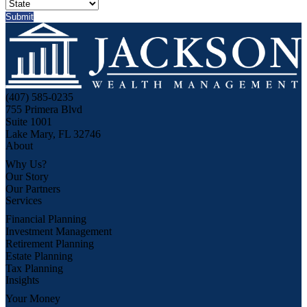
(407) 585-0235
755 Primera Blvd
Suite 1001
Lake Mary, FL 32746
About
Why Us?
Our Story
Our Partners
Services
Financial Planning
Investment Management
Retirement Planning
Estate Planning
Tax Planning
Insights
Your Money