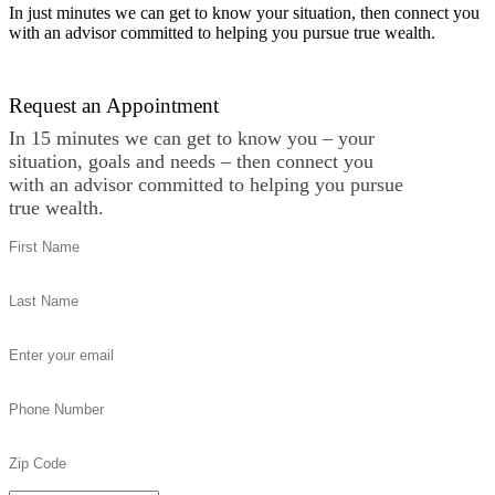
In just minutes we can get to know your situation, then connect you
with an advisor committed to helping you pursue true wealth.
Contact Us
Request an Appointment
In 15 minutes we can get to know you – your
situation, goals and needs – then connect you
with an advisor committed to helping you pursue
true wealth.