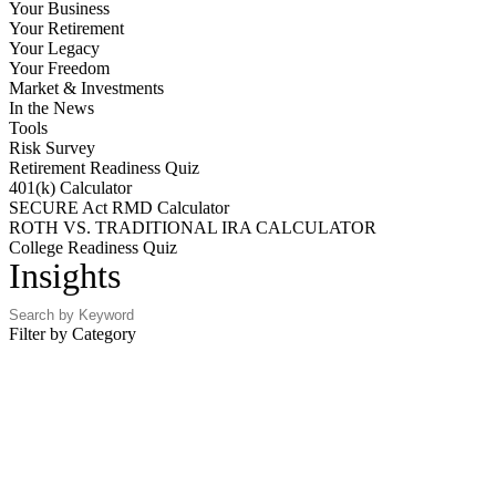
Your Business
Your Retirement
Your Legacy
Your Freedom
Market & Investments
In the News
Tools
Risk Survey
Retirement Readiness Quiz
401(k) Calculator
SECURE Act RMD Calculator
ROTH VS. TRADITIONAL IRA CALCULATOR
College Readiness Quiz
Insights
Filter by Category