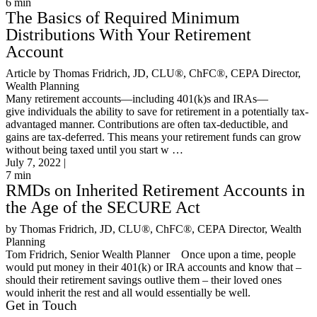
6
min
The Basics of Required Minimum
Distributions With Your Retirement
Account
Article by Thomas Fridrich, JD, CLU®, ChFC®, CEPA Director,
Wealth Planning
Many retirement accounts—including 401(k)s and IRAs—
give individuals the ability to save for retirement in a potentially tax-
advantaged manner. Contributions are often tax-deductible, and
gains are tax-deferred. This means your retirement funds can grow
without being taxed until you start w …
July 7, 2022 |
7
min
RMDs on Inherited Retirement Accounts in
the Age of the SECURE Act
by Thomas Fridrich, JD, CLU®, ChFC®, CEPA Director, Wealth
Planning
Tom Fridrich, Senior Wealth Planner Once upon a time, people
would put money in their 401(k) or IRA accounts and know that –
should their retirement savings outlive them – their loved ones
would inherit the rest and all would essentially be well.
Get in Touch