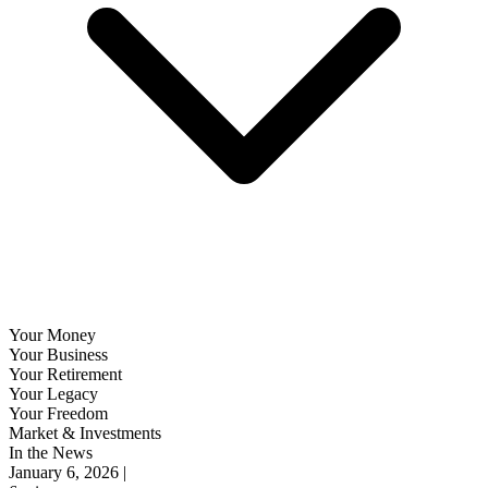
Your Money
Your Business
Your Retirement
Your Legacy
Your Freedom
Market & Investments
In the News
January 6, 2026 |