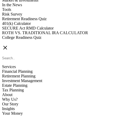
Market & Investments
In the News
Tools
Risk Survey
Retirement Readiness Quiz
401(k) Calculator
SECURE Act RMD Calculator
ROTH VS. TRADITIONAL IRA CALCULATOR
College Readiness Quiz
CONTACT US
Services
Financial Planning
Retirement Planning
Investment Management
Estate Planning
Tax Planning
About
Why Us?
Our Story
Insights
Your Money