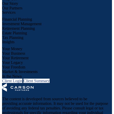
Our Story
Our Partners
Services
Financial Planning
Investment Management
Retirement Planning
Estate Planning
Tax Planning
Insights
Your Money
Your Business
Your Retirement
Your Legacy
Your Freedom
Market & Investments
In the News
Client Login
Client Summary
The content is developed from sources believed to be
providing accurate information. It may not be used for the purpose
of avoiding any federal tax penalties. Please consult legal or tax
professionals for specific information regarding your individual