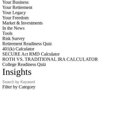
Your Business
Your Retirement
Your Legacy
Your Freedom
Market & Investments
In the News
Tools
Risk Survey
Retirement Readiness Quiz
401(k) Calculator
SECURE Act RMD Calculator
ROTH VS. TRADITIONAL IRA CALCULATOR
College Readiness Quiz
Insights
Filter by Category