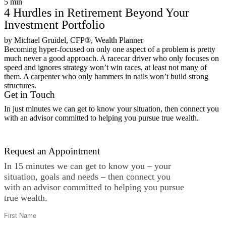
5
min
4 Hurdles in Retirement Beyond Your
Investment Portfolio
by Michael Gruidel, CFP®, Wealth Planner
Becoming hyper-focused on only one aspect of a problem is pretty
much never a good approach. A racecar driver who only focuses on
speed and ignores strategy won’t win races, at least not many of
them. A carpenter who only hammers in nails won’t build strong
structures.
Get in Touch
In just minutes we can get to know your situation, then connect you
with an advisor committed to helping you pursue true wealth.
Contact Us
Request an Appointment
In 15 minutes we can get to know you – your
situation, goals and needs – then connect you
with an advisor committed to helping you pursue
true wealth.