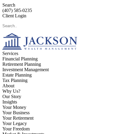
Search
(407) 585-0235
Client Login
Services
Financial Planning
Retirement Planning
Investment Management
Estate Planning
Tax Planning
About
Why Us?
Our Story
Insights
Your Money
Your Business
Your Retirement
Your Legacy
Your Freedom