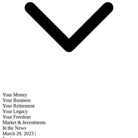
Your Money
Your Business
Your Retirement
Your Legacy
Your Freedom
Market & Investments
In the News
March 29, 2023 |