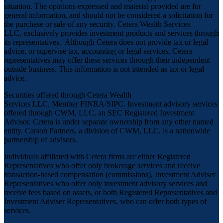
situation. The opinions expressed and material provided are for
general information, and should not be considered a solicitation for
the purchase or sale of any security. Cetera Wealth Services
LLC, exclusively provides investment products and services through
its representatives. Although Cetera does not provide tax or legal
advice, or supervise tax, accounting or legal services, Cetera
representatives may offer these services through their independent
outside business. This information is not intended as tax or legal
advice.
Securities offered through Cetera Wealth
Services LLC, Member
FINRA
/
SIPC
. Investment advisory services
offered through CWM, LLC, an SEC Registered Investment
Advisor. Cetera is under separate ownership from any other named
entity. Carson Partners, a division of CWM, LLC, is a nationwide
partnership of advisors.
Individuals affiliated with Cetera firms are either Registered
Representatives who offer only brokerage services and receive
transaction-based compensation (commissions), Investment Adviser
Representatives who offer only investment advisory services and
receive fees based on assets, or both Registered Representatives and
Investment Adviser Representatives, who can offer both types of
services.