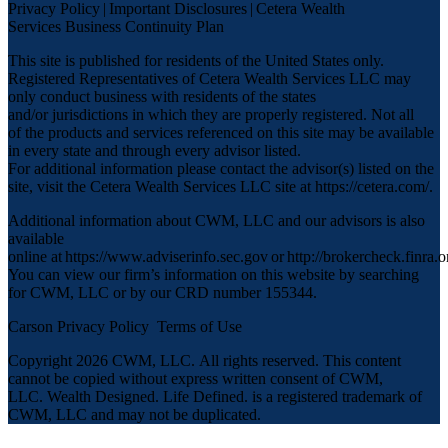
Privacy Policy
|
Important Disclosures
|
Cetera Wealth
Services Business Continuity Plan
This site is published for residents of the United States only.
Registered Representatives of Cetera Wealth Services LLC may
only conduct business with residents of the states
and/or jurisdictions in which they are properly registered. Not all
of the products and services referenced on this site may be available
in every state and through every advisor listed.
For additional information please contact the advisor(s) listed on the
site, visit the Cetera Wealth Services LLC site at
https://cetera.com/
.
Additional information about CWM, LLC and our advisors is also
available
online at
https://www.adviserinfo.sec.gov
or
http://brokercheck.finra.o
You can view our firm’s information on this website by searching
for CWM, LLC or by our CRD number 155344.
Carson Privacy Policy
Terms of Use
Copyright 2026 CWM, LLC
.
All rights reserved. This content
cannot be copied without express written consent of CWM,
LLC. Wealth Designed. Life Defined. is a registered trademark of
CWM, LLC and may not be duplicated.