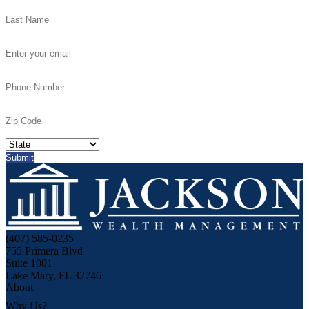
(407) 585-0235
755 Primera Blvd
Suite 1001
Lake Mary, FL 32746
About
Why Us?