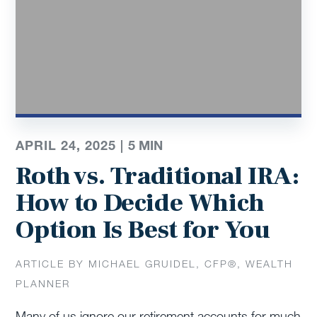
APRIL 24, 2025 |
5
MIN
Roth vs. Traditional IRA:
How to Decide Which
Option Is Best for You
ARTICLE BY MICHAEL GRUIDEL, CFP®, WEALTH
PLANNER
Many of us ignore our retirement accounts for much