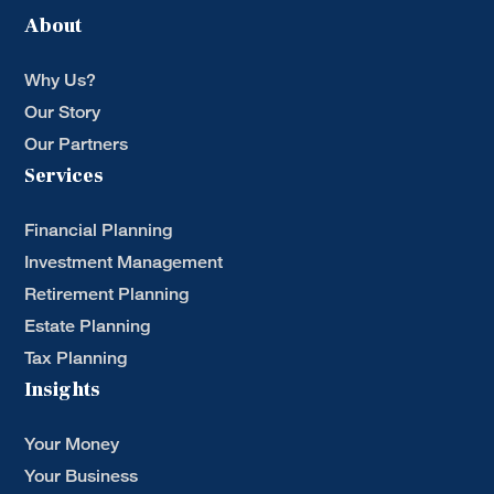
About
Why Us?
Our Story
Our Partners
Services
Financial Planning
Investment Management
Retirement Planning
Estate Planning
Tax Planning
Insights
Your Money
Your Business