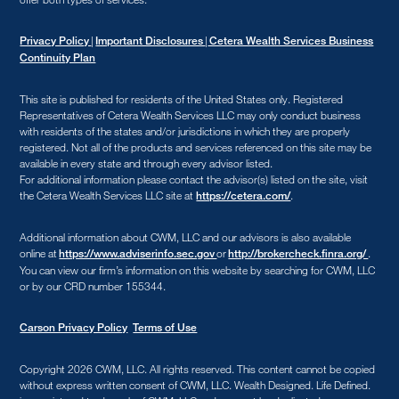
|
|
Privacy Policy
Important Disclosures
Cetera Wealth Services Business
Continuity Plan
This site is published for residents of the United States only. Registered
Representatives of Cetera Wealth Services LLC may only conduct business
with residents of the states and/or jurisdictions in which they are properly
registered. Not all of the products and services referenced on this site may be
available in every state and through every advisor listed.
For additional information please contact the advisor(s) listed on the site, visit
the Cetera Wealth Services LLC site at
.
https://cetera.com/
Additional information about CWM, LLC and our advisors is also available
online at
or
.
https://www.adviserinfo.sec.gov
http://brokercheck.finra.org/
You can view our firm’s information on this website by searching for CWM, LLC
or by our CRD number 155344.
Carson Privacy Policy
Terms of Use
Copyright 2026 CWM, LLC
.
All rights reserved. This content cannot be copied
without express written consent of CWM, LLC. Wealth Designed. Life Defined.