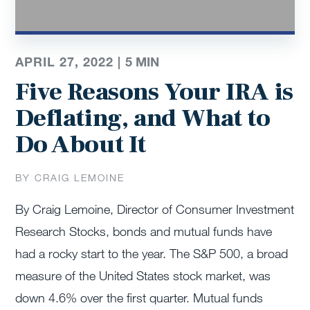
APRIL 27, 2022 |
5
MIN
Five Reasons Your IRA is
Deflating, and What to
Do About It
BY CRAIG LEMOINE
By Craig Lemoine, Director of Consumer Investment
Research Stocks, bonds and mutual funds have
had a rocky start to the year. The S&P 500, a broad
measure of the United States stock market, was
down 4.6% over the first quarter. Mutual funds