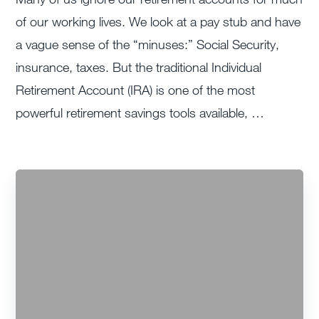
of our working lives. We look at a pay stub and have
a vague sense of the “minuses:” Social Security,
insurance, taxes. But the traditional Individual
Retirement Account (IRA) is one of the most
powerful retirement savings tools available, …