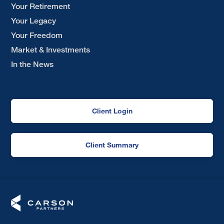
Your Retirement
Your Legacy
Your Freedom
Market & Investments
In the News
Client Login
Client Summary