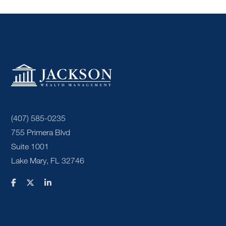
(407) 585-0235
755 Primera Blvd
Suite 1001
Lake Mary, FL 32746