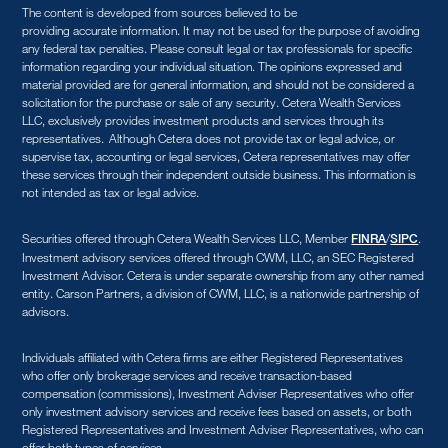
The content is developed from sources believed to be
providing accurate information. It may not be used for the purpose of avoiding
any federal tax penalties. Please consult legal or tax professionals for specific
information regarding your individual situation. The opinions expressed and
material provided are for general information, and should not be considered a
solicitation for the purchase or sale of any security. Cetera Wealth Services
LLC, exclusively provides investment products and services through its
representatives. Although Cetera does not provide tax or legal advice, or
supervise tax, accounting or legal services, Cetera representatives may offer
these services through their independent outside business. This information is
not intended as tax or legal advice.
Securities offered through Cetera Wealth Services LLC, Member
/
.
FINRA
SIPC
Investment advisory services offered through CWM, LLC, an SEC Registered
Investment Advisor. Cetera is under separate ownership from any other named
entity. Carson Partners, a division of CWM, LLC, is a nationwide partnership of
advisors.
Individuals affiliated with Cetera firms are either Registered Representatives
who offer only brokerage services and receive transaction-based
compensation (commissions), Investment Adviser Representatives who offer
only investment advisory services and receive fees based on assets, or both
Registered Representatives and Investment Adviser Representatives, who can
offer both types of services.