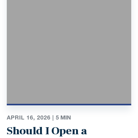
APRIL 16, 2026 |
5
MIN
Should I Open a