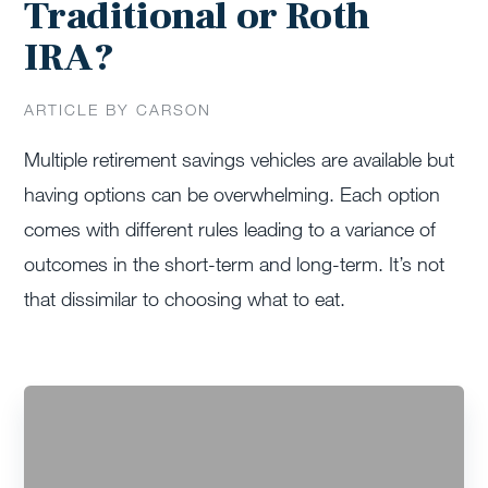
Traditional or Roth
IRA?
ARTICLE BY CARSON
Multiple retirement savings vehicles are available but
having options can be overwhelming. Each option
comes with different rules leading to a variance of
outcomes in the short-term and long-term. It’s not
that dissimilar to choosing what to eat.