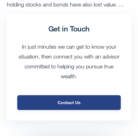
holding stocks and bonds have also lost value. …
Get in Touch
In just minutes we can get to know your
situation, then connect you with an advisor
committed to helping you pursue true
wealth.
Contact Us