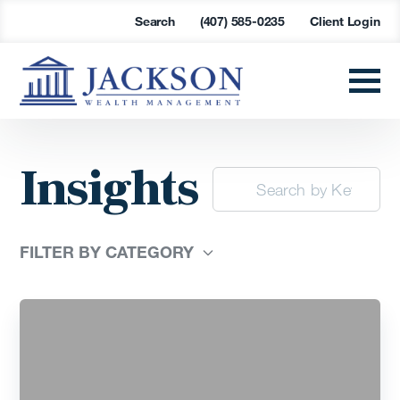
Search
(407) 585-0235
Client Login
Insights
FILTER BY CATEGORY