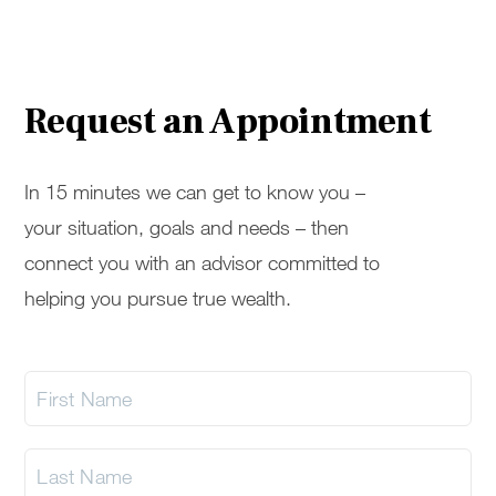
Request an Appointment
In 15 minutes we can get to know you –
your situation, goals and needs – then
connect you with an advisor committed to
helping you pursue true wealth.