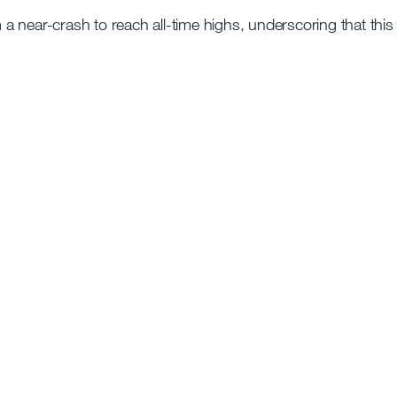
 near-crash to reach all-time highs, underscoring that this 