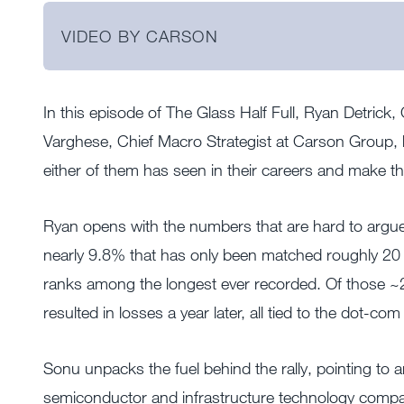
VIDEO BY CARSON
In this episode of The Glass Half Full, Ryan Detrick
Varghese, Chief Macro Strategist at Carson Group, 
either of them has seen in their careers and make th
Ryan opens with the numbers that are hard to argue
nearly 9.8% that has only been matched roughly 20 
ranks among the longest ever recorded. Of those ~2
resulted in losses a year later, all tied to the dot-c
Sonu unpacks the fuel behind the rally, pointing to a
semiconductor and infrastructure technology compani