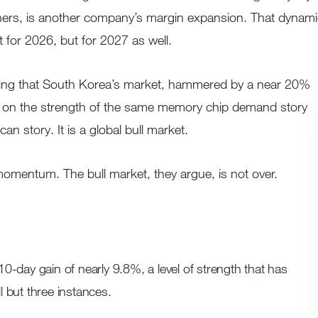
eners, is another company’s margin expansion. That dynam
t for 2026, but for 2027 as well.
oting that South Korea’s market, hammered by a near 20%
ghs on the strength of the same memory chip demand story
n story. It is a global bull market.
mentum. The bull market, they argue, is not over.
-day gain of nearly 9.8%, a level of strength that has
l but three instances.