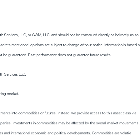
lth Services, LLC, or CWM, LLC. and should not be construed directly or indirectly as an
he markets mentioned, opinions are subject to change without notice. Information is based 
ot be guaranteed. Past performance does not guarantee future results.
th Services LLC.
ining market.
stments into commodities or futures. Instead, we provide access to this asset class via
mpanies. Investments in commodities may be affected by the overall market movements,
es and international economic and political developments. Commodities are volatile