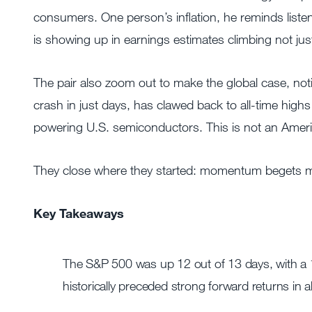
consumers. One person’s inflation, he reminds list
is showing up in earnings estimates climbing not jus
The pair also zoom out to make the global case, n
crash in just days, has clawed back to all-time hi
powering U.S. semiconductors. This is not an America
They close where they started: momentum begets mo
Key Takeaways
The S&P 500 was up 12 out of 13 days, with a 10
historically preceded strong forward returns in al