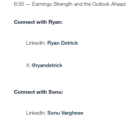
6:55 — Earnings Strength and the Outlook Ahead
Connect with Ryan:
LinkedIn:
Ryan Detrick
X:
@
ryandetrick
Connect with Sonu:
LinkedIn:
Sonu Varghese