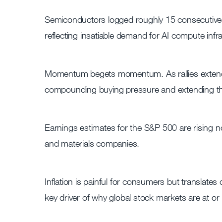
Semiconductors logged roughly 15 consecutive d
reflecting insatiable demand for AI compute infr
Momentum begets momentum. As rallies extend,
compounding buying pressure and extending t
Earnings estimates for the S&P 500 are rising no
and materials companies.
Inflation is painful for consumers but translates
key driver of why global stock markets are at or 