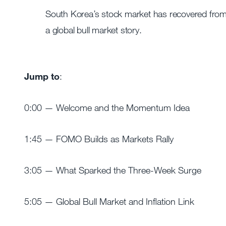
South Korea’s stock market has recovered from a
a global bull market story.
Jump to
:
0:00 — Welcome and the Momentum Idea
1:45 — FOMO Builds as Markets Rally
3:05 — What Sparked the Three-Week Surge
5:05 — Global Bull Market and Inflation Link