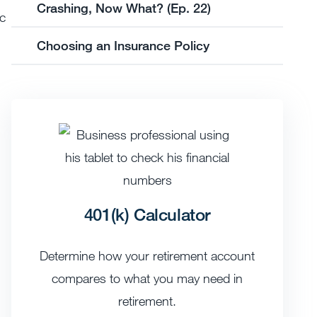
Crashing, Now What? (Ep. 22)
ic
Choosing an Insurance Policy
401(k) Calculator
Determine how your retirement account
compares to what you may need in
retirement.