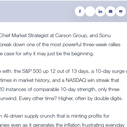
, Chief Market Strategist at Carson Group, and Sonu
break down one of the most powerful three-week rallies
e case for why it may just be the beginning.
 with: the S&P 500 up 12 out of 13 days, a 10-day surge 
times in market history, and a NASDAQ win streak that
0 instances of comparable 10-day strength, only three
om unwind. Every other time? Higher, often by double digits.
n AI-driven supply crunch that is minting profits for
es even as it generates the inflation frustrating everyday