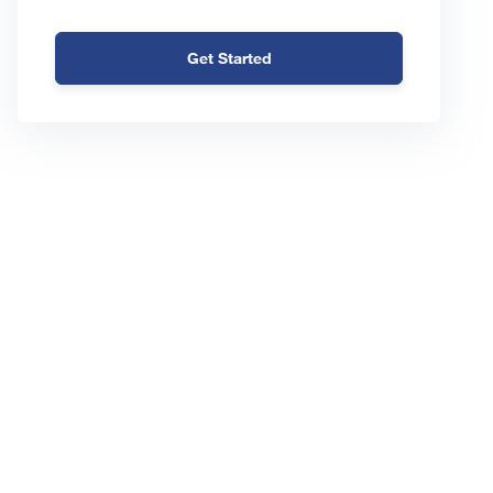
Get Started