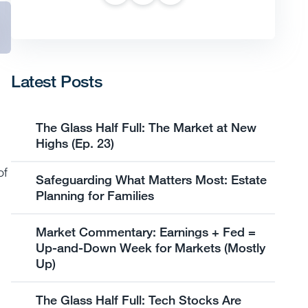
Latest Posts
The Glass Half Full: The Market at New
Highs (Ep. 23)
of
Safeguarding What Matters Most: Estate
Planning for Families
Market Commentary: Earnings + Fed =
Up-and-Down Week for Markets (Mostly
Up)
The Glass Half Full: Tech Stocks Are