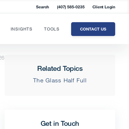
Search
(407) 585-0235
Client Login
CONTACT US
INSIGHTS
TOOLS
26
Related Topics
The Glass Half Full
Get in Touch