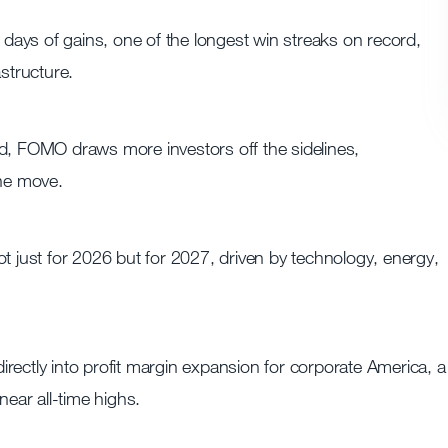
ays of gains, one of the longest win streaks on record,
astructure.
 FOMO draws more investors off the sidelines,
he move.
t just for 2026 but for 2027, driven by technology, energy,
 directly into profit margin expansion for corporate America, a
near all-time highs.