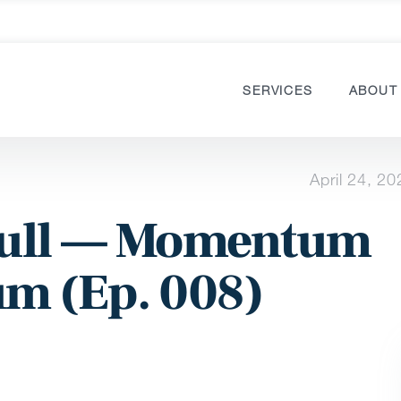
SERVICES
ABOUT
April 24, 20
 Full — Momentum
m (Ep. 008)