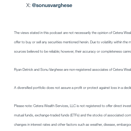
X:
@sonusvarghese
The views stated in this podcast are not necessarily the opinion of Cetera Wea
offer to buy or sell any securities mentioned herein. Due to volatility within t
sources believed to be reliable; however, their accuracy or completeness cann
Ryan Detrick and Sonu Varghese are non-registered associates of Cetera Weal
A diversified portfolio does not assure a profit or protect against loss in a decl
Please note: Cetera Wealth Services, LLC is not registered to offer direct inve
mutual funds, exchange-traded funds (ETFs) and the stocks of associated co
changes in interest rates and other factors such as weather, disease, embargo