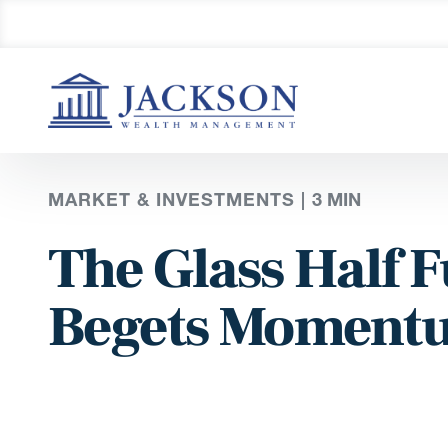
MARKET & INVESTMENTS |
3
MIN
The Glass Half
Begets Momentu