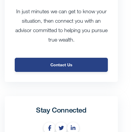
In just minutes we can get to know your
situation, then connect you with an
advisor committed to helping you pursue
true wealth.
Contact Us
Stay Connected