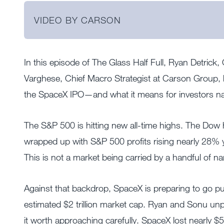
VIDEO BY CARSON
In this episode of The Glass Half Full, Ryan Detrick
Varghese, Chief Macro Strategist at Carson Group, 
the SpaceX IPO—and what it means for investors nav
The S&P 500 is hitting new all-time highs. The Dow 
wrapped up with S&P 500 profits rising nearly 28%
This is not a market being carried by a handful of n
Against that backdrop, SpaceX is preparing to go pub
estimated $2 trillion market cap. Ryan and Sonu 
it worth approaching carefully. SpaceX lost nearly $5 