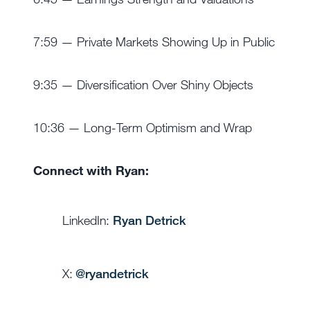
7:59 — Private Markets Showing Up in Public
9:35 — Diversification Over Shiny Objects
10:36 — Long-Term Optimism and Wrap
Connect with Ryan:
LinkedIn:
Ryan Detrick
X:
@
ryandetrick