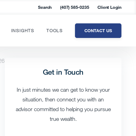
Search
(407) 585-0235
Client Login
CONTACT US
INSIGHTS
TOOLS
26
Get in Touch
In just minutes we can get to know your
situation, then connect you with an
advisor committed to helping you pursue
true wealth.