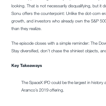
looking. That is not necessarily disqualifying, but
Sonu offers the counterpoint: Unlike the dot-com er
growth, and investors who already own the S&P 5
than they realize.
The episode closes with a simple reminder: The Do
Stay diversified, don’t chase the shiniest objects, a
Key Takeaways
The SpaceX IPO could be the largest in history a
Aramco’s 2019 offering.