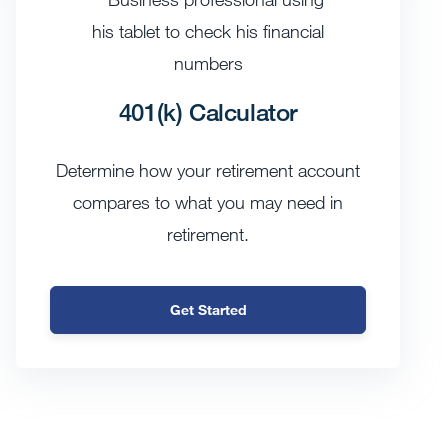
401(k) Calculator
Determine how your retirement account
compares to what you may need in
retirement.
Get Started