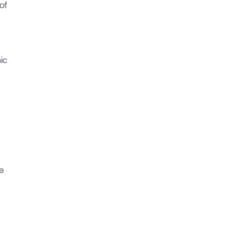
of
ic
e