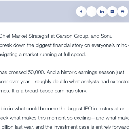
, Chief Market Strategist at Carson Group, and Sonu
break down the biggest financial story on everyone’s min
igating a market running at full speed.
has crossed 50,000. And a historic earnings season just
 year over year—roughly double what analysts had expecte
ames. It is a broad-based earnings story.
lic in what could become the largest IPO in history at an
unpack what makes this moment so exciting—and what mak
billion last year, and the investment case is entirely forwar