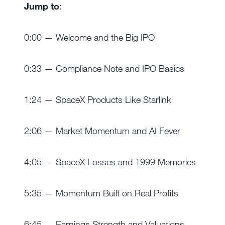
Jump to
:
0:00 — Welcome and the Big IPO
0:33 — Compliance Note and IPO Basics
1:24 — SpaceX Products Like Starlink
2:06 — Market Momentum and AI Fever
4:05 — SpaceX Losses and 1999 Memories
5:35 — Momentum Built on Real Profits
6:45 — Earnings Strength and Valuations