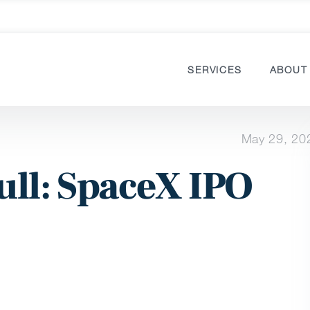
SERVICES
ABOUT
May 29, 20
ull: SpaceX IPO