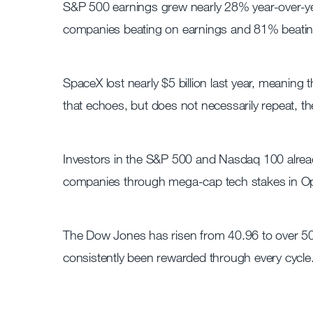
S&P 500 earnings grew nearly 28% year-over-ye
companies beating on earnings and 81% beatin
SpaceX lost nearly $5 billion last year, meaning
that echoes, but does not necessarily repeat, t
Investors in the S&P 500 and Nasdaq 100 alrea
companies through mega-cap tech stakes in Open
The Dow Jones has risen from 40.96 to over 50
consistently been rewarded through every cycle