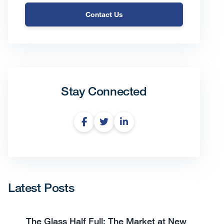
Contact Us
Stay Connected
Latest Posts
The Glass Half Full: The Market at New