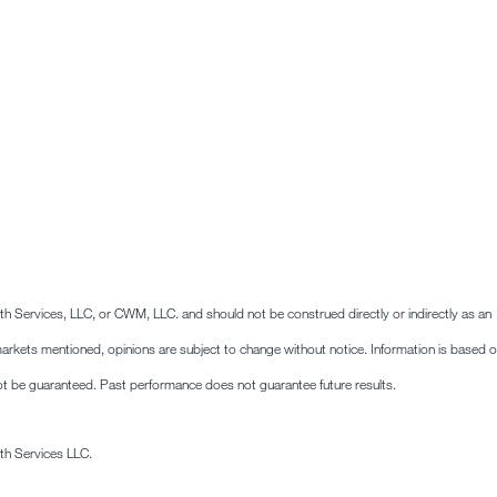
lth Services, LLC, or CWM, LLC. and should not be construed directly or indirectly as an
he markets mentioned, opinions are subject to change without notice. Information is based 
ot be guaranteed. Past performance does not guarantee future results.
th Services LLC.