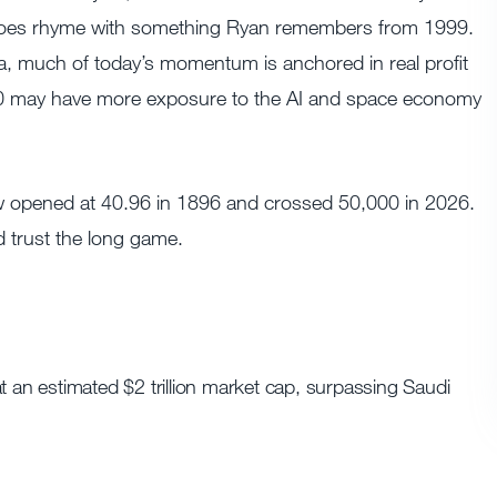
 it does rhyme with something Ryan remembers from 1999.
a, much of today’s momentum is anchored in real profit
00 may have more exposure to the AI and space economy
w opened at 40.96 in 1896 and crossed 50,000 in 2026.
nd trust the long game.
t an estimated $2 trillion market cap, surpassing Saudi