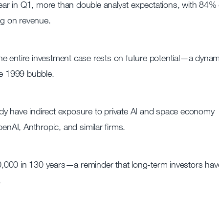
ar in Q1, more than double analyst expectations, with 84% 
g on revenue.
 the entire investment case rests on future potential—a dynam
he 1999 bubble.
dy have indirect exposure to private AI and space economy
AI, Anthropic, and similar firms.
,000 in 130 years—a reminder that long-term investors hav
.