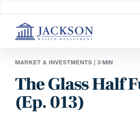
MARKET & INVESTMENTS |
3
MIN
The Glass Half F
(Ep. 013)