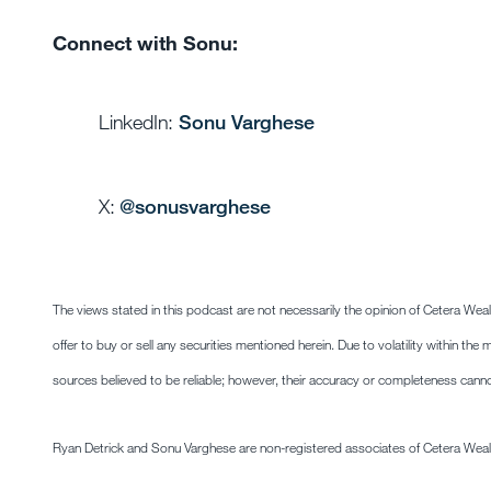
Connect with Sonu:
LinkedIn:
Sonu Varghese
X:
@sonusvarghese
The views stated in this podcast are not necessarily the opinion of Cetera Wea
offer to buy or sell any securities mentioned herein. Due to volatility within t
sources believed to be reliable; however, their accuracy or completeness cann
Ryan Detrick and Sonu Varghese are non-registered associates of Cetera Weal