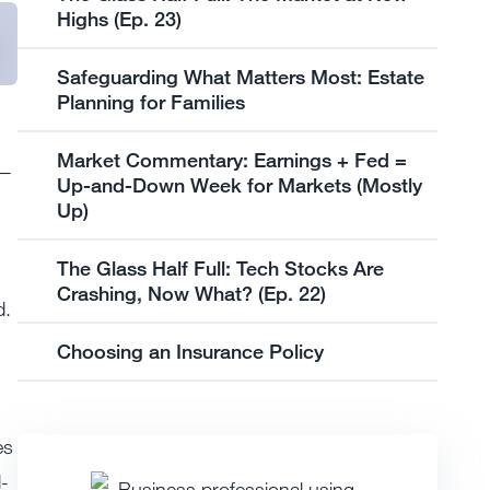
Highs (Ep. 23)
Safeguarding What Matters Most: Estate
Planning for Families
Market Commentary: Earnings + Fed =
d—
Up-and-Down Week for Markets (Mostly
Up)
The Glass Half Full: Tech Stocks Are
Crashing, Now What? (Ep. 22)
d.
Choosing an Insurance Policy
es
d-