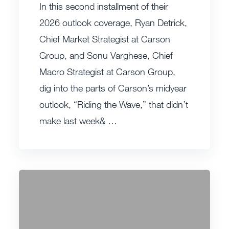
In this second installment of their
2026 outlook coverage, Ryan Detrick,
Chief Market Strategist at Carson
Group, and Sonu Varghese, Chief
Macro Strategist at Carson Group,
dig into the parts of Carson’s midyear
outlook, “Riding the Wave,” that didn’t
make last week& …