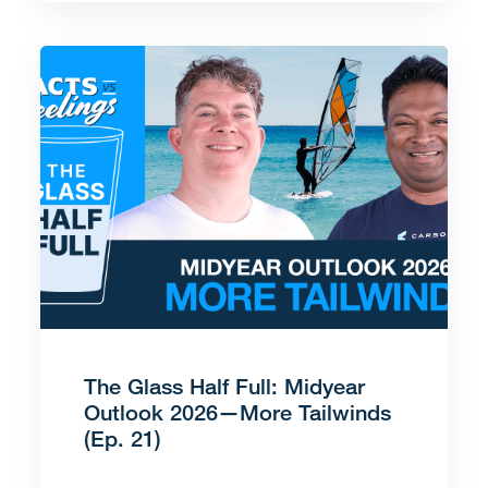
The Glass Half Full: Midyear
Outlook 2026—More Tailwinds
(Ep. 21)