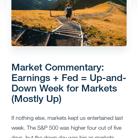
Market Commentary:
Earnings + Fed = Up-and-
Down Week for Markets
(Mostly Up)
If nothing else, markets kept us entertained last
week. The S&P 500 was higher four out of five
days, but the down day was big as markets