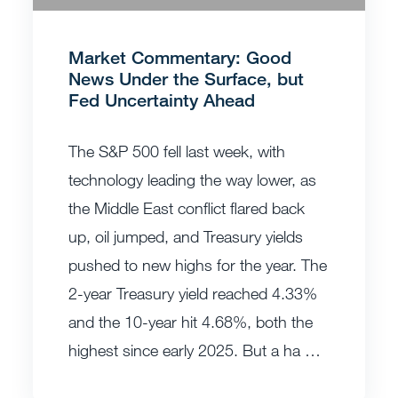
Market Commentary: Good
News Under the Surface, but
Fed Uncertainty Ahead
The S&P 500 fell last week, with
technology leading the way lower, as
the Middle East conflict flared back
up, oil jumped, and Treasury yields
pushed to new highs for the year. The
2-year Treasury yield reached 4.33%
and the 10-year hit 4.68%, both the
highest since early 2025. But a ha …