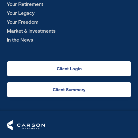
Your Retirement
Your Legacy
Your Freedom
Market & Investments
In the News
Client Login
Client Summary