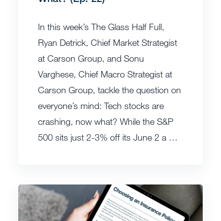
In this week’s The Glass Half Full,
Ryan Detrick, Chief Market Strategist
at Carson Group, and Sonu
Varghese, Chief Macro Strategist at
Carson Group, tackle the question on
everyone’s mind: Tech stocks are
crashing, now what? While the S&P
500 sits just 2-3% off its June 2 a …