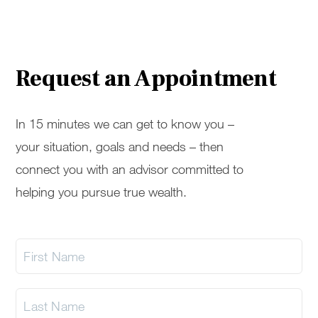
Request an Appointment
In 15 minutes we can get to know you –
your situation, goals and needs – then
connect you with an advisor committed to
helping you pursue true wealth.