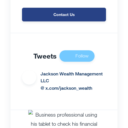
Contact Us
Tweets
Follow
Us
Jackson Wealth Management
LLC
@ x.com/jackson_wealth