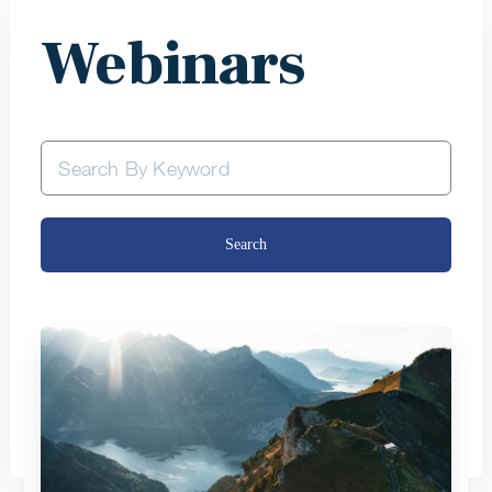
Webinars
Search