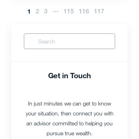
…
1
2
3
115
116
117
Get in Touch
In just minutes we can get to know
your situation, then connect you with
an advisor committed to helping you
pursue true wealth.