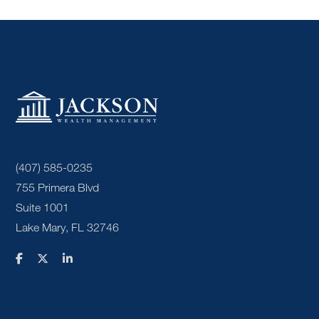
(407) 585-0235
755 Primera Blvd
Suite 1001
Lake Mary, FL 32746