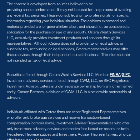
The content is developed from sources believed to be
providing accurate information. It may not be used for the purpose of avoiding
any federal tax penalties. Please consult legal or tax professionals for specific
information regarding your individual situation. The opinions expressed and
material provided are for general information, and should not be considered a
solicitation for the purchase or sale of any security. Cetera Wealth Services
LLC, exclusively provides investment products and services through its
representatives. Although Cetera does not provide tax or legal advice, or
supervise tax, accounting or legal services, Cetera representatives may offer
these services through their independent outside business. This information is
not intended as tax or legal advice.
Securities offered through Cetera Wealth Services LLC, Member
/
.
FINRA
SIPC
Investment advisory services offered through CWM, LLC, an SEC Registered
Investment Advisor. Cetera is under separate ownership from any other named
entity. Carson Partners, a division of CWM, LLC, is a nationwide partnership of
advisors.
Individuals affiliated with Cetera firms are either Registered Representatives
who offer only brokerage services and receive transaction-based
compensation (commissions), Investment Adviser Representatives who offer
only investment advisory services and receive fees based on assets, or both
Registered Representatives and Investment Adviser Representatives, who can
offer both types of services.