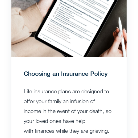
Choosing an Insurance Policy
Life insurance plans are designed to
offer your family an infusion of
income in the event of your death, so
your loved ones have help
with finances while they are grieving.