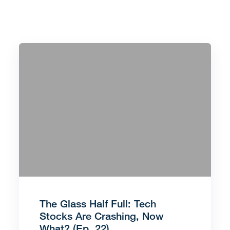
The Glass Half Full: Tech
Stocks Are Crashing, Now
What? (Ep. 22)