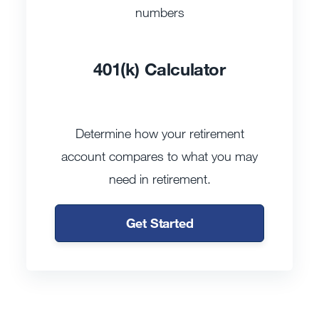
401(k) Calculator
Determine how your retirement
account compares to what you may
need in retirement.
Get Started