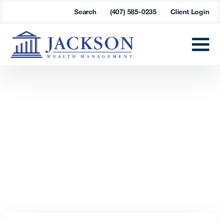
Search
(407) 585-0235
Client Login