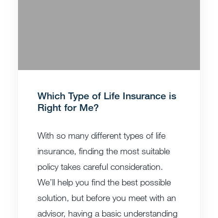
Which Type of Life Insurance is
Right for Me?
With so many different types of life
insurance, finding the most suitable
policy takes careful consideration.
We’ll help you find the best possible
solution, but before you meet with an
advisor, having a basic understanding