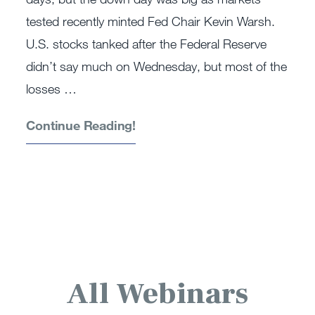
tested recently minted Fed Chair Kevin Warsh.
U.S. stocks tanked after the Federal Reserve
didn’t say much on Wednesday, but most of the
losses …
Continue Reading!
All Webinars