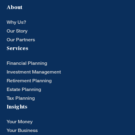
About
Why Us?
Our Story
Our Partners
Services
Financial Planning
Investment Management
Retirement Planning
Estate Planning
Tax Planning
Insights
Your Money
Your Business