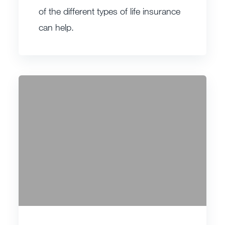
of the different types of life insurance
can help.