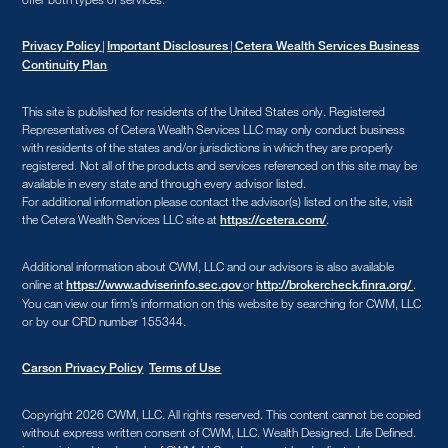
|
|
Privacy Policy
Important Disclosures
Cetera Wealth Services Business
Continuity Plan
This site is published for residents of the United States only. Registered
Representatives of Cetera Wealth Services LLC may only conduct business
with residents of the states and/or jurisdictions in which they are properly
registered. Not all of the products and services referenced on this site may be
available in every state and through every advisor listed.
For additional information please contact the advisor(s) listed on the site, visit
the Cetera Wealth Services LLC site at
.
https://cetera.com/
Additional information about CWM, LLC and our advisors is also available
online at
or
.
https://www.adviserinfo.sec.gov
http://brokercheck.finra.org/
You can view our firm’s information on this website by searching for CWM, LLC
or by our CRD number 155344.
Carson Privacy Policy
Terms of Use
Copyright 2026 CWM, LLC
.
All rights reserved. This content cannot be copied
without express written consent of CWM, LLC. Wealth Designed. Life Defined.