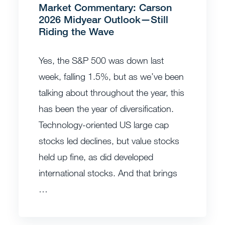
Market Commentary: Carson
2026 Midyear Outlook—Still
Riding the Wave
Yes, the S&P 500 was down last
week, falling 1.5%, but as we’ve been
talking about throughout the year, this
has been the year of diversification.
Technology-oriented US large cap
stocks led declines, but value stocks
held up fine, as did developed
international stocks. And that brings
…