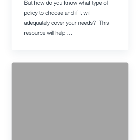
But how do you know what type of
policy to choose and if it will
adequately cover your needs? This
resource will help …