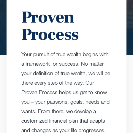
Proven
Process
Your pursuit of true wealth begins with
a framework for success. No matter
your definition of true wealth, we will be
there every step of the way. Our
Proven Process helps us get to know
you – your passions, goals, needs and
wants. From there, we develop a
customized financial plan that adapts
and changes as your life progresses.