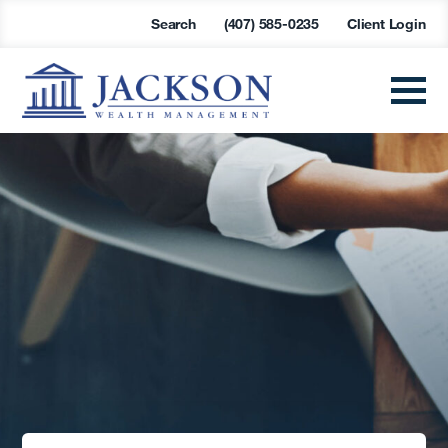
Search
(407) 585-0235
Client Login