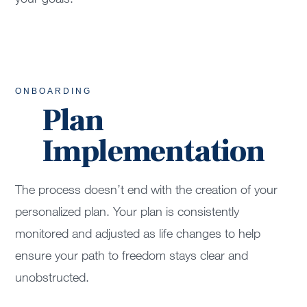
ONBOARDING
Plan
Implementation
The process doesn’t end with the creation of your
personalized plan. Your plan is consistently
monitored and adjusted as life changes to help
ensure your path to freedom stays clear and
unobstructed.