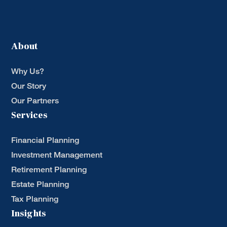
About
Why Us?
Our Story
Our Partners
Services
Financial Planning
Investment Management
Retirement Planning
Estate Planning
Tax Planning
Insights