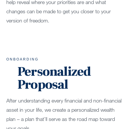
help reveal where your priorities are and what
changes can be made to get you closer to your
version of freedom.
ONBOARDING
Personalized
Proposal
After understanding every financial and non-financial
asset in your life, we create a personalized wealth
plan – a plan that’ll serve as the road map toward
your goals.