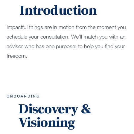
Introduction
Impactful things are in motion from the moment you
schedule your consultation. We’ll match you with an
advisor who has one purpose: to help you find your
freedom.
ONBOARDING
Discovery &
Visioning