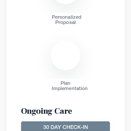
Personalized
Proposal
Plan
Implementation
Ongoing Care
30 DAY CHECK-IN