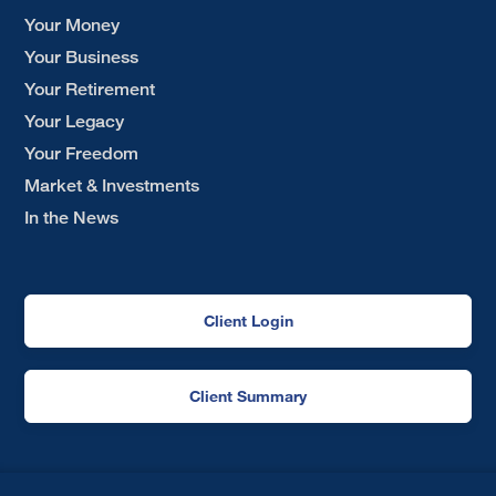
Your Money
Your Business
Your Retirement
Your Legacy
Your Freedom
Market & Investments
In the News
Client Login
Client Summary