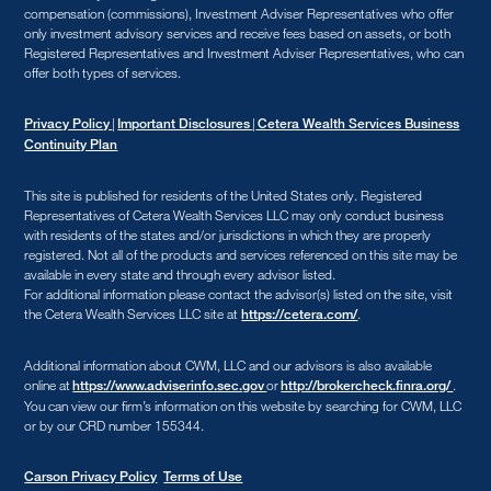
compensation (commissions), Investment Adviser Representatives who offer
only investment advisory services and receive fees based on assets, or both
Registered Representatives and Investment Adviser Representatives, who can
offer both types of services.
|
|
Privacy Policy
Important Disclosures
Cetera Wealth Services Business
Continuity Plan
This site is published for residents of the United States only. Registered
Representatives of Cetera Wealth Services LLC may only conduct business
with residents of the states and/or jurisdictions in which they are properly
registered. Not all of the products and services referenced on this site may be
available in every state and through every advisor listed.
For additional information please contact the advisor(s) listed on the site, visit
the Cetera Wealth Services LLC site at
.
https://cetera.com/
Additional information about CWM, LLC and our advisors is also available
online at
or
.
https://www.adviserinfo.sec.gov
http://brokercheck.finra.org/
You can view our firm’s information on this website by searching for CWM, LLC
or by our CRD number 155344.
Carson Privacy Policy
Terms of Use