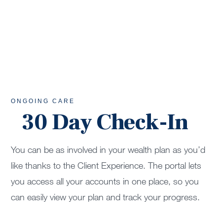
ONGOING CARE
30 Day Check-In
You can be as involved in your wealth plan as you’d
like thanks to the Client Experience. The portal lets
you access all your accounts in one place, so you
can easily view your plan and track your progress.