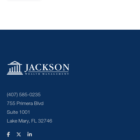
(407) 585-0235
755 Primera Blvd
Suite 1001
Lake Mary, FL 32746