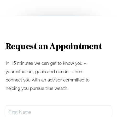
Request an Appointment
In 15 minutes we can get to know you –
your situation, goals and needs – then
connect you with an advisor committed to
helping you pursue true wealth.