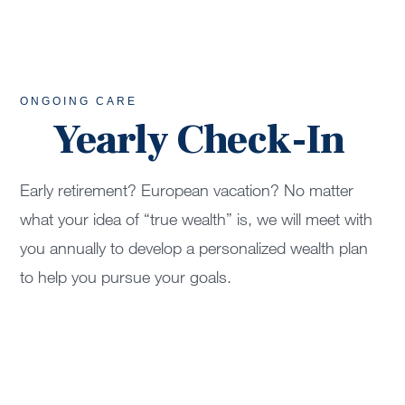
ONGOING CARE
Yearly Check-In
Early retirement? European vacation? No matter
what your idea of “true wealth” is, we will meet with
you annually to develop a personalized wealth plan
to help you pursue your goals.