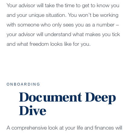
Your advisor will take the time to get to know you
and your unique situation. You won’t be working
with someone who only sees you as a number –
your advisor will understand what makes you tick
and what freedom looks like for you.
ONBOARDING
Document Deep
Dive
A comprehensive look at your life and finances will