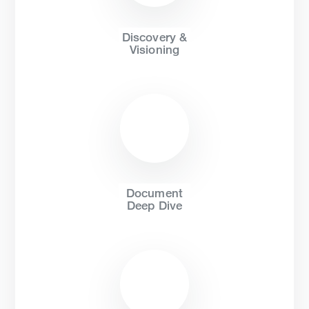
Discovery &
Visioning
Document
Deep Dive