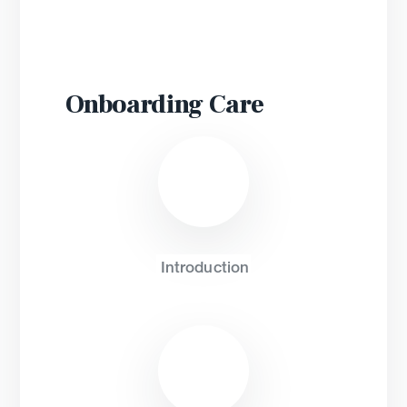
Onboarding
Introduction