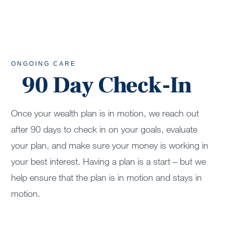
ONGOING CARE
90 Day Check-In
Once your wealth plan is in motion, we reach out
after 90 days to check in on your goals, evaluate
your plan, and make sure your money is working in
your best interest. Having a plan is a start – but we
help ensure that the plan is in motion and stays in
motion.