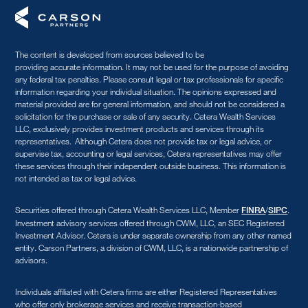
The content is developed from sources believed to be
providing accurate information. It may not be used for the purpose of avoiding
any federal tax penalties. Please consult legal or tax professionals for specific
information regarding your individual situation. The opinions expressed and
material provided are for general information, and should not be considered a
solicitation for the purchase or sale of any security. Cetera Wealth Services
LLC, exclusively provides investment products and services through its
representatives. Although Cetera does not provide tax or legal advice, or
supervise tax, accounting or legal services, Cetera representatives may offer
these services through their independent outside business. This information is
not intended as tax or legal advice.
Securities offered through Cetera Wealth Services LLC, Member
/
.
FINRA
SIPC
Investment advisory services offered through CWM, LLC, an SEC Registered
Investment Advisor. Cetera is under separate ownership from any other named
entity. Carson Partners, a division of CWM, LLC, is a nationwide partnership of
advisors.
Individuals affiliated with Cetera firms are either Registered Representatives
who offer only brokerage services and receive transaction-based