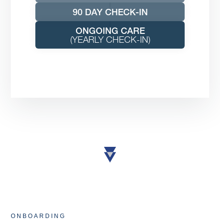
90 DAY CHECK-IN
ONGOING CARE
(YEARLY CHECK-IN)
ONBOARDING