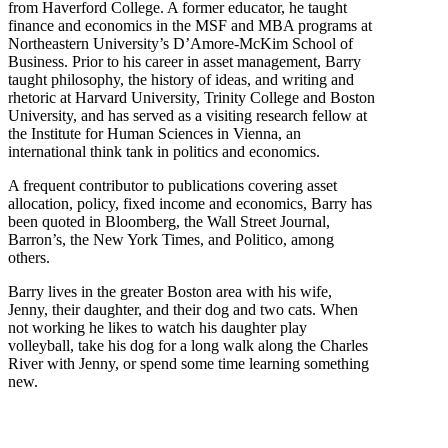
from Haverford College. A former educator, he taught
finance and economics in the MSF and MBA programs at
Northeastern University’s D’Amore-McKim School of
Business. Prior to his career in asset management, Barry
taught philosophy, the history of ideas, and writing and
rhetoric at Harvard University, Trinity College and Boston
University, and has served as a visiting research fellow at
the Institute for Human Sciences in Vienna, an
international think tank in politics and economics.
A frequent contributor to publications covering asset
allocation, policy, fixed income and economics, Barry has
been quoted in Bloomberg, the Wall Street Journal,
Barron’s, the New York Times, and Politico, among
others.
Barry lives in the greater Boston area with his wife,
Jenny, their daughter, and their dog and two cats. When
not working he likes to watch his daughter play
volleyball, take his dog for a long walk along the Charles
River with Jenny, or spend some time learning something
new.