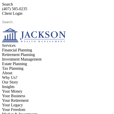
Search
(407) 585-0235
Client Login
Services
Financial Planning
Retirement Planning
Investment Management
Estate Planning
Tax Planning
About
Why Us?
Our Story
Insights
Your Money
Your Business
Your Retirement
Your Legacy
Your Freedom