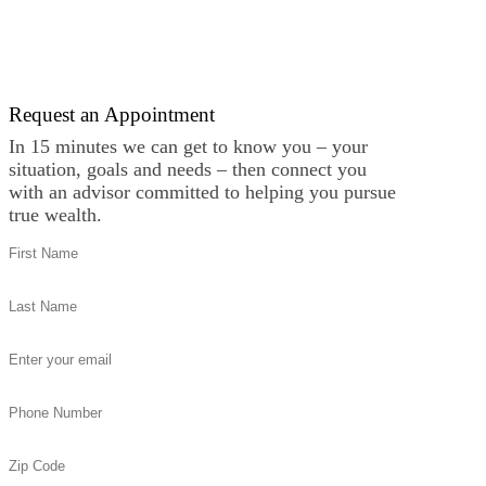
Request an Appointment
In 15 minutes we can get to know you – your
situation, goals and needs – then connect you
with an advisor committed to helping you pursue
true wealth.