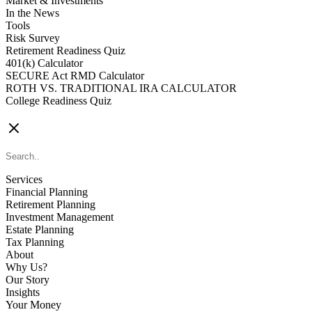
Market & Investments
In the News
Tools
Risk Survey
Retirement Readiness Quiz
401(k) Calculator
SECURE Act RMD Calculator
ROTH VS. TRADITIONAL IRA CALCULATOR
College Readiness Quiz
CONTACT US
Services
Financial Planning
Retirement Planning
Investment Management
Estate Planning
Tax Planning
About
Why Us?
Our Story
Insights
Your Money