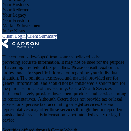
Your Business
Your Retirement
Your Legacy
Your Freedom
Market & Investments
In the News
Client Login
Client Summary
The content is developed from sources believed to be
providing accurate information. It may not be used for the purpose
of avoiding any federal tax penalties. Please consult legal or tax
professionals for specific information regarding your individual
situation. The opinions expressed and material provided are for
general information, and should not be considered a solicitation for
the purchase or sale of any security. Cetera Wealth Services
LLC, exclusively provides investment products and services through
its representatives. Although Cetera does not provide tax or legal
advice, or supervise tax, accounting or legal services, Cetera
representatives may offer these services through their independent
outside business. This information is not intended as tax or legal
advice.
Securities offered through Cetera Wealth