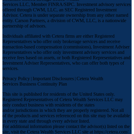
Services LLC, Member
FINRA
/
SIPC
. Investment advisory services
offered through CWM, LLC, an SEC Registered Investment
Advisor. Cetera is under separate ownership from any other named
entity. Carson Partners, a division of CWM, LLC, is a nationwide
partnership of advisors.
Individuals affiliated with Cetera firms are either Registered
Representatives who offer only brokerage services and receive
transaction-based compensation (commissions), Investment Adviser
Representatives who offer only investment advisory services and
receive fees based on assets, or both Registered Representatives and
Investment Adviser Representatives, who can offer both types of
services.
Privacy Policy
|
Important Disclosures
|
Cetera Wealth
Services Business Continuity Plan
This site is published for residents of the United States only.
Registered Representatives of Cetera Wealth Services LLC may
only conduct business with residents of the states
and/or jurisdictions in which they are properly registered. Not all
of the products and services referenced on this site may be available
in every state and through every advisor listed.
For additional information please contact the advisor(s) listed on the
site, visit the Cetera Wealth Services LLC site at
https://cetera.com/
.