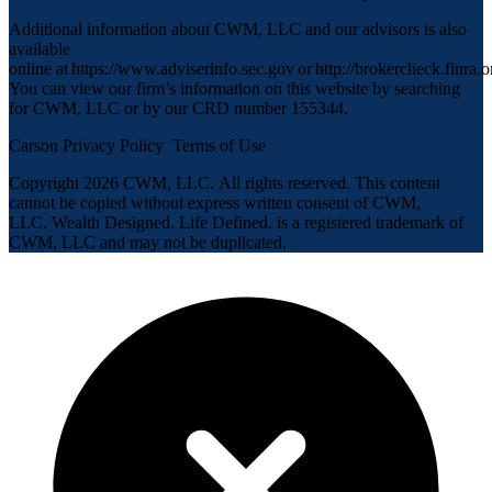
Additional information about CWM, LLC and our advisors is also
available
online at
https://www.adviserinfo.sec.gov
or
http://brokercheck.finra.o
You can view our firm’s information on this website by searching
for CWM, LLC or by our CRD number 155344.
Carson Privacy Policy
Terms of Use
Copyright 2026 CWM, LLC
.
All rights reserved. This content
cannot be copied without express written consent of CWM,
LLC. Wealth Designed. Life Defined. is a registered trademark of
CWM, LLC and may not be duplicated.