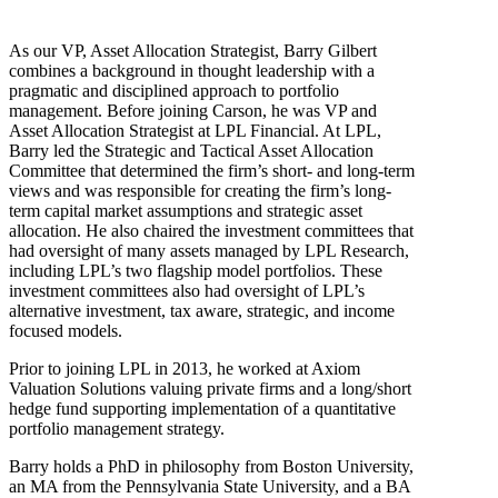
As our VP, Asset Allocation Strategist, Barry Gilbert
combines a background in thought leadership with a
pragmatic and disciplined approach to portfolio
management. Before joining Carson, he was VP and
Asset Allocation Strategist at LPL Financial. At LPL,
Barry led the Strategic and Tactical Asset Allocation
Committee that determined the firm’s short- and long-term
views and was responsible for creating the firm’s long-
term capital market assumptions and strategic asset
allocation. He also chaired the investment committees that
had oversight of many assets managed by LPL Research,
including LPL’s two flagship model portfolios. These
investment committees also had oversight of LPL’s
alternative investment, tax aware, strategic, and income
focused models.
Prior to joining LPL in 2013, he worked at Axiom
Valuation Solutions valuing private firms and a long/short
hedge fund supporting implementation of a quantitative
portfolio management strategy.
Barry holds a PhD in philosophy from Boston University,
an MA from the Pennsylvania State University, and a BA