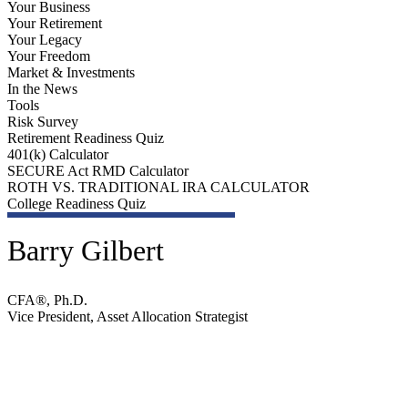
Your Business
Your Retirement
Your Legacy
Your Freedom
Market & Investments
In the News
Tools
Risk Survey
Retirement Readiness Quiz
401(k) Calculator
SECURE Act RMD Calculator
ROTH VS. TRADITIONAL IRA CALCULATOR
College Readiness Quiz
Barry Gilbert
CFA®, Ph.D.
Vice President, Asset Allocation Strategist