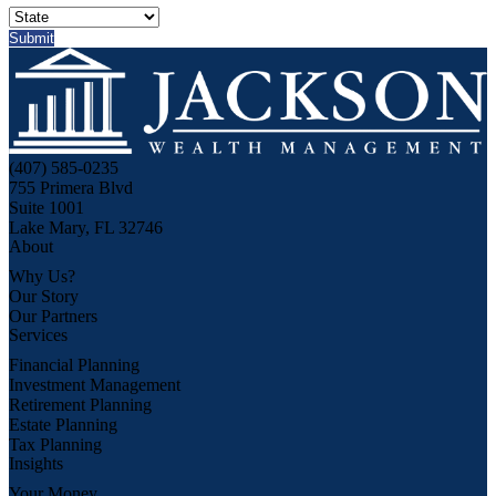
(407) 585-0235
755 Primera Blvd
Suite 1001
Lake Mary, FL 32746
About
Why Us?
Our Story
Our Partners
Services
Financial Planning
Investment Management
Retirement Planning
Estate Planning
Tax Planning
Insights
Your Money