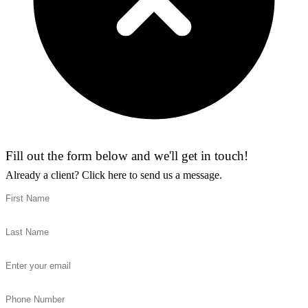
Fill out the form below and we'll get in touch!
Already a client?
Click here to send us a message.