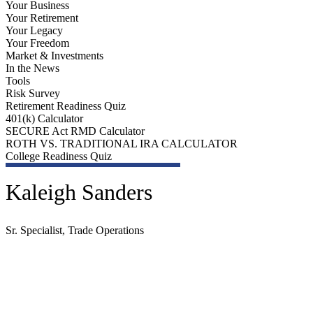
Your Business
Your Retirement
Your Legacy
Your Freedom
Market & Investments
In the News
Tools
Risk Survey
Retirement Readiness Quiz
401(k) Calculator
SECURE Act RMD Calculator
ROTH VS. TRADITIONAL IRA CALCULATOR
College Readiness Quiz
Kaleigh Sanders
Sr. Specialist, Trade Operations