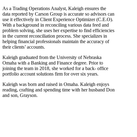
As a Trading Operations Analyst, Kaleigh ensures the
data reported by Carson Group is accurate so advisors can
use it effectively in Client Experience Optimizer (C.E.O).
With a background in reconciling various data feed and
problem solving, she uses her expertise to find efficiencies
in the current reconciliation process. She specializes in
helping financial professionals maintain the accuracy of
their clients’ accounts.
Kaleigh graduated from the University of Nebraska
Omaha with a Banking and Finance degree. Prior to
joining the team in 2018, she worked for a back- office
portfolio account solutions firm for over six years.
Kaleigh was born and raised in Omaha. Kaleigh enjoys
reading, crafting and spending time with her husband Don
and son, Grayson.