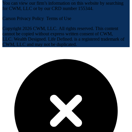
You can view our firm’s information on this website by searching
for CWM, LLC or by our CRD number 155344.
Carson Privacy Policy
Terms of Use
Copyright 2026 CWM, LLC
.
All rights reserved. This content
cannot be copied without express written consent of CWM,
LLC. Wealth Designed. Life Defined. is a registered trademark of
CWM, LLC and may not be duplicated.