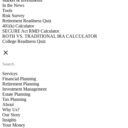
Market & Investments
In the News
Tools
Risk Survey
Retirement Readiness Quiz
401(k) Calculator
SECURE Act RMD Calculator
ROTH VS. TRADITIONAL IRA CALCULATOR
College Readiness Quiz
CONTACT US
Services
Financial Planning
Retirement Planning
Investment Management
Estate Planning
Tax Planning
About
Why Us?
Our Story
Insights
Your Money