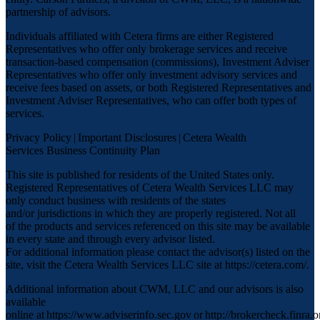
partnership of advisors.
Individuals affiliated with Cetera firms are either Registered
Representatives who offer only brokerage services and receive
transaction-based compensation (commissions), Investment Adviser
Representatives who offer only investment advisory services and
receive fees based on assets, or both Registered Representatives and
Investment Adviser Representatives, who can offer both types of
services.
Privacy Policy
|
Important Disclosures
|
Cetera Wealth
Services Business Continuity Plan
This site is published for residents of the United States only.
Registered Representatives of Cetera Wealth Services LLC may
only conduct business with residents of the states
and/or jurisdictions in which they are properly registered. Not all
of the products and services referenced on this site may be available
in every state and through every advisor listed.
For additional information please contact the advisor(s) listed on the
site, visit the Cetera Wealth Services LLC site at
https://cetera.com/
.
Additional information about CWM, LLC and our advisors is also
available
online at
https://www.adviserinfo.sec.gov
or
http://brokercheck.finra.o