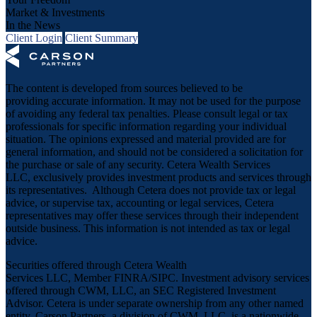
Market & Investments
In the News
Client Login
Client Summary
The content is developed from sources believed to be
providing accurate information. It may not be used for the purpose
of avoiding any federal tax penalties. Please consult legal or tax
professionals for specific information regarding your individual
situation. The opinions expressed and material provided are for
general information, and should not be considered a solicitation for
the purchase or sale of any security. Cetera Wealth Services
LLC, exclusively provides investment products and services through
its representatives. Although Cetera does not provide tax or legal
advice, or supervise tax, accounting or legal services, Cetera
representatives may offer these services through their independent
outside business. This information is not intended as tax or legal
advice.
Securities offered through Cetera Wealth
Services LLC, Member
FINRA
/
SIPC
. Investment advisory services
offered through CWM, LLC, an SEC Registered Investment
Advisor. Cetera is under separate ownership from any other named
entity. Carson Partners, a division of CWM, LLC, is a nationwide