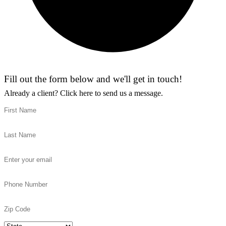
Fill out the form below and we'll get in touch!
Already a client?
Click here to send us a message.