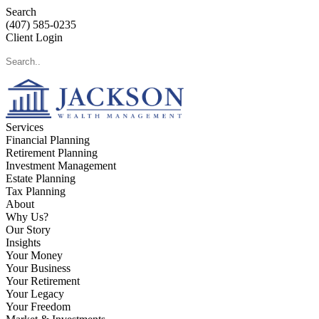
Search
(407) 585-0235
Client Login
Services
Financial Planning
Retirement Planning
Investment Management
Estate Planning
Tax Planning
About
Why Us?
Our Story
Insights
Your Money
Your Business
Your Retirement
Your Legacy
Your Freedom