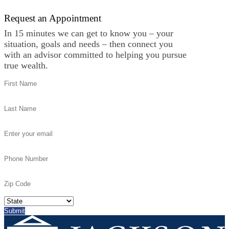
Request an Appointment
In 15 minutes we can get to know you – your
situation, goals and needs – then connect you
with an advisor committed to helping you pursue
true wealth.