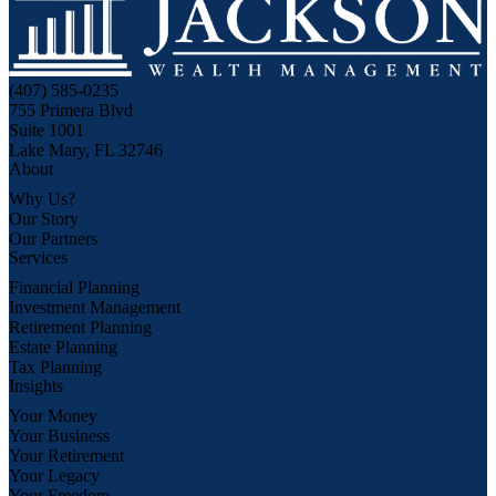
(407) 585-0235
755 Primera Blvd
Suite 1001
Lake Mary, FL 32746
About
Why Us?
Our Story
Our Partners
Services
Financial Planning
Investment Management
Retirement Planning
Estate Planning
Tax Planning
Insights
Your Money
Your Business
Your Retirement
Your Legacy
Your Freedom