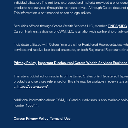
individual situation. The opinions expressed and material provided are for gene
products and services through its representatives. Although Cetera does not pr
This information is not intended as tax or legal advice.
Securities offered through Cetera Wealth Services LLC, Member
/
FINRA
SIPC
Carson Partners, a division of CWM, LLC, is a nationwide partnership of adviso
Individuals affiliated with Cetera firms are either Registered Representative
services and receive fees based on assets, or both Registered Representative
|
|
Privacy Policy
Important Disclosures
Cetera Wealth Services Business 
This site is published for residents of the United States only. Registered Repre
products and services referenced on this site may be available in every state an
at
.
https://cetera.com/
Additional information about CWM, LLC and our advisors is also available onlin
number 155344.
Carson Privacy Policy
Terms of Use