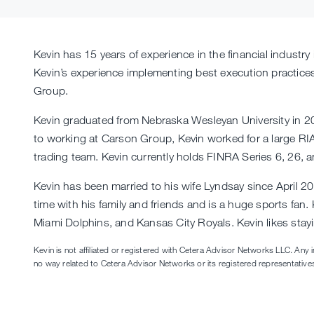
Kevin has 15 years of experience in the financial industr
Kevin’s experience implementing best execution practices 
Group.
Kevin graduated from Nebraska Wesleyan University in 20
to working at Carson Group, Kevin worked for a large RIA
trading team. Kevin currently holds FINRA Series 6, 26, a
Kevin has been married to his wife Lyndsay since April 
time with his family and friends and is a huge sports fan
Miami Dolphins, and Kansas City Royals. Kevin likes stayi
Kevin is not affiliated or registered with Cetera Advisor Networks LLC. Any 
no way related to Cetera Advisor Networks or its registered representative