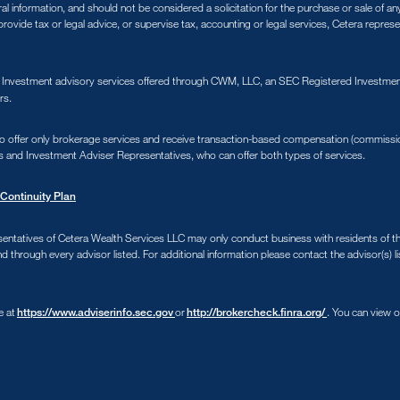
ral information, and should not be considered a solicitation for the purchase or sale of a
ovide tax or legal advice, or supervise tax, accounting or legal services, Cetera repres
. Investment advisory services offered through CWM, LLC, an SEC Registered Investment
rs.
s who offer only brokerage services and receive transaction-based compensation (commiss
s and Investment Adviser Representatives, who can offer both types of services.
Continuity Plan
sentatives of Cetera Wealth Services LLC may only conduct business with residents of the 
d through every advisor listed. For additional information please contact the advisor(s) li
e at
or
. You can view 
https://www.adviserinfo.sec.gov
http://brokercheck.finra.org/