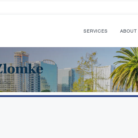
SERVICES
ABOUT
Zlomke
ding