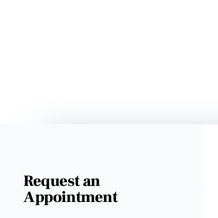
Request an
Appointment