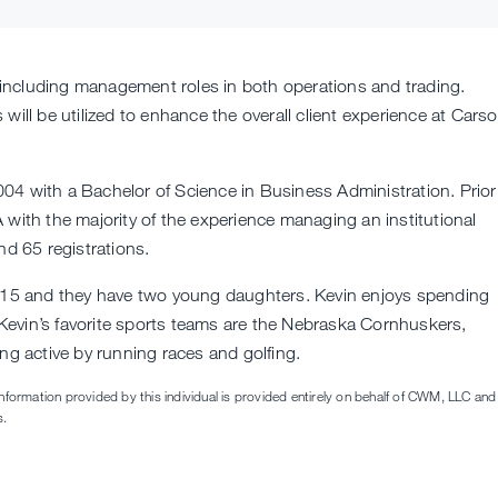
y including management roles in both operations and trading.
will be utilized to enhance the overall client experience at Cars
04 with a Bachelor of Science in Business Administration. Prior
 with the majority of the experience managing an institutional
nd 65 registrations.
2015 and they have two young daughters. Kevin enjoys spending
. Kevin’s favorite sports teams are the Nebraska Cornhuskers,
ng active by running races and golfing.
information provided by this individual is provided entirely on behalf of CWM, LLC and 
s.