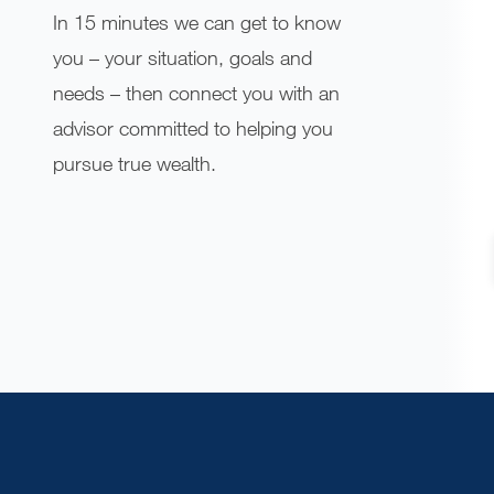
In 15 minutes we can get to know
you – your situation, goals and
needs – then connect you with an
advisor committed to helping you
pursue true wealth.