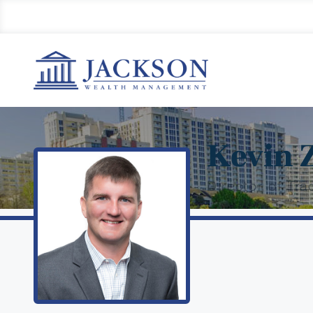
Kevin 
Director of Tra