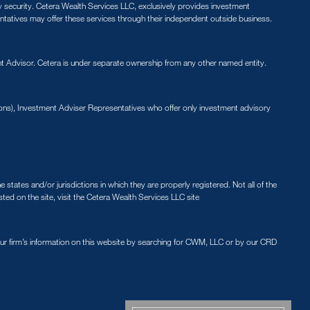
ny security. Cetera Wealth Services LLC, exclusively provides investment
entatives may offer these services through their independent outside business.
 Advisor. Cetera is under separate ownership from any other named entity.
ions), Investment Adviser Representatives who offer only investment advisory
states and/or jurisdictions in which they are properly registered. Not all of the
sted on the site, visit the Cetera Wealth Services LLC site
our firm’s information on this website by searching for CWM, LLC or by our CRD