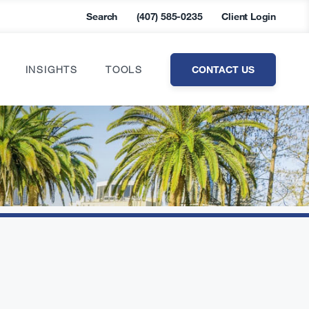
Search
(407) 585-0235
Client Login
CONTACT US
INSIGHTS
TOOLS