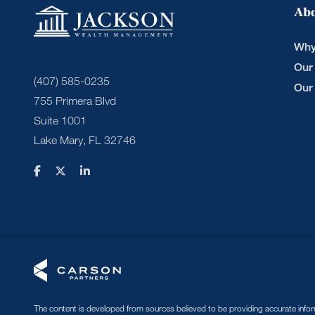
Ab
Why
Our
(407) 585-0235
Our
755 Primera Blvd
Suite 1001
Lake Mary, FL 32746
The content is developed from sources believed to be providing accurate informa