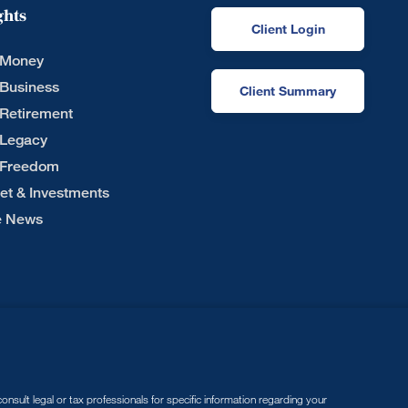
ghts
Client Login
 Money
 Business
Client Summary
 Retirement
 Legacy
 Freedom
et & Investments
he News
nsult legal or tax professionals for specific information regarding your