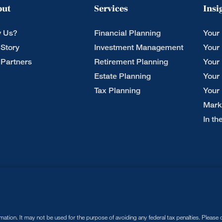
out
Services
Insi
 Us?
Financial Planning
Your
 Story
Investment Management
Your
 Partners
Retirement Planning
Your
Estate Planning
Your
Tax Planning
Your
Mark
In t
tion. It may not be used for the purpose of avoiding any federal tax penalties. Please co