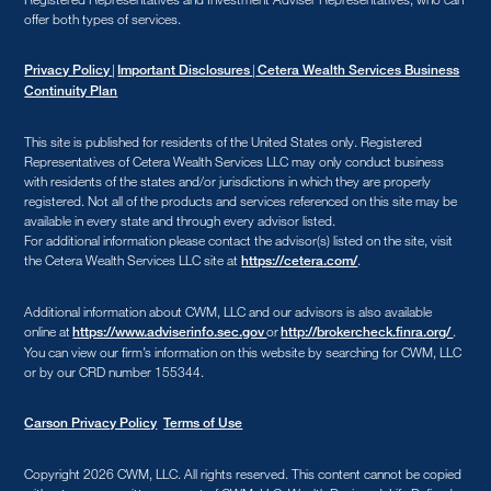
offer both types of services.
|
|
Privacy Policy
Important Disclosures
Cetera Wealth Services Business
Continuity Plan
This site is published for residents of the United States only. Registered
Representatives of Cetera Wealth Services LLC may only conduct business
with residents of the states and/or jurisdictions in which they are properly
registered. Not all of the products and services referenced on this site may be
available in every state and through every advisor listed.
For additional information please contact the advisor(s) listed on the site, visit
the Cetera Wealth Services LLC site at
.
https://cetera.com/
Additional information about CWM, LLC and our advisors is also available
online at
or
.
https://www.adviserinfo.sec.gov
http://brokercheck.finra.org/
You can view our firm’s information on this website by searching for CWM, LLC
or by our CRD number 155344.
Carson Privacy Policy
Terms of Use
Copyright 2026 CWM, LLC
.
All rights reserved. This content cannot be copied