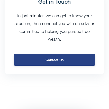
Get in Touch
In just minutes we can get to know your
situation, then connect you with an advisor
committed to helping you pursue true
wealth.
Contact Us