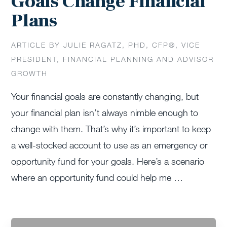
Goals Change Financial
Plans
ARTICLE BY JULIE RAGATZ, PHD, CFP®, VICE
PRESIDENT, FINANCIAL PLANNING AND ADVISOR
GROWTH
Your financial goals are constantly changing, but
your financial plan isn’t always nimble enough to
change with them. That’s why it’s important to keep
a well-stocked account to use as an emergency or
opportunity fund for your goals. Here’s a scenario
where an opportunity fund could help me …