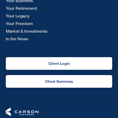
Your Business
Your Retirement
Your Legacy
Your Freedom
Market & Investments
In the News
Client Login
Client Summary