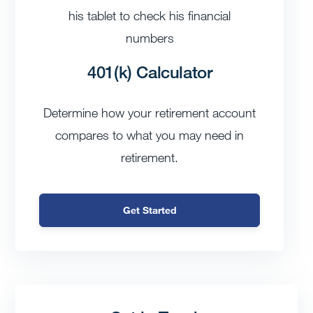
401(k) Calculator
Determine how your retirement account
compares to what you may need in
retirement.
Get Started