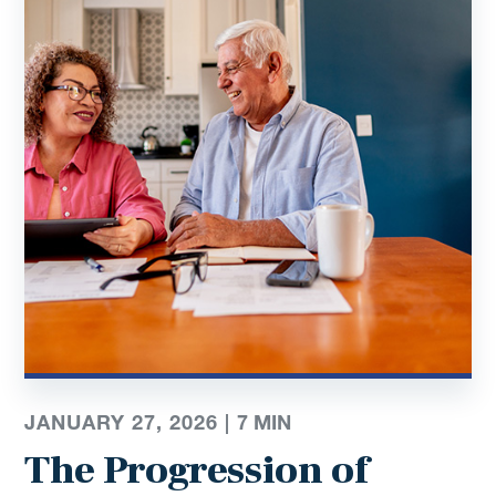
JANUARY 27, 2026 |
7
MIN
The Progression of