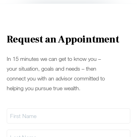
Request an Appointment
In 15 minutes we can get to know you –
your situation, goals and needs – then
connect you with an advisor committed to
helping you pursue true wealth.