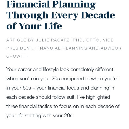
Financial Planning
Through Every Decade
of Your Life
ARTICLE BY JULIE RAGATZ, PHD, CFP®, VICE
PRESIDENT, FINANCIAL PLANNING AND ADVISOR
GROWTH
Your career and lifestyle look completely different
when you’re in your 20s compared to when you’re
in your 60s – your financial focus and planning in
each decade should follow suit. I’ve highlighted
three financial tactics to focus on in each decade of
your life starting with your 20s.