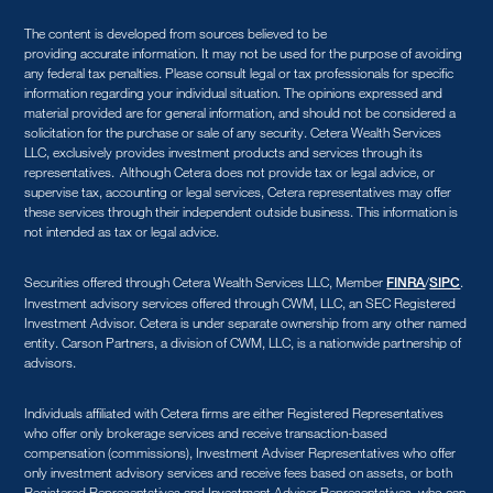
The content is developed from sources believed to be
providing accurate information. It may not be used for the purpose of avoiding
any federal tax penalties. Please consult legal or tax professionals for specific
information regarding your individual situation. The opinions expressed and
material provided are for general information, and should not be considered a
solicitation for the purchase or sale of any security. Cetera Wealth Services
LLC, exclusively provides investment products and services through its
representatives. Although Cetera does not provide tax or legal advice, or
supervise tax, accounting or legal services, Cetera representatives may offer
these services through their independent outside business. This information is
not intended as tax or legal advice.
Securities offered through Cetera Wealth Services LLC, Member
/
.
FINRA
SIPC
Investment advisory services offered through CWM, LLC, an SEC Registered
Investment Advisor. Cetera is under separate ownership from any other named
entity. Carson Partners, a division of CWM, LLC, is a nationwide partnership of
advisors.
Individuals affiliated with Cetera firms are either Registered Representatives
who offer only brokerage services and receive transaction-based
compensation (commissions), Investment Adviser Representatives who offer
only investment advisory services and receive fees based on assets, or both
Registered Representatives and Investment Adviser Representatives, who can