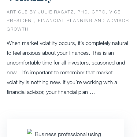
ARTICLE BY JULIE RAGATZ, PHD, CFP®, VICE
PRESIDENT, FINANCIAL PLANNING AND ADVISOR
GROWTH
When market volatility occurs, it’s completely natural
to feel anxious about your finances. This is an
uncomfortable time for all investors, seasoned and
new. It’s important to remember that market
volatility is nothing new. If you’re working with a
financial advisor, your financial plan …