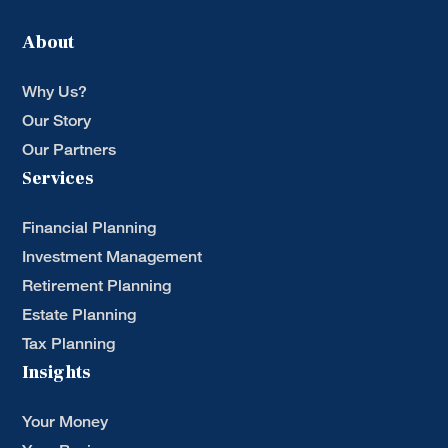
About
Why Us?
Our Story
Our Partners
Services
Financial Planning
Investment Management
Retirement Planning
Estate Planning
Tax Planning
Insights
Your Money