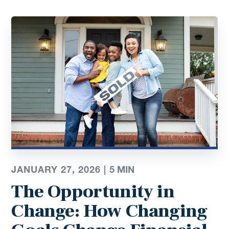
JANUARY 27, 2026 |
5
MIN
The Opportunity in
Change: How Changing