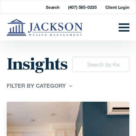
Search
(407) 585-0235
Client Login
Insights
FILTER BY CATEGORY