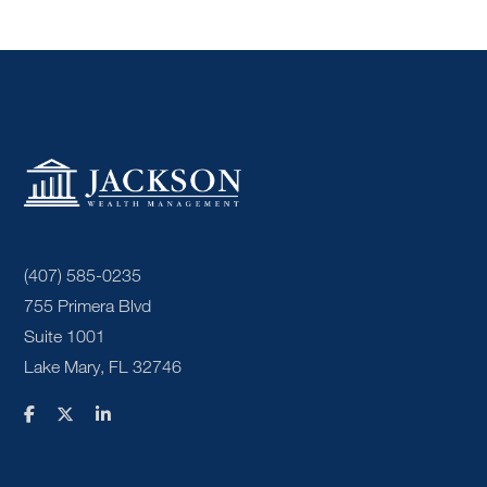
(407) 585-0235
755 Primera Blvd
Suite 1001
Lake Mary, FL 32746