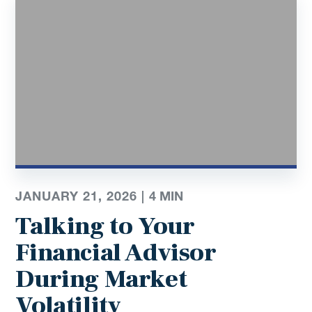
JANUARY 21, 2026 |
4
MIN
Talking to Your
Financial Advisor
During Market
Volatility