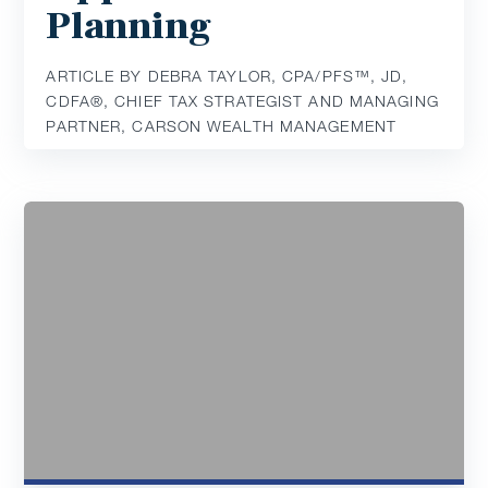
Planning
ARTICLE BY DEBRA TAYLOR, CPA/PFS™️, JD,
CDFA®️, CHIEF TAX STRATEGIST AND MANAGING
PARTNER, CARSON WEALTH MANAGEMENT