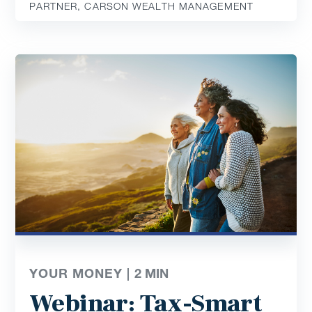
PARTNER, CARSON WEALTH MANAGEMENT
YOUR MONEY |
2
MIN
Webinar: Tax-Smart