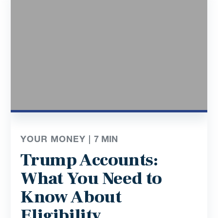
YOUR MONEY |
7
MIN
Trump Accounts:
What You Need to
Know About
Eligibility,