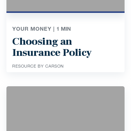
YOUR MONEY |
1
MIN
Choosing an
Insurance Policy
RESOURCE BY CARSON