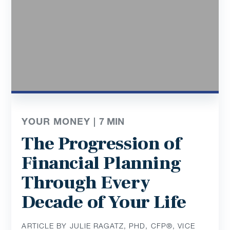
YOUR MONEY |
7
MIN
The Progression of
Financial Planning
Through Every
Decade of Your Life
ARTICLE BY JULIE RAGATZ, PHD, CFP®, VICE