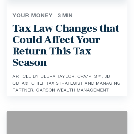
YOUR MONEY |
3
MIN
Tax Law Changes that
Could Affect Your
Return This Tax
Season
ARTICLE BY DEBRA TAYLOR, CPA/PFS™️, JD,
CDFA®️, CHIEF TAX STRATEGIST AND MANAGING
PARTNER, CARSON WEALTH MANAGEMENT