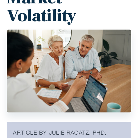
Volatility
ARTICLE BY JULIE RAGATZ, PHD,