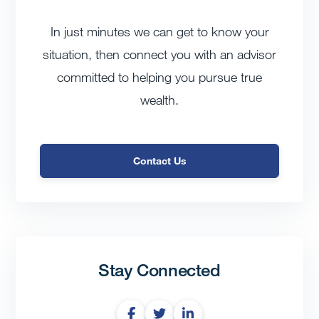
In just minutes we can get to know your
situation, then connect you with an advisor
committed to helping you pursue true
wealth.
Contact Us
Stay Connected