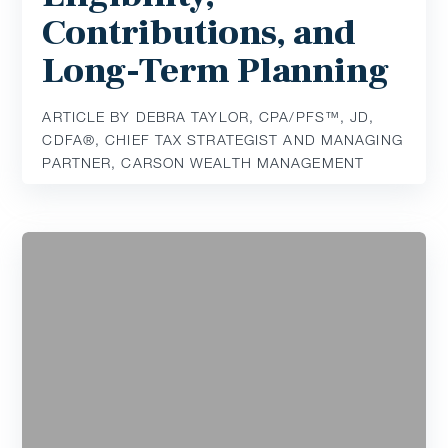
Contributions, and
Long-Term Planning
ARTICLE BY DEBRA TAYLOR, CPA/PFS™️, JD,
CDFA®️, CHIEF TAX STRATEGIST AND MANAGING
PARTNER, CARSON WEALTH MANAGEMENT