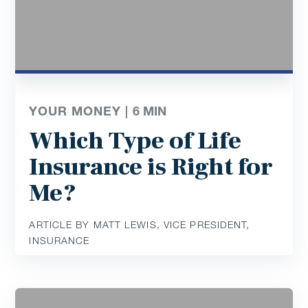
YOUR MONEY |
6
MIN
Which Type of Life
Insurance is Right for
Me?
ARTICLE BY MATT LEWIS, VICE PRESIDENT,
INSURANCE