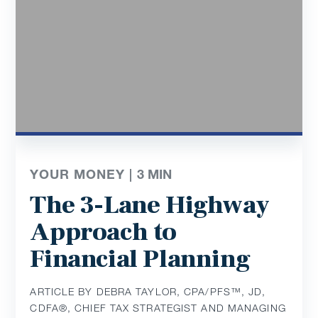
YOUR MONEY |
3
MIN
The 3-Lane Highway
Approach to
Financial Planning
ARTICLE BY DEBRA TAYLOR, CPA/PFS™️, JD,
CDFA®️, CHIEF TAX STRATEGIST AND MANAGING