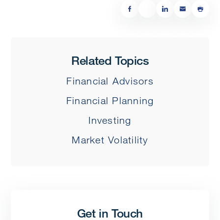
Related Topics
Financial Advisors
Financial Planning
Investing
Market Volatility
Get in Touch