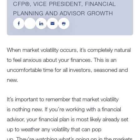
CFP®, VICE PRESIDENT, FINANCIAL
PLANNING AND ADVISOR GROWTH
When market volatility occurs, it’s completely natural
to feel anxious about your finances. This is an
uncomfortable time for all investors, seasoned and
new.
It’s important to remember that market volatility
is nothing new. If you’re working with a financial
advisor, your financial plan is most likely already set
up to weather any volatility that can pop
up. They’re watching what’s going on in the markets