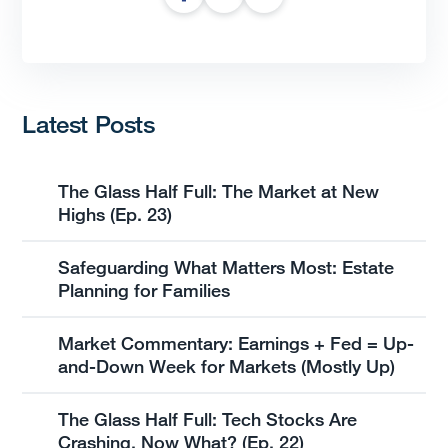
Latest Posts
The Glass Half Full: The Market at New
Highs (Ep. 23)
Safeguarding What Matters Most: Estate
Planning for Families
Market Commentary: Earnings + Fed = Up-
and-Down Week for Markets (Mostly Up)
The Glass Half Full: Tech Stocks Are
Crashing, Now What? (Ep. 22)