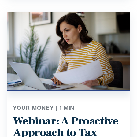
YOUR MONEY |
1
MIN
Webinar: A Proactive
Approach to Tax