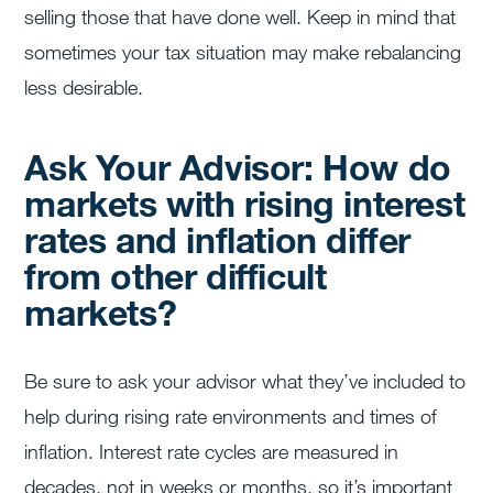
selling those that have done well. Keep in mind that
sometimes your tax situation may make rebalancing
less desirable.
Ask Your Advisor: How do
markets with rising interest
rates and inflation differ
from other difficult
markets?
Be sure to ask your advisor what they’ve included to
help during rising rate environments and times of
inflation. Interest rate cycles are measured in
decades, not in weeks or months, so it’s important