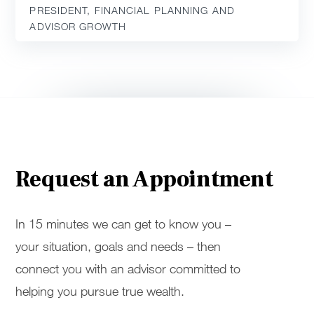
PRESIDENT, FINANCIAL PLANNING AND
ADVISOR GROWTH
Request an Appointment
In 15 minutes we can get to know you –
your situation, goals and needs – then
connect you with an advisor committed to
helping you pursue true wealth.