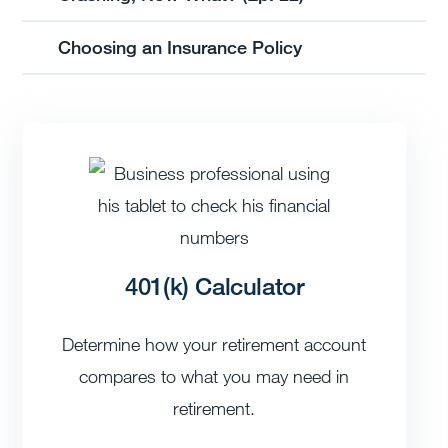
Choosing an Insurance Policy
401(k) Calculator
Determine how your retirement account
compares to what you may need in
retirement.