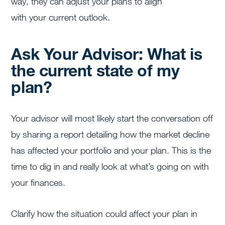
way, they can adjust your plans to align
with your current outlook.
Ask Your Advisor: What is
the current state of my
plan?
Your advisor will most likely start the conversation off
by sharing a report detailing how the market decline
has affected your portfolio and your plan. This is the
time to dig in and really look at what’s going on with
your finances.
Clarify how the situation could affect your plan in