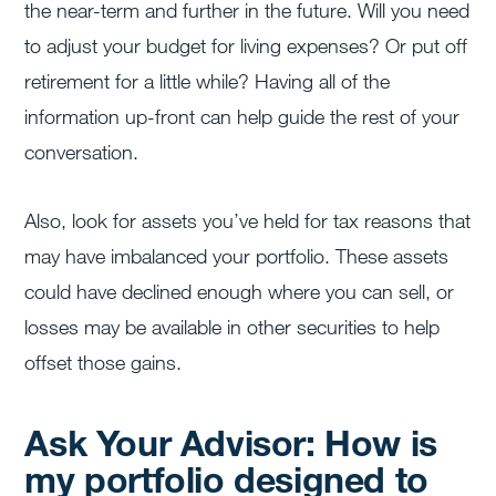
the near-term and further in the future. Will you need
to adjust your budget for living expenses? Or put off
retirement for a little while? Having all of the
information up-front can help guide the rest of your
conversation.
Also, look for assets you’ve held for tax reasons that
may have imbalanced your portfolio. These assets
could have declined enough where you can sell, or
losses may be available in other securities to help
offset those gains.
Ask Your Advisor: How is
my portfolio designed to