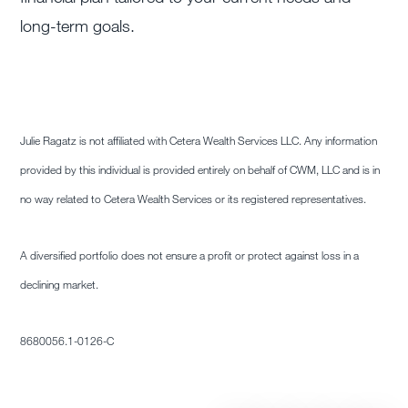
long-term goals.
Julie Ragatz is not affiliated with Cetera Wealth Services LLC. Any information
provided by this individual is provided entirely on behalf of CWM, LLC and is in
no way related to Cetera Wealth Services or its registered representatives.
A diversified portfolio does not ensure a profit or protect against loss in a
declining market.
8680056.1-0126-C