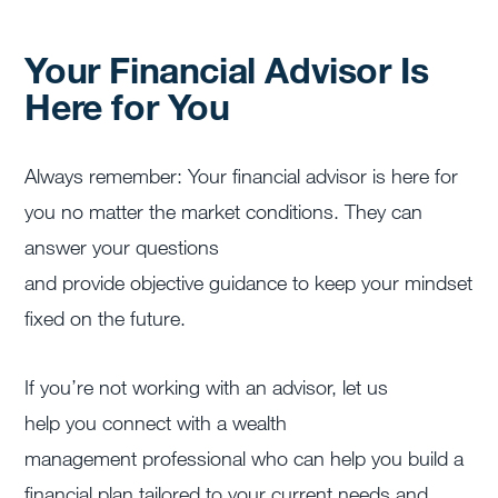
Your Financial Advisor Is
Here for You
Always remember: Your financial advisor is here for
you no matter the market conditions. They can
answer your questions
and provide objective guidance to keep your mindset
fixed on the future.
If you’re not working with an advisor, let us
help you
connect with a wealth
management professional
who can help you build a
financial plan tailored to your current needs and