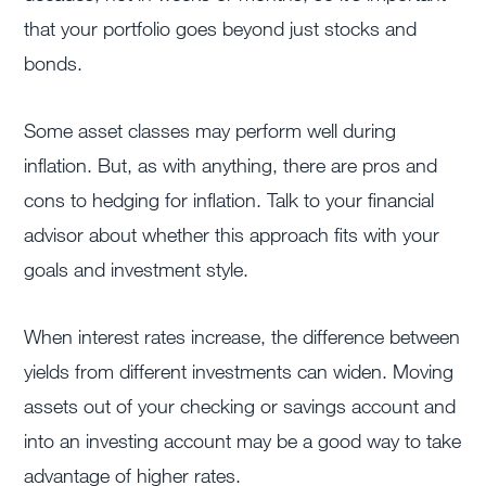
that your portfolio goes beyond just stocks and
bonds.
Some asset classes may perform well during
inflation. But, as with anything, there are pros and
cons to hedging for inflation. Talk to your financial
advisor about whether this approach fits with your
goals and investment style.
When interest rates increase, the difference between
yields from different investments can widen. Moving
assets out of your checking or savings account and
into an investing account may be a good way to take
advantage of higher rates.