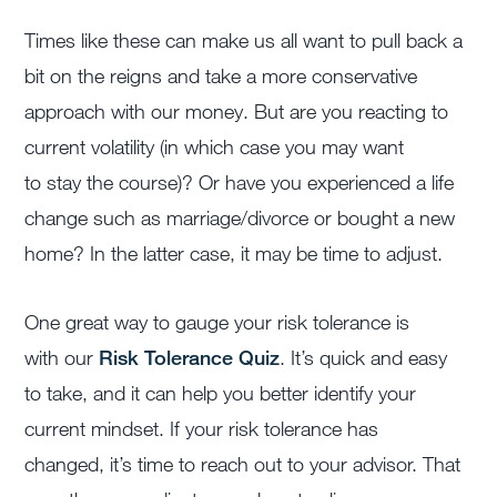
Times like these can make us all want to pull back a
bit on the reigns and take a more conservative
approach with our money. But are you reacting to
current volatility (in which case you may want
to stay the course)? Or have you experienced a life
change such as marriage/divorce or bought a new
home? In the latter case, it may be time to adjust.
One great way to gauge your risk tolerance is
with our
Risk Tolerance Quiz
. It’s quick and easy
to take, and it can help you better identify your
current mindset. If your risk tolerance has
changed, it’s time to reach out to your advisor. That