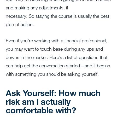
and making any adjustments, if
necessary. So staying the course is usually the best
plan of action.
Even if you’re working with a financial professional,
you may want to touch base during any ups and
downs in the market. Here’s a list of questions that
can help get the conversation started—and it begins
with something you should be asking yourself.
Ask Yourself: How much
risk am I actually
comfortable with?