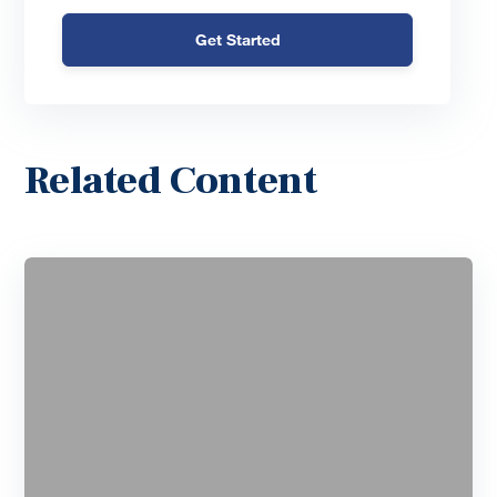
Get Started
Related Content