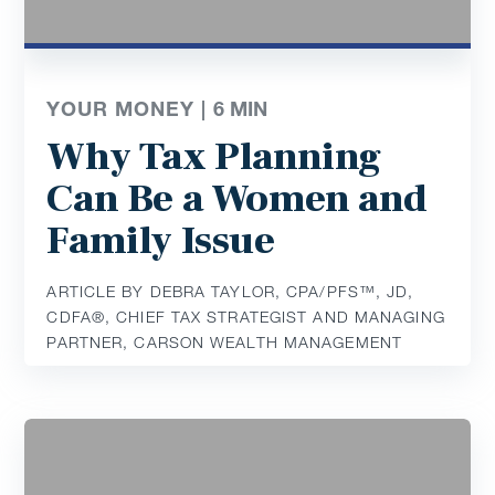
YOUR MONEY |
6
MIN
Why Tax Planning
Can Be a Women and
Family Issue
ARTICLE BY DEBRA TAYLOR, CPA/PFS™️, JD,
CDFA®️, CHIEF TAX STRATEGIST AND MANAGING
PARTNER, CARSON WEALTH MANAGEMENT