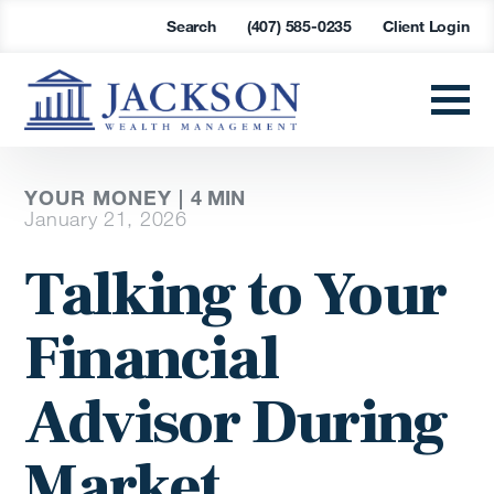
Search
(407) 585-0235
Client Login
YOUR MONEY |
4
MIN
January 21, 2026
Talking to Your
Financial
Advisor During
Market