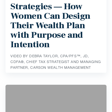
Strategies — How
Women Can Design
Their Wealth Plan
with Purpose and
Intention
VIDEO BY DEBRA TAYLOR, CPA/PFS™️, JD,
CDFA®️, CHIEF TAX STRATEGIST AND MANAGING
PARTNER, CARSON WEALTH MANAGEMENT