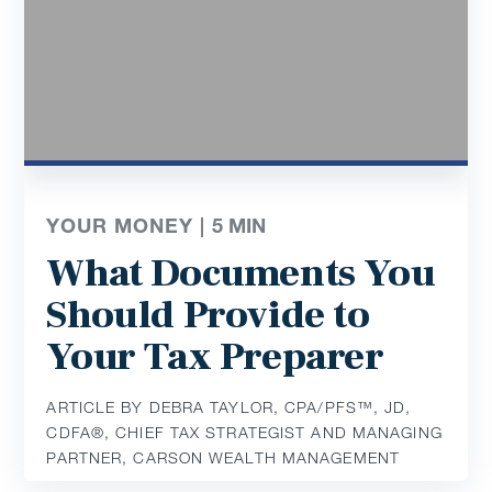
YOUR MONEY |
5
MIN
What Documents You
Should Provide to
Your Tax Preparer
ARTICLE BY DEBRA TAYLOR, CPA/PFS™️, JD,
CDFA®️, CHIEF TAX STRATEGIST AND MANAGING
PARTNER, CARSON WEALTH MANAGEMENT