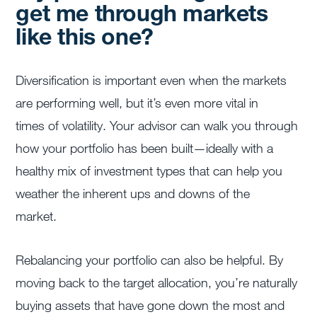
get me through markets
like this one?
Diversification is important even when the markets
are performing well, but it’s even more vital in
times of volatility. Your advisor can walk you through
how your portfolio has been built—ideally with a
healthy mix of investment types that can help you
weather the inherent ups and downs of the
market.
Rebalancing your portfolio can also be helpful. By
moving back to the target allocation, you’re naturally
buying assets that have gone down the most and