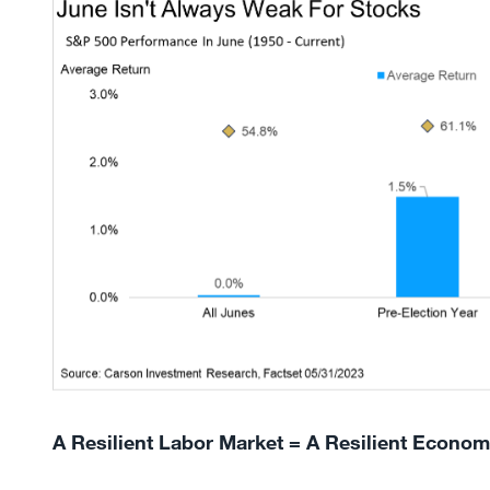
A Resilient Labor Market = A Resilient Econo