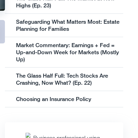
Highs (Ep. 23)
Safeguarding What Matters Most: Estate
Planning for Families
Market Commentary: Earnings + Fed =
Up-and-Down Week for Markets (Mostly
Up)
The Glass Half Full: Tech Stocks Are
Crashing, Now What? (Ep. 22)
Choosing an Insurance Policy