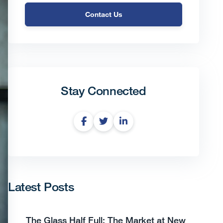
Contact Us
Stay Connected
Latest Posts
The Glass Half Full: The Market at New