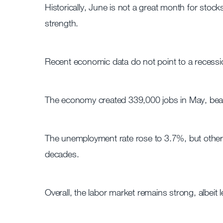
Historically, June is not a great month for stocks
strength.
Recent economic data do not point to a recessio
The economy created 339,000 jobs in May, beat
The unemployment rate rose to 3.7%, but other 
decades.
Overall, the labor market remains strong, albeit