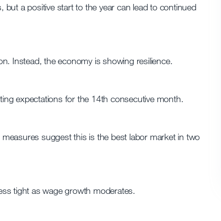
, but a positive start to the year can lead to continued
n. Instead, the economy is showing resilience.
ing expectations for the 14th consecutive month.
measures suggest this is the best labor market in two
 less tight as wage growth moderates.