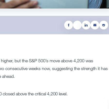
d higher, but the S&P 500’s move above 4,200 was
two consecutive weeks now, suggesting the strength it has
e ahead.
closed above the critical 4,200 level.