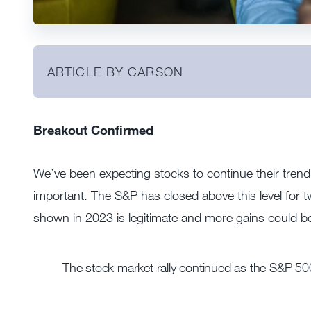
ARTICLE BY CARSON
Breakout Confirmed
We’ve been expecting stocks to continue their tren
important. The S&P has closed above this level for 
shown in 2023 is legitimate and more gains could b
The stock market rally continued as the S&P 500 