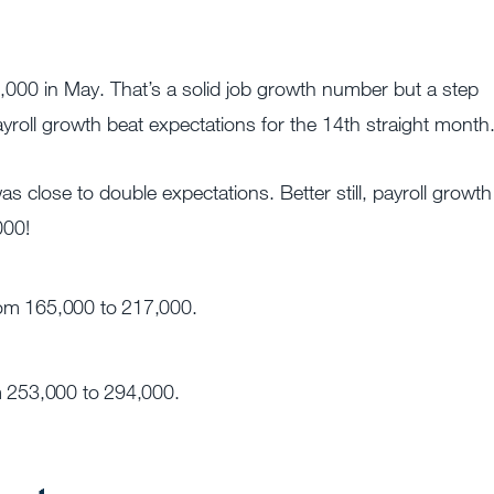
000 in May. That’s a solid job growth number but a step
yroll growth beat expectations for the 14th straight month
close to double expectations. Better still, payroll growth
000!
rom 165,000 to 217,000.
m 253,000 to 294,000.