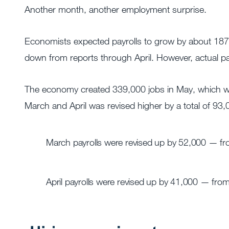
Another month, another employment surprise.
Economists expected payrolls to grow by about 187,
down from reports through April. However, actual pa
The economy created 339,000 jobs in May, which was 
March and April was revised higher by a total of 93,
March payrolls were revised up by 52,000 — f
April payrolls were revised up by 41,000 — fro