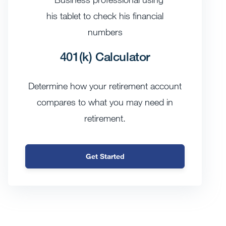
401(k) Calculator
Determine how your retirement account
compares to what you may need in
retirement.
Get Started