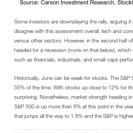
Some investors are downplaying the rally, arguing it
disagree with this assessment overall, tech and com
versus other sectors. However, in the second half of
headed for a recession (more on that below), which 
such as financials, industrials, and small-caps perfo
Historically, June can be weak for stocks. The S&P
55% of the time. With stocks up close to 12% for t
surprising. Nonetheless, market strength heading in
S&P 500 is up more than 8% at this point in the yea
that jumps all the way to 1.8% and the S&P is highe