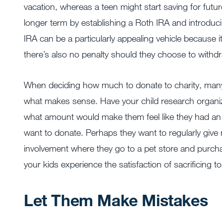
vacation, whereas a teen might start saving for futu
longer term by establishing a Roth IRA and introdu
IRA can be a particularly appealing vehicle because i
there’s also no penalty should they choose to withdr
When deciding how much to donate to charity, many
what makes sense. Have your child research organi
what amount would make them feel like they had an 
want to donate. Perhaps they want to regularly give
involvement where they go to a pet store and purcha
your kids experience the satisfaction of sacrificing to
Let Them Make Mistakes