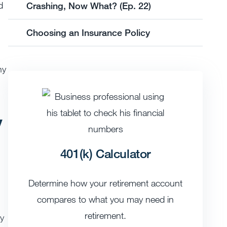
d
Crashing, Now What? (Ep. 22)
Choosing an Insurance Policy
hy
y
401(k) Calculator
Determine how your retirement account
compares to what you may need in
retirement.
ly