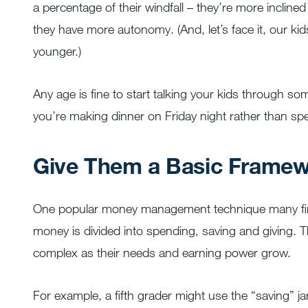
a percentage of their windfall – they’re more incline
they have more autonomy. (And, let’s face it, our kid
younger.)
Any age is fine to start talking your kids through so
you’re making dinner on Friday night rather than sp
Give Them a Basic Framewo
One popular money management technique many finan
money is divided into spending, saving and giving.
complex as their needs and earning power grow.
For example, a fifth grader might use the “saving” j