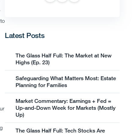
r
 to
Latest Posts
The Glass Half Full: The Market at New
Highs (Ep. 23)
Safeguarding What Matters Most: Estate
Planning for Families
Market Commentary: Earnings + Fed =
Up-and-Down Week for Markets (Mostly
ur
Up)
ng
The Glass Half Full: Tech Stocks Are