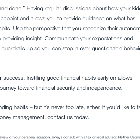
e and done.” Having regular discussions about how your kid
uchpoint and allows you to provide guidance on what has
bits. Use the perspective that you recognize their autono
re providing insight. Communicate your expectations and
e guardrails up so you can step in over questionable behavi
for success. Instilling good financial habits early on allows
r journey toward financial security and independence.
ng habits – but it’s never too late, either. If you’d like to t
 money management, contact us today.
iew of your personal situation, always consult with a tax or legal advisor. Neither Ceter