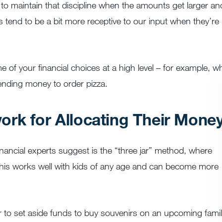
d to maintain that discipline when the amounts get larger an
s tend to be a bit more receptive to our input when they’re
me of your financial choices at a high level – for example, w
ending money to order pizza.
rk for Allocating Their Mone
cial experts suggest is the “three jar” method, where
 This works well with kids of any age and can become more
ar to set aside funds to buy souvenirs on an upcoming fami