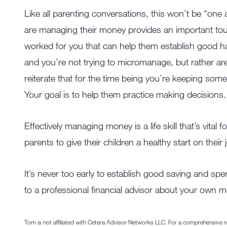
Like all parenting conversations, this won’t be “on
are managing their money provides an important to
worked for you that can help them establish good ha
and you’re not trying to micromanage, but rather a
reiterate that for the time being you’re keeping som
Your goal is to help them practice making decisions.
Effectively managing money is a life skill that’s vital 
parents to give their children a healthy start on thei
It’s never too early to establish good saving and spendi
to a professional financial advisor about your own
Tom is not affiliated with Cetera Advisor Networks LLC. For a comprehensive rev