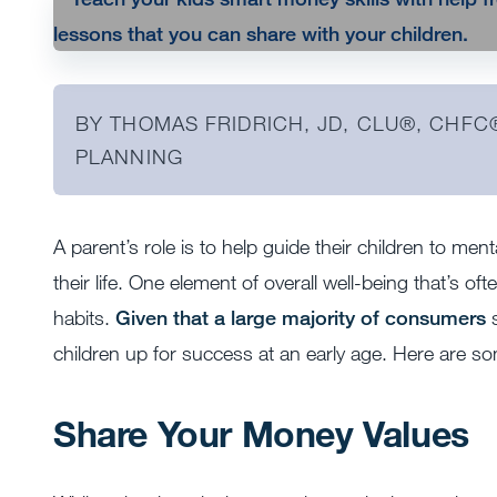
BY THOMAS FRIDRICH, JD, CLU®, CHFC
PLANNING
A parent’s role is to help guide their children to men
their life. One element of overall well-being that’s o
habits.
Given that a large majority of consumers
s
children up for success at an early age. Here are som
Share Your Money Values