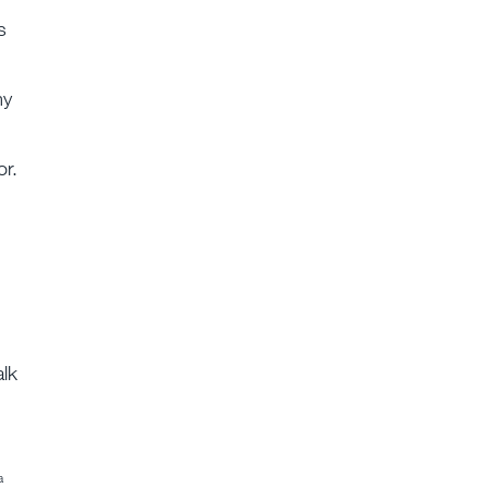
s
my
or.
alk
a