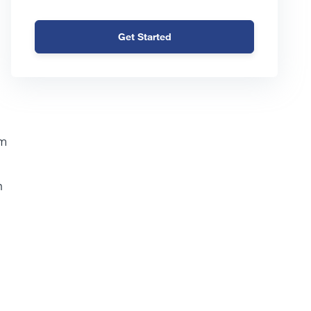
Get Started
em
n