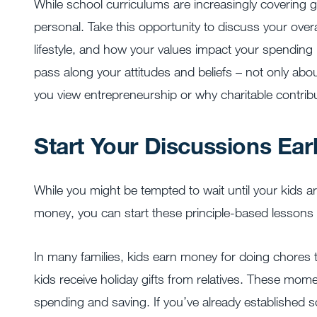
While school curriculums are increasingly covering 
personal. Take this opportunity to discuss your ove
lifestyle, and how your values impact your spending 
pass along your attitudes and beliefs – not only ab
you view entrepreneurship or why charitable contrib
Start Your Discussions Ear
While you might be tempted to wait until your kids 
money, you can start these principle-based lessons fa
In many families, kids earn money for doing chores
kids receive holiday gifts from relatives. These mom
spending and saving. If you’ve already established 