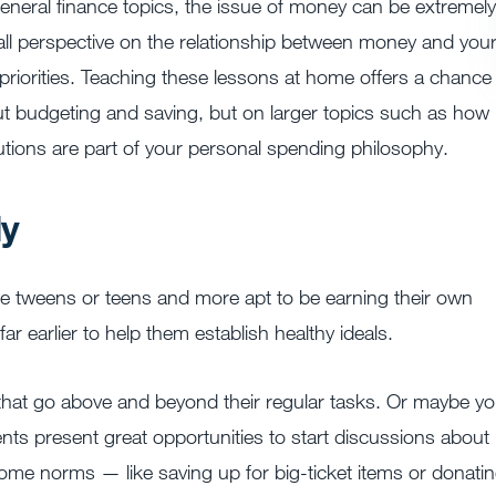
general finance topics, the issue of money can be extremely
rall perspective on the relationship between money and you
priorities. Teaching these lessons at home offers a chance
out budgeting and saving, but on larger topics such as how
utions are part of your personal spending philosophy.
ly
are tweens or teens and more apt to be earning their own
r earlier to help them establish healthy ideals.
 that go above and beyond their regular tasks. Or maybe yo
ents present great opportunities to start discussions about
some norms — like saving up for big-ticket items or donati