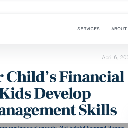
SERVICES
ABOUT
April 6, 20
r Child’s Financial
 Kids Develop
anagement Skills