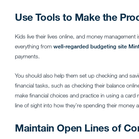
Use Tools to Make the Pro
Kids live their lives online, and money management i
everything from
well-regarded budgeting site Mi
payments.
You should also help them set up checking and sa
financial tasks, such as checking their balance onli
make financial choices and practice in using a card r
line of sight into how they’re spending their money
Maintain Open Lines of C