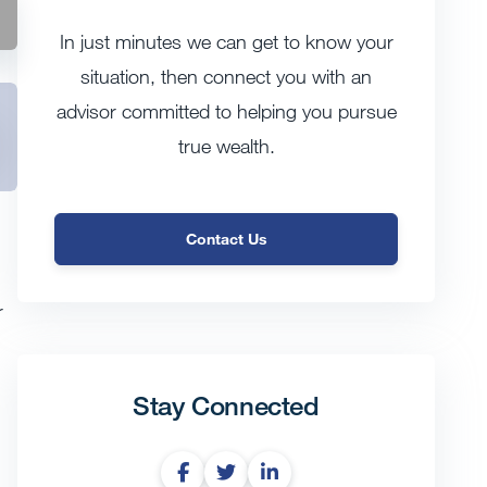
In just minutes we can get to know your
situation, then connect you with an
advisor committed to helping you pursue
true wealth.
Contact Us
r
Stay Connected