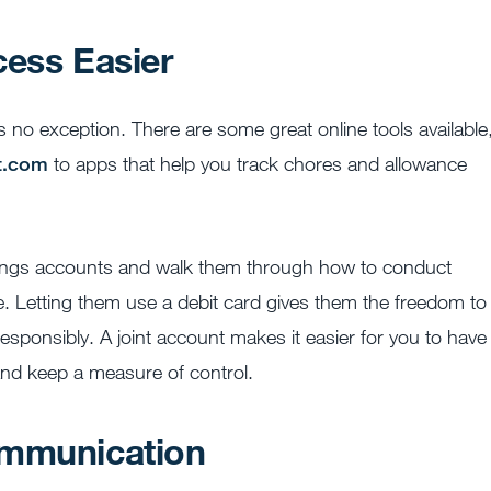
cess Easier
s no exception. There are some great online tools available
nt.com
to apps that help you track chores and allowance
vings accounts and walk them through how to conduct
ne. Letting them use a debit card gives them the freedom to
esponsibly. A joint account makes it easier for you to have
 and keep a measure of control.
ommunication