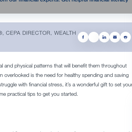
®, CEPA DIRECTOR, WEALTH
tal and physical patterns that will benefit them throughout
ften overlooked is the need for healthy spending and saving
truggle with financial stress, it’s a wonderful gift to set you
e practical tips to get you started.