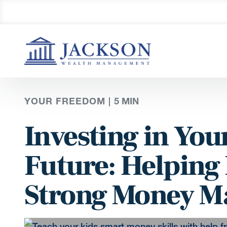
YOUR FREEDOM |
5
MIN
Investing in You
Future: Helping
Strong Money M