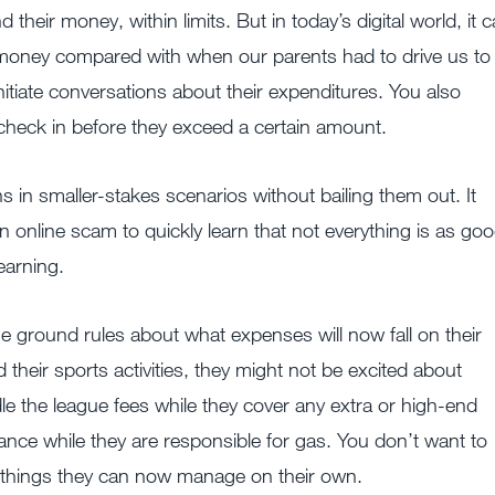
heir money, within limits. But in today’s digital world, it 
r money compared with when our parents had to drive us to
nitiate conversations about their expenditures. You also
y check in before they exceed a certain amount.
s in smaller-stakes scenarios without bailing them out. It
 online scam to quickly learn that not everything is as go
learning.
e ground rules about what expenses will now fall on their
d their sports activities, they might not be excited about
e the league fees while they cover any extra or high-end
ance while they are responsible for gas. You don’t want to
 things they can now manage on their own.