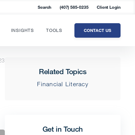
Search
(407) 585-0235
Client Login
CONTACT US
INSIGHTS
TOOLS
23
Related Topics
Financial Literacy
Get in Touch