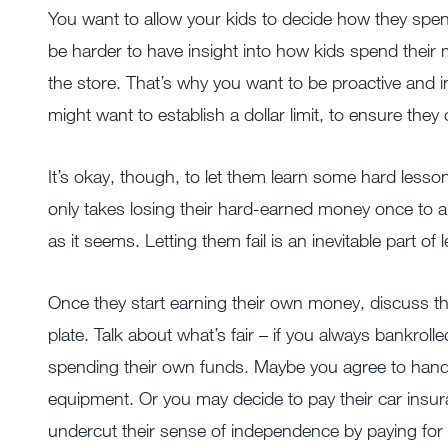
You want to allow your kids to decide how they spend t
be harder to have insight into how kids spend thei
the store. That’s why you want to be proactive and i
might want to establish a dollar limit, to ensure the
It’s okay, though, to let them learn some hard lesson
only takes losing their hard-earned money once to an
as it seems. Letting them fail is an inevitable part of 
Once they start earning their own money, discuss th
plate. Talk about what’s fair – if you always bankrolle
spending their own funds. Maybe you agree to handl
equipment. Or you may decide to pay their car insur
undercut their sense of independence by paying for