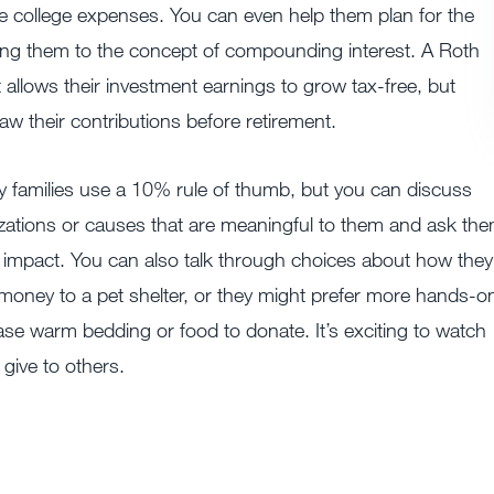
re college expenses. You can even help them plan for the
cing them to the concept of compounding interest. A Roth
t allows their investment earnings to grow tax-free, but
aw their contributions before retirement.
 families use a 10% rule of thumb, but you can discuss
zations or causes that are meaningful to them and ask th
impact. You can also talk through choices about how they
 money to a pet shelter, or they might prefer more hands-o
se warm bedding or food to donate. It’s exciting to watch
 give to others.