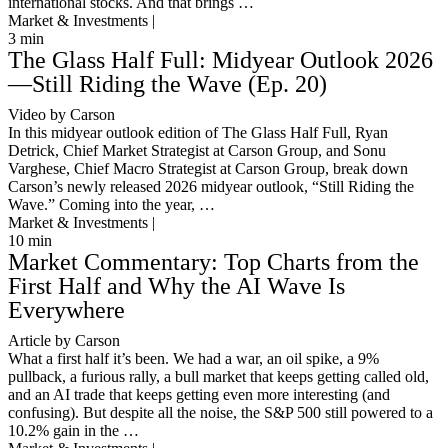
international stocks. And that brings …
Market & Investments |
3
min
The Glass Half Full: Midyear Outlook 2026
—Still Riding the Wave (Ep. 20)
Video by Carson
In this midyear outlook edition of The Glass Half Full, Ryan
Detrick, Chief Market Strategist at Carson Group, and Sonu
Varghese, Chief Macro Strategist at Carson Group, break down
Carson’s newly released 2026 midyear outlook, “Still Riding the
Wave.” Coming into the year, …
Market & Investments |
10
min
Market Commentary: Top Charts from the
First Half and Why the AI Wave Is
Everywhere
Article by Carson
What a first half it’s been. We had a war, an oil spike, a 9%
pullback, a furious rally, a bull market that keeps getting called old,
and an AI trade that keeps getting even more interesting (and
confusing). But despite all the noise, the S&P 500 still powered to a
10.2% gain in the …