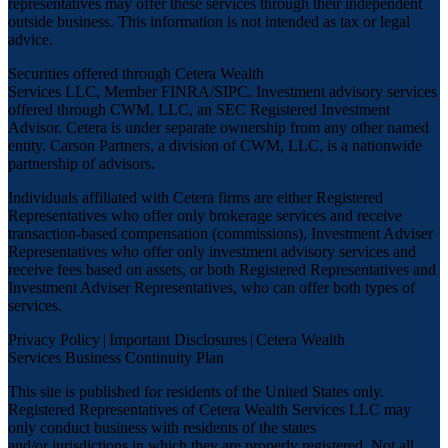
representatives may offer these services through their independent
outside business. This information is not intended as tax or legal
advice.
Securities offered through Cetera Wealth
Services LLC, Member
FINRA
/
SIPC
. Investment advisory services
offered through CWM, LLC, an SEC Registered Investment
Advisor. Cetera is under separate ownership from any other named
entity. Carson Partners, a division of CWM, LLC, is a nationwide
partnership of advisors.
Individuals affiliated with Cetera firms are either Registered
Representatives who offer only brokerage services and receive
transaction-based compensation (commissions), Investment Adviser
Representatives who offer only investment advisory services and
receive fees based on assets, or both Registered Representatives and
Investment Adviser Representatives, who can offer both types of
services.
Privacy Policy
|
Important Disclosures
|
Cetera Wealth
Services Business Continuity Plan
This site is published for residents of the United States only.
Registered Representatives of Cetera Wealth Services LLC may
only conduct business with residents of the states
and/or jurisdictions in which they are properly registered. Not all