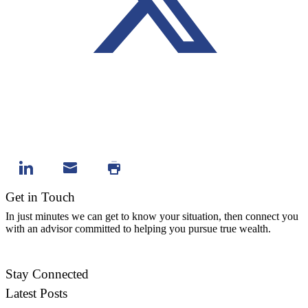
Get in Touch
In just minutes we can get to know your situation, then connect you
with an advisor committed to helping you pursue true wealth.
Contact Us
Stay Connected
Latest Posts