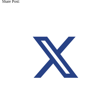
Share Post: