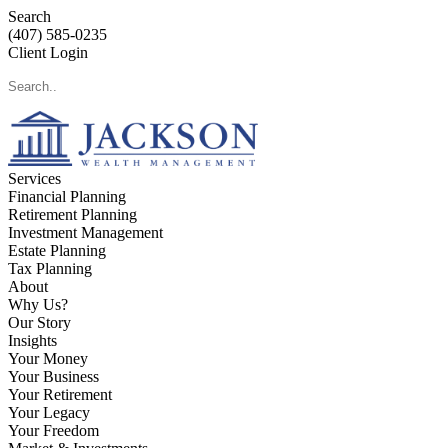
Search
(407) 585-0235
Client Login
Services
Financial Planning
Retirement Planning
Investment Management
Estate Planning
Tax Planning
About
Why Us?
Our Story
Insights
Your Money
Your Business
Your Retirement
Your Legacy
Your Freedom