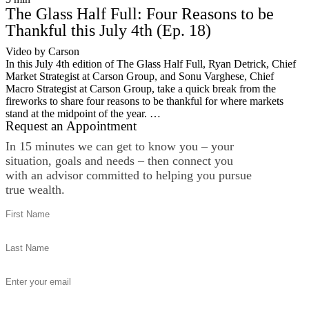
The Glass Half Full: Four Reasons to be
Thankful this July 4th (Ep. 18)
Video by Carson
In this July 4th edition of The Glass Half Full, Ryan Detrick, Chief
Market Strategist at Carson Group, and Sonu Varghese, Chief
Macro Strategist at Carson Group, take a quick break from the
fireworks to share four reasons to be thankful for where markets
stand at the midpoint of the year. …
Request an Appointment
In 15 minutes we can get to know you – your
situation, goals and needs – then connect you
with an advisor committed to helping you pursue
true wealth.