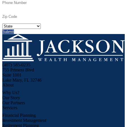
(407) 585-0235
755 Primera Blvd
Suite 1001
Lake Mary, FL 32746
About
Why Us?
Our Story
Our Partners
Services
Financial Planning
Investment Management
Retirement Planning