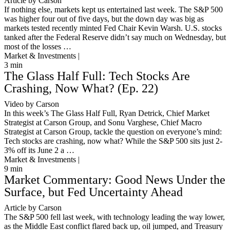
Article by Carson
If nothing else, markets kept us entertained last week. The S&P 500
was higher four out of five days, but the down day was big as
markets tested recently minted Fed Chair Kevin Warsh. U.S. stocks
tanked after the Federal Reserve didn’t say much on Wednesday, but
most of the losses …
Market & Investments |
3
min
The Glass Half Full: Tech Stocks Are
Crashing, Now What? (Ep. 22)
Video by Carson
In this week’s The Glass Half Full, Ryan Detrick, Chief Market
Strategist at Carson Group, and Sonu Varghese, Chief Macro
Strategist at Carson Group, tackle the question on everyone’s mind:
Tech stocks are crashing, now what? While the S&P 500 sits just 2-
3% off its June 2 a …
Market & Investments |
9
min
Market Commentary: Good News Under the
Surface, but Fed Uncertainty Ahead
Article by Carson
The S&P 500 fell last week, with technology leading the way lower,
as the Middle East conflict flared back up, oil jumped, and Treasury