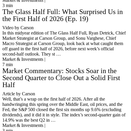
Market & Investments |
3
min
The Glass Half Full: What Surprised Us in
the First Half of 2026 (Ep. 19)
Video by Carson
In this midyear edition of The Glass Half Full, Ryan Detrick, Chief
Market Strategist at Carson Group, and Sonu Varghese, Chief
Macro Strategist at Carson Group, look back at what caught them
off guard in the first half of 2026, before next week’s official
second-half outlook. They st …
Market & Investments |
7
min
Market Commentary: Stocks Soar in the
Second Quarter to Close Out a Solid First
Half
Article by Carson
Well, that’s a wrap on the first half of 2026. After all the
handwringing this spring over the Middle East, oil prices, and the
Fed, the S&P 500 closed the first six months up 9.6% (excluding
dividends), and it did it in style. The index’s second-quarter gain of
14.9% was the best Q2 in …
Market & Investments |
3
min