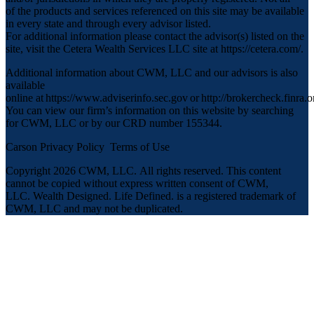
of the products and services referenced on this site may be available
in every state and through every advisor listed.
For additional information please contact the advisor(s) listed on the
site, visit the Cetera Wealth Services LLC site at
https://cetera.com/
.
Additional information about CWM, LLC and our advisors is also
available
online at
https://www.adviserinfo.sec.gov
or
http://brokercheck.finra.o
You can view our firm’s information on this website by searching
for CWM, LLC or by our CRD number 155344.
Carson Privacy Policy
Terms of Use
Copyright 2026 CWM, LLC
.
All rights reserved. This content
cannot be copied without express written consent of CWM,
LLC. Wealth Designed. Life Defined. is a registered trademark of
CWM, LLC and may not be duplicated.