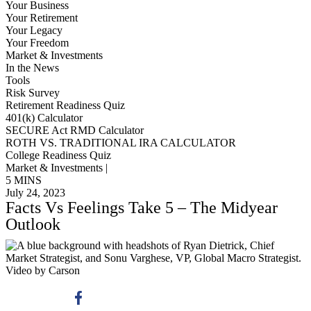
Your Business
Your Retirement
Your Legacy
Your Freedom
Market & Investments
In the News
Tools
Risk Survey
Retirement Readiness Quiz
401(k) Calculator
SECURE Act RMD Calculator
ROTH VS. TRADITIONAL IRA CALCULATOR
College Readiness Quiz
Market & Investments |
5 MINS
July 24, 2023
Facts Vs Feelings Take 5 – The Midyear
Outlook
Video by Carson