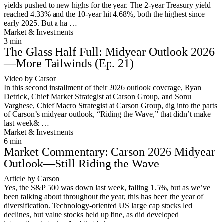
yields pushed to new highs for the year. The 2-year Treasury yield
reached 4.33% and the 10-year hit 4.68%, both the highest since
early 2025. But a ha …
Market & Investments |
3
min
The Glass Half Full: Midyear Outlook 2026
—More Tailwinds (Ep. 21)
Video by Carson
In this second installment of their 2026 outlook coverage, Ryan
Detrick, Chief Market Strategist at Carson Group, and Sonu
Varghese, Chief Macro Strategist at Carson Group, dig into the parts
of Carson’s midyear outlook, “Riding the Wave,” that didn’t make
last week& …
Market & Investments |
6
min
Market Commentary: Carson 2026 Midyear
Outlook—Still Riding the Wave
Article by Carson
Yes, the S&P 500 was down last week, falling 1.5%, but as we’ve
been talking about throughout the year, this has been the year of
diversification. Technology-oriented US large cap stocks led
declines, but value stocks held up fine, as did developed