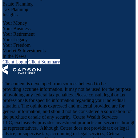
Estate Planning
Tax Planning
Insights
Your Money
Your Business
Your Retirement
Your Legacy
Your Freedom
Market & Investments
In the News
Client Login
Client Summary
The content is developed from sources believed to be
providing accurate information. It may not be used for the purpose
of avoiding any federal tax penalties. Please consult legal or tax
professionals for specific information regarding your individual
situation. The opinions expressed and material provided are for
general information, and should not be considered a solicitation for
the purchase or sale of any security. Cetera Wealth Services
LLC, exclusively provides investment products and services through
its representatives. Although Cetera does not provide tax or legal
advice, or supervise tax, accounting or legal services, Cetera