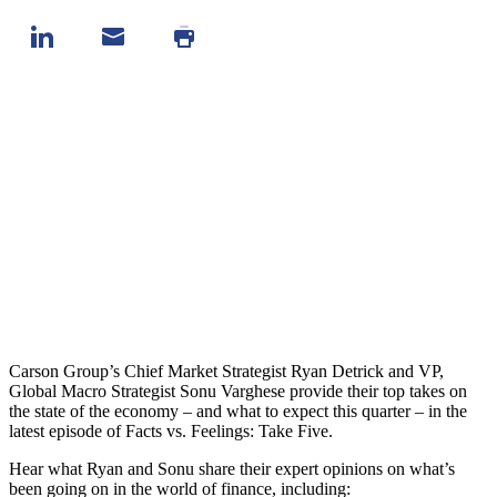
Carson Group’s Chief Market Strategist Ryan Detrick and VP,
Global Macro Strategist Sonu Varghese provide their top takes on
the state of the economy – and what to expect this quarter – in the
latest episode of Facts vs. Feelings: Take Five.
Hear what Ryan and Sonu share their expert opinions on what’s
been going on in the world of finance, including: