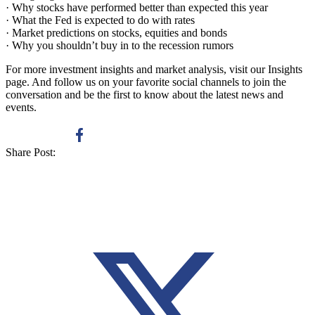
· Why stocks have performed better than expected this year
· What the Fed is expected to do with rates
· Market predictions on stocks, equities and bonds
· Why you shouldn’t buy in to the recession rumors
For more investment insights and market analysis, visit our Insights
page. And follow us on your favorite social channels to join the
conversation and be the first to know about the latest news and
events.
Share Post: