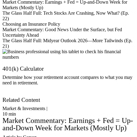
Market Commentary: Earnings + Fed = Up-and-Down Week for
Markets (Mostly Up)
The Glass Half Full: Tech Stocks Are Crashing, Now What? (Ep.
22)
Choosing an Insurance Policy
Market Commentary: Good News Under the Surface, but Fed
Uncertainty Ahead
The Glass Half Full: Midyear Outlook 2026—More Tailwinds (Ep.
21)
401(k) Calculator
Determine how your retirement account compares to what you may
need in retirement.
Get Started
Related Content
Market & Investments |
10
min
Market Commentary: Earnings + Fed = Up-
and-Down Week for Markets (Mostly Up)