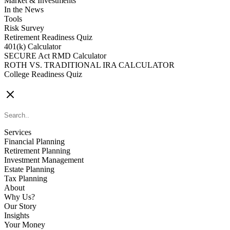
Market & Investments
In the News
Tools
Risk Survey
Retirement Readiness Quiz
401(k) Calculator
SECURE Act RMD Calculator
ROTH VS. TRADITIONAL IRA CALCULATOR
College Readiness Quiz
CONTACT US
Services
Financial Planning
Retirement Planning
Investment Management
Estate Planning
Tax Planning
About
Why Us?
Our Story
Insights
Your Money