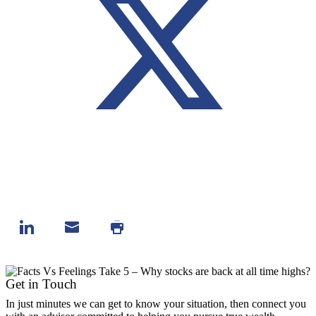
Get in Touch
In just minutes we can get to know your situation, then connect you