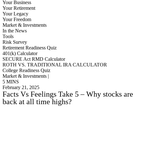
Your Business
Your Retirement
Your Legacy
Your Freedom
Market & Investments
In the News
Tools
Risk Survey
Retirement Readiness Quiz
401(k) Calculator
SECURE Act RMD Calculator
ROTH VS. TRADITIONAL IRA CALCULATOR
College Readiness Quiz
Market & Investments |
5 MINS
February 21, 2025
Facts Vs Feelings Take 5 – Why stocks are
back at all time highs?