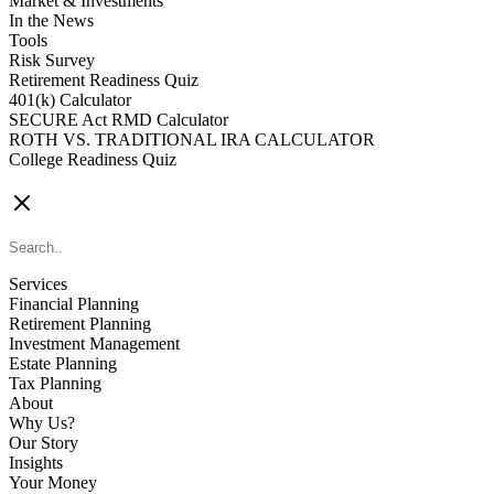
Market & Investments
In the News
Tools
Risk Survey
Retirement Readiness Quiz
401(k) Calculator
SECURE Act RMD Calculator
ROTH VS. TRADITIONAL IRA CALCULATOR
College Readiness Quiz
CONTACT US
Services
Financial Planning
Retirement Planning
Investment Management
Estate Planning
Tax Planning
About
Why Us?
Our Story
Insights
Your Money