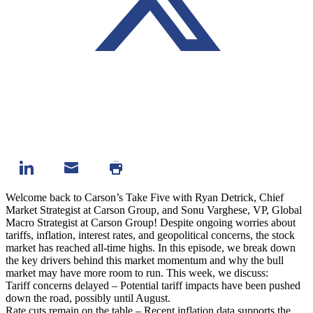
Welcome back to Carson’s Take Five with Ryan Detrick, Chief
Market Strategist at Carson Group, and Sonu Varghese, VP, Global
Macro Strategist at Carson Group! Despite ongoing worries about
tariffs, inflation, interest rates, and geopolitical concerns, the stock
market has reached all-time highs. In this episode, we break down
the key drivers behind this market momentum and why the bull
market may have more room to run. This week, we discuss:
Tariff concerns delayed – Potential tariff impacts have been pushed
down the road, possibly until August.
Rate cuts remain on the table – Recent inflation data supports the