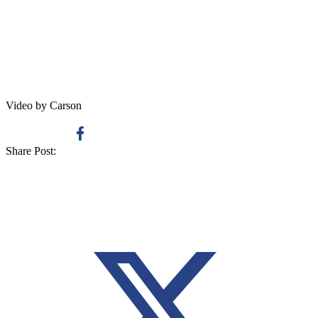
Video by Carson
Share Post: