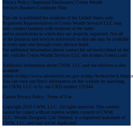
Privacy Policy
|
Important Disclosures
|
Cetera Wealth
Services Business Continuity Plan
This site is published for residents of the United States only.
Registered Representatives of Cetera Wealth Services LLC may
only conduct business with residents of the states
and/or jurisdictions in which they are properly registered. Not all
of the products and services referenced on this site may be available
in every state and through every advisor listed.
For additional information please contact the advisor(s) listed on the
site, visit the Cetera Wealth Services LLC site at
https://cetera.com/
.
Additional information about CWM, LLC and our advisors is also
available
online at
https://www.adviserinfo.sec.gov
or
http://brokercheck.finra.o
You can view our firm’s information on this website by searching
for CWM, LLC or by our CRD number 155344.
Carson Privacy Policy
Terms of Use
Copyright 2026 CWM, LLC
.
All rights reserved. This content
cannot be copied without express written consent of CWM,
LLC. Wealth Designed. Life Defined. is a registered trademark of
CWM, LLC and may not be duplicated.