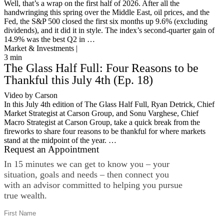
Well, that’s a wrap on the first half of 2026. After all the
handwringing this spring over the Middle East, oil prices, and the
Fed, the S&P 500 closed the first six months up 9.6% (excluding
dividends), and it did it in style. The index’s second-quarter gain of
14.9% was the best Q2 in …
Market & Investments |
3
min
The Glass Half Full: Four Reasons to be
Thankful this July 4th (Ep. 18)
Video by Carson
In this July 4th edition of The Glass Half Full, Ryan Detrick, Chief
Market Strategist at Carson Group, and Sonu Varghese, Chief
Macro Strategist at Carson Group, take a quick break from the
fireworks to share four reasons to be thankful for where markets
stand at the midpoint of the year. …
Request an Appointment
In 15 minutes we can get to know you – your
situation, goals and needs – then connect you
with an advisor committed to helping you pursue
true wealth.