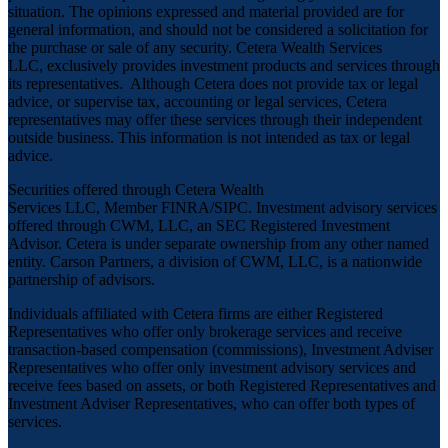
situation. The opinions expressed and material provided are for
general information, and should not be considered a solicitation for
the purchase or sale of any security. Cetera Wealth Services
LLC, exclusively provides investment products and services through
its representatives. Although Cetera does not provide tax or legal
advice, or supervise tax, accounting or legal services, Cetera
representatives may offer these services through their independent
outside business. This information is not intended as tax or legal
advice.
Securities offered through Cetera Wealth
Services LLC, Member
FINRA
/
SIPC
. Investment advisory services
offered through CWM, LLC, an SEC Registered Investment
Advisor. Cetera is under separate ownership from any other named
entity. Carson Partners, a division of CWM, LLC, is a nationwide
partnership of advisors.
Individuals affiliated with Cetera firms are either Registered
Representatives who offer only brokerage services and receive
transaction-based compensation (commissions), Investment Adviser
Representatives who offer only investment advisory services and
receive fees based on assets, or both Registered Representatives and
Investment Adviser Representatives, who can offer both types of
services.