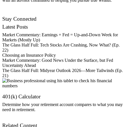
with an advisor committed to helping you pursue true wealth.
Contact Us
Stay Connected
Latest Posts
Market Commentary: Earnings + Fed = Up-and-Down Week for
Markets (Mostly Up)
The Glass Half Full: Tech Stocks Are Crashing, Now What? (Ep.
22)
Choosing an Insurance Policy
Market Commentary: Good News Under the Surface, but Fed
Uncertainty Ahead
The Glass Half Full: Midyear Outlook 2026—More Tailwinds (Ep.
21)
401(k) Calculator
Determine how your retirement account compares to what you may
need in retirement.
Get Started
Related Content