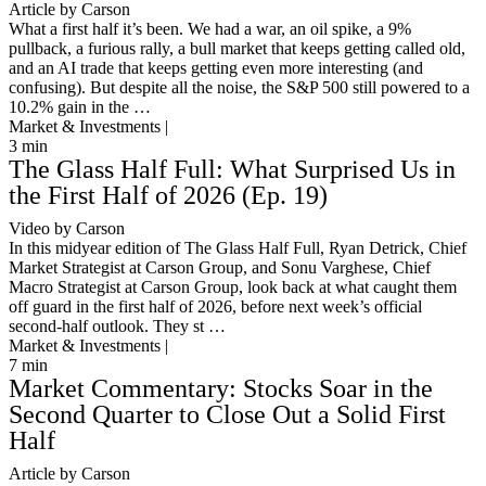
Article by Carson
What a first half it’s been. We had a war, an oil spike, a 9%
pullback, a furious rally, a bull market that keeps getting called old,
and an AI trade that keeps getting even more interesting (and
confusing). But despite all the noise, the S&P 500 still powered to a
10.2% gain in the …
Market & Investments |
3
min
The Glass Half Full: What Surprised Us in
the First Half of 2026 (Ep. 19)
Video by Carson
In this midyear edition of The Glass Half Full, Ryan Detrick, Chief
Market Strategist at Carson Group, and Sonu Varghese, Chief
Macro Strategist at Carson Group, look back at what caught them
off guard in the first half of 2026, before next week’s official
second-half outlook. They st …
Market & Investments |
7
min
Market Commentary: Stocks Soar in the
Second Quarter to Close Out a Solid First
Half
Article by Carson