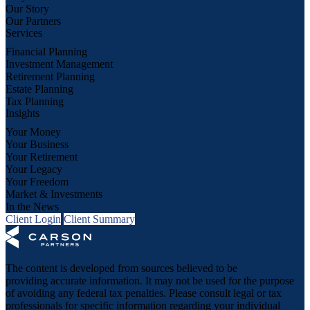
Our Story
Our Partners
Services
Financial Planning
Investment Management
Retirement Planning
Estate Planning
Tax Planning
Insights
Your Money
Your Business
Your Retirement
Your Legacy
Your Freedom
Market & Investments
In the News
Client Login
Client Summary
The content is developed from sources believed to be
providing accurate information. It may not be used for the purpose
of avoiding any federal tax penalties. Please consult legal or tax
professionals for specific information regarding your individual