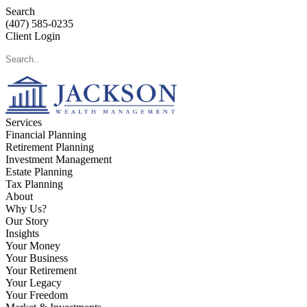
Search
(407) 585-0235
Client Login
Services
Financial Planning
Retirement Planning
Investment Management
Estate Planning
Tax Planning
About
Why Us?
Our Story
Insights
Your Money
Your Business
Your Retirement
Your Legacy
Your Freedom