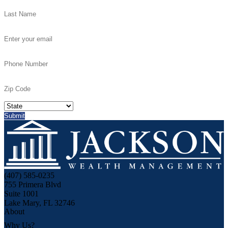
(407) 585-0235
755 Primera Blvd
Suite 1001
Lake Mary, FL 32746
About
Why Us?