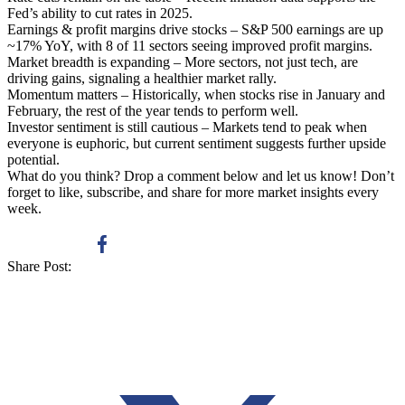
Fed’s ability to cut rates in 2025.
Earnings & profit margins drive stocks – S&P 500 earnings are up
~17% YoY, with 8 of 11 sectors seeing improved profit margins.
Market breadth is expanding – More sectors, not just tech, are
driving gains, signaling a healthier market rally.
Momentum matters – Historically, when stocks rise in January and
February, the rest of the year tends to perform well.
Investor sentiment is still cautious – Markets tend to peak when
everyone is euphoric, but current sentiment suggests further upside
potential.
What do you think? Drop a comment below and let us know! Don’t
forget to like, subscribe, and share for more market insights every
week.
Share Post: