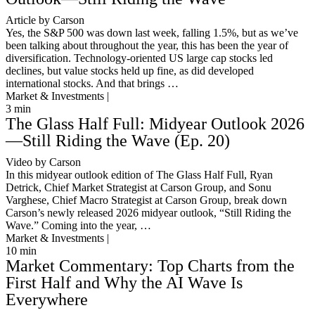
Article by Carson
Yes, the S&P 500 was down last week, falling 1.5%, but as we’ve
been talking about throughout the year, this has been the year of
diversification. Technology-oriented US large cap stocks led
declines, but value stocks held up fine, as did developed
international stocks. And that brings …
Market & Investments |
3
min
The Glass Half Full: Midyear Outlook 2026
—Still Riding the Wave (Ep. 20)
Video by Carson
In this midyear outlook edition of The Glass Half Full, Ryan
Detrick, Chief Market Strategist at Carson Group, and Sonu
Varghese, Chief Macro Strategist at Carson Group, break down
Carson’s newly released 2026 midyear outlook, “Still Riding the
Wave.” Coming into the year, …
Market & Investments |
10
min
Market Commentary: Top Charts from the
First Half and Why the AI Wave Is
Everywhere