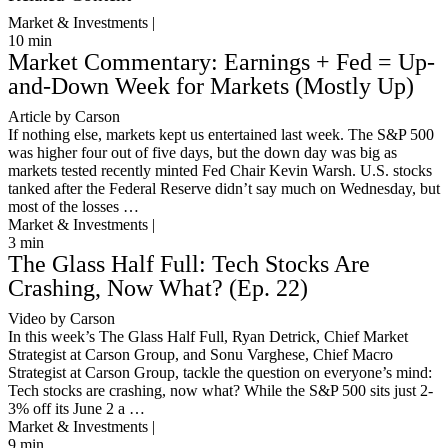
Market & Investments |
10
min
Market Commentary: Earnings + Fed = Up-
and-Down Week for Markets (Mostly Up)
Article by Carson
If nothing else, markets kept us entertained last week. The S&P 500
was higher four out of five days, but the down day was big as
markets tested recently minted Fed Chair Kevin Warsh. U.S. stocks
tanked after the Federal Reserve didn’t say much on Wednesday, but
most of the losses …
Market & Investments |
3
min
The Glass Half Full: Tech Stocks Are
Crashing, Now What? (Ep. 22)
Video by Carson
In this week’s The Glass Half Full, Ryan Detrick, Chief Market
Strategist at Carson Group, and Sonu Varghese, Chief Macro
Strategist at Carson Group, tackle the question on everyone’s mind:
Tech stocks are crashing, now what? While the S&P 500 sits just 2-
3% off its June 2 a …
Market & Investments |
9
min