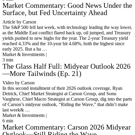
Market Commentary: Good News Under the
Surface, but Fed Uncertainty Ahead
Article by Carson
The S&P 500 fell last week, with technology leading the way lower,
as the Middle East conflict flared back up, oil jumped, and Treasury
yields pushed to new highs for the year. The 2-year Treasury yield
reached 4.33% and the 10-year hit 4.68%, both the highest since
early 2025. But a ha …
Market & Investments |
3
min
The Glass Half Full: Midyear Outlook 2026
—More Tailwinds (Ep. 21)
Video by Carson
In this second installment of their 2026 outlook coverage, Ryan
Detrick, Chief Market Strategist at Carson Group, and Sonu
Varghese, Chief Macro Strategist at Carson Group, dig into the parts
of Carson’s midyear outlook, “Riding the Wave,” that didn’t make
last week& …
Market & Investments |
6
min
Market Commentary: Carson 2026 Midyear
Outlook—Still Riding the Wave