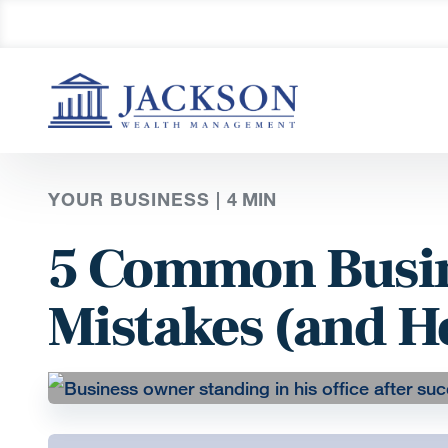
YOUR BUSINESS |
4
MIN
5 Common Busin
Mistakes (and H