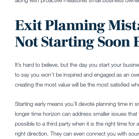
along with proactive measures small business owner
Exit Planning Mist
Not Starting Soon
It’s hard to believe, but the day you start your busin
to say you won’t be inspired and engaged as an owne
creating the most value will be the most satisfied when
Starting early means you’ll devote planning time i
longer time horizon can address smaller issues that w
possible to a third party when it is the right time for 
right direction. They can even connect you with sou