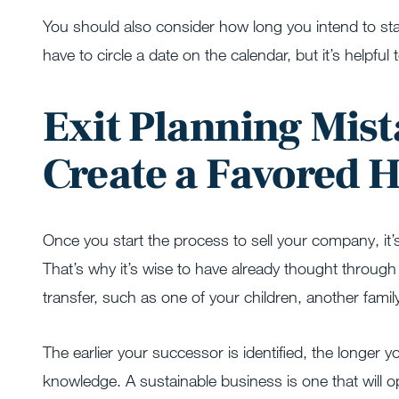
You should also consider how long you intend to sta
have to circle a date on the calendar, but it’s helpful
Exit Planning Mist
Create a Favored 
Once you start the process to sell your company, it’
That’s why it’s wise to have already thought through
transfer, such as one of your children, another fami
The earlier your successor is identified, the longer y
knowledge. A sustainable business is one that will o