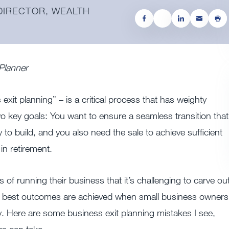
 DIRECTOR, WEALTH
 Planner
xit planning” – is a critical process that has weighty
wo key goals: You want to ensure a seamless transition that
 to build, and you also need the sale to achieve sufficient
in retirement.
 of running their business that it’s challenging to carve ou
the best outcomes are achieved when small business owners
gy. Here are some business exit planning mistakes I see,