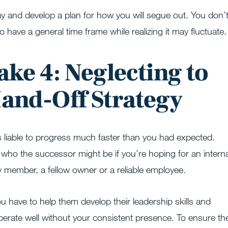
y and develop a plan for how you will segue out. You don’
 to have a general time frame while realizing it may fluctuate.
ake 4: Neglecting to
Hand-Off Strategy
s liable to progress much faster than you had expected.
 who the successor might be if you’re hoping for an interna
ly member, a fellow owner or a reliable employee.
ou have to help them develop their leadership skills and
perate well without your consistent presence. To ensure th