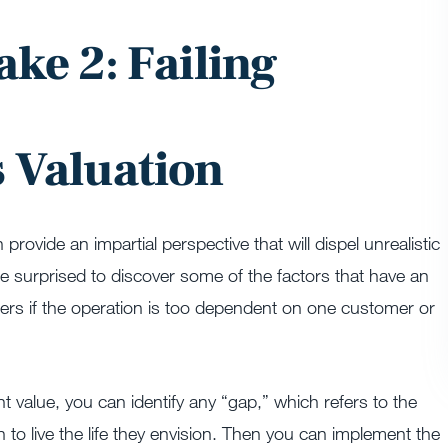
ake 2: Failing
s Valuation
rovide an impartial perspective that will dispel unrealistic
 surprised to discover some of the factors that have an
fers if the operation is too dependent on one customer or
 value, you can identify any “gap,” which refers to the
o live the life they envision. Then you can implement the