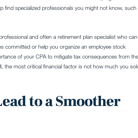
elp find specialized professionals you might not know, such
professional and often a retirement plan specialist who can
oyees committed or help you organize an employee stock
ortance of your CPA to mitigate tax consequences from th
all, the most critical financial factor is not how much you sol
.
Lead to a Smoother