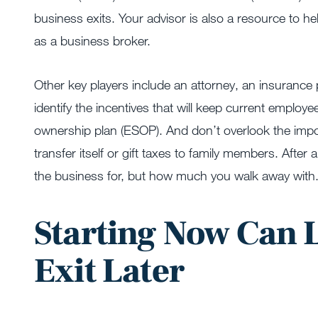
business exits. Your advisor is also a resource to h
as a business broker.
Other key players include an attorney, an insurance 
identify the incentives that will keep current empl
ownership plan (ESOP). And don’t overlook the imp
transfer itself or gift taxes to family members. After 
the business for, but how much you walk away with
Starting Now Can 
Exit Later