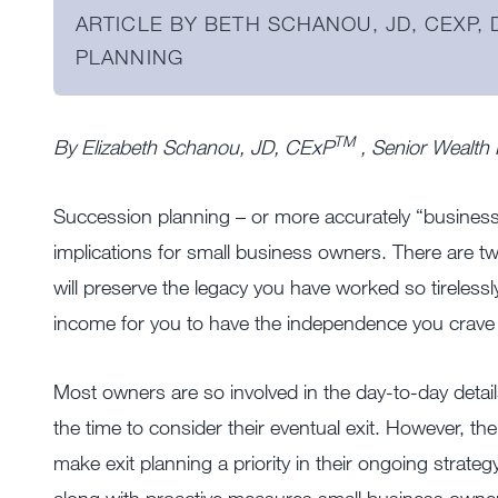
ARTICLE BY BETH SCHANOU, JD, CEXP,
PLANNING
TM
By Elizabeth Schanou, JD, CExP
, Senior Wealth
Succession planning – or more accurately “business e
implications for small business owners. There are t
will preserve the legacy you have worked so tirelessly
income for you to have the independence you crave 
Most owners are so involved in the day-to-day details
the time to consider their eventual exit. However, 
make exit planning a priority in their ongoing strate