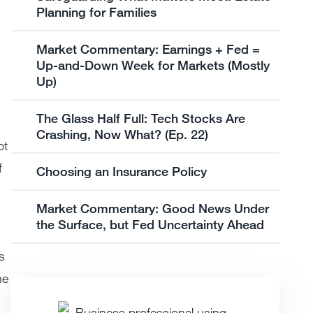
Planning for Families
Market Commentary: Earnings + Fed =
Up-and-Down Week for Markets (Mostly
Up)
The Glass Half Full: Tech Stocks Are
Crashing, Now What? (Ep. 22)
ot
f
Choosing an Insurance Policy
Market Commentary: Good News Under
the Surface, but Fed Uncertainty Ahead
s
he