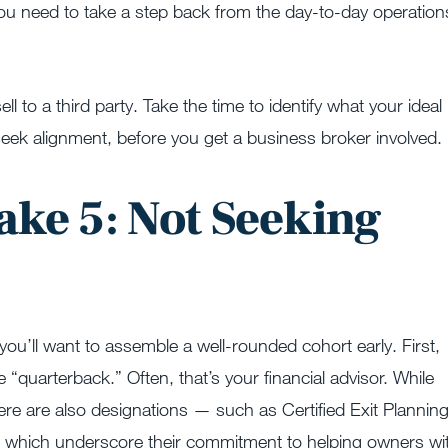
you need to take a step back from the day-to-day operation
l to a third party. Take the time to identify what your ideal
 seek alignment, before you get a business broker involved.
ake 5: Not Seeking
e
you’ll want to assemble a well-rounded cohort early. First,
 “quarterback.” Often, that’s your financial advisor. While
here are also designations — such as Certified Exit Plannin
 which underscore their commitment to helping owners wi