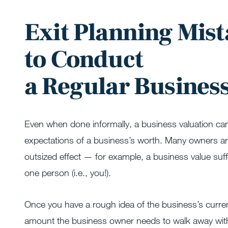
Exit Planning Mist
to Conduct
a Regular Busines
Even when done informally, a business valuation can p
expectations of a business’s worth. Many owners are
outsized effect — for example, a business value suf
one person (i.e., you!).
Once you have a rough idea of the business’s current
amount the business owner needs to walk away with t