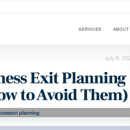
SERVICES
ABOUT
July 6, 20
ess Exit Planning
ow to Avoid Them)