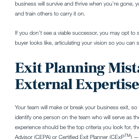
business will survive and thrive when you’re gone, 
and train others to carry it on.
If you don’t see a viable successor, you may opt to sel
buyer looks like, articulating your vision so you can
Exit Planning Mist
External Expertis
Your team will make or break your business exit, so 
identify one person on the team who will serve as the
experience should be the top criteria you look for, t
TM
Advisor (CEPA) or Certified Exit Planner (CExP­­
) —