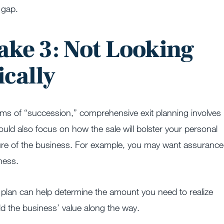
 gap.
ake 3: Not Looking
ically
erms of “succession,” comprehensive exit planning involves
uld also focus on how the sale will bolster your personal
 future of the business. For example, you may want assurance
ness.
l plan can help determine the amount you need to realize
d the business’ value along the way.