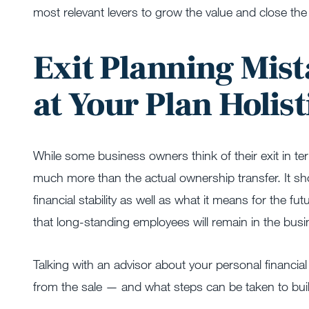
most relevant levers to grow the value and close the
Exit Planning Mist
at Your Plan Holist
While some business owners think of their exit in t
much more than the actual ownership transfer. It sho
financial stability as well as what it means for the
that long-standing employees will remain in the busi
Talking with an advisor about your personal financia
from the sale — and what steps can be taken to buil