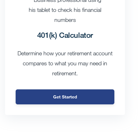
401(k) Calculator
Determine how your retirement account
compares to what you may need in
retirement.
Get Started