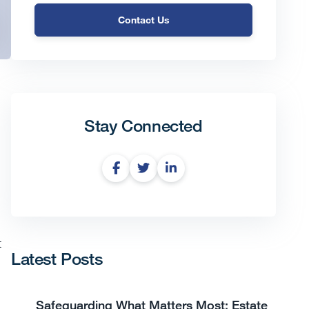
Contact Us
Stay Connected
t
Latest Posts
Safeguarding What Matters Most: Estate