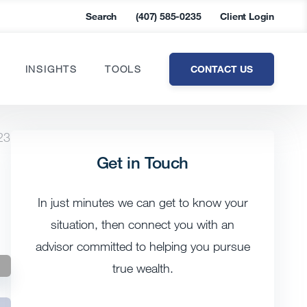
Search
(407) 585-0235
Client Login
CONTACT US
INSIGHTS
TOOLS
23
Get in Touch
In just minutes we can get to know your
situation, then connect you with an
advisor committed to helping you pursue
true wealth.