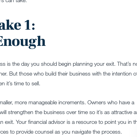
s can take.
ake 1:
 Enough
ess is the day you should begin planning your exit. That’s n
r. But those who build their business with the intention o
 it’s time to sell.
n smaller, more manageable increments. Owners who have a
ill strengthen the business over time so it’s as attractive a
an exit. Your financial advisor is a resource to point you in t
rces to provide counsel as you navigate the process.