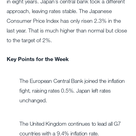
in eight years. Japan’s central bank took a different
approach, leaving rates stable. The Japanese
Consumer Price Index has only risen 2.3% in the
last year. That is much higher than normal but close
to the target of 2%.
Key Points for the Week
The European Central Bank joined the inflation
fight, raising rates 0.5%. Japan left rates
unchanged.
The United Kingdom continues to lead all G7
countries with a 9.4% inflation rate.