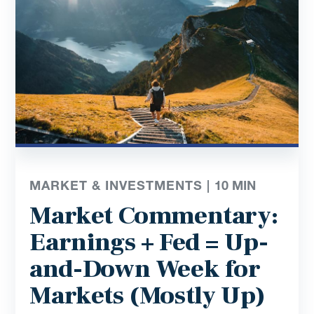
MARKET & INVESTMENTS |
10
MIN
Market Commentary:
Earnings + Fed = Up-
and-Down Week for
Markets (Mostly Up)