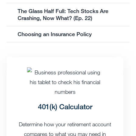
The Glass Half Full: Tech Stocks Are
Crashing, Now What? (Ep. 22)
Choosing an Insurance Policy
401(k) Calculator
Determine how your retirement account
compares to what you may need in