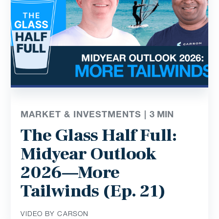
MARKET & INVESTMENTS |
3
MIN
The Glass Half Full:
Midyear Outlook
2026—More
Tailwinds (Ep. 21)
VIDEO BY CARSON