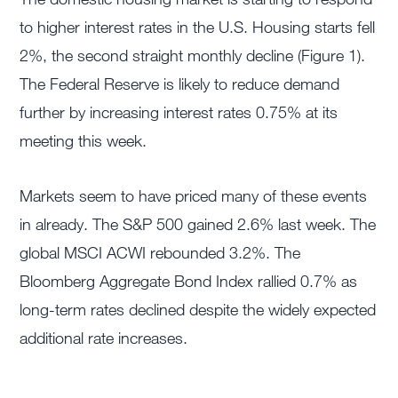
to higher interest rates in the U.S. Housing starts fell
2%, the second straight monthly decline (Figure 1).
The Federal Reserve is likely to reduce demand
further by increasing interest rates 0.75% at its
meeting this week.
Markets seem to have priced many of these events
in already. The S&P 500 gained 2.6% last week. The
global MSCI ACWI rebounded 3.2%. The
Bloomberg Aggregate Bond Index rallied 0.7% as
long-term rates declined despite the widely expected
additional rate increases.