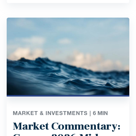
MARKET & INVESTMENTS |
6
MIN
Market Commentary: