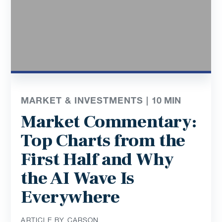
MARKET & INVESTMENTS |
10
MIN
Market Commentary:
Top Charts from the
First Half and Why
the AI Wave Is
Everywhere
ARTICLE BY CARSON