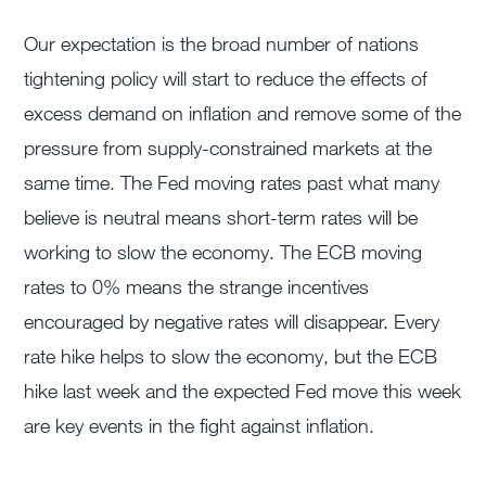
Our expectation is the broad number of nations
tightening policy will start to reduce the effects of
excess demand on inflation and remove some of the
pressure from supply-constrained markets at the
same time. The Fed moving rates past what many
believe is neutral means short-term rates will be
working to slow the economy. The ECB moving
rates to 0% means the strange incentives
encouraged by negative rates will disappear. Every
rate hike helps to slow the economy, but the ECB
hike last week and the expected Fed move this week
are key events in the fight against inflation.