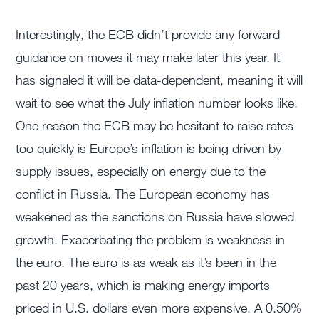
Interestingly, the ECB didn’t provide any forward
guidance on moves it may make later this year. It
has signaled it will be data-dependent, meaning it will
wait to see what the July inflation number looks like.
One reason the ECB may be hesitant to raise rates
too quickly is Europe’s inflation is being driven by
supply issues, especially on energy due to the
conflict in Russia. The European economy has
weakened as the sanctions on Russia have slowed
growth. Exacerbating the problem is weakness in
the euro. The euro is as weak as it’s been in the
past 20 years, which is making energy imports
priced in U.S. dollars even more expensive. A 0.50%