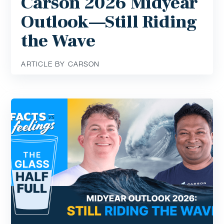
Carson 2026 Midyear
Outlook—Still Riding
the Wave
ARTICLE BY CARSON