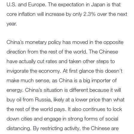
U.S. and Europe. The expectation in Japan is that
core inflation will increase by only 2.3% over the next
year.
China’s monetary policy has moved in the opposite
direction from the rest of the world. The Chinese
have actually cut rates and taken other steps to
invigorate the economy. At first glance this doesn’t
make much sense, as China is a big importer of
energy. China’s situation is different because it will
buy oil from Russia, likely at a lower price than what
the rest of the world pays. It also continues to lock
down cities and engage in strong forms of social
distancing. By restricting activity, the Chinese are