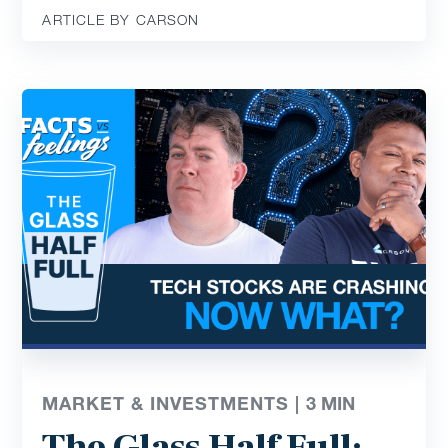
ARTICLE BY CARSON
MARKET & INVESTMENTS |
3
MIN
The Glass Half Full: