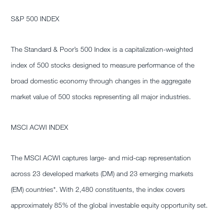
S&P 500 INDEX
The Standard & Poor’s 500 Index is a capitalization-weighted
index of 500 stocks designed to measure performance of the
broad domestic economy through changes in the aggregate
market value of 500 stocks representing all major industries.
MSCI ACWI INDEX
The MSCI ACWI captures large- and mid-cap representation
across 23 developed markets (DM) and 23 emerging markets
(EM) countries*. With 2,480 constituents, the index covers
approximately 85% of the global investable equity opportunity set.