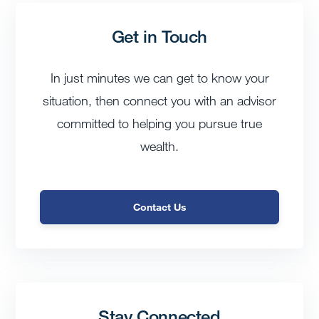
Get in Touch
In just minutes we can get to know your
situation, then connect you with an advisor
committed to helping you pursue true
wealth.
Contact Us
Stay Connected