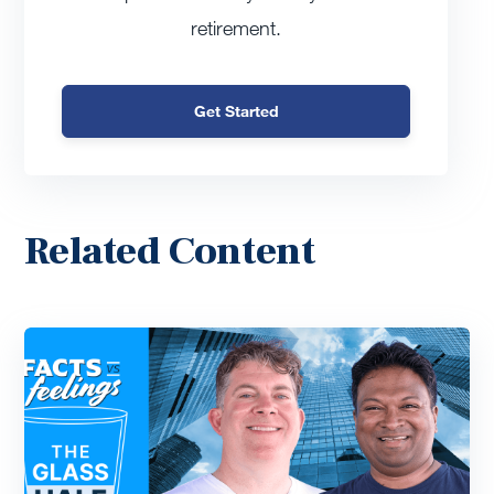
retirement.
Get Started
Related Content