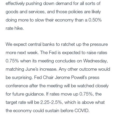
effectively pushing down demand for all sorts of
goods and services, and those policies are likely
doing more to slow their economy than a 0.50%
rate hike.
We expect central banks to ratchet up the pressure
more next week. The Fed is expected to raise rates
0.75% when its meeting concludes on Wednesday,
matching June’s increase. Any other outcome would
be surprising. Fed Chair Jerome Powell’s press
conference after the meeting will be watched closely
for future guidance. If rates move up 0.75%, the
target rate will be 2.25-2.5%, which is above what
the economy could sustain before COVID.