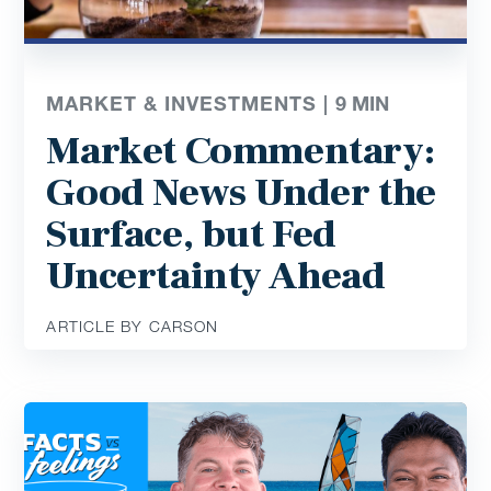
MARKET & INVESTMENTS |
9
MIN
Market Commentary:
Good News Under the
Surface, but Fed
Uncertainty Ahead
ARTICLE BY CARSON