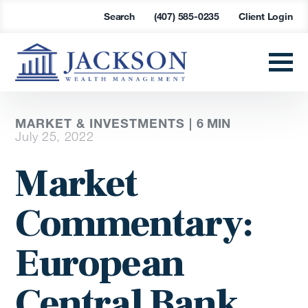
Search
(407) 585-0235
Client Login
MARKET & INVESTMENTS |
6
MIN
July 25, 2022
Market
Commentary:
European
Central Bank