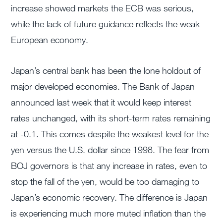
increase showed markets the ECB was serious,
while the lack of future guidance reflects the weak
European economy.
Japan’s central bank has been the lone holdout of
major developed economies. The Bank of Japan
announced last week that it would keep interest
rates unchanged, with its short-term rates remaining
at -0.1. This comes despite the weakest level for the
yen versus the U.S. dollar since 1998. The fear from
BOJ governors is that any increase in rates, even to
stop the fall of the yen, would be too damaging to
Japan’s economic recovery. The difference is Japan
is experiencing much more muted inflation than the