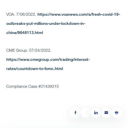
VOA. 7/06/2022.
https://www.voanews.com/a/fresh-covid-19-
outbreaks-put-millions-under-lockdown-in-
china/6648113.html
CME Group. 07/24/2022.
https://www.cmegroup.com/trading/interest-
rates/countdown-to-fomc.html
Compliance Case #01439315