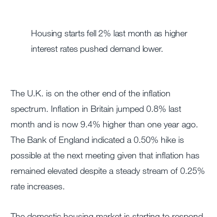
Housing starts fell 2% last month as higher
interest rates pushed demand lower.
The U.K. is on the other end of the inflation
spectrum. Inflation in Britain jumped 0.8% last
month and is now 9.4% higher than one year ago.
The Bank of England indicated a 0.50% hike is
possible at the next meeting given that inflation has
remained elevated despite a steady stream of 0.25%
rate increases.
The domestic housing market is starting to respond