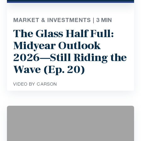
MARKET & INVESTMENTS |
3
MIN
The Glass Half Full:
Midyear Outlook
2026—Still Riding the
Wave (Ep. 20)
VIDEO BY CARSON