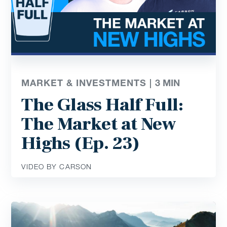
MARKET & INVESTMENTS |
3
MIN
The Glass Half Full:
The Market at New
Highs (Ep. 23)
VIDEO BY CARSON