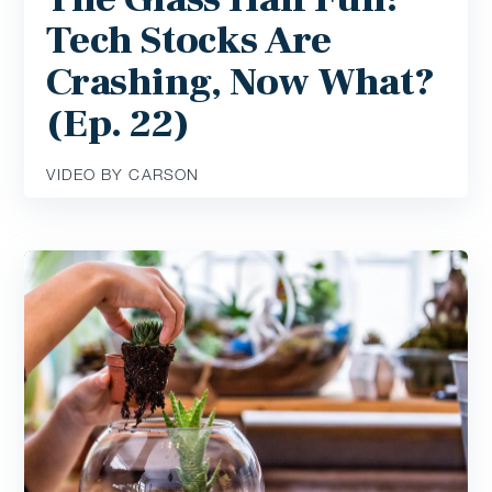
Tech Stocks Are
Crashing, Now What?
(Ep. 22)
VIDEO BY CARSON