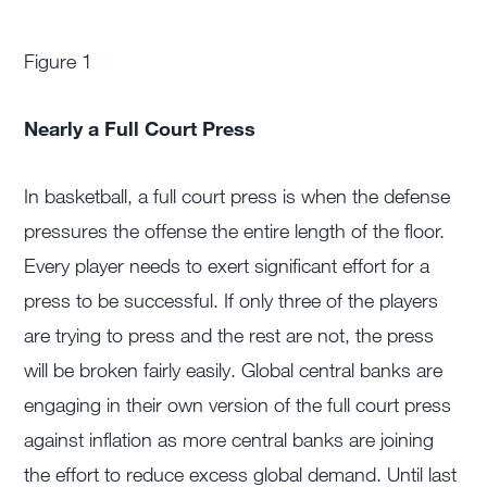
Figure 1
Nearly a Full Court Press
In basketball, a full court press is when the defense
pressures the offense the entire length of the floor.
Every player needs to exert significant effort for a
press to be successful. If only three of the players
are trying to press and the rest are not, the press
will be broken fairly easily. Global central banks are
engaging in their own version of the full court press
against inflation as more central banks are joining
the effort to reduce excess global demand. Until last