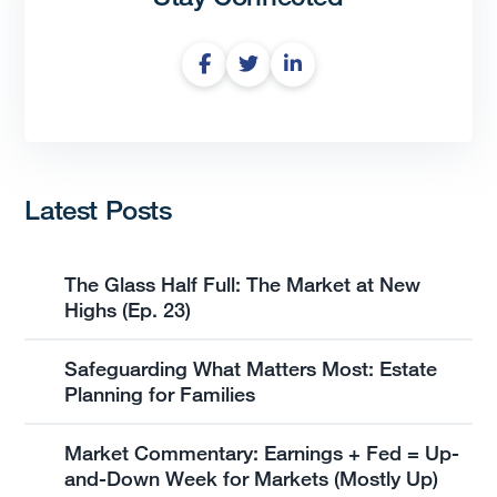
Latest Posts
The Glass Half Full: The Market at New
Highs (Ep. 23)
Safeguarding What Matters Most: Estate
Planning for Families
Market Commentary: Earnings + Fed = Up-
and-Down Week for Markets (Mostly Up)