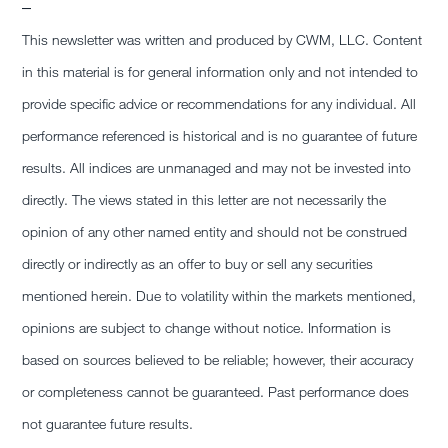
–
This newsletter was written and produced by CWM, LLC. Content
in this material is for general information only and not intended to
provide specific advice or recommendations for any individual. All
performance referenced is historical and is no guarantee of future
results. All indices are unmanaged and may not be invested into
directly. The views stated in this letter are not necessarily the
opinion of any other named entity and should not be construed
directly or indirectly as an offer to buy or sell any securities
mentioned herein. Due to volatility within the markets mentioned,
opinions are subject to change without notice. Information is
based on sources believed to be reliable; however, their accuracy
or completeness cannot be guaranteed. Past performance does
not guarantee future results.