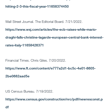
hitting-2-3-this-fiscal-year-11658374450
Wall Street Journal. The Editorial Board. 7/21/2022.
https://www.wsj.com/articles/the-ecb-raises-while-mario-
draghi-falls-christine-lagarde-european-central-bank-interest-
rates-italy-11658426371
Financial Times. Chris Giles. 7/20/2022.
https://www.ft.com/content/e777a2d1-bc5c-4e01-8605-
2be0682aad5e
US Census Bureau. 7/19/2022.
https://www.census.gov/construction/nrc/pdf/newresconst.p
df