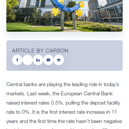
ARTICLE BY CARSON
Central banks are playing the leading role in today’s
markets. Last week, the European Central Bank
raised interest rates 0.5%, pulling the deposit facility
rate to 0%. It is the first interest rate increase in 11
years and the first time the rate hasn’t been negative