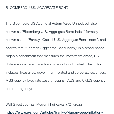
BLOOMBERG U.S. AGGREGATE BOND
The Bloomberg US Agg Total Return Value Unhedged, also
known as “Bloomberg U.S. Aggregate Bond Index” formerly
known as the “Barclays Capital U.S. Aggregate Bond Index”, and
prior to that, “Lehman Aggregate Bond Index,” is a broad-based
flagship benchmark that measures the investment grade, US
dollar-denominated, fixed-rate taxable bond market. The index
includes Treasuries, government-related and corporate securities,
MBS (agency fixed-rate pass-throughs), ABS and CMBS (agency
and non-agency).
Wall Street Journal. Megumi Fujikawa. 7/21/2022.
https://www.wsj.com/articles/bank-of-japan-sees-inflation-