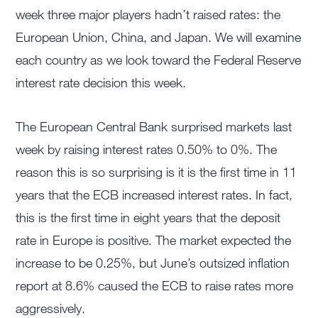
week three major players hadn’t raised rates: the
European Union, China, and Japan. We will examine
each country as we look toward the Federal Reserve
interest rate decision this week.
The European Central Bank surprised markets last
week by raising interest rates 0.50% to 0%. The
reason this is so surprising is it is the first time in 11
years that the ECB increased interest rates. In fact,
this is the first time in eight years that the deposit
rate in Europe is positive. The market expected the
increase to be 0.25%, but June’s outsized inflation
report at 8.6% caused the ECB to raise rates more
aggressively.