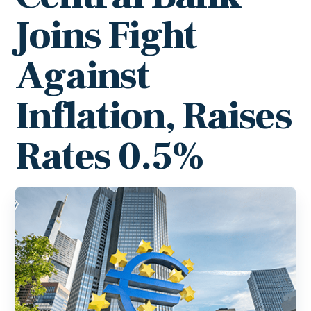
Joins Fight
Against
Inflation, Raises
Rates 0.5%