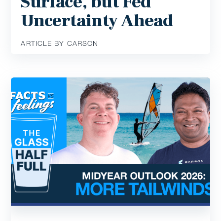
Surface, but Fed
Uncertainty Ahead
ARTICLE BY CARSON