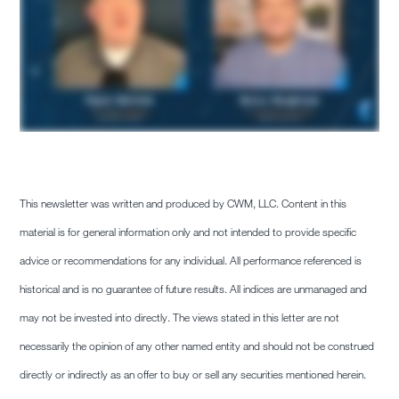
This newsletter was written and produced by CWM, LLC. Content in this
material is for general information only and not intended to provide specific
advice or recommendations for any individual. All performance referenced is
historical and is no guarantee of future results. All indices are unmanaged and
may not be invested into directly. The views stated in this letter are not
necessarily the opinion of any other named entity and should not be construed
directly or indirectly as an offer to buy or sell any securities mentioned herein.