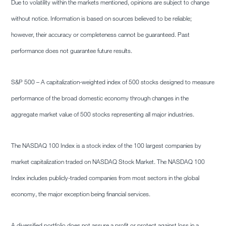
Due to volatility within the markets mentioned, opinions are subject to change
without notice. Information is based on sources believed to be reliable;
however, their accuracy or completeness cannot be guaranteed. Past
performance does not guarantee future results.
S&P 500 – A capitalization-weighted index of 500 stocks designed to measure
performance of the broad domestic economy through changes in the
aggregate market value of 500 stocks representing all major industries.
The NASDAQ 100 Index is a stock index of the 100 largest companies by
market capitalization traded on NASDAQ Stock Market. The NASDAQ 100
Index includes publicly-traded companies from most sectors in the global
economy, the major exception being financial services.
A diversified portfolio does not assure a profit or protect against loss in a