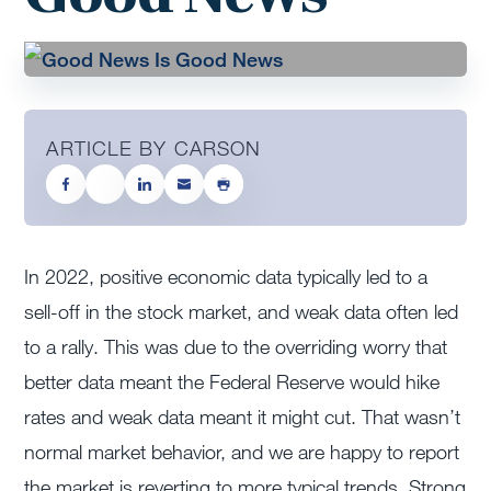
ARTICLE BY CARSON
In 2022, positive economic data typically led to a
sell-off in the stock market, and weak data often led
to a rally. This was due to the overriding worry that
better data meant the Federal Reserve would hike
rates and weak data meant it might cut. That wasn’t
normal market behavior, and we are happy to report
the market is reverting to more typical trends. Strong