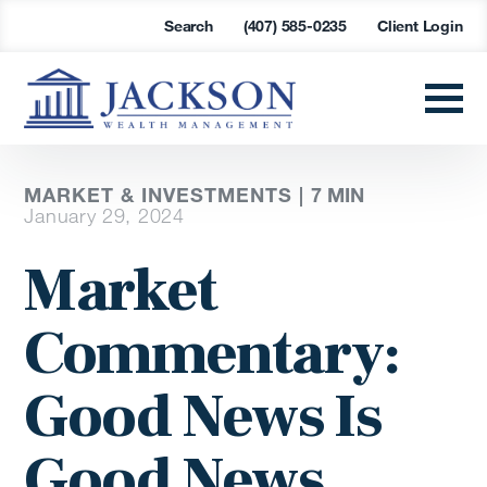
Search
(407) 585-0235
Client Login
MARKET & INVESTMENTS |
7
MIN
January 29, 2024
Market
Commentary:
Good News Is
Good News