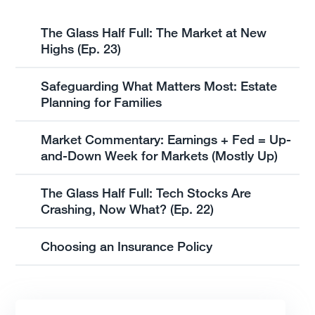
The Glass Half Full: The Market at New
Highs (Ep. 23)
Safeguarding What Matters Most: Estate
Planning for Families
Market Commentary: Earnings + Fed = Up-
and-Down Week for Markets (Mostly Up)
The Glass Half Full: Tech Stocks Are
Crashing, Now What? (Ep. 22)
Choosing an Insurance Policy