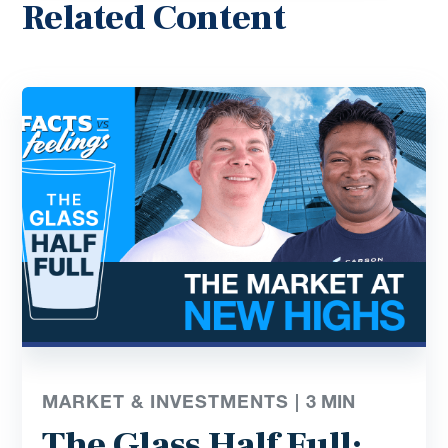
Related Content
MARKET & INVESTMENTS |
3
MIN
The Glass Half Full: