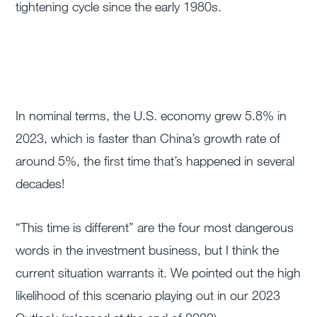
tightening cycle since the early 1980s.
In nominal terms, the U.S. economy grew 5.8% in
2023, which is faster than China’s growth rate of
around 5%, the first time that’s happened in several
decades!
“This time is different” are the four most dangerous
words in the investment business, but I think the
current situation warrants it. We pointed out the high
likelihood of this scenario playing out in our 2023