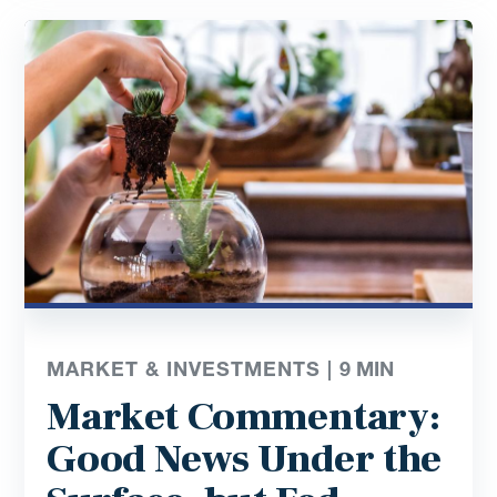
MARKET & INVESTMENTS |
9
MIN
Market Commentary:
Good News Under the