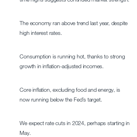
The economy ran above trend last year, despite
high interest rates.
Consumption is running hot, thanks to strong
growth in inflation-adjusted incomes.
Core inflation, excluding food and energy, is
now running below the Fed’s target.
We expect rate cuts in 2024, perhaps starting in
May.