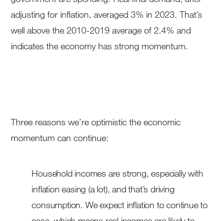
adjusting for inflation, averaged 3% in 2023. That’s
well above the 2010-2019 average of 2.4% and
indicates the economy has strong momentum.
Three reasons we’re optimistic the economic
momentum can continue:
Household incomes are strong, especially with
inflation easing (a lot), and that’s driving
consumption. We expect inflation to continue to
ease, which means real incomes are likely to