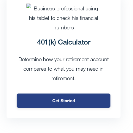
401(k) Calculator
Determine how your retirement account
compares to what you may need in
retirement.
Get Started