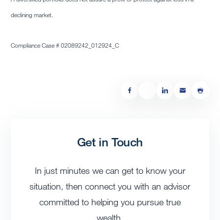
declining market.
Compliance Case # 02089242_012924_C
Get in Touch
In just minutes we can get to know your
situation, then connect you with an advisor
committed to helping you pursue true
wealth.