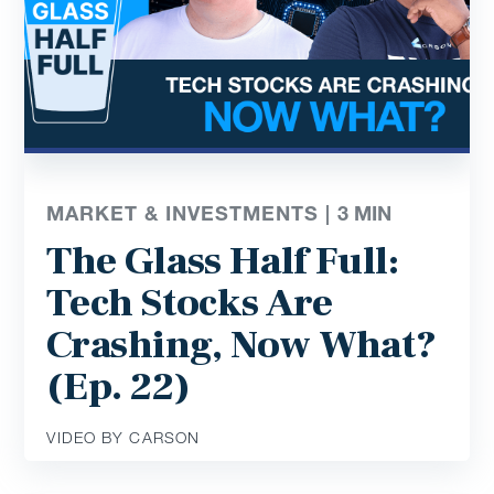
MARKET & INVESTMENTS |
3
MIN
The Glass Half Full:
Tech Stocks Are
Crashing, Now What?
(Ep. 22)
VIDEO BY CARSON