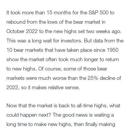
It took more than 15 months for the S&P 500 to
rebound from the lows of the bear market in
October 2022 to the new highs set two weeks ago.
This was a long wait for investors. But data from the
10 bear markets that have taken place since 1950
show the market often took much longer to return
to new highs. Of course, some of those bear
markets were much worse than the 25% decline of
2022, so it makes relative sense.
Now that the market is back to all-time highs, what
could happen next? The good news is waiting a
long time to make new highs, then finally making