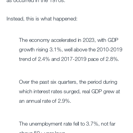
as occurred in the 1970s.
Instead, this is what happened:
The economy accelerated in 2023, with GDP
growth rising 3.1%, well above the 2010-2019
trend of 2.4% and 2017-2019 pace of 2.8%.
Over the past six quarters, the period during
which interest rates surged, real GDP grew at
an annual rate of 2.9%.
The unemployment rate fell to 3.7%, not far