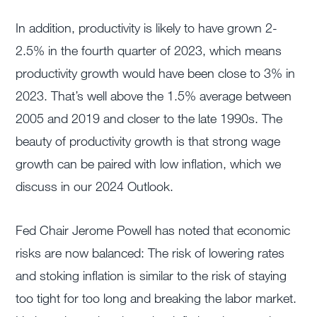
In addition, productivity is likely to have grown 2-
2.5% in the fourth quarter of 2023, which means
productivity growth would have been close to 3% in
2023. That’s well above the 1.5% average between
2005 and 2019 and closer to the late 1990s. The
beauty of productivity growth is that strong wage
growth can be paired with low inflation, which we
discuss in our 2024 Outlook.
Fed Chair Jerome Powell has noted that economic
risks are now balanced: The risk of lowering rates
and stoking inflation is similar to the risk of staying
too tight for too long and breaking the labor market.