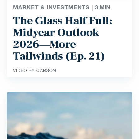
MARKET & INVESTMENTS |
3
MIN
The Glass Half Full:
Midyear Outlook
2026—More
Tailwinds (Ep. 21)
VIDEO BY CARSON