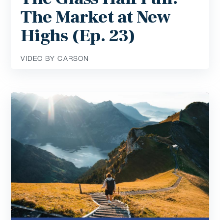
The Market at New
Highs (Ep. 23)
VIDEO BY CARSON