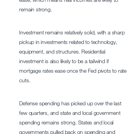
remain strong.
Investment remains relatively solid, with a sharp
pickup in investments related to technology,
equipment, and structures. Residential
investment is also likely to be a tailwind if
mortgage rates ease once the Fed pivots to rate
cuts.
Defense spending has picked up over the last
few quarters, and state and local government
spending remains strong. States and local
governments pulled back on spending and