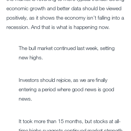
economic growth and better data should be viewed
positively, as it shows the economy isn’t falling into a
recession. And that is what is happening now.
The bull market continued last week, setting
new highs.
Investors should rejoice, as we are finally
entering a period where good news is good
news.
It took more than 15 months, but stocks at all-
time highs suggests continued market strength.