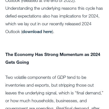
Outlook (released at the end of 2022).
Understanding the underlying reasons this cycle has
defied expectations also has implications for 2024,
which we lay out in our recently released 2024
Outlook (
download here
).
The Economy Has Strong Momentum as 2024
Gets Going
Two volatile components of GDP tend to be
inventories and exports, but stripping those out
leaves the underlying signal, which is “final demand,”
or how much households, businesses, and
government are spending.
Real
final demand, after