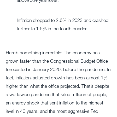
above 50+ year lows.
Inflation dropped to 2.6% in 2023 and crashed
further to 1.5% in the fourth quarter.
Here’s something incredible: The economy has
grown faster than the Congressional Budget Office
forecasted in January 2020, before the pandemic. In
fact, inflation-adjusted growth has been almost 1%
higher than what the office projected. That’s despite
a worldwide pandemic that killed millions of people,
an energy shock that sent inflation to the highest
level in 40 years, and the most aggressive Fed