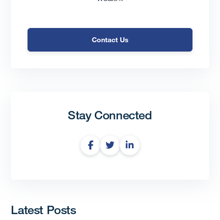
Contact Us
Stay Connected
Latest Posts