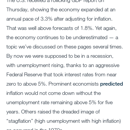
The U.S. received a rollicking GDP report on
Thursday, showing the economy expanded at an
annual pace of 3.3% after adjusting for inflation.
That was well above forecasts of 1.8%. Yet again,
the economy continues to be underestimated — a
topic we’ve discussed on these pages several times.
By now we were supposed to be in a recession,
with unemployment rising, thanks to an aggressive
Federal Reserve that took interest rates from near
zero to above 5%. Prominent economists
predicted
inflation would not come down without the
unemployment rate remaining above 5% for five
years. Others raised the dreaded image of
“stagflation” (high unemployment with high inflation)