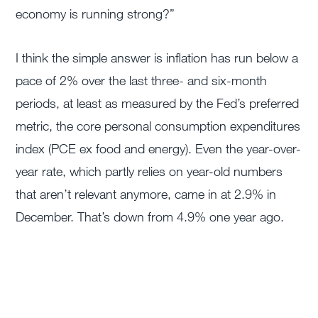
economy is running strong?”
I think the simple answer is inflation has run below a
pace of 2% over the last three- and six-month
periods, at least as measured by the Fed’s preferred
metric, the core personal consumption expenditures
index (PCE ex food and energy). Even the year-over-
year rate, which partly relies on year-old numbers
that aren’t relevant anymore, came in at 2.9% in
December. That’s down from 4.9% one year ago.