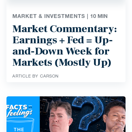
MARKET & INVESTMENTS |
10
MIN
Market Commentary:
Earnings + Fed = Up-
and-Down Week for
Markets (Mostly Up)
ARTICLE BY CARSON