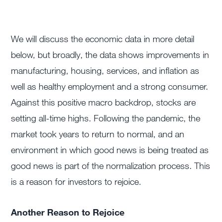
We will discuss the economic data in more detail
below, but broadly, the data shows improvements in
manufacturing, housing, services, and inflation as
well as healthy employment and a strong consumer.
Against this positive macro backdrop, stocks are
setting all-time highs. Following the pandemic, the
market took years to return to normal, and an
environment in which good news is being treated as
good news is part of the normalization process. This
is a reason for investors to rejoice.
Another Reason to Rejoice