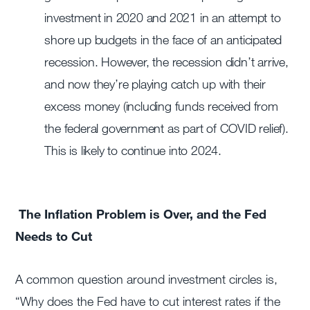
investment in 2020 and 2021 in an attempt to
shore up budgets in the face of an anticipated
recession. However, the recession didn’t arrive,
and now they’re playing catch up with their
excess money (including funds received from
the federal government as part of COVID relief).
This is likely to continue into 2024.
The Inflation Problem is Over, and the Fed
Needs to Cut
A common question around investment circles is,
“Why does the Fed have to cut interest rates if the