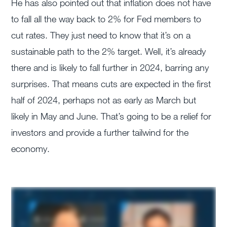
He has also pointed out that inflation does not have
to fall all the way back to 2% for Fed members to
cut rates. They just need to know that it’s on a
sustainable path to the 2% target. Well, it’s already
there and is likely to fall further in 2024, barring any
surprises. That means cuts are expected in the first
half of 2024, perhaps not as early as March but
likely in May and June. That’s going to be a relief for
investors and provide a further tailwind for the
economy.