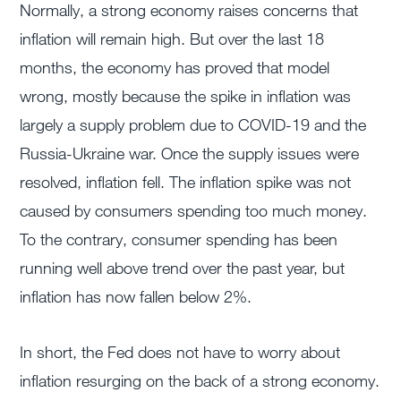
Normally, a strong economy raises concerns that
inflation will remain high. But over the last 18
months, the economy has proved that model
wrong, mostly because the spike in inflation was
largely a supply problem due to COVID-19 and the
Russia-Ukraine war. Once the supply issues were
resolved, inflation fell. The inflation spike was not
caused by consumers spending too much money.
To the contrary, consumer spending has been
running well above trend over the past year, but
inflation has now fallen below 2%.
In short, the Fed does not have to worry about
inflation resurging on the back of a strong economy.