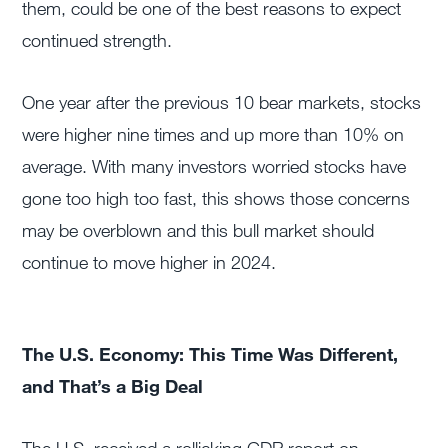
them, could be one of the best reasons to expect
continued strength.
One year after the previous 10 bear markets, stocks
were higher nine times and up more than 10% on
average. With many investors worried stocks have
gone too high too fast, this shows those concerns
may be overblown and this bull market should
continue to move higher in 2024.
The U.S. Economy: This Time Was Different,
and That’s a Big Deal