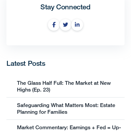
Stay Connected
Latest Posts
The Glass Half Full: The Market at New
Highs (Ep. 23)
Safeguarding What Matters Most: Estate
Planning for Families
Market Commentary: Earnings + Fed = Up-