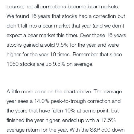
course, not all corrections become bear markets.
We found 16 years that stocks had a correction but
didn’t fall into a bear market that year (and we don’t
expect a bear market this time). Over those 16 years
stocks gained a solid 9.5% for the year and were
higher for the year 10 times. Remember that since
1950 stocks are up 9.5% on average.
A little more color on the chart above. The average
year sees a 14.0% peak-to-trough correction and
the years that have fallen 10% at some point, but
finished the year higher, ended up with a 17.5%
average return for the year. With the S&P 500 down