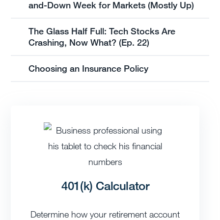
and-Down Week for Markets (Mostly Up)
The Glass Half Full: Tech Stocks Are
Crashing, Now What? (Ep. 22)
Choosing an Insurance Policy
401(k) Calculator
Determine how your retirement account