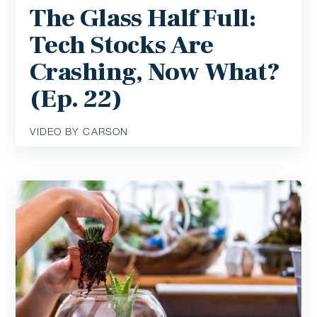
The Glass Half Full:
Tech Stocks Are
Crashing, Now What?
(Ep. 22)
VIDEO BY CARSON