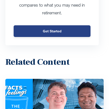
compares to what you may need in
retirement.
Get Started
Related Content