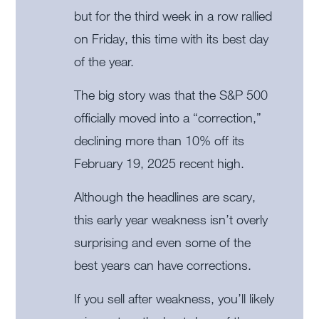
but for the third week in a row rallied
on Friday, this time with its best day
of the year.
The big story was that the S&P 500
officially moved into a “correction,”
declining more than 10% off its
February 19, 2025 recent high.
Although the headlines are scary,
this early year weakness isn’t overly
surprising and even some of the
best years can have corrections.
If you sell after weakness, you’ll likely