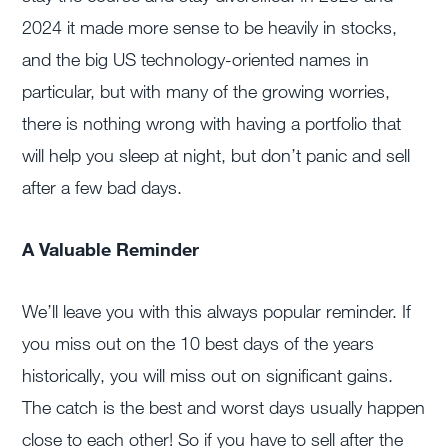
2024 it made more sense to be heavily in stocks,
and the big US technology-oriented names in
particular, but with many of the growing worries,
there is nothing wrong with having a portfolio that
will help you sleep at night, but don’t panic and sell
after a few bad days.
A Valuable Reminder
We’ll leave you with this always popular reminder. If
you miss out on the 10 best days of the years
historically, you will miss out on significant gains.
The catch is the best and worst days usually happen
close to each other! So if you have to sell after the