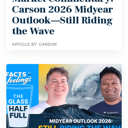
Carson 2026 Midyear
Outlook—Still Riding
the Wave
ARTICLE BY CARSON