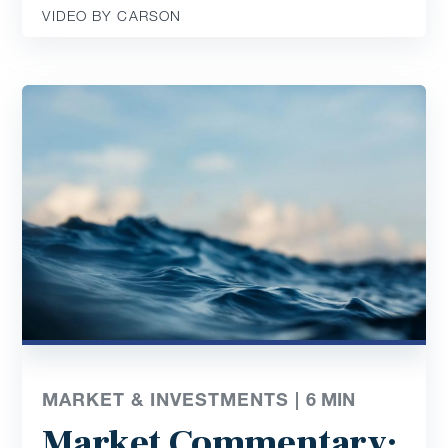
VIDEO BY CARSON
MARKET & INVESTMENTS |
6
MIN
Market Commentary: