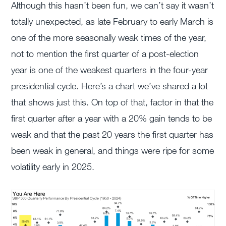
Although this hasn’t been fun, we can’t say it wasn’t
totally unexpected, as late February to early March is
one of the more seasonally weak times of the year,
not to mention the first quarter of a post-election
year is one of the weakest quarters in the four-year
presidential cycle. Here’s a chart we’ve shared a lot
that shows just this. On top of that, factor in that the
first quarter after a year with a 20% gain tends to be
weak and that the past 20 years the first quarter has
been weak in general, and things were ripe for some
volatility early in 2025.