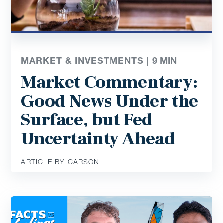
MARKET & INVESTMENTS |
9
MIN
Market Commentary:
Good News Under the
Surface, but Fed
Uncertainty Ahead
ARTICLE BY CARSON