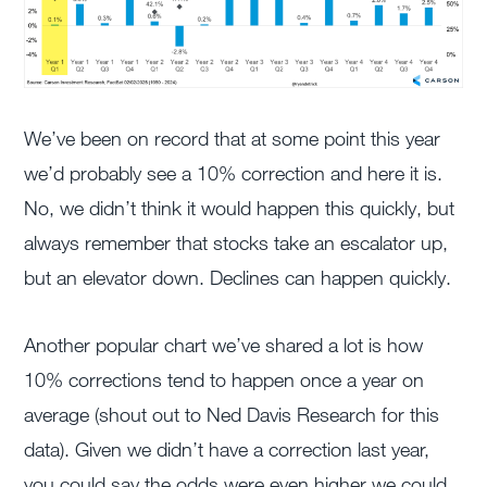
We’ve been on record that at some point this year
we’d probably see a 10% correction and here it is.
No, we didn’t think it would happen this quickly, but
always remember that stocks take an escalator up,
but an elevator down. Declines can happen quickly.
Another popular chart we’ve shared a lot is how
10% corrections tend to happen once a year on
average (shout out to Ned Davis Research for this
data). Given we didn’t have a correction last year,
you could say the odds were even higher we could