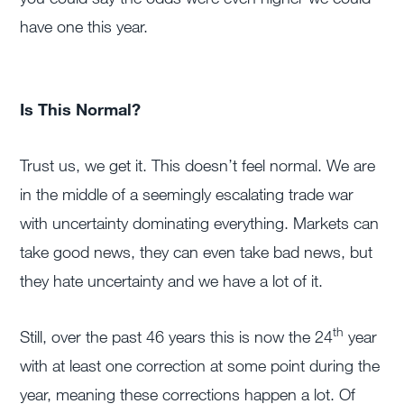
have one this year.
Is This Normal?
Trust us, we get it. This doesn’t feel normal. We are
in the middle of a seemingly escalating trade war
with uncertainty dominating everything. Markets can
take good news, they can even take bad news, but
they hate uncertainty and we have a lot of it.
th
Still, over the past 46 years this is now the 24
year
with at least one correction at some point during the
year, meaning these corrections happen a lot. Of