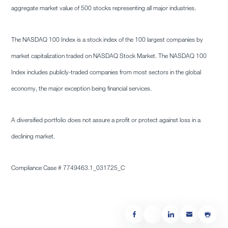
aggregate market value of 500 stocks representing all major industries.
The NASDAQ 100 Index is a stock index of the 100 largest companies by
market capitalization traded on NASDAQ Stock Market. The NASDAQ 100
Index includes publicly-traded companies from most sectors in the global
economy, the major exception being financial services.
A diversified portfolio does not assure a profit or protect against loss in a
declining market.
Compliance Case # 7749463.1_031725_C