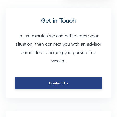
Get in Touch
In just minutes we can get to know your
situation, then connect you with an advisor
committed to helping you pursue true
wealth.
Contact Us