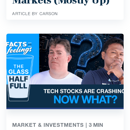
Markets (Mostly Up)
ARTICLE BY CARSON
MARKET & INVESTMENTS |
3
MIN