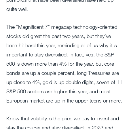
quite well.
The “Magnificent 7” megacap technology-oriented
stocks did great the past two years, but they’ve
been hit hard this year, reminding all of us why it is
important to stay diversified. In fact, yes, the S&P
500 is down more than 4% for the year, but core
bonds are up a couple percent, long Treasuries are
up close to 4%, gold is up double digits, seven of 11
S&P 500 sectors are higher this year, and most
European market are up in the upper teens or more.
Know that volatility is the price we pay to invest and
stay the course and stay diversified. In 2023 and