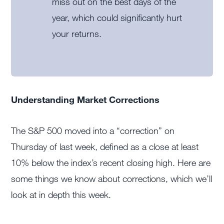
miss out on the best days of the
year, which could significantly hurt
your returns.
Understanding Market Corrections
The S&P 500 moved into a “correction” on
Thursday of last week, defined as a close at least
10% below the index’s recent closing high. Here are
some things we know about corrections, which we’ll
look at in depth this week.