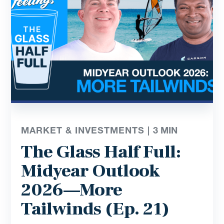
MARKET & INVESTMENTS |
3
MIN
The Glass Half Full:
Midyear Outlook
2026—More
Tailwinds (Ep. 21)