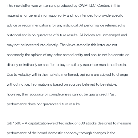
This newsletter was written and produced by CWM, LLC. Content in this
material is for general information only and not intended to provide specific
advice or recommendations for any individual. All performance referenced is
historical and is no guarantee of future results. All indices are unmanaged and
may not be invested into directly. The views stated in this letter are not
necessarily the opinion of any other named entity and should not be construed
directly or indirectly as an offer to buy or sell any securities mentioned herein.
Due to volatility within the markets mentioned, opinions are subject to change
without notice. Information is based on sources believed to be reliable;
however, their accuracy or completeness cannot be guaranteed. Past
performance does not guarantee future results.
S&P 500 – A capitalization-weighted index of 500 stocks designed to measure
performance of the broad domestic economy through changes in the