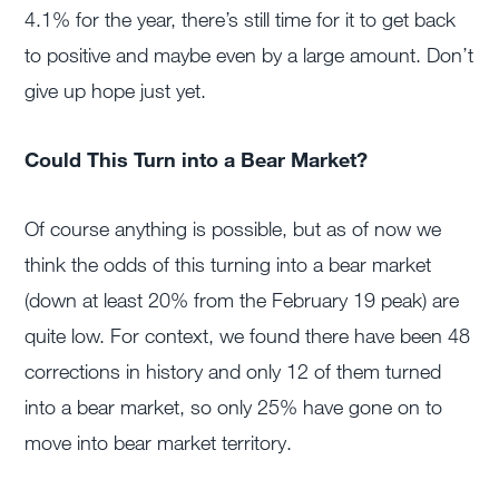
4.1% for the year, there’s still time for it to get back
to positive and maybe even by a large amount. Don’t
give up hope just yet.
Could This Turn into a Bear Market?
Of course anything is possible, but as of now we
think the odds of this turning into a bear market
(down at least 20% from the February 19 peak) are
quite low. For context, we found there have been 48
corrections in history and only 12 of them turned
into a bear market, so only 25% have gone on to
move into bear market territory.