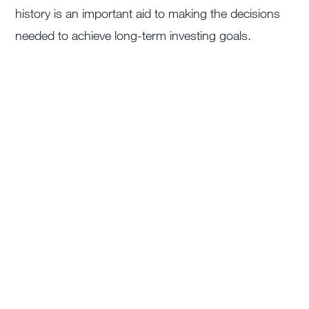
history is an important aid to making the decisions
needed to achieve long-term investing goals.