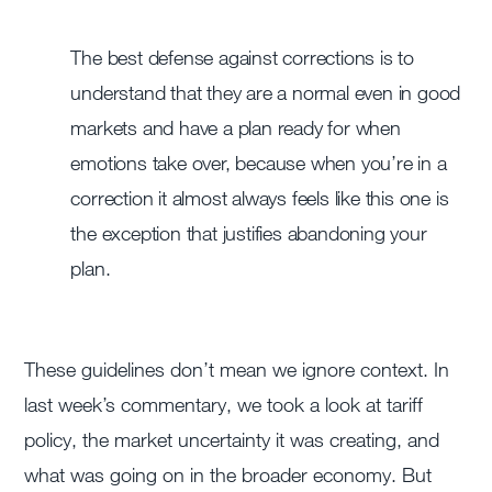
The best defense against corrections is to
understand that they are a normal even in good
markets and have a plan ready for when
emotions take over, because when you’re in a
correction it almost always feels like this one is
the exception that justifies abandoning your
plan.
These guidelines don’t mean we ignore context. In
last week’s commentary, we took a look at tariff
policy, the market uncertainty it was creating, and
what was going on in the broader economy. But