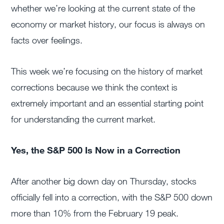
whether we’re looking at the current state of the
economy or market history, our focus is always on
facts over feelings.
This week we’re focusing on the history of market
corrections because we think the context is
extremely important and an essential starting point
for understanding the current market.
Yes, the S&P 500 Is Now in a Correction
After another big down day on Thursday, stocks
officially fell into a correction, with the S&P 500 down
more than 10% from the February 19 peak.