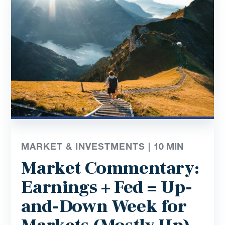
MARKET & INVESTMENTS |
10
MIN
Market Commentary:
Earnings + Fed = Up-
and-Down Week for