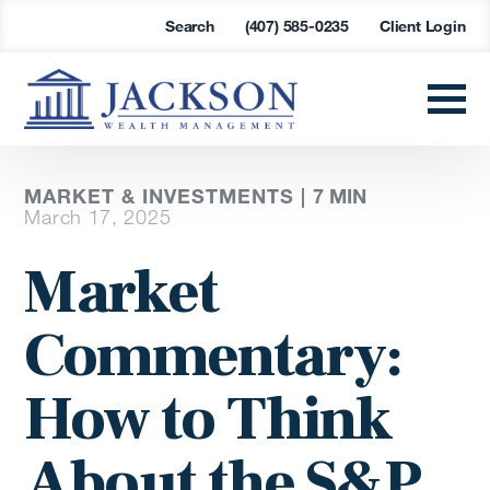
Search
(407) 585-0235
Client Login
MARKET & INVESTMENTS |
7
MIN
March 17, 2025
Market
Commentary:
How to Think
About the S&P