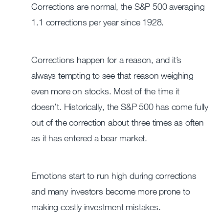
Corrections are normal, the S&P 500 averaging
1.1 corrections per year since 1928.
Corrections happen for a reason, and it’s
always tempting to see that reason weighing
even more on stocks. Most of the time it
doesn’t. Historically, the S&P 500 has come fully
out of the correction about three times as often
as it has entered a bear market.
Emotions start to run high during corrections
and many investors become more prone to
making costly investment mistakes.