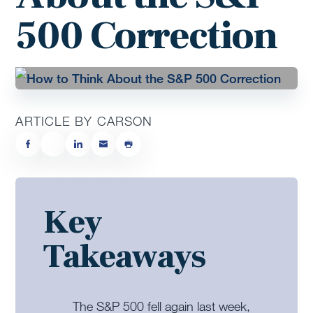
500 Correction
ARTICLE BY CARSON
Key
Takeaways
The S&P 500 fell again last week,