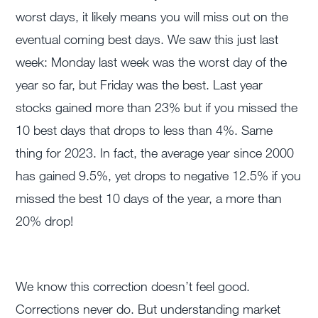
worst days, it likely means you will miss out on the
eventual coming best days. We saw this just last
week: Monday last week was the worst day of the
year so far, but Friday was the best. Last year
stocks gained more than 23% but if you missed the
10 best days that drops to less than 4%. Same
thing for 2023. In fact, the average year since 2000
has gained 9.5%, yet drops to negative 12.5% if you
missed the best 10 days of the year, a more than
20% drop!
We know this correction doesn’t feel good.
Corrections never do. But understanding market