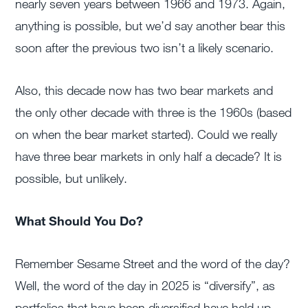
nearly seven years between 1966 and 1973. Again,
anything is possible, but we’d say another bear this
soon after the previous two isn’t a likely scenario.
Also, this decade now has two bear markets and
the only other decade with three is the 1960s (based
on when the bear market started). Could we really
have three bear markets in only half a decade? It is
possible, but unlikely.
What Should You Do?
Remember Sesame Street and the word of the day?
Well, the word of the day in 2025 is “diversify”, as
portfolios that have been diversified have held up