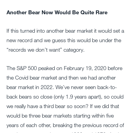
Another Bear Now Would Be Quite Rare
If this turned into another bear market it would set a
new record and we guess this would be under the
“records we don’t want” category.
The S&P 500 peaked on February 19, 2020 before
the Covid bear market and then we had another
bear market in 2022. We’ve never seen back-to-
back bears so close (only 1.9 years apart), so could
we really have a third bear so soon? If we did that
would be three bear markets starting within five
years of each other, breaking the previous record of