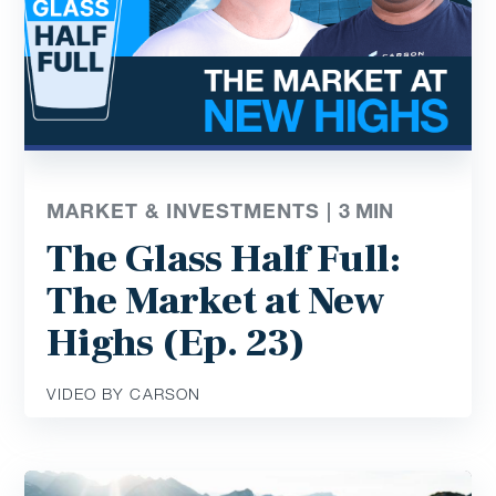
MARKET & INVESTMENTS |
3
MIN
The Glass Half Full:
The Market at New
Highs (Ep. 23)
VIDEO BY CARSON