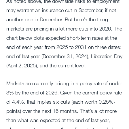
As noted above, the downside risks to employment
may warrant an insurance cut in September, if not
another one in December. But here’s the thing:
markets are pricing in a lot more cuts into 2026. The
chart below plots expected short-term rates at the
end of each year from 2025 to 2031 on three dates:
end of last year (December 31, 2024), Liberation Day
(April 2, 2025), and the current level.
Markets are currently pricing in a policy rate of under
3% by the end of 2026. Given the current policy rate
of 4.4%, that implies six cuts (each worth 0.25%-
points) over the next 16 months. That’s a lot more
than what was expected at the end of last year,