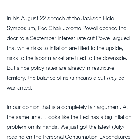
In his August 22 speech at the Jackson Hole
Symposium, Fed Chair Jerome Powell opened the
door to a September interest rate cut Powell argued
that while risks to inflation are tilted to the upside,
risks to the labor market are tilted to the downside.
But since policy rates are already in restrictive
territory, the balance of risks means a cut
may
be
warranted.
In our opinion that is a completely fair argument. At
the same time, it looks like the Fed has a big inflation
problem on its hands. We just got the latest (July)
reading on the Personal Consumption Expenditures