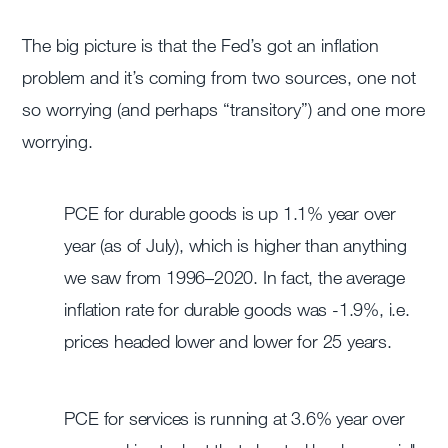
The big picture is that the Fed’s got an inflation
problem and it’s coming from two sources, one not
so worrying (and perhaps “transitory”) and one more
worrying.
PCE for durable goods is up 1.1% year over
year (as of July), which is higher than anything
we saw from 1996–2020. In fact, the average
inflation rate for durable goods was -1.9%, i.e.
prices headed lower and lower for 25 years.
PCE for services is running at 3.6% year over