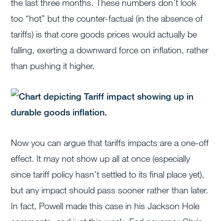
the last three months. These numbers don’t look
too “hot” but the counter-factual (in the absence of
tariffs) is that core goods prices would actually be
falling, exerting a downward force on inflation, rather
than pushing it higher.
Now you can argue that tariffs impacts are a one-off
effect. It may not show up all at once (especially
since tariff policy hasn’t settled to its final place yet),
but any impact should pass sooner rather than later.
In fact, Powell made this case in his Jackson Hole