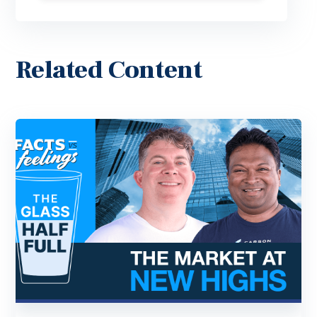
Related Content