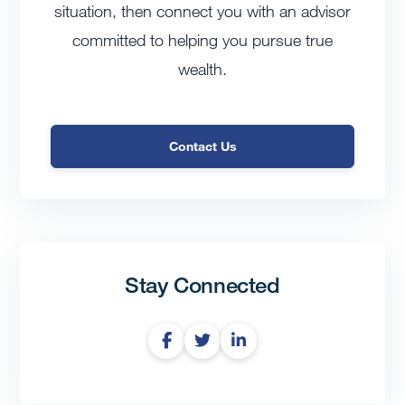
situation, then connect you with an advisor
committed to helping you pursue true
wealth.
Contact Us
Stay Connected