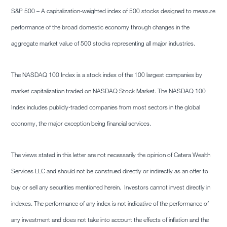
S&P 500 – A capitalization-weighted index of 500 stocks designed to measure
performance of the broad domestic economy through changes in the
aggregate market value of 500 stocks representing all major industries.
The NASDAQ 100 Index is a stock index of the 100 largest companies by
market capitalization traded on NASDAQ Stock Market. The NASDAQ 100
Index includes publicly-traded companies from most sectors in the global
economy, the major exception being financial services.
The views stated in this letter are not necessarily the opinion of Cetera Wealth
Services LLC and should not be construed directly or indirectly as an offer to
buy or sell any securities mentioned herein. Investors cannot invest directly in
indexes. The performance of any index is not indicative of the performance of
any investment and does not take into account the effects of inflation and the