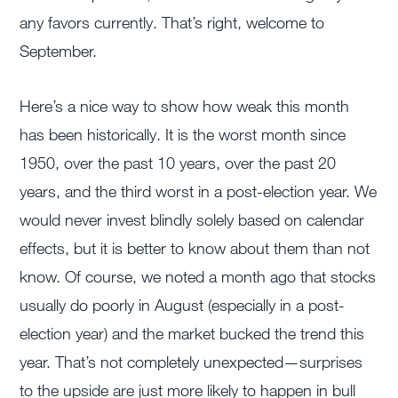
any favors currently. That’s right, welcome to
September.
Here’s a nice way to show how weak this month
has been historically. It is the worst month since
1950, over the past 10 years, over the past 20
years, and the third worst in a post-election year. We
would never invest blindly solely based on calendar
effects, but it is better to know about them than not
know. Of course, we noted a month ago that stocks
usually do poorly in August (especially in a post-
election year) and the market bucked the trend this
year. That’s not completely unexpected—surprises
to the upside are just more likely to happen in bull