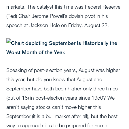
markets. The catalyst this time was Federal Reserve
(Fed) Chair Jerome Powell’s dovish pivot in his
speech at Jackson Hole on Friday, August 22.
Speaking of post-election years, August was higher
this year, but did you know that August and
September have both been higher only three times
(out of 18) in post-election years since 1950? We
aren’t saying stocks can’t move higher this
September (it is a bull market after all), but the best
way to approach it is to be prepared for some