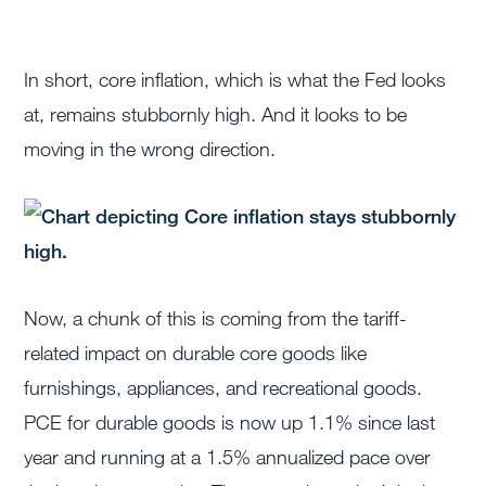
In short, core inflation, which is what the Fed looks
at, remains stubbornly high. And it looks to be
moving in the wrong direction.
Now, a chunk of this is coming from the tariff-
related impact on durable core goods like
furnishings, appliances, and recreational goods.
PCE for durable goods is now up 1.1% since last
year and running at a 1.5% annualized pace over