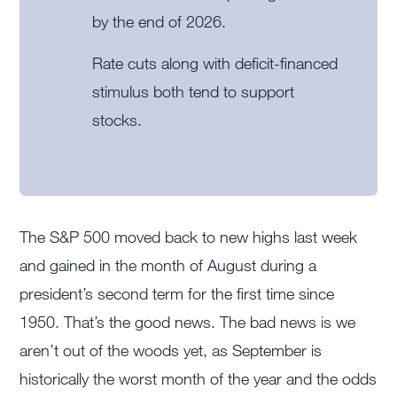
by the end of 2026.
Rate cuts along with deficit-financed
stimulus both tend to support
stocks.
The S&P 500 moved back to new highs last week
and gained in the month of August during a
president’s second term for the first time since
1950. That’s the good news. The bad news is we
aren’t out of the woods yet, as September is
historically the worst month of the year and the odds