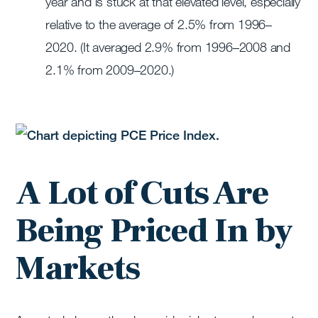
year and is stuck at that elevated level, especially
relative to the average of 2.5% from 1996–
2020. (It averaged 2.9% from 1996–2008 and
2.1% from 2009–2020.)
A Lot of Cuts Are
Being Priced In by
Markets