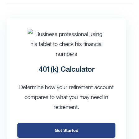
401(k) Calculator
Determine how your retirement account
compares to what you may need in
retirement.
Get Started