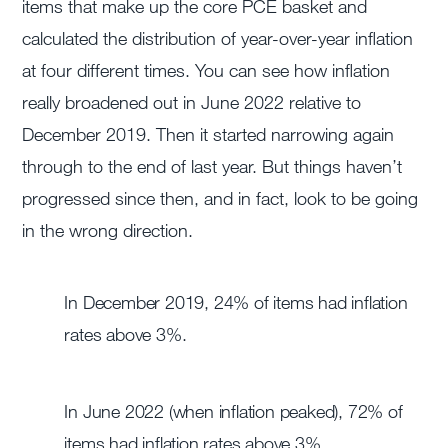
items that make up the core PCE basket and
calculated the distribution of year-over-year inflation
at four different times. You can see how inflation
really broadened out in June 2022 relative to
December 2019. Then it started narrowing again
through to the end of last year. But things haven’t
progressed since then, and in fact, look to be going
in the wrong direction.
In December 2019, 24% of items had inflation
rates above 3%.
In June 2022 (when inflation peaked), 72% of
items had inflation rates above 3%.