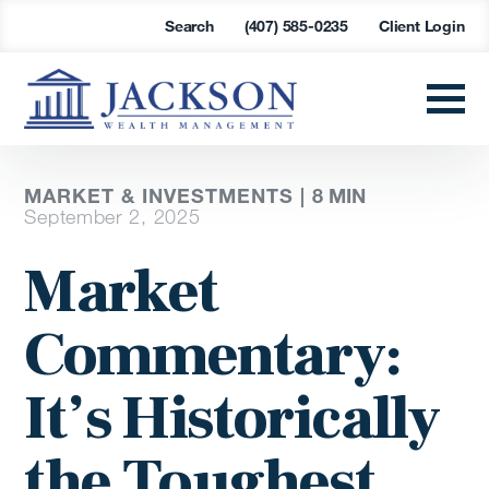
Search
(407) 585-0235
Client Login
MARKET & INVESTMENTS |
8
MIN
September 2, 2025
Market
Commentary:
It’s Historically
the Toughest