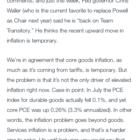
comments, and just this week, Fed governor Chris
Waller (who is the current favorite to replace Powell
as Chair next year) said he is “back on Team
Transitory.” He thinks the recent upward move in
inflation is temporary.
We’re in agreement that core goods inflation, as
much as it’s coming from tariffs, is temporary. But
the problem is that it’s not the only driver of elevated
inflation right now. Case in point: In July the PCE
index for durable goods actually fell 0.1%, and yet
core PCE was up 0.26% (3.3% annualized). In other
words, the inflation problem goes beyond goods.
Services inflation is a problem, and that’s a harder
one to solve. Up until last year, you could say that