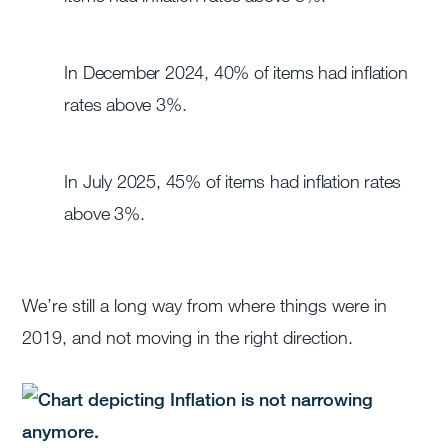
In December 2024, 40% of items had inflation
rates above 3%.
In July 2025, 45% of items had inflation rates
above 3%.
We’re still a long way from where things were in
2019, and not moving in the right direction.