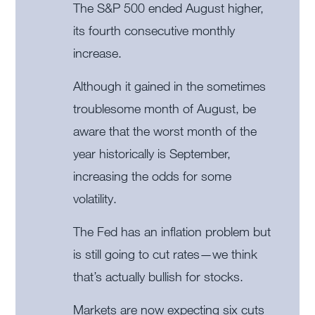
The S&P 500 ended August higher,
its fourth consecutive monthly
increase.
Although it gained in the sometimes
troublesome month of August, be
aware that the worst month of the
year historically is September,
increasing the odds for some
volatility.
The Fed has an inflation problem but
is still going to cut rates—we think
that’s actually bullish for stocks.
Markets are now expecting six cuts