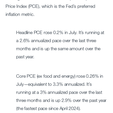
Price Index (PCE), which is the Fed’s preferred
inflation metric.
Headline PCE rose 0.2% in July. It’s running at
a 2.6% annualized pace over the last three
months and is up the same amount over the
past year.
Core PCE (ex food and energy) rose 0.26% in
July—equivalent to 3.3% annualized. It’s
running at a 3% annualized pace over the last
three months and is up 2.9% over the past year
(the fastest pace since April 2024).