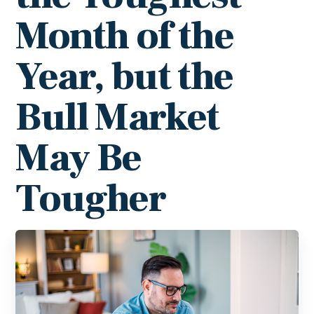
Month of the
Year, but the
Bull Market
May Be
Tougher