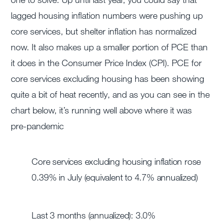
lagged housing inflation numbers were pushing up
core services, but shelter inflation has normalized
now. It also makes up a smaller portion of PCE than
it does in the Consumer Price Index (CPI). PCE for
core services excluding housing has been showing
quite a bit of heat recently, and as you can see in the
chart below, it’s running well above where it was
pre-pandemic
Core services excluding housing inflation rose
0.39% in July (equivalent to 4.7% annualized)
Last 3 months (annualized): 3.0%