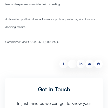
fees and expenses associated with investing.
A diversified portfolio does not assure a profit or protect against loss in a
declining market.
Compliance Case # 8344247.1_090225_C
Get in Touch
In just minutes we can get to know your