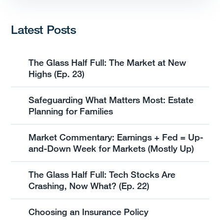
Latest Posts
The Glass Half Full: The Market at New
Highs (Ep. 23)
Safeguarding What Matters Most: Estate
Planning for Families
Market Commentary: Earnings + Fed = Up-
and-Down Week for Markets (Mostly Up)
The Glass Half Full: Tech Stocks Are
Crashing, Now What? (Ep. 22)
Choosing an Insurance Policy