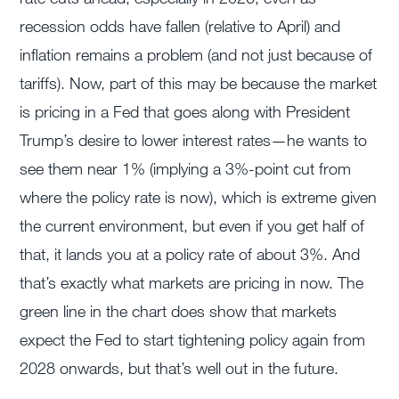
recession odds have fallen (relative to April) and
inflation remains a problem (and not just because of
tariffs). Now, part of this may be because the market
is pricing in a Fed that goes along with President
Trump’s desire to lower interest rates—he wants to
see them near 1% (implying a 3%-point cut from
where the policy rate is now), which is extreme given
the current environment, but even if you get half of
that, it lands you at a policy rate of about 3%. And
that’s exactly what markets are pricing in now. The
green line in the chart does show that markets
expect the Fed to start tightening policy again from
2028 onwards, but that’s well out in the future.