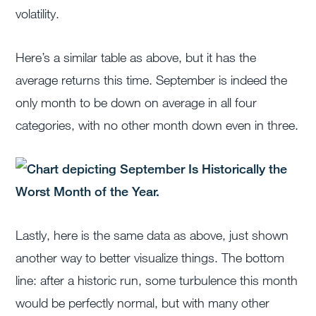
volatility.
Here’s a similar table as above, but it has the
average returns this time. September is indeed the
only month to be down on average in all four
categories, with no other month down even in three.
Lastly, here is the same data as above, just shown
another way to better visualize things. The bottom
line: after a historic run, some turbulence this month
would be perfectly normal, but with many other