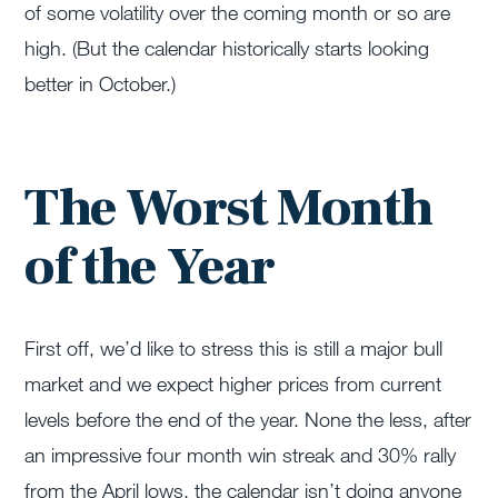
of some volatility over the coming month or so are
high. (But the calendar historically starts looking
better in October.)
The Worst Month
of the Year
First off, we’d like to stress this is still a major bull
market and we expect higher prices from current
levels before the end of the year. None the less, after
an impressive four month win streak and 30% rally
from the April lows, the calendar isn’t doing anyone