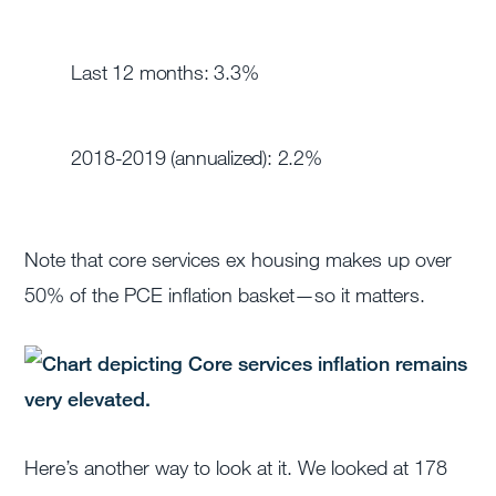
Last 12 months: 3.3%
2018-2019 (annualized): 2.2%
Note that core services ex housing makes up over
50% of the PCE inflation basket—so it matters.
Here’s another way to look at it. We looked at 178