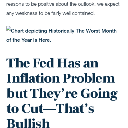
reasons to be positive about the outlook, we expect
any weakness to be fairly well contained.
The Fed Has an
Inflation Problem
but They’re Going
to Cut—That’s
Bullish