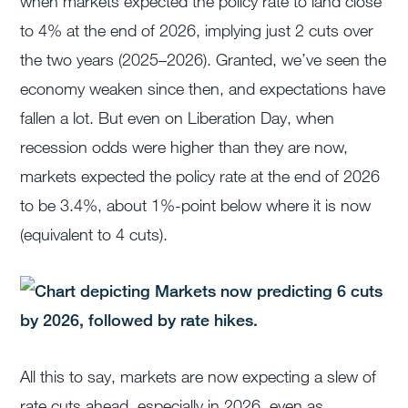
when markets expected the policy rate to land close
to 4% at the end of 2026, implying just 2 cuts over
the two years (2025–2026). Granted, we’ve seen the
economy weaken since then, and expectations have
fallen a lot. But even on Liberation Day, when
recession odds were higher than they are now,
markets expected the policy rate at the end of 2026
to be 3.4%, about 1%-point below where it is now
(equivalent to 4 cuts).
All this to say, markets are now expecting a slew of
rate cuts ahead, especially in 2026, even as