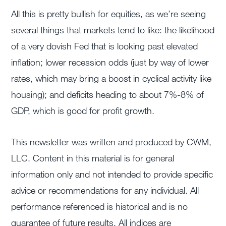
All this is pretty bullish for equities, as we’re seeing
several things that markets tend to like: the likelihood
of a very dovish Fed that is looking past elevated
inflation; lower recession odds (just by way of lower
rates, which may bring a boost in cyclical activity like
housing); and deficits heading to about 7%-8% of
GDP, which is good for profit growth.
This newsletter was written and produced by CWM,
LLC. Content in this material is for general
information only and not intended to provide specific
advice or recommendations for any individual. All
performance referenced is historical and is no
guarantee of future results. All indices are