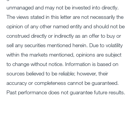
unmanaged and may not be invested into directly.
The views stated in this letter are not necessarily the
opinion of any other named entity and should not be
construed directly or indirectly as an offer to buy or
sell any securities mentioned herein. Due to volatility
within the markets mentioned, opinions are subject
to change without notice. Information is based on
sources believed to be reliable; however, their
accuracy or completeness cannot be guaranteed.
Past performance does not guarantee future results.