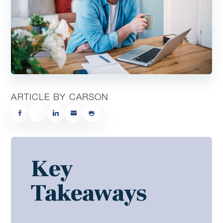
ARTICLE BY CARSON
Key
Takeaways