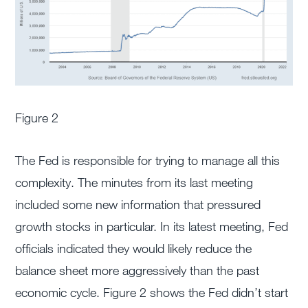
Figure 2
The Fed is responsible for trying to manage all this
complexity. The minutes from its last meeting
included some new information that pressured
growth stocks in particular. In its latest meeting, Fed
officials indicated they would likely reduce the
balance sheet more aggressively than the past
economic cycle. Figure 2 shows the Fed didn’t start