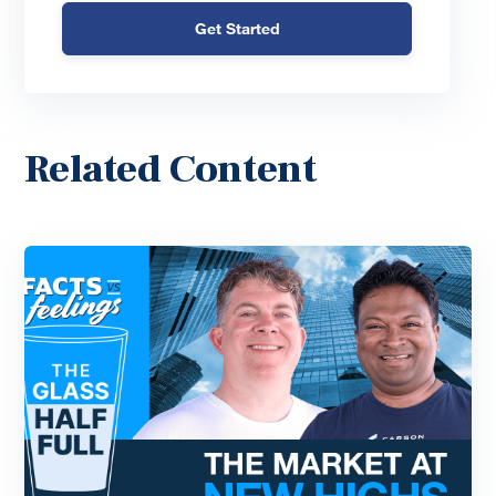
Get Started
Related Content