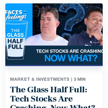
MARKET & INVESTMENTS |
3
MIN
The Glass Half Full:
Tech Stocks Are
Crashing, Now What?