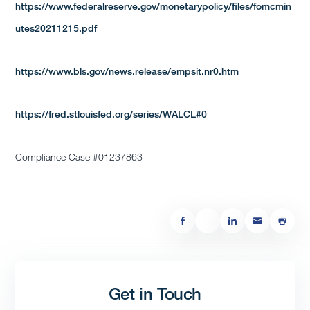
https://www.federalreserve.gov/monetarypolicy/files/fomcmin
utes20211215.pdf
https://www.bls.gov/news.release/empsit.nr0.htm
https://fred.stlouisfed.org/series/WALCL#0
Compliance Case #01237863
Get in Touch