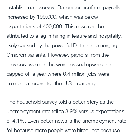
establishment survey, December nonfarm payrolls
increased by 199,000, which was below
expectations of 400,000. This miss can be
attributed to a lag in hiring in leisure and hospitality,
likely caused by the powerful Delta and emerging
Omicron variants. However, payrolls from the
previous two months were revised upward and
capped off a year where 6.4 million jobs were
created, a record for the U.S. economy.
The household survey told a better story as the
unemployment rate fell to 3.9% versus expectations
of 4.1%. Even better news is the unemployment rate
fell because more people were hired, not because