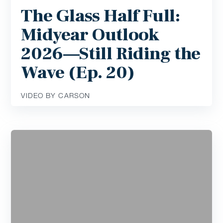
The Glass Half Full:
Midyear Outlook
2026—Still Riding the
Wave (Ep. 20)
VIDEO BY CARSON