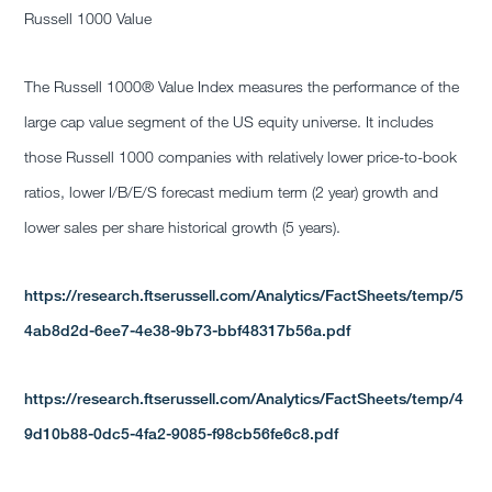
Russell 1000 Value
The Russell 1000® Value Index measures the performance of the
large cap value segment of the US equity universe. It includes
those Russell 1000 companies with relatively lower price-to-book
ratios, lower I/B/E/S forecast medium term (2 year) growth and
lower sales per share historical growth (5 years).
https://research.ftserussell.com/Analytics/FactSheets/temp/5
4ab8d2d-6ee7-4e38-9b73-bbf48317b56a.pdf
https://research.ftserussell.com/Analytics/FactSheets/temp/4
9d10b88-0dc5-4fa2-9085-f98cb56fe6c8.pdf