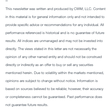
–
This newsletter was written and produced by CWM, LLC. Content
in this material is for general information only and not intended to
provide specific advice or recommendations for any individual. All
performance referenced is historical and is no guarantee of future
results. All indices are unmanaged and may not be invested into
directly. The views stated in this letter are not necessarily the
opinion of any other named entity and should not be construed
directly or indirectly as an offer to buy or sell any securities
mentioned herein. Due to volatility within the markets mentioned,
opinions are subject to change without notice. Information is
based on sources believed to be reliable; however, their accuracy
or completeness cannot be guaranteed. Past performance does
not guarantee future results.