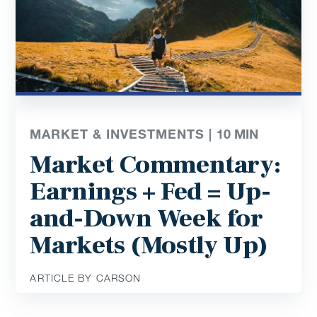
MARKET & INVESTMENTS |
10
MIN
Market Commentary:
Earnings + Fed = Up-
and-Down Week for
Markets (Mostly Up)
ARTICLE BY CARSON