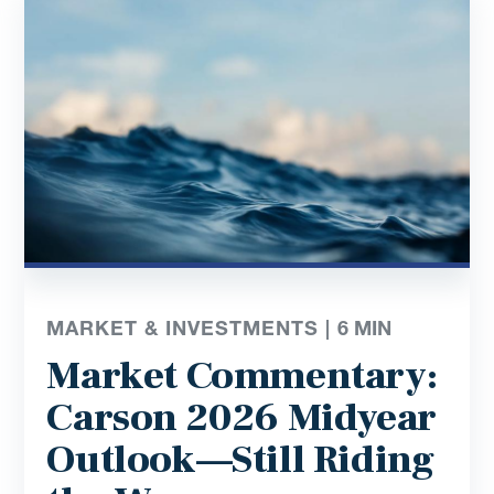
MARKET & INVESTMENTS |
6
MIN
Market Commentary:
Carson 2026 Midyear
Outlook—Still Riding