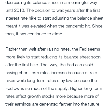
decreasing its balance sheet in a meaningful way
until 2018. The decision to wait years after the first
interest rate hike to start adjusting the balance sheet
meant it was elevated when the pandemic hit. Since
then, it has continued to climb.
Rather than wait after raising rates, the Fed seems
more likely to start reducing its balance sheet soon
after the first hike. That way, the Fed can avoid
having short-term rates increase because of rate
hikes while long-term rates stay low because the
Fed owns so much of the supply. Higher long-term
rates affect growth stocks more because more of
their earnings are generated farther into the future