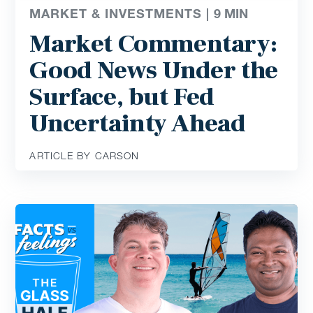
MARKET & INVESTMENTS |
9
MIN
Market Commentary:
Good News Under the
Surface, but Fed
Uncertainty Ahead
ARTICLE BY CARSON