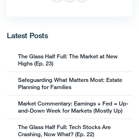
Latest Posts
The Glass Half Full: The Market at New
Highs (Ep. 23)
Safeguarding What Matters Most: Estate
Planning for Families
Market Commentary: Earnings + Fed = Up-
and-Down Week for Markets (Mostly Up)
The Glass Half Full: Tech Stocks Are
Crashing, Now What? (Ep. 22)