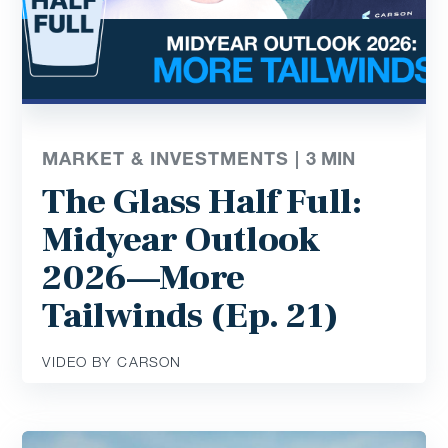
MARKET & INVESTMENTS |
3
MIN
The Glass Half Full:
Midyear Outlook
2026—More
Tailwinds (Ep. 21)
VIDEO BY CARSON