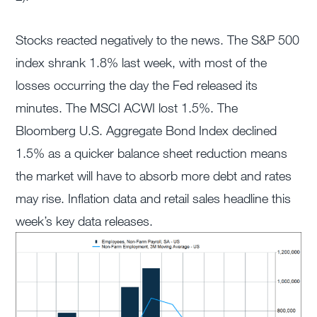
Stocks reacted negatively to the news. The S&P 500
index shrank 1.8% last week, with most of the
losses occurring the day the Fed released its
minutes. The MSCI ACWI lost 1.5%. The
Bloomberg U.S. Aggregate Bond Index declined
1.5% as a quicker balance sheet reduction means
the market will have to absorb more debt and rates
may rise. Inflation data and retail sales headline this
week’s key data releases.