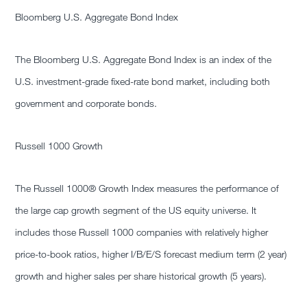
Bloomberg U.S. Aggregate Bond Index
The Bloomberg U.S. Aggregate Bond Index is an index of the
U.S. investment-grade fixed-rate bond market, including both
government and corporate bonds.
Russell 1000 Growth
The Russell 1000® Growth Index measures the performance of
the large cap growth segment of the US equity universe. It
includes those Russell 1000 companies with relatively higher
price-to-book ratios, higher I/B/E/S forecast medium term (2 year)
growth and higher sales per share historical growth (5 years).