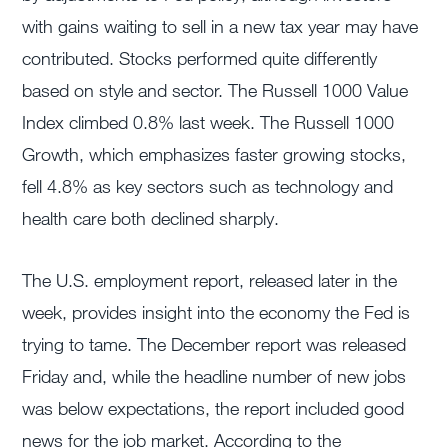
with gains waiting to sell in a new tax year may have
contributed. Stocks performed quite differently
based on style and sector. The Russell 1000 Value
Index climbed 0.8% last week. The Russell 1000
Growth, which emphasizes faster growing stocks,
fell 4.8% as key sectors such as technology and
health care both declined sharply.
The U.S. employment report, released later in the
week, provides insight into the economy the Fed is
trying to tame. The December report was released
Friday and, while the headline number of new jobs
was below expectations, the report included good
news for the job market. According to the