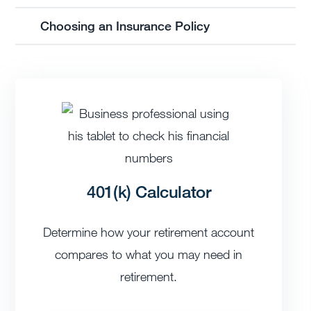
Choosing an Insurance Policy
401(k) Calculator
Determine how your retirement account
compares to what you may need in
retirement.