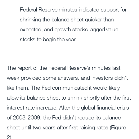
Federal Reserve minutes indicated support for
shrinking the balance sheet quicker than
expected, and growth stocks lagged value
stocks to begin the year.
The report of the Federal Reserve’s minutes last
week provided some answers, and investors didn’t
like them. The Fed communicated it would likely
allow its balance sheet to shrink shortly after the first
interest rate increase. After the global financial crisis
of 2008-2009, the Fed didn’t reduce its balance
sheet until two years after first raising rates (Figure
2).