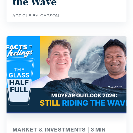
the Wave
ARTICLE BY CARSON
MARKET & INVESTMENTS |
3
MIN