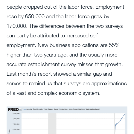
people dropped out of the labor force. Employment
rose by 650,000 and the labor force grew by
170,000. The differences between the two surveys
can partly be attributed to increased self-
employment. New business applications are 55%
higher than two years ago, and the usually more
accurate establishment survey misses that growth.
Last month’s report showed a similar gap and
serves to remind us that surveys are approximations
of a vast and complex economic system.