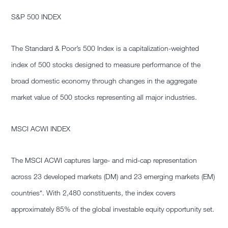
S&P 500 INDEX
The Standard & Poor’s 500 Index is a capitalization-weighted
index of 500 stocks designed to measure performance of the
broad domestic economy through changes in the aggregate
market value of 500 stocks representing all major industries.
MSCI ACWI INDEX
The MSCI ACWI captures large- and mid-cap representation
across 23 developed markets (DM) and 23 emerging markets (EM)
countries*. With 2,480 constituents, the index covers
approximately 85% of the global investable equity opportunity set.