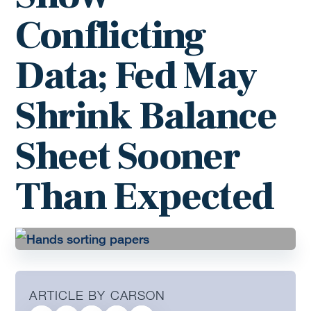
Conflicting
Data; Fed May
Shrink Balance
Sheet Sooner
Than Expected
ARTICLE BY CARSON