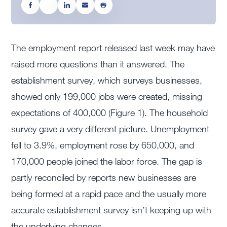
The employment report released last week may have
raised more questions than it answered. The
establishment survey, which surveys businesses,
showed only 199,000 jobs were created, missing
expectations of 400,000 (Figure 1). The household
survey gave a very different picture. Unemployment
fell to 3.9%, employment rose by 650,000, and
170,000 people joined the labor force. The gap is
partly reconciled by reports new businesses are
being formed at a rapid pace and the usually more
accurate establishment survey isn’t keeping up with
the underlying changes.