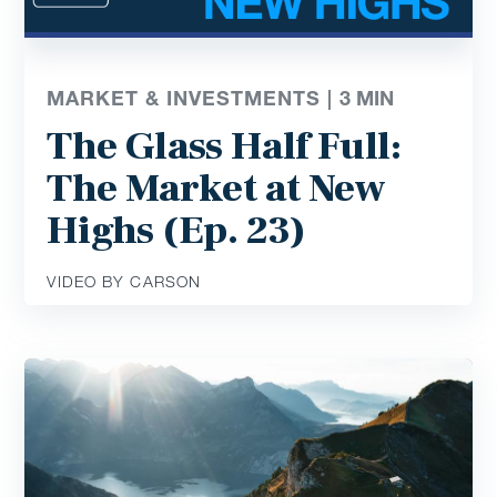
MARKET & INVESTMENTS |
3
MIN
The Glass Half Full:
The Market at New
Highs (Ep. 23)
VIDEO BY CARSON