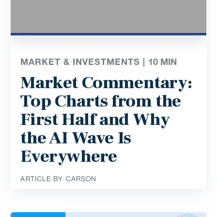
MARKET & INVESTMENTS |
10
MIN
Market Commentary:
Top Charts from the
First Half and Why
the AI Wave Is
Everywhere
ARTICLE BY CARSON