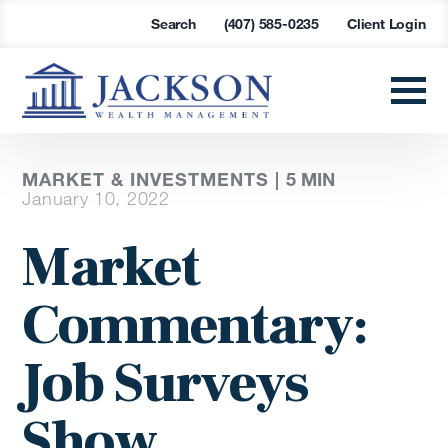
Search
(407) 585-0235
Client Login
MARKET & INVESTMENTS |
5
MIN
January 10, 2022
Market
Commentary:
Job Surveys
Show