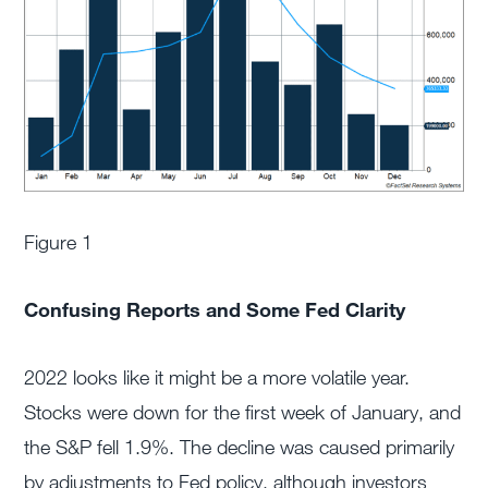
Figure 1
Confusing Reports and Some Fed Clarity
2022 looks like it might be a more volatile year.
Stocks were down for the first week of January, and
the S&P fell 1.9%. The decline was caused primarily
by adjustments to Fed policy, although investors