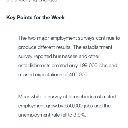
Key Points for the Week
The two major employment surveys continue to
produce different results. The establishment
survey reported businesses and other
establishments created only 199,000 jobs and
missed expectations of 400,000.
Meanwhile, a survey of households estimated
employment grew by 650,000 jobs and the
unemployment rate fell to 3.9%.