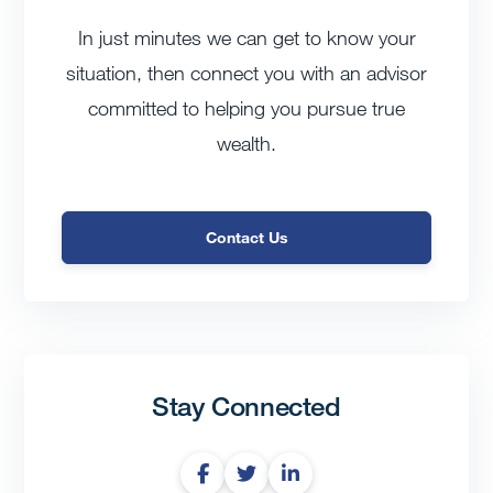
In just minutes we can get to know your
situation, then connect you with an advisor
committed to helping you pursue true
wealth.
Contact Us
Stay Connected