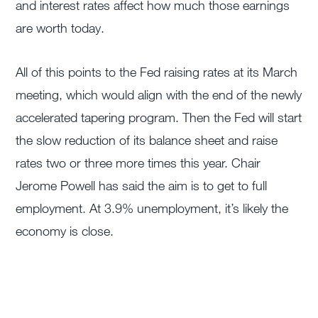
and interest rates affect how much those earnings
are worth today.
All of this points to the Fed raising rates at its March
meeting, which would align with the end of the newly
accelerated tapering program. Then the Fed will start
the slow reduction of its balance sheet and raise
rates two or three more times this year. Chair
Jerome Powell has said the aim is to get to full
employment. At 3.9% unemployment, it’s likely the
economy is close.