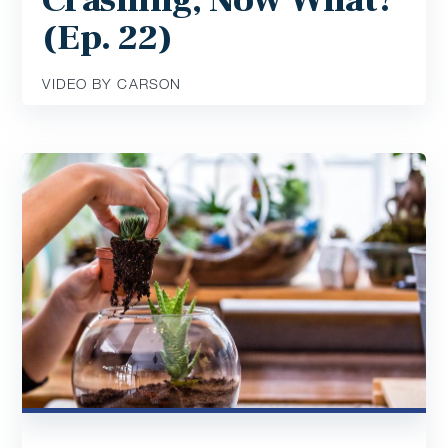
(Ep. 22)
VIDEO BY CARSON