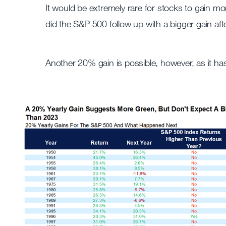
It would be extremely rare for stocks to gain mo
did the S&P 500 follow up with a bigger gain a
Another 20% gain is possible, however, as it ha