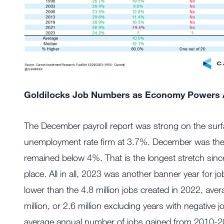
Goldilocks Job Numbers as Economy Powers
The December payroll report was strong on the surf
unemployment rate firm at 3.7%. December was the
remained below 4%. That is the longest stretch since
place. All in all, 2023 was another banner year for job
lower than the 4.8 million jobs created in 2022, aver
million, or 2.6 million excluding years with negative 
average annual number of jobs gained from 2010-20