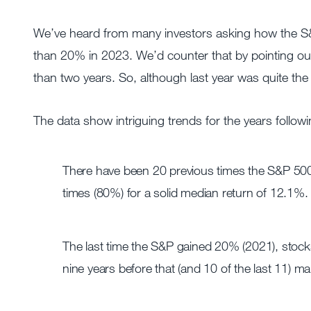
We’ve heard from many investors asking how the S&P
than 20% in 2023. We’d counter that by pointing ou
than two years. So, although last year was quite t
The data show intriguing trends for the years follo
There have been 20 previous times the S&P 500 
times (80%) for a solid median return of 12.1%.
The last time the S&P gained 20% (2021), stocks
nine years before that (and 10 of the last 11) m