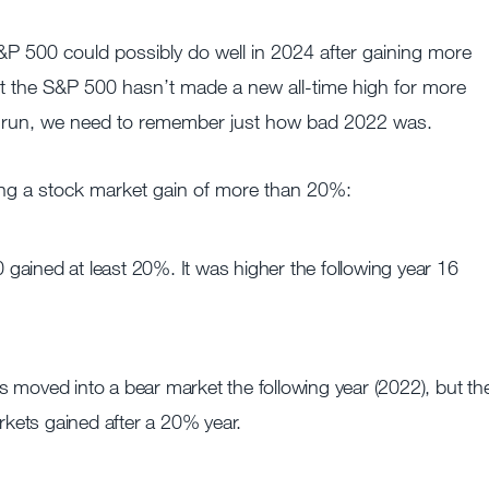
 500 could possibly do well in 2024 after gaining more
t the S&P 500 hasn’t made a new all-time high for more
he run, we need to remember just how bad 2022 was.
wing a stock market gain of more than 20%:
gained at least 20%. It was higher the following year 16
 moved into a bear market the following year (2022), but th
arkets gained after a 20% year.