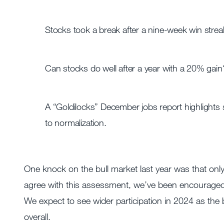
Stocks took a break after a nine-week win strea
Can stocks do well after a year with a 20% gain?
A “Goldilocks” December jobs report highlights
to normalization.
One knock on the bull market last year was that only
agree with this assessment, we’ve been encouraged 
We expect to see wider participation in 2024 as the 
overall.