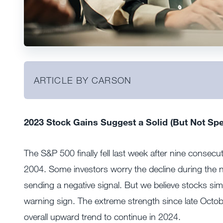
ARTICLE BY CARSON
2023 Stock Gains Suggest a Solid (But Not Spe
The S&P 500 finally fell last week after nine consec
2004. Some investors worry the decline during the n
sending a negative signal. But we believe stocks simp
warning sign. The extreme strength since late Octobe
overall upward trend to continue in 2024.