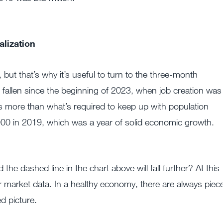
lization
but that’s why it’s useful to turn to the three-month
fallen since the beginning of 2023, when job creation was
d is more than what’s required to keep up with population
000 in 2019, which was a year of solid economic growth.
he dashed line in the chart above will fall further? At this
abor market data. In a healthy economy, there are always piec
d picture.