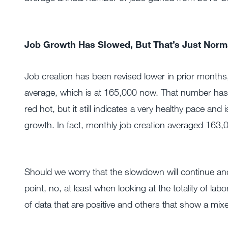
Job Growth Has Slowed, But That’s Just Norma
Job creation has been revised lower in prior months, 
average, which is at 165,000 now. That number has 
red hot, but it still indicates a very healthy pace an
growth. In fact, monthly job creation averaged 163,
Should we worry that the slowdown will continue and t
point, no, at least when looking at the totality of l
of data that are positive and others that show a mixe