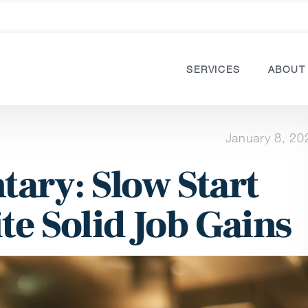
SERVICES
ABOUT
January 8, 20
ary: Slow Start
te Solid Job Gains