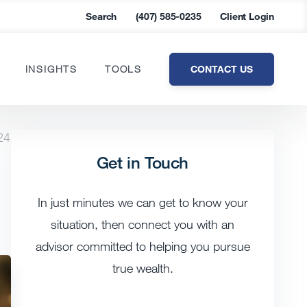
Search
(407) 585-0235
Client Login
CONTACT US
INSIGHTS
TOOLS
24
Get in Touch
In just minutes we can get to know your
situation, then connect you with an
advisor committed to helping you pursue
true wealth.