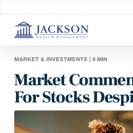
MARKET & INVESTMENTS |
6
MIN
Market Comment
For Stocks Despi