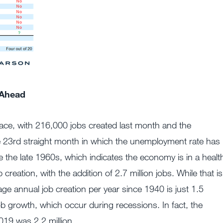
 Ahead
ace, with 216,000 jobs created last month and the
 23rd straight month in which the unemployment rate has
 the late 1960s, which indicates the economy is in a healt
 creation, with the addition of 2.7 million jobs. While that is
age annual job creation per year since 1940 is just 1.5
job growth, which occur during recessions. In fact, the
19 was 2.2 million.