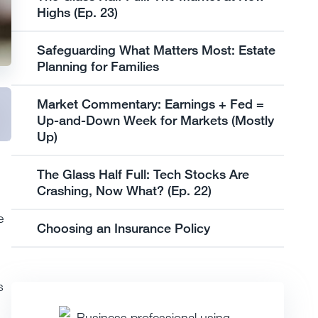
Highs (Ep. 23)
Safeguarding What Matters Most: Estate
Planning for Families
Market Commentary: Earnings + Fed =
Up-and-Down Week for Markets (Mostly
Up)
The Glass Half Full: Tech Stocks Are
Crashing, Now What? (Ep. 22)
e
Choosing an Insurance Policy
s