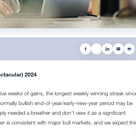
ctacular) 2024
utive weeks of gains, the longest weekly winning streak sinc
ormally bullish end-of-year/early-new-year period may be
ly needed a breather and don’t view it as a significant
r is consistent with major bull markets, and we expect thi