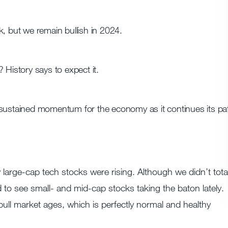
k, but we remain bullish in 2024.
 History says to expect it.
 sustained momentum for the economy as it continues its pa
 large-cap tech stocks were rising. Although we didn’t total
to see small- and mid-cap stocks taking the baton lately.
bull market ages, which is perfectly normal and healthy