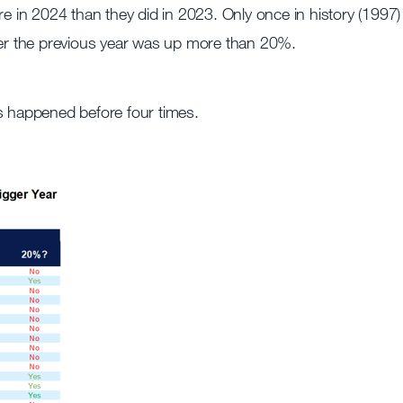
re in 2024 than they did in 2023. Only once in history (1997)
fter the previous year was up more than 20%.
s happened before four times.