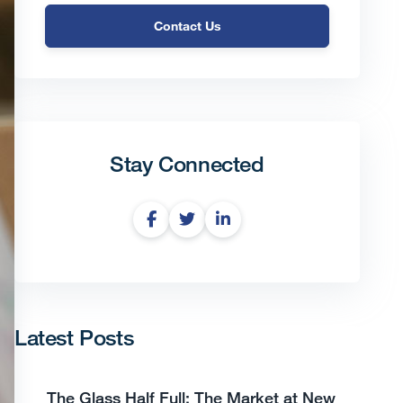
Contact Us
Stay Connected
Latest Posts
The Glass Half Full: The Market at New