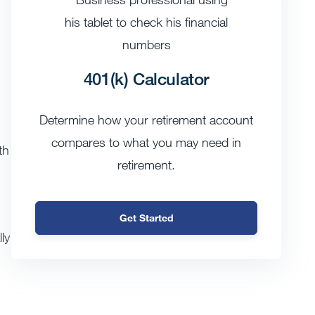
401(k) Calculator
Determine how your retirement account
compares to what you may need in
th
retirement.
Get Started
ly