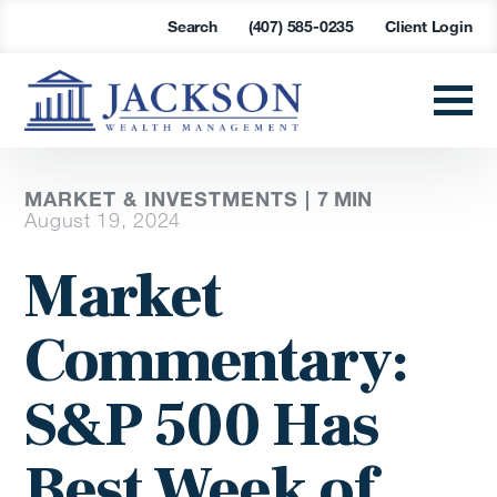
Search
(407) 585-0235
Client Login
MARKET & INVESTMENTS |
7
MIN
August 19, 2024
Market
Commentary:
S&P 500 Has
Best Week of