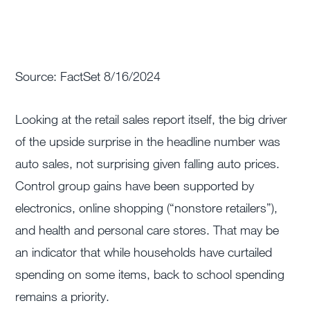
Source: FactSet 8/16/2024
Looking at the retail sales report itself, the big driver
of the upside surprise in the headline number was
auto sales, not surprising given falling auto prices.
Control group gains have been supported by
electronics, online shopping (“nonstore retailers”),
and health and personal care stores. That may be
an indicator that while households have curtailed
spending on some items, back to school spending
remains a priority.