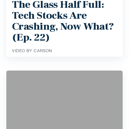
The Glass Half Full:
Tech Stocks Are
Crashing, Now What?
(Ep. 22)
VIDEO BY CARSON