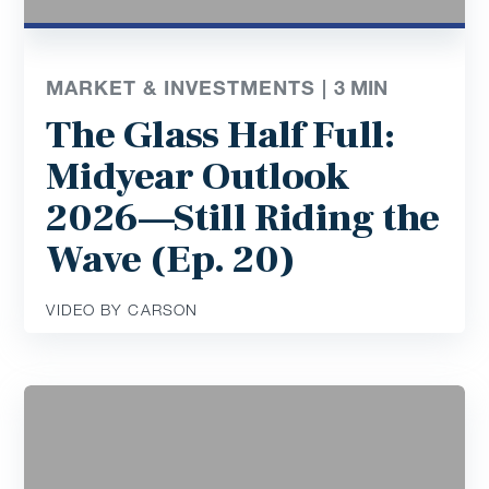
MARKET & INVESTMENTS |
3
MIN
The Glass Half Full:
Midyear Outlook
2026—Still Riding the
Wave (Ep. 20)
VIDEO BY CARSON