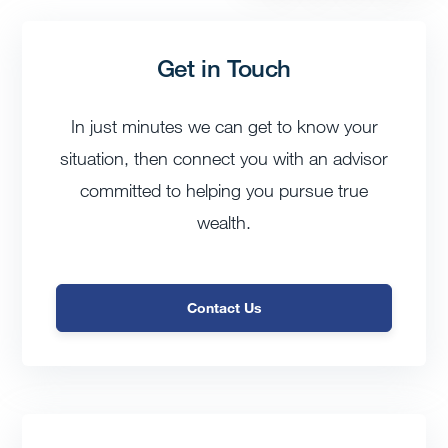
Get in Touch
In just minutes we can get to know your
situation, then connect you with an advisor
committed to helping you pursue true
wealth.
Contact Us