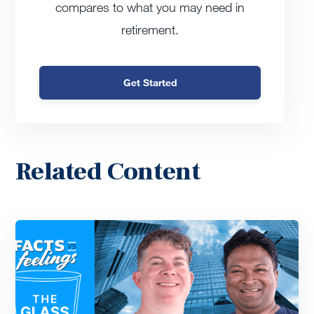
compares to what you may need in
retirement.
Get Started
Related Content