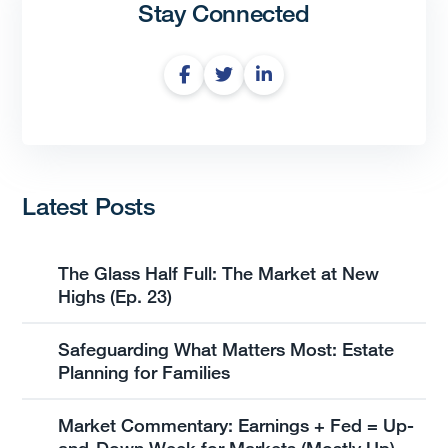
Stay Connected
Latest Posts
The Glass Half Full: The Market at New
Highs (Ep. 23)
Safeguarding What Matters Most: Estate
Planning for Families
Market Commentary: Earnings + Fed = Up-
and-Down Week for Markets (Mostly Up)