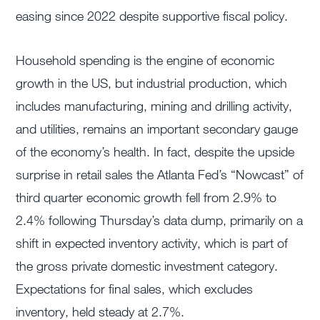
easing since 2022 despite supportive fiscal policy.
Household spending is the engine of economic
growth in the US, but industrial production, which
includes manufacturing, mining and drilling activity,
and utilities, remains an important secondary gauge
of the economy’s health. In fact, despite the upside
surprise in retail sales the Atlanta Fed’s “Nowcast” of
third quarter economic growth fell from 2.9% to
2.4% following Thursday’s data dump, primarily on a
shift in expected inventory activity, which is part of
the gross private domestic investment category.
Expectations for final sales, which excludes
inventory, held steady at 2.7%.