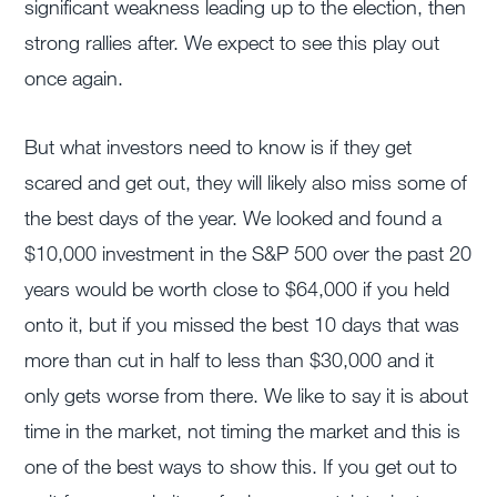
significant weakness leading up to the election, then
strong rallies after. We expect to see this play out
once again.
But what investors need to know is if they get
scared and get out, they will likely also miss some of
the best days of the year. We looked and found a
$10,000 investment in the S&P 500 over the past 20
years would be worth close to $64,000 if you held
onto it, but if you missed the best 10 days that was
more than cut in half to less than $30,000 and it
only gets worse from there. We like to say it is about
time in the market, not timing the market and this is
one of the best ways to show this. If you get out to