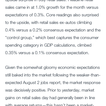
sales came in at 1.0% growth for the month versus
expectations of 0.3%. Core readings also surprised
to the upside, with retail sales ex-autos climbing
0.4% versus a 0.2% consensus expectation and the
“control group,” which best captures the consumer
spending category in GDP calculations, climbed
0.35% versus a 0.1% consensus expectation.
Given the somewhat gloomy economic expectations
still baked into the market following the weaker-than-
expected August 2 jobs report, the market response
was decisively positive. Prior to yesterday, market
gains on retail sales day had generally been in line
with average returns—this hasn’t been a market-