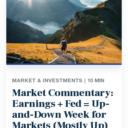
MARKET & INVESTMENTS |
10
MIN
Market Commentary:
Earnings + Fed = Up-
and-Down Week for
Markets (Mostly Up)