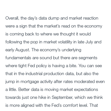
Overall, the day’s data dump and market reaction
were a sign that the market’s read on the economy
is coming back to where we thought it would
following the pop in market volatility in late July and
early August. The economy’s underlying
fundamentals are sound but there are segments
where tight Fed policy is having a bite. You can see
that in the industrial production data, but also the
jump in mortgage activity after rates moderated even
a little. Better data is moving market expectations
towards just one hike in September, which we think
is more aligned with the Fed’s comfort level. That