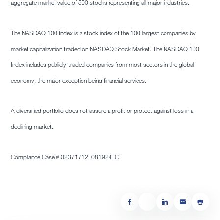
aggregate market value of 500 stocks representing all major industries.
The NASDAQ 100 Index is a stock index of the 100 largest companies by
market capitalization traded on NASDAQ Stock Market. The NASDAQ 100
Index includes publicly-traded companies from most sectors in the global
economy, the major exception being financial services.
A diversified portfolio does not assure a profit or protect against loss in a
declining market.
Compliance Case # 02371712_081924_C