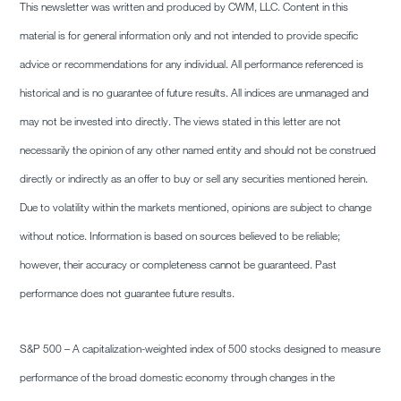
This newsletter was written and produced by CWM, LLC. Content in this
material is for general information only and not intended to provide specific
advice or recommendations for any individual. All performance referenced is
historical and is no guarantee of future results. All indices are unmanaged and
may not be invested into directly. The views stated in this letter are not
necessarily the opinion of any other named entity and should not be construed
directly or indirectly as an offer to buy or sell any securities mentioned herein.
Due to volatility within the markets mentioned, opinions are subject to change
without notice. Information is based on sources believed to be reliable;
however, their accuracy or completeness cannot be guaranteed. Past
performance does not guarantee future results.
S&P 500 – A capitalization-weighted index of 500 stocks designed to measure
performance of the broad domestic economy through changes in the