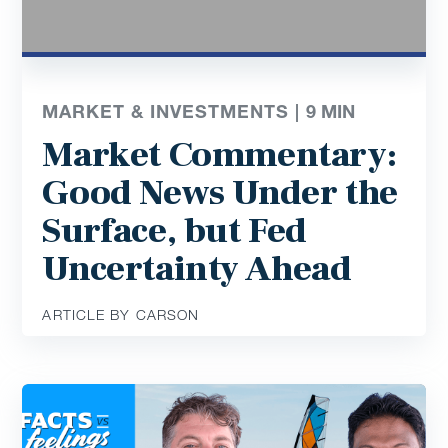
MARKET & INVESTMENTS |
9
MIN
Market Commentary:
Good News Under the
Surface, but Fed
Uncertainty Ahead
ARTICLE BY CARSON