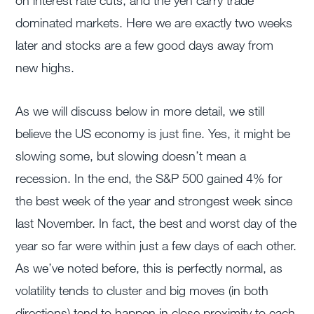
on interest rate cuts, and the yen carry trade
dominated markets. Here we are exactly two weeks
later and stocks are a few good days away from
new highs.
As we will discuss below in more detail, we still
believe the US economy is just fine. Yes, it might be
slowing some, but slowing doesn’t mean a
recession. In the end, the S&P 500 gained 4% for
the best week of the year and strongest week since
last November. In fact, the best and worst day of the
year so far were within just a few days of each other.
As we’ve noted before, this is perfectly normal, as
volatility tends to cluster and big moves (in both
directions) tend to happen in close proximity to each