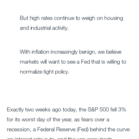
But high rates continue to weigh on housing
and industrial activity.
With inflation increasingly benign, we believe
markets will want to see a Fed that is willing to
normalize tight policy.
Exactly two weeks ago today, the S&P 500 fell 3%
for its worst day of the year, as fears over a
recession, a Federal Reserve (Fed) behind the curve