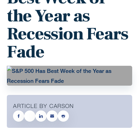
the Year as
Recession Fears
Fade
ARTICLE BY CARSON