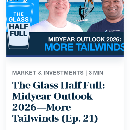
MARKET & INVESTMENTS |
3
MIN
The Glass Half Full:
Midyear Outlook
2026—More
Tailwinds (Ep. 21)