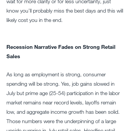
wait for more clarity or for less uncertainty, just
know you’ll probably miss the best days and this will
likely cost you in the end.
Recession Narrative Fades on Strong Retail
Sales
As long as employment is strong, consumer
spending will be strong. Yes, job gains slowed in
July but prime age (25-54) participation in the labor
market remains near record levels, layoffs remain
low, and aggregate income growth has been solid.
Those numbers were the underpinning of a large
upside surprise in July retail sales. Headline retail