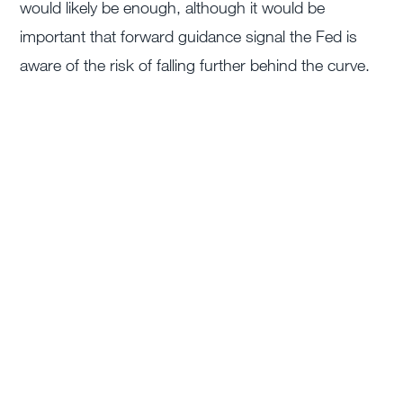
would likely be enough, although it would be
important that forward guidance signal the Fed is
aware of the risk of falling further behind the curve.