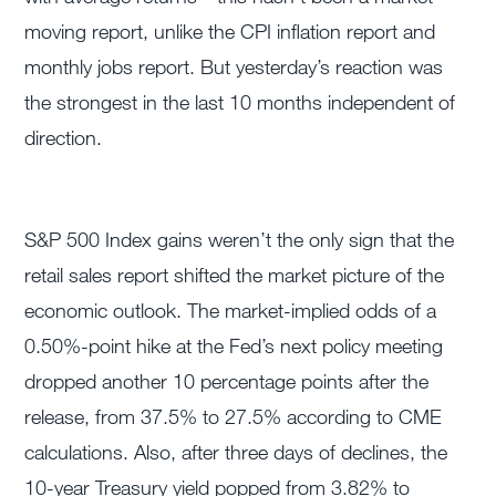
moving report, unlike the CPI inflation report and
monthly jobs report. But yesterday’s reaction was
the strongest in the last 10 months independent of
direction.
S&P 500 Index gains weren’t the only sign that the
retail sales report shifted the market picture of the
economic outlook. The market-implied odds of a
0.50%-point hike at the Fed’s next policy meeting
dropped another 10 percentage points after the
release, from 37.5% to 27.5% according to CME
calculations. Also, after three days of declines, the
10-year Treasury yield popped from 3.82% to