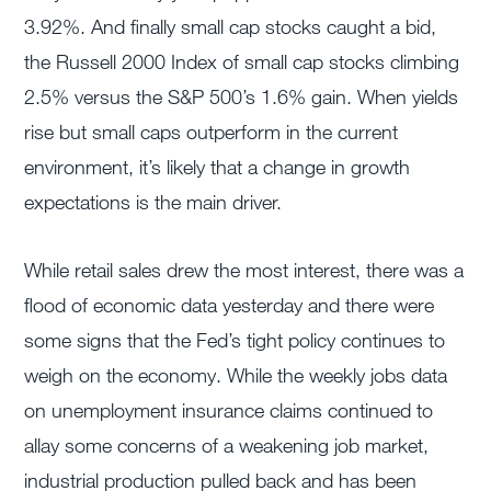
3.92%. And finally small cap stocks caught a bid,
the Russell 2000 Index of small cap stocks climbing
2.5% versus the S&P 500’s 1.6% gain. When yields
rise but small caps outperform in the current
environment, it’s likely that a change in growth
expectations is the main driver.
While retail sales drew the most interest, there was a
flood of economic data yesterday and there were
some signs that the Fed’s tight policy continues to
weigh on the economy. While the weekly jobs data
on unemployment insurance claims continued to
allay some concerns of a weakening job market,
industrial production pulled back and has been