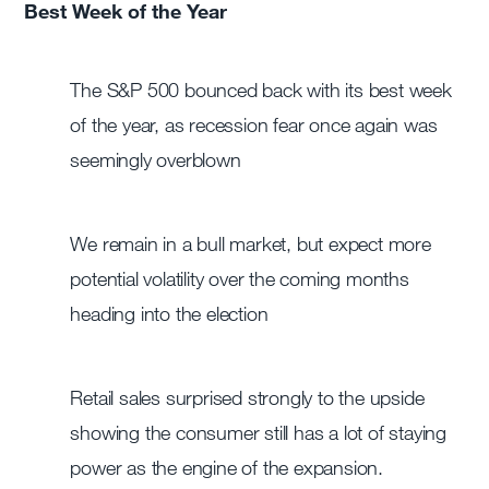
Best Week of the Year
The S&P 500 bounced back with its best week
of the year, as recession fear once again was
seemingly overblown
We remain in a bull market, but expect more
potential volatility over the coming months
heading into the election
Retail sales surprised strongly to the upside
showing the consumer still has a lot of staying
power as the engine of the expansion.