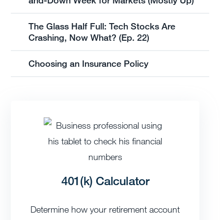
The Glass Half Full: Tech Stocks Are
Crashing, Now What? (Ep. 22)
Choosing an Insurance Policy
401(k) Calculator
Determine how your retirement account