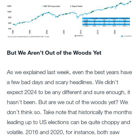
But We Aren’t Out of the Woods Yet
As we explained last week, even the best years have
a few bad days and scary headlines. We didn’t
expect 2024 to be any different and sure enough, it
hasn’t been. But are we out of the woods yet? We
don’t think so. Take note that historically the months
leading up to US elections can be quite choppy and
volatile. 2016 and 2020, for instance, both saw