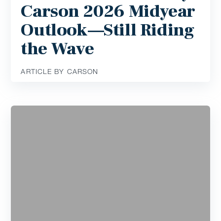
Carson 2026 Midyear
Outlook—Still Riding
the Wave
ARTICLE BY CARSON