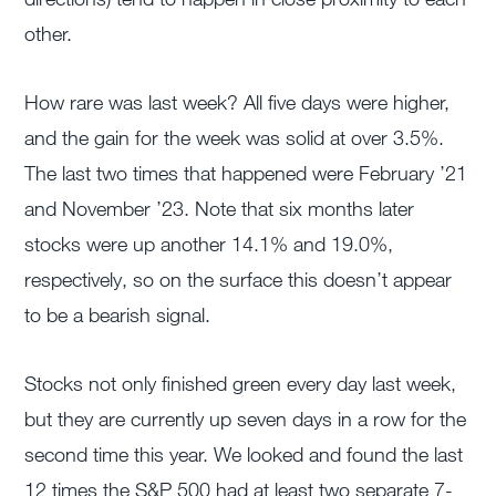
other.
How rare was last week? All five days were higher,
and the gain for the week was solid at over 3.5%.
The last two times that happened were February ’21
and November ’23. Note that six months later
stocks were up another 14.1% and 19.0%,
respectively, so on the surface this doesn’t appear
to be a bearish signal.
Stocks not only finished green every day last week,
but they are currently up seven days in a row for the
second time this year. We looked and found the last
12 times the S&P 500 had at least two separate 7-