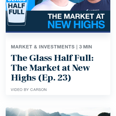
MARKET & INVESTMENTS |
3
MIN
The Glass Half Full:
The Market at New
Highs (Ep. 23)
VIDEO BY CARSON