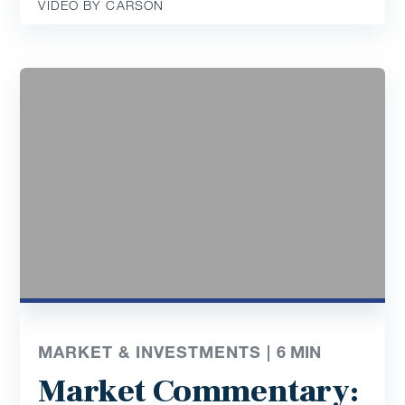
VIDEO BY CARSON
MARKET & INVESTMENTS |
6
MIN
Market Commentary: