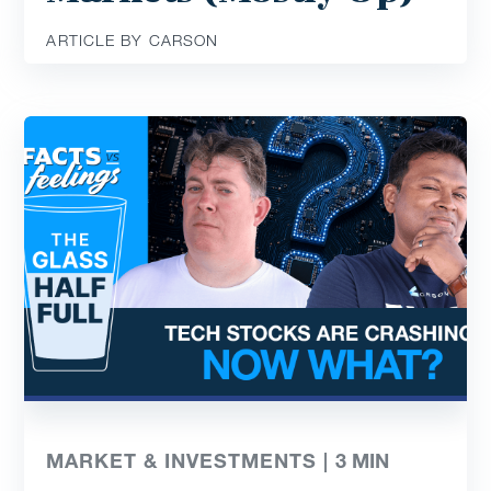
ARTICLE BY CARSON
MARKET & INVESTMENTS |
3
MIN