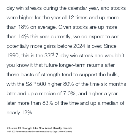
day win streaks during the calendar year, and stocks
were higher for the year all 12 times and up more
than 18% on average. Given stocks are up more
than 14% this year currently, we do expect to see
potentially more gains before 2024 is over. Since
rd
1990, this is the 33
7-day win streak and wouldn’t
you know it that future longer-term returns after
these blasts of strength tend to support the bulls,
with the S&P 500 higher 80% of the time six months
later and up a median of 7.0%, and higher a year
later more than 83% of the time and up a median of
nearly 12%.