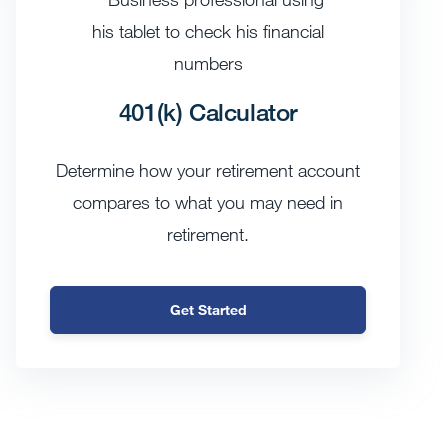
401(k) Calculator
Determine how your retirement account
compares to what you may need in
retirement.
Get Started