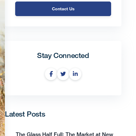
Contact Us
Stay Connected
Latest Posts
The Glass Half Full: The Market at New