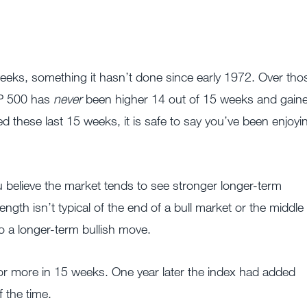
eeks, something it hasn’t done since early 1972. Over tho
S&P 500 has
never
been higher 14 out of 15 weeks and gain
d these last 15 weeks, it is safe to say you’ve been enjoyi
u believe the market tends to see stronger longer-term
ength isn’t typical of the end of a bull market or the middle
 to a longer-term bullish move.
 more in 15 weeks. One year later the index had added
 the time.