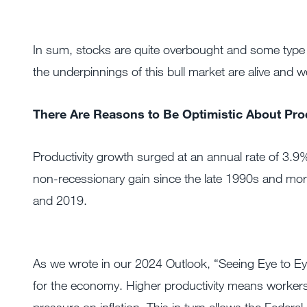
In sum, stocks are quite overbought and some type 
the underpinnings of this bull market are alive and we
There Are Reasons to Be Optimistic About Prod
Productivity growth surged at an annual rate of 3.9%
non-recessionary gain since the late 1990s and mor
and 2019.
As we wrote in our 2024 Outlook, “Seeing Eye to Ey
for the economy. Higher productivity means worker