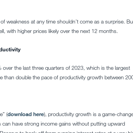
of weakness at any time shouldn’t come as a surprise. Bu
ll, with higher prices likely over the next 12 months.
uctivity
 over the last three quarters of 2023, which is the largest
e than double the pace of productivity growth between 20
e” (
download here
), productivity growth is a game-chang
s can have strong income gains without putting upward