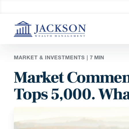
MARKET & INVESTMENTS |
7
MIN
Market Comment
Tops 5,000. Wha