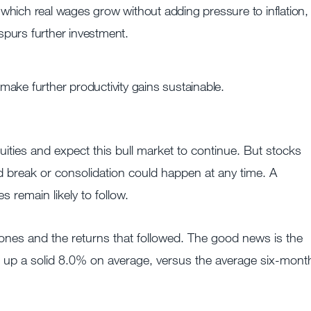
n which real wages grow without adding pressure to inflation,
 spurs further investment.
ake further productivity gains sustainable.
ties and expect this bull market to continue. But stocks
ed break or consolidation could happen at any time. A
 remain likely to follow.
ones and the returns that followed. The good news is the
 up a solid 8.0% on average, versus the average six-mont