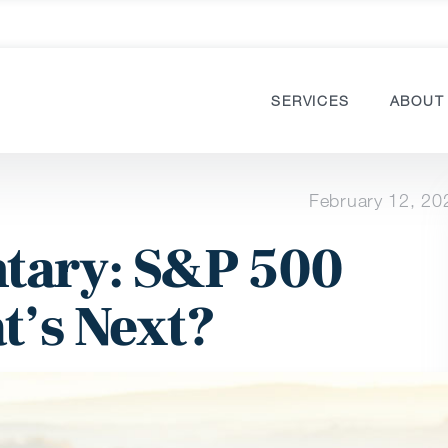
SERVICES
ABOUT
February 12, 20
ary: S&P 500
t’s Next?