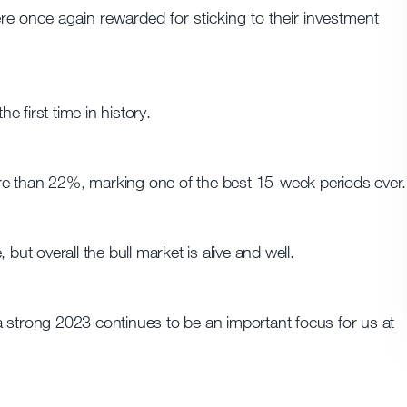
ere once again rewarded for sticking to their investment
 first time in history.
re than 22%, marking one of the best 15-week periods ever.
but overall the bull market is alive and well.
r a strong 2023 continues to be an important focus for us at