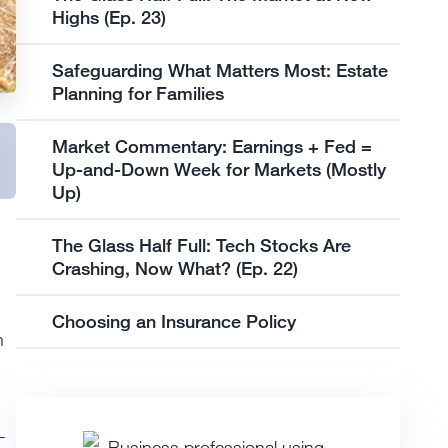
Highs (Ep. 23)
Safeguarding What Matters Most: Estate
Planning for Families
Market Commentary: Earnings + Fed =
Up-and-Down Week for Markets (Mostly
Up)
The Glass Half Full: Tech Stocks Are
Crashing, Now What? (Ep. 22)
Choosing an Insurance Policy
n
-