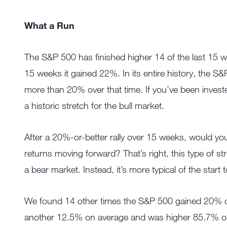
What a Run
The S&P 500 has finished higher 14 of the last 15 w
15 weeks it gained 22%. In its entire history, the 
more than 20% over that time. If you’ve been investe
a historic stretch for the bull market.
After a 20%-or-better rally over 15 weeks, would yo
returns moving forward? That’s right, this type of str
a bear market. Instead, it’s more typical of the start
We found 14 other times the S&P 500 gained 20% or
another 12.5% on average and was higher 85.7% of