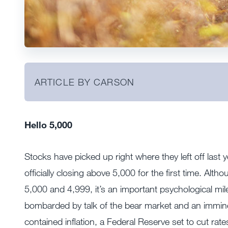
ARTICLE BY CARSON
Hello 5,000
Stocks have picked up right where they left off las
officially closing above 5,000 for the first time. Al
5,000 and 4,999, it’s an important psychological mil
bombarded by talk of the bear market and an immin
contained inflation, a Federal Reserve set to cut rate