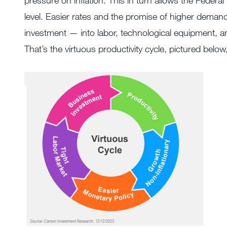
pressure on inflation. This in turn allows the Federal
level. Easier rates and the promise of higher dema
investment — into labor, technological equipment, an
That’s the virtuous productivity cycle, pictured belo