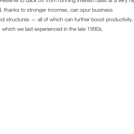
 Reserve to back off from running interest rates at a very h
nd, thanks to stronger incomes, can spur business
d structures — all of which can further boost productivity.
w, which we last experienced in the late 1990s.