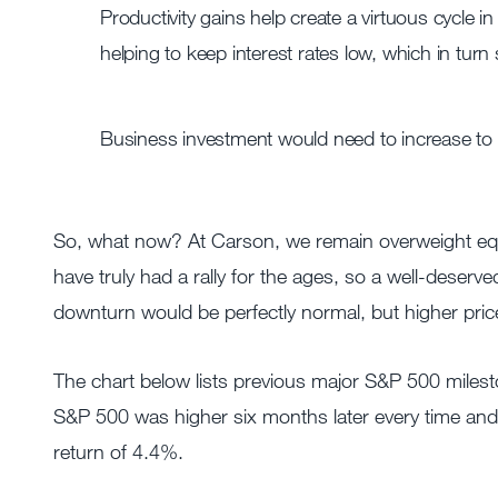
Productivity gains help create a virtuous cycle i
helping to keep interest rates low, which in turn
Business investment would need to increase to m
So, what now? At Carson, we remain overweight equi
have truly had a rally for the ages, so a well-deserv
downturn would be perfectly normal, but higher prices
The chart below lists previous major S&P 500 milest
S&P 500 was higher six months later every time and
return of 4.4%.