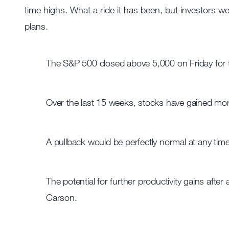
time highs. What a ride it has been, but investors w
plans.
The S&P 500 closed above 5,000 on Friday for the
Over the last 15 weeks, stocks have gained mo
A pullback would be perfectly normal at any time, 
The potential for further productivity gains afte
Carson.