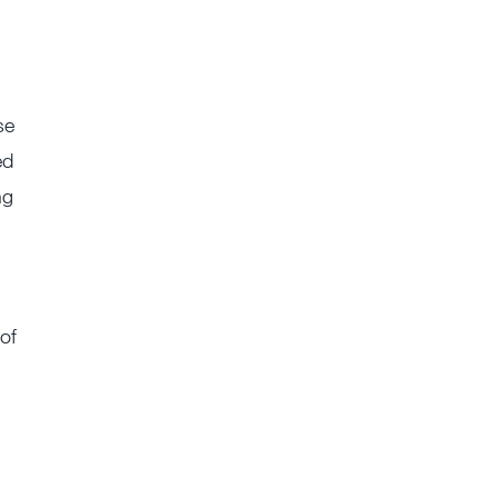
se
ed
ng
 of