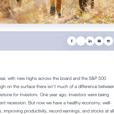
t year, with new highs across the board and the S&P 500
though on the surface there isn’t much of a difference betwee
estone for investors. One year ago, investors were being
ent recession. But now we have a healthy economy, well-
s, improving productivity, record earnings, and stocks at all