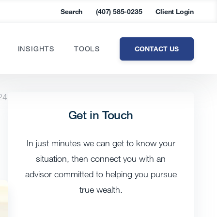
Search
(407) 585-0235
Client Login
CONTACT US
INSIGHTS
TOOLS
24
Get in Touch
In just minutes we can get to know your
situation, then connect you with an
advisor committed to helping you pursue
true wealth.